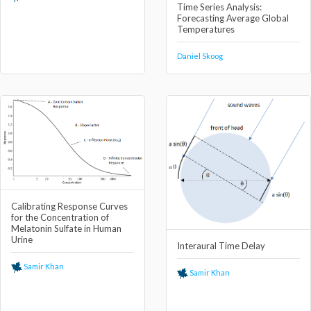
Time Series Analysis:
Forecasting Average Global
Temperatures
Daniel Skoog
Calibrating Response Curves
for the Concentration of
Melatonin Sulfate in Human
Urine
Interaural Time Delay
Samir Khan
Samir Khan