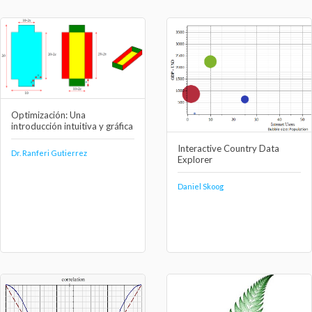
Optimización: Una
introducción intuitiva y gráfica
Interactive Country Data
Dr. Ranferi Gutierrez
Explorer
Daniel Skoog