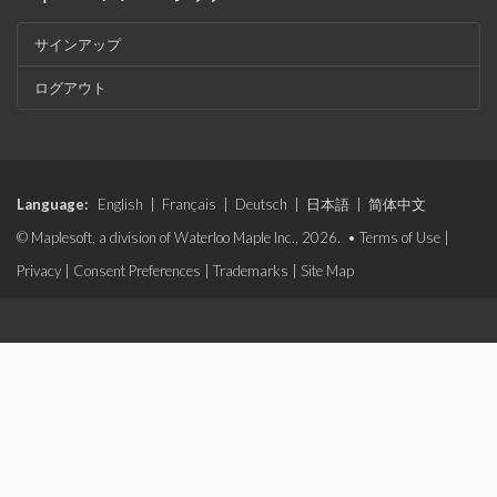
サインアップ
ログアウト
Language:
English
|
Français
|
Deutsch
|
日本語
|
简体中文
© Maplesoft, a division of Waterloo Maple Inc., 2026. •
Terms of Use
|
Privacy
|
Consent Preferences
|
Trademarks
|
Site Map