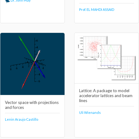
Dr. John May
Prof. EL MAHDI ASSAID
Lattice: A package to model
accelerator lattices and beam
lines
Vector space with projections
and forces
Uli Wienands
Lenin Araujo Castillo