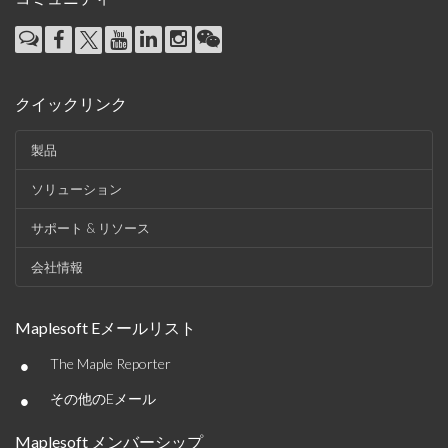
クイックリンク
製品
ソリューション
サポート & リソース
会社情報
Maplesoft Eメールリスト
•
The Maple Reporter
•
その他のEメール
Maplesoft メンバーシップ