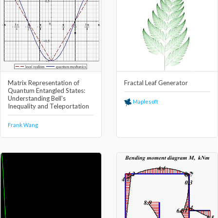
Matrix Representation of
Fractal Leaf Generator
Quantum Entangled States:
Understanding Bell's
Maplesoft
Inequality and Teleportation
Frank Wang