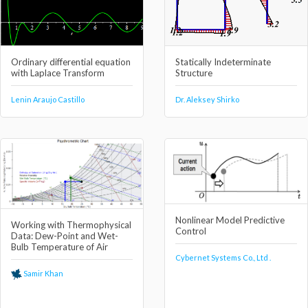
Ordinary differential equation
Statically Indeterminate
with Laplace Transform
Structure
Lenin Araujo Castillo
Dr. Aleksey Shirko
Nonlinear Model Predictive
Working with Thermophysical
Control
Data: Dew-Point and Wet-
Bulb Temperature of Air
Cybernet Systems Co., Ltd .
Samir Khan