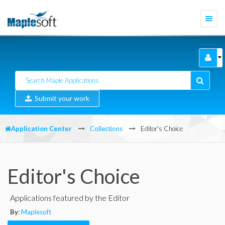
Togg
navi
Submit your work
Application Center
Collections
Editor's Choice
Editor's Choice
Applications featured by the Editor
By
:
Maplesoft