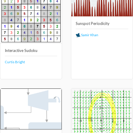
Sunspot Periodicity
Samir Khan
Interactive Sudoku
Curtis Bright