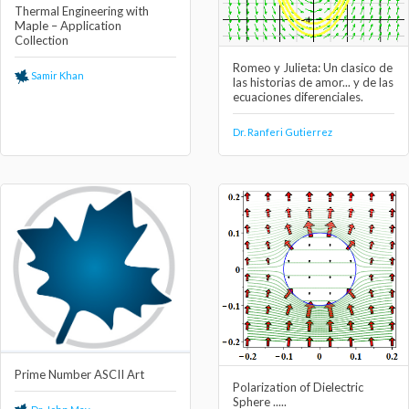
Thermal Engineering with
Maple – Application
Collection
Romeo y Julieta: Un clasico de
Samir Khan
las historias de amor... y de las
ecuaciones diferenciales.
Dr. Ranferi Gutierrez
Prime Number ASCII Art
Polarization of Dielectric
Sphere .....