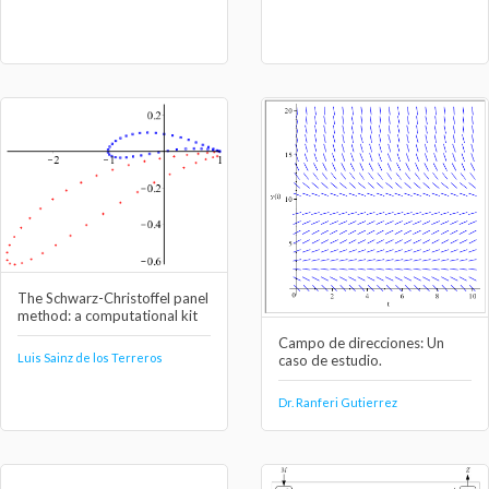
The Schwarz-Christoffel panel
method: a computational kit
Campo de direcciones: Un
Luis Sainz de los Terreros
caso de estudio.
Dr. Ranferi Gutierrez