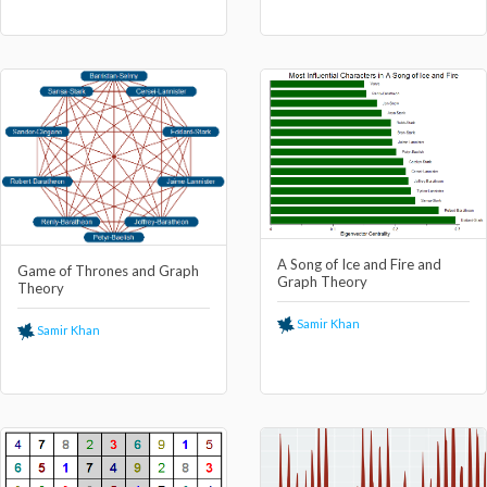
A Song of Ice and Fire and
Game of Thrones and Graph
Graph Theory
Theory
Samir Khan
Samir Khan