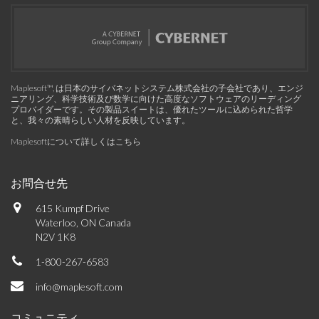
Maplesoft™, は日本のサイバネットシステム株式会社の子会社であり、エンジ
ニアリング、科学技術及び数学に向けた高度なソフトウェアのリーディング
プロバイダーです。その製品スイートは、優れたツールに込められた哲学
と、我々の素晴らしい人材を反映しています。
Maplesoftについて詳しくはこちら
お問合せ先
615 Kumpf Drive
Waterloo, ON Canada
N2V 1K8
1-800-267-6583
info@maplesoft.com
コミュニティ