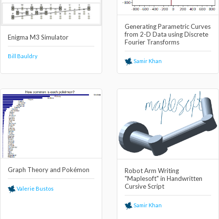
Generating Parametric Curves
from 2-D Data using Discrete
Enigma M3 Simulator
Fourier Transforms
Bill Bauldry
Samir Khan
Graph Theory and Pokémon
Robot Arm Writing
"Maplesoft" in Handwritten
Cursive Script
Valerie Bustos
Samir Khan