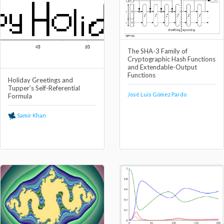
The SHA-3 Family of
Cryptographic Hash Functions
and Extendable-Output
Functions
Holiday Greetings and
Tupper’s Self-Referential
José Luis Gómez Pardo
Formula
Samir Khan