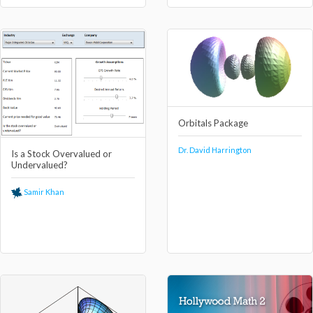
Orbitals Package
Dr. David Harrington
Is a Stock Overvalued or
Undervalued?
Samir Khan