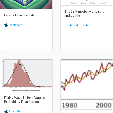
The SEIR model with births
EscapeTime Fractals
and deaths
Maplesoft
Günter Edenharter
Fitting Wave Height Data to a
Probability Distribution
Samir Khan