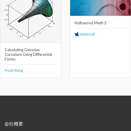
Hollywood Math 2
Maplesoft
Calculating Gaussian
Curvature Using Differential
Forms
Frank Wang
会社概要