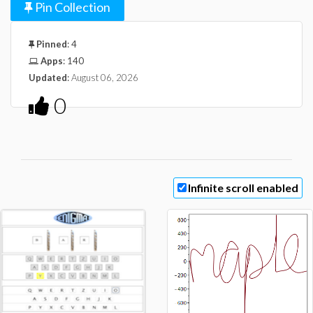
Pin Collection
Pinned
:
4
Apps
:
140
Updated
:
August 06, 2026
0
Infinite scroll enabled