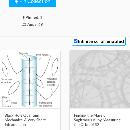
Pin Collection
Pinned
:
1
Apps
:
69
Infinite scroll enabled
Black Hole Quantum
Finding the Mass of
Mechanics: A Very Short
Sagittarius A* by Measuring
Introduction
the Orbit of S2