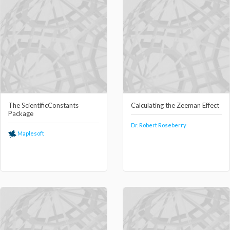
The ScientificConstants
Calculating the Zeeman Effect
Package
Dr. Robert Roseberry
Maplesoft