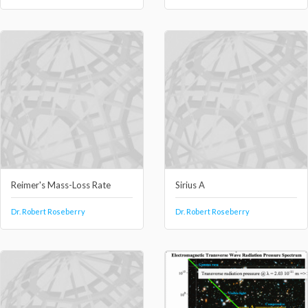
Reimer's Mass-Loss Rate
Sirius A
Dr. Robert Roseberry
Dr. Robert Roseberry