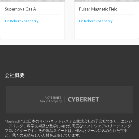
Supernova Cas A
Pulsar Magnetic Field
Dr. Robert Roseberry
Dr. Robert Roseberry
会社概要
Maplesoft™, は日本のサイバネットシステム株式会社の子会社であり、エンジ
ニアリング、科学技術及び数学に向けた高度なソフトウェアのリーディング
プロバイダーです。その製品スイートは、優れたツールに込められた哲学
と、我々の素晴らしい人材を反映しています。