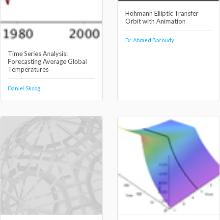
Hohmann Elliptic Transfer
Orbit with Animation
Dr. Ahmed Baroudy
Time Series Analysis:
Forecasting Average Global
Temperatures
Daniel Skoog