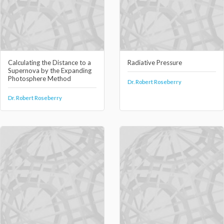
Calculating the Distance to a
Radiative Pressure
Supernova by the Expanding
Photosphere Method
Dr. Robert Roseberry
Dr. Robert Roseberry