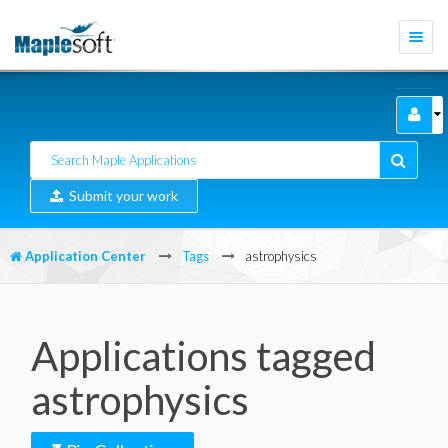
Togg
navi
Submit your work
Application Center
Tags
astrophysics
Applications tagged
astrophysics