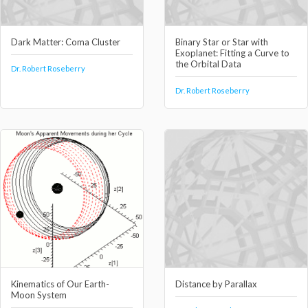
Dark Matter: Coma Cluster
Binary Star or Star with
Exoplanet: Fitting a Curve to
the Orbital Data
Dr. Robert Roseberry
Dr. Robert Roseberry
Kinematics of Our Earth-
Distance by Parallax
Moon System