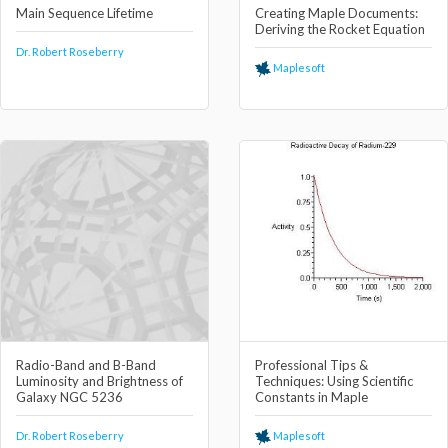
Main Sequence Lifetime
Creating Maple Documents:
Deriving the Rocket Equation
Dr. Robert Roseberry
Maplesoft
Radio-Band and B-Band
Professional Tips &
Luminosity and Brightness of
Techniques: Using Scientific
Galaxy NGC 5236
Constants in Maple
Dr. Robert Roseberry
Maplesoft