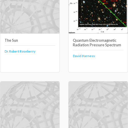
The Sun
Quantum Electromagnetic
Radiation Pressure Spectrum
Dr. Robert Roseberry
David Harness