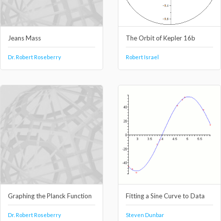
Jeans Mass
The Orbit of Kepler 16b
Dr. Robert Roseberry
Robert Israel
Graphing the Planck Function
Fitting a Sine Curve to Data
Dr. Robert Roseberry
Steven Dunbar