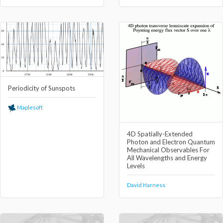
Periodicity of Sunspots
Maplesoft
4D Spatially-Extended
Photon and Electron Quantum
Mechanical Observables For
All Wavelengths and Energy
Levels
David Harness