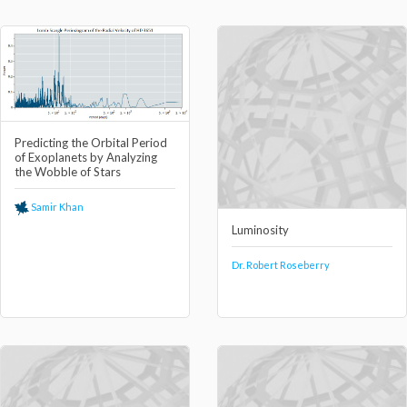
Predicting the Orbital Period
of Exoplanets by Analyzing
the Wobble of Stars
Samir Khan
Luminosity
Dr. Robert Roseberry