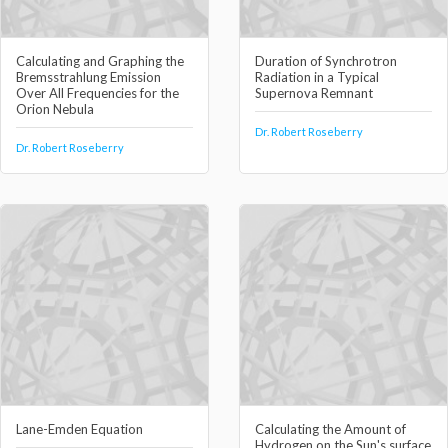
Calculating and Graphing the
Duration of Synchrotron
Bremsstrahlung Emission
Radiation in a Typical
Over All Frequencies for the
Supernova Remnant
Orion Nebula
Dr. Robert Roseberry
Dr. Robert Roseberry
Lane-Emden Equation
Calculating the Amount of
Hydrogen on the Sun's surface