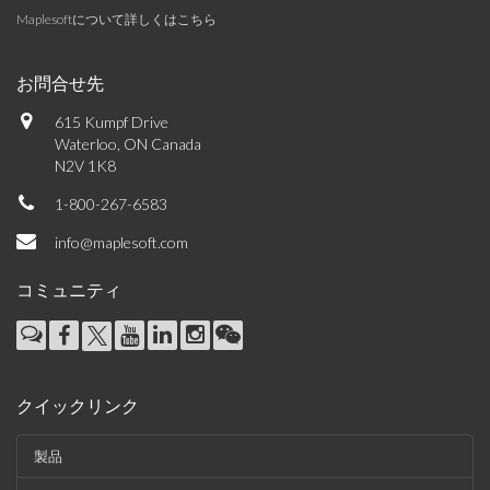
Maplesoftについて詳しくはこちら
お問合せ先
615 Kumpf Drive
Waterloo, ON Canada
N2V 1K8
1-800-267-6583
info@maplesoft.com
コミュニティ
クイックリンク
製品