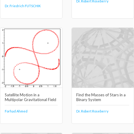
Dr. Robert Roseberry
Dr. Friedrich FUTSCHIK
Satellite Motion in a
Find the Masses of Stars in a
Multipolar Gravitational Field
Binary System
Forhad Ahmed
Dr. Robert Roseberry