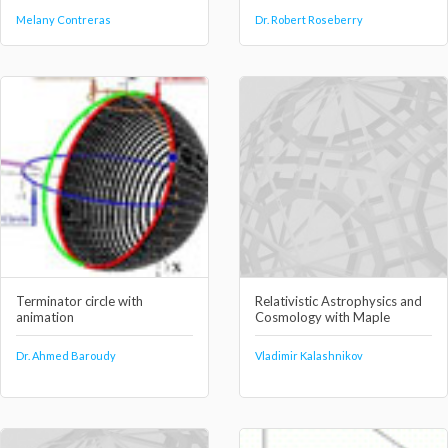
Melany Contreras
Dr. Robert Roseberry
Terminator circle with
Relativistic Astrophysics and
animation
Cosmology with Maple
Dr. Ahmed Baroudy
Vladimir Kalashnikov