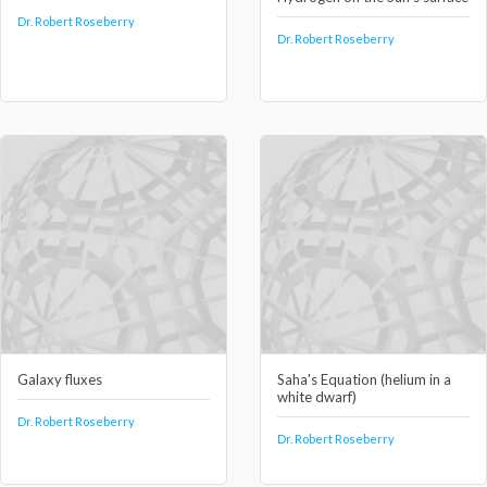
Dr. Robert Roseberry
Dr. Robert Roseberry
Galaxy fluxes
Saha's Equation (helium in a
white dwarf)
Dr. Robert Roseberry
Dr. Robert Roseberry