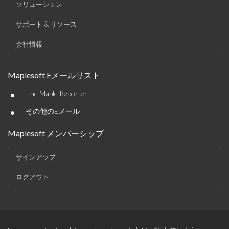
ソリューション
サポート & リソース
会社情報
Maplesoft Eメールリスト
•
The Maple Reporter
•
その他のEメール
Maplesoft メンバーシップ
サインアップ
ログアウト