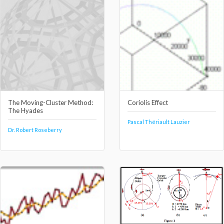
The Moving-Cluster Method:
Coriolis Effect
The Hyades
Pascal Thériault Lauzier
Dr. Robert Roseberry