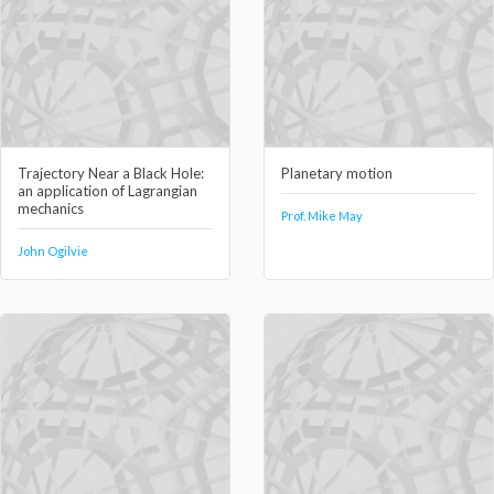
Trajectory Near a Black Hole:
Planetary motion
an application of Lagrangian
mechanics
Prof. Mike May
John Ogilvie