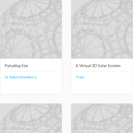
Pulsating Star
A Virtual 3D Solar System
Dr. Robert Roseberry
Yi Xie