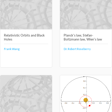
Relativistic Orbits and Black
Planck's law, Stefan-
Holes
Boltzmann law, Wien's law
Frank Wang
Dr. Robert Roseberry