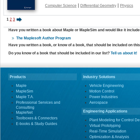
|
|
Computer Science
Differential Geometry
Physics
1
2
3
Have you written a book about Maple or MapleSim and would like it include
The Maplesoft Author Program
Have you written a book, or know of a book, that should be included on th
Do you know of a book that should be included in our list?
Tell us about it!
Products
Industry Solutions
Maple
Vehicle Engineering
MapleSim
Motion Control
Maple T.A.
Power Industries
Professional Services and
Aerospace
Consulting
Engineering Applications
MapleNet
Toolboxes & Connectors
Plant Modeling for Control De
E-books & Study Guides
Virtual Prototyping
Real-Time Simulation
Optimization & Analysis