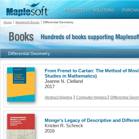
PRODUCTS
SOLUTIONS
PURCHA
:
:
Home
Maplesoft Books
Differential Geometry
Differential Geometry
From Frenet to Cartan: The Method of Mov
Studies in Mathematics)
Jeanne N. Clelland
2017
|
|
Abstract Algebra
Computer Algebra
Differential Geo
Monge's Legacy of Descriptive and Differe
Kristen R. Schreck
2016