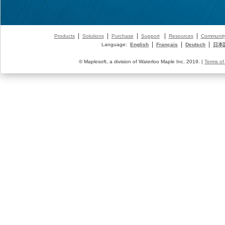
|
|
|
|
|
Products
Solutions
Purchase
Support
Resources
Communit
|
|
|
Language:
English
Français
Deutsch
日本
© Maplesoft, a division of Waterloo Maple Inc. 2019. |
Terms of