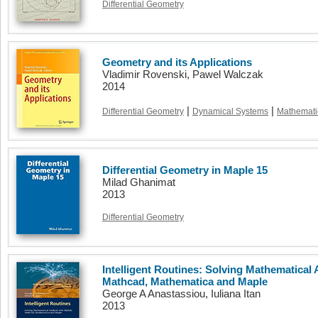
Differential Geometry
Geometry and its Applications
Vladimir Rovenski, Pawel Walczak
2014
|
|
Differential Geometry
Dynamical Systems
Mathemati
Differential Geometry in Maple 15
Milad Ghanimat
2013
Differential Geometry
Intelligent Routines: Solving Mathematical 
Mathcad, Mathematica and Maple
George A Anastassiou, Iuliana Itan
2013