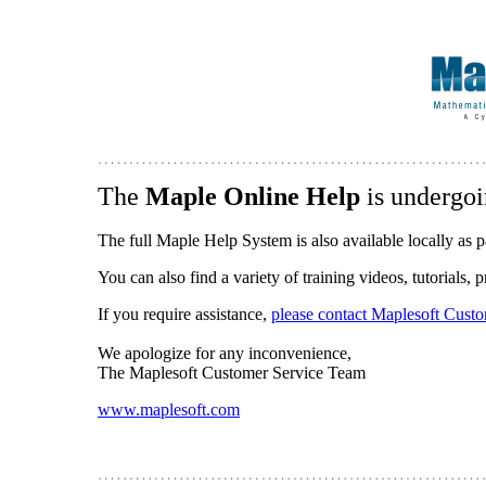
The
Maple Online Help
is undergoi
The full Maple Help System is also available locally as p
You can also find a variety of training videos, tutorials,
If you require assistance,
please contact Maplesoft Cust
We apologize for any inconvenience,
The Maplesoft Customer Service Team
www.maplesoft.com