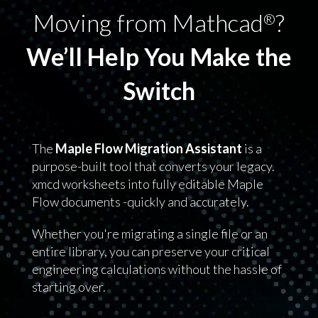
Moving from Mathcad
?
®
We’ll Help You Make the
Switch
The
Maple Flow Migration Assistant
is a
purpose-built tool that converts your legacy.
xmcd worksheets into fully editable Maple
Flow documents -quickly and accurately.
Whether you're migrating a single file or an
entire library, you can preserve your critical
engineering calculations without the hassle of
starting over.