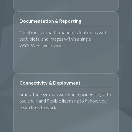
Documentation & Reporting
Combine live mathematical calculations with
text, plots, and images within a single
WYSIWYG worksheet.
Connectivity & Deployment
Smooth integration with your engineering data
toolchain and flexible licensing to fit how your
team likes to work.