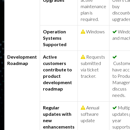
maintenance
buy
plan is
discount
required.
upgrades
Operation
Windows
Wind
Systems
and mac
Supported
Development
Active
Requests
Roadmap
customers
submitted
Custom
contribute to
via ticket
have acc
product
tracker.
to Produ
development
Manager
roadmap
discuss
needs.
Regular
Annual
Multip
updates with
software
updates 
new
update
year
enhancements
supports