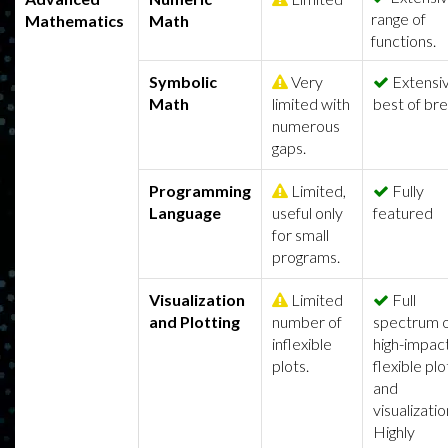
range of
Mathematics
Math
functions.
Symbolic
Very
Extensiv
Math
limited with
best of br
numerous
gaps.
Programming
Limited,
Fully
Language
useful only
featured
for small
programs.
Visualization
Limited
Full
and Plotting
number of
spectrum 
inflexible
high-impact
plots.
flexible plo
and
visualizatio
Highly