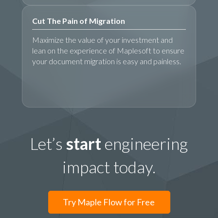
Cut The Pain of Migration
Maximize the value of your investment and
lean on the experience of Maplesoft to ensure
your document migration is easy and painless.
Let’s
start
engineering
impact today.
Try Maple Flow for Free