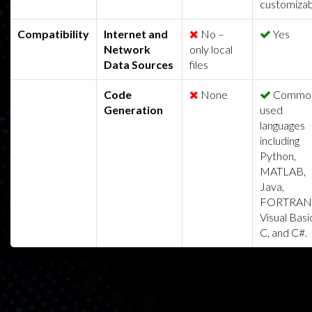
customizab
Compatibility
Internet and
No –
Yes
Network
only local
Data Sources
files
Code
None
Common
Generation
used
languages
including
Python,
MATLAB,
Java,
FORTRAN
Visual Basi
C, and C#.