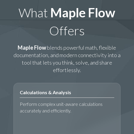
What
Maple Flow
Offers
Maple Flow
blends powerful math, flexible
documentation, and modern connectivity into a
tool that lets you think, solve, and share
effortlessly.
Calculations & Analysis
Perform complex unit-aware calculations
accurately and efficiently.