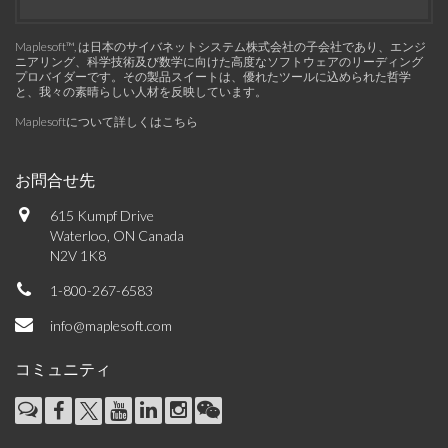
Maplesoft™, は日本のサイバネットシステム株式会社の子会社であり、エンジ
ニアリング、科学技術及び数学に向けた高度なソフトウェアのリーディング
プロバイダーです。その製品スイートは、優れたツールに込められた哲学
と、我々の素晴らしい人材を反映しています。
Maplesoftについて詳しくはこちら
お問合せ先
615 Kumpf Drive
Waterloo, ON Canada
N2V 1K8
1-800-267-6583
info@maplesoft.com
コミュニティ