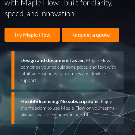
with Maple Flow - built for clarity,
speed, and innovation.
Try Maple Flow
Request a quote
Design and document faster.
Maple Flow
combines your calculations, plots, and text with
intuitive productivity features and flexible
support.
Flexible licensing. No subscriptions.
Enjoy
the freedom to use Maple Flow on your terms -
always available when you need it.