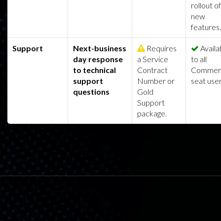
rollout of
new
features.
Support
Next-business
Requires
Availa
day response
a Service
to all
to technical
Contract
Commerc
support
Number or
seat user
questions
Gold
Support
package.