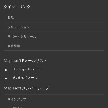
クイックリンク
製品
ソリューション
サポート & リソース
会社情報
Maplesoft Eメールリスト
•
The Maple Reporter
•
その他のEメール
Maplesoft メンバーシップ
サインアップ