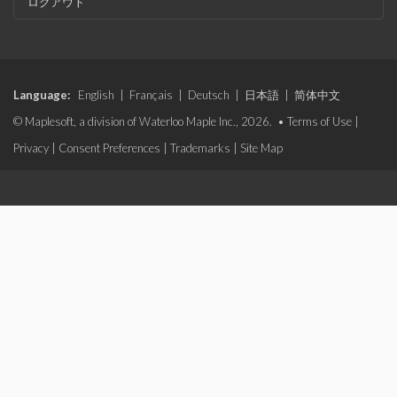
ログアウト
Language:
English
|
Français
|
Deutsch
|
日本語
|
简体中文
© Maplesoft, a division of Waterloo Maple Inc., 2026. •
Terms of Use
|
Privacy
|
Consent Preferences
|
Trademarks
|
Site Map