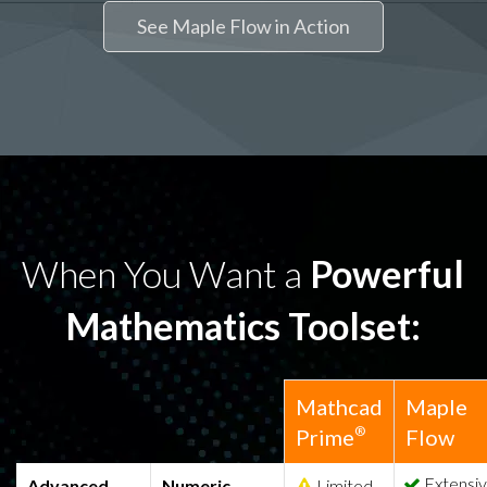
See Maple Flow in Action
When You Want a
Powerful
Mathematics Toolset:
Mathcad
Maple
®
Prime
Flow
Extensi
Advanced
Numeric
Limited