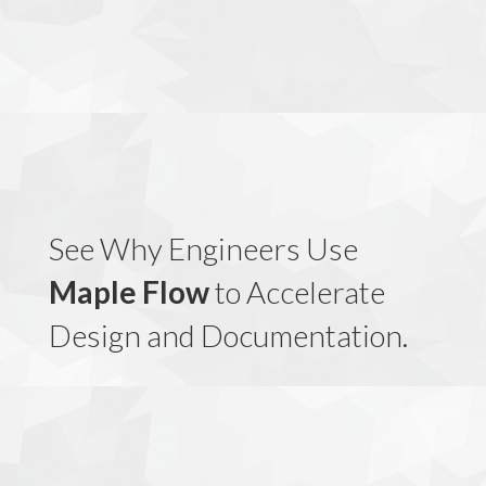
See Why Engineers Use
Maple Flow
to Accelerate
Design and Documentation.