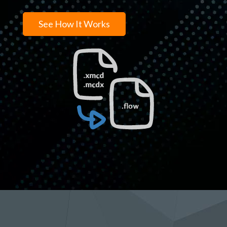
See How It Works