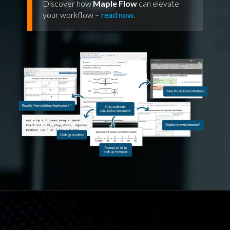
Discover how
Maple Flow
can elevate
your workflow –
read now
.