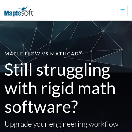
Togg
navi
®
MAPLE FLOW VS MATHCAD
Still struggling
with rigid math
software?
Upgrade your engineering workflow