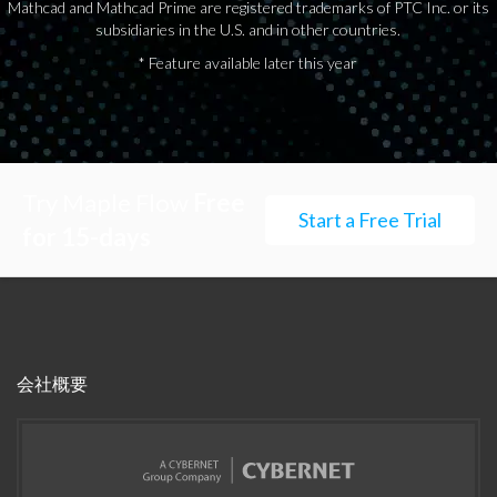
Mathcad and Mathcad Prime are registered trademarks of PTC Inc. or its
subsidiaries in the U.S. and in other countries.
* Feature available later this year
Try Maple Flow
Free
Start a Free Trial
for 15-days
会社概要