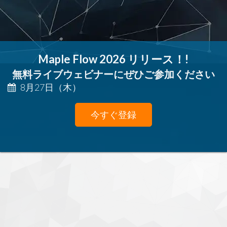
Maple Flow 2026 リリース！!
無料ライブウェビナーにぜひご参加ください
8月27日（木）
今すぐ登録