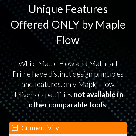
Unique Features
Offered ONLY by Maple
Flow
While Maple Flow and Mathcad
Prime have distinct design principles
and features, only Maple Flow
delivers capabilities
not available in
other comparable tools
.
Connectivity