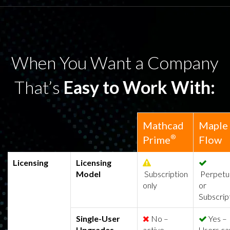
When You Want a Company
That’s
Easy to Work With:
Mathcad
Maple
®
Prime
Flow
Licensing
Licensing
Model
Subscription
Perpetu
only
or
Subscrip
Single-User
No –
Yes –
Upgrades
active
Users ca