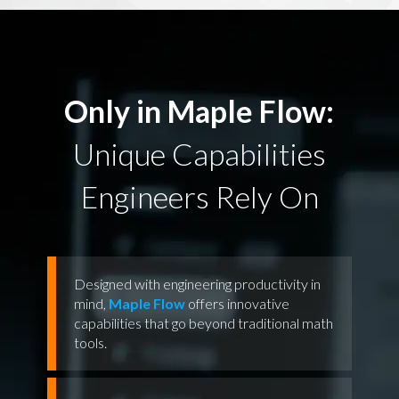
Only in Maple Flow:
Unique Capabilities
Engineers Rely On
Designed with engineering productivity in
mind,
Maple Flow
offers innovative
capabilities that go beyond traditional math
tools.