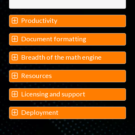
Productivity
Document formatting
Breadth of the math engine
Resources
Licensing and support
Deployment