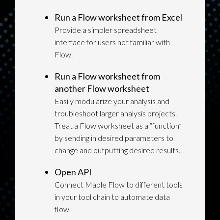
Run a Flow worksheet from Excel
Provide a simpler spreadsheet
interface for users not familiar with
Flow.
Run a Flow worksheet from
another Flow worksheet
Easily modularize your analysis and
troubleshoot larger analysis projects.
Treat a Flow worksheet as a “function”
by sending in desired parameters to
change and outputting desired results.
Open API
Connect Maple Flow to different tools
in your tool chain to automate data
flow.