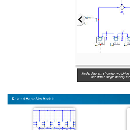
Model diagram showing two Li-ion 
one with a single battery mo
Related MapleSim Models