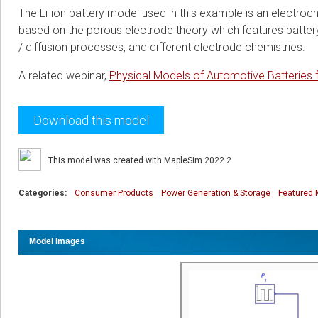
The Li-ion battery model used in this example is an electr
based on the porous electrode theory which features battery 
/ diffusion processes, and different electrode chemistries.
A related webinar,
Physical Models of Automotive Batteries 
Download this model
This model was created with MapleSim 2022.2
Categories:
Consumer Products
Power Generation & Storage
Featured 
Model Images