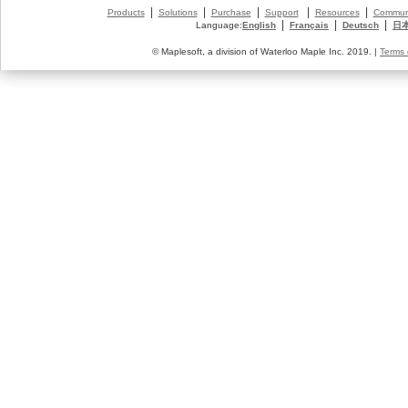
|
|
|
|
|
Products
Solutions
Purchase
Support
Resources
Commun
|
|
|
Language:
English
Français
Deutsch
日
© Maplesoft, a division of Waterloo Maple Inc. 2019. |
Terms 