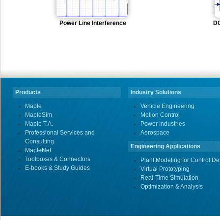
Power Line Interference
DC
Products
Industry Solutions
Maple
Vehicle Engineering
MapleSim
Motion Control
Maple T.A.
Power Industries
Professional Services and
Aerospace
Consulting
Engineering Applications
MapleNet
Toolboxes & Connectors
Plant Modeling for Control De
E-books & Study Guides
Virtual Prototyping
Real-Time Simulation
Optimization & Analysis