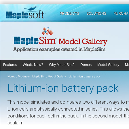
PRODUCTS
SOLUTIONS
PURCHA
Features
What's New?
Why MapleSim?
Demos
Model Gallery
Mo
Home
:
Products
:
MapleSim
:
Model Gallery
:
Lithium-ion battery pack
Lithium-ion battery pack
This model simulates and compares two different ways to mode
Li-ion cells are physically connected in series. This allows th
conditions for each cell in the pack. In the second model, the
scalar n.