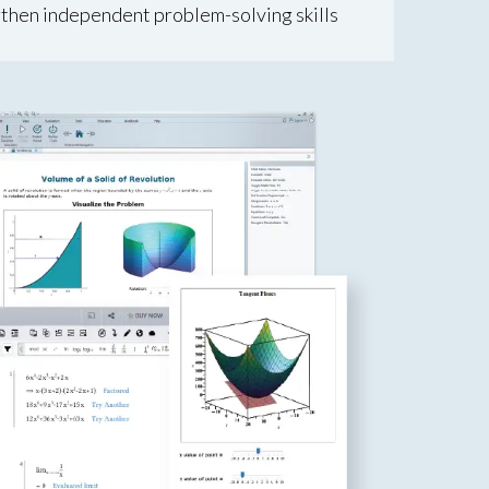
then independent problem-solving skills