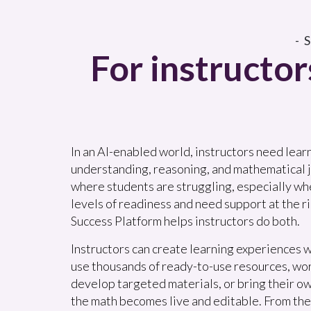
-
For instructor
In an AI-enabled world, instructors need lear
understanding, reasoning, and mathematical j
where students are struggling, especially wh
levels of readiness and need support at the ri
Success Platform helps instructors do both.
Instructors can create learning experiences w
use thousands of ready-to-use resources, wo
develop targeted materials, or bring their o
the math becomes live and editable. From the