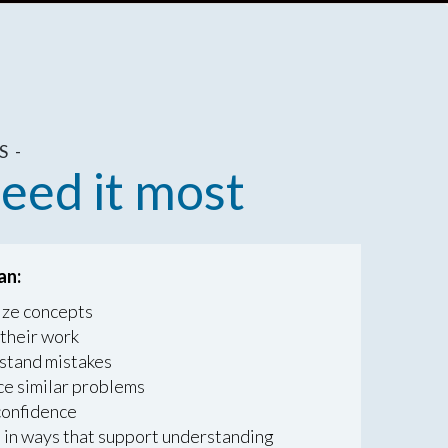
 -
eed it most
an:
ize concepts
their work
tand mistakes
ce similar problems
confidence
 in ways that support understanding