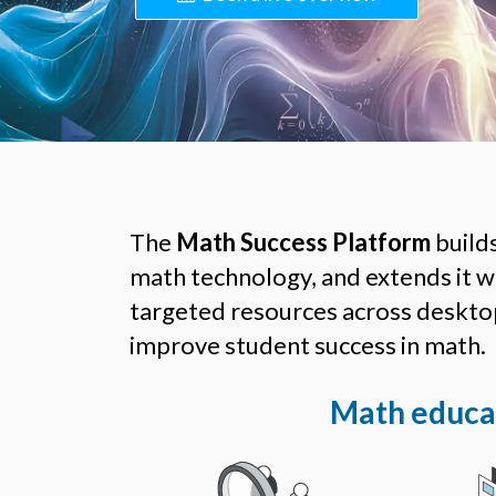
The
Math Success Platform
build
math technology, and extends it wit
targeted resources across desktop
improve student success in math.
Math educat