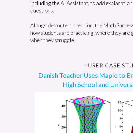
including the AI Assistant, to add explanation
questions.
Alongside content creation, the Math Success 
how students are practicing, where they are g
when they struggle.
- USER CASE STU
Danish Teacher Uses Maple to E
High School and Univers