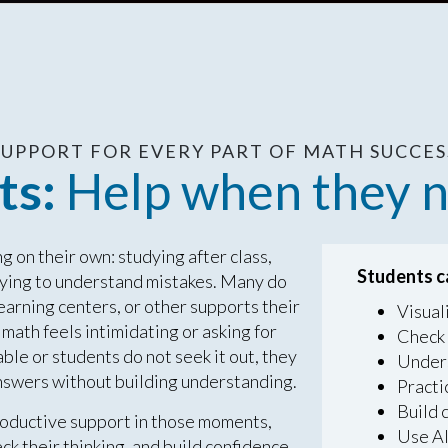
 SUPPORT FOR EVERY PART OF MATH SUCCESS
ts:
Help when they n
 on their own: studying after class,
Students c
trying to understand mistakes. Many do
learning centers, or other supports their
Visual
math feels intimidating or asking for
Check 
able or students do not seek it out, they
Unders
 answers without building understanding.
Practi
Build 
oductive support in those moments,
Use AI
ck their thinking, and build confidence