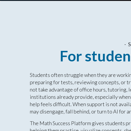
-
For studen
Students often struggle when they are working
preparing for tests, reviewing concepts, or 
not take advantage of office hours, tutoring, 
institutions already provide, especially when 
help feels difficult. When support is not avail
may disengage, fall behind, or turn to AI for
The Math Success Platform gives students pr
helping them practice, visualize concepts, che