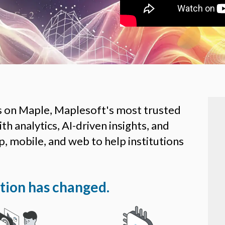
s on Maple, Maplesoft's most trusted
h analytics, AI-driven insights, and
, mobile, and web to help institutions
ion has changed.