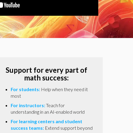
Support for every part of
math success:
For students:
Help when they need it
most
For instructors:
Teach for
understanding in an AI-enabled world
For learning centers and student
success teams:
Extend support beyond