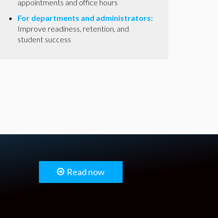
appointments and office hours
For departments and administrators:
Improve readiness, retention, and
student success
Read now