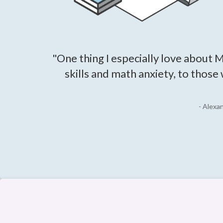
"One thing I especially love about M
skills and math anxiety, to those
- Alexa