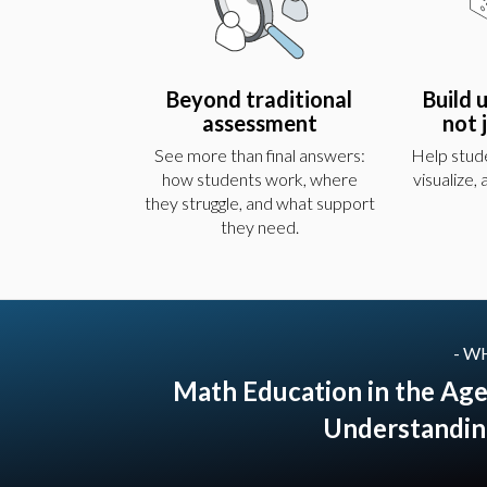
Beyond traditional
Build 
assessment
not 
See more than final answers:
Help stude
how students work, where
visualize,
they struggle, and what support
they need.
- W
Math Education in the Age
Understandin