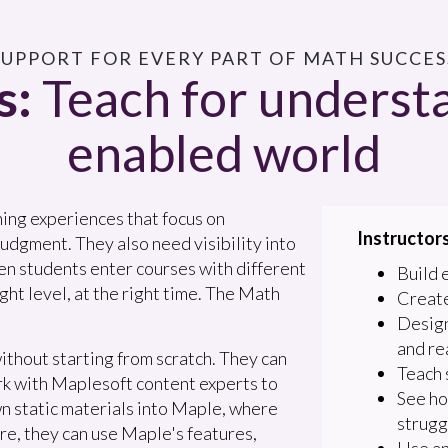
 SUPPORT FOR EVERY PART OF MATH SUCCESS
s:
Teach for understa
enabled world
ning experiences that focus on
Instructors
udgment. They also need visibility into
en students enter courses with different
Build 
ght level, at the right time. The Math
Create
Design
and re
ithout starting from scratch. They can
Teach 
rk with Maplesoft content experts to
See ho
wn static materials into Maple, where
strugg
re, they can use Maple's features,
Use an