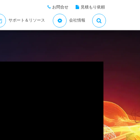
お問合せ
見積もり依頼
サポート＆リソース
会社情報