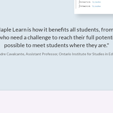
aple Learn is how it benefits all students, fro
 who need a challenge to reach their full poten
possible to meet students where they are."
ndre Cavalcante, Assistant Professor, Ontario Institute for Studies in Ed