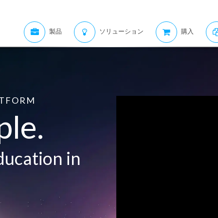
製品
ソリューション
購入
ATFORM
ple.
ducation in