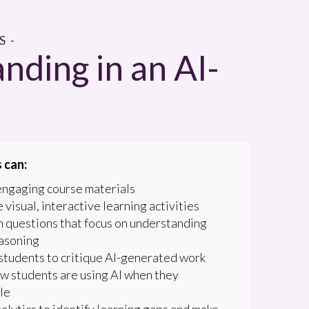
 -
nding in an AI-
 can:
engaging course materials
 visual, interactive learning activities
 questions that focus on understanding
asoning
students to critique AI-generated work
w students are using AI when they
le
alytics to identify learning gaps and make