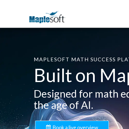
MAPLESOFT MATH SUCCESS PL
Built on Ma
Designed for math e
the age of AI.
Book a live overview