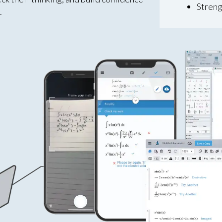
Streng
.