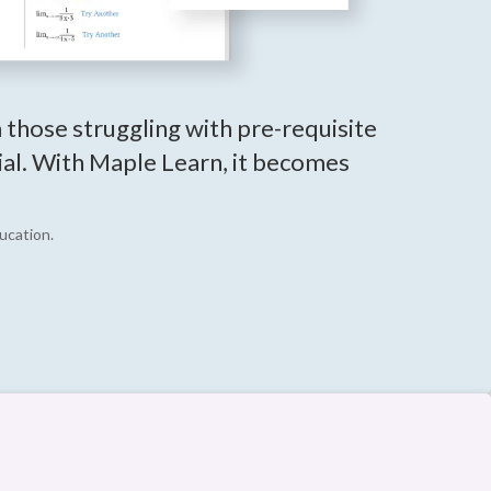
m those struggling with pre-requisite
tial. With Maple Learn, it becomes
ucation.