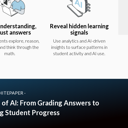
understanding,
Reveal hidden learning
just answers
signals
nts explore, reason,
Use analytics and AI-driven
 and think through the
insights to surface patterns in
math.
student activity and AI use.
HITEPAPER -
 of AI: From Grading Answers to
g Student Progress