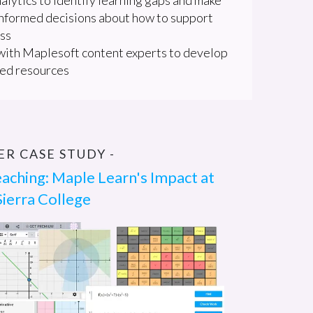
nformed decisions about how to support
ass
ith Maplesoft content experts to develop
ed resources
SER CASE STUDY -
aching: Maple Learn's Impact at
Sierra College