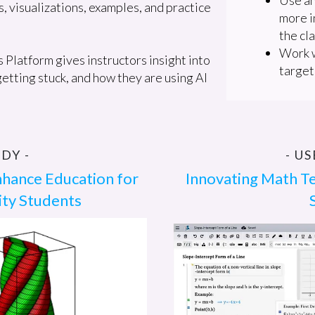
s, visualizations, examples, and practice
more i
the cl
Work w
Platform gives instructors insight into
target
etting stuck, and how they are using AI
DY -
- U
nhance Education for
Innovating Math Te
ity Students