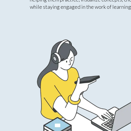
while staying engaged in the work of learning