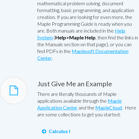
mathematical problem solving, document
formatting, basic programming, and application
creation. If you are looking for even more, the
Maple Programming Guide is ready when you
are. Both manuals are included in the
Help
System
(
Help>Maple Help
, then find the links in
the Manuals section on that page), or you can
find PDFs in the
Maplesoft Documentation
Center
.
Just Give Me an Example
There are literally thousands of Maple
applications available through the
Maple
Application Center
and the
MapleCloud
. Here
are some collections to get you started:
Calculus I