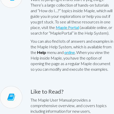
There’s a large collection of hands-on tutorials
and “How do I…?” topics inside Maple, which will
guide you in your explorations or help you out if
you get stuck. To see all these resources in one
place, visit the
Maple Portal
(available online, or
search for “MaplePortal” in the Help System).
You can also find lots of answers and examples in
the Maple Help System, which is available from
the
Help
menu and
online
. When you view the
Help inside Maple, you have the option of
opening the page as a regular Maple document
so you can modify and execute the examples.
Like to Read?
The Maple User Manual provides a
comprehensive overview, and covers topics
including information for new users,