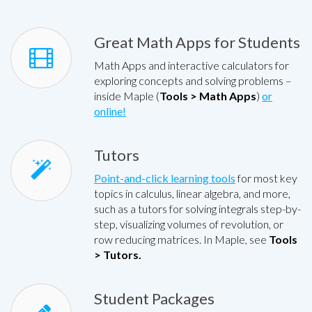
Great Math Apps for Students
Math Apps and interactive calculators for
exploring concepts and solving problems –
inside Maple (
Tools > Math Apps
)
or
online!
Tutors
Point-and-click learning tools
for most key
topics in calculus, linear algebra, and more,
such as a tutors for solving integrals step-by-
step, visualizing volumes of revolution, or
row reducing matrices. In Maple, see
Tools
> Tutors.
Student Packages