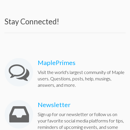
Stay Connected!
MaplePrimes
Visit the world's largest community of Maple
users. Questions, posts, help, musings,
answers, and more.
Newsletter
Sign up for our newsletter or follow us on
your favorite social media platforms for tips,
reminders of upcoming events, and some