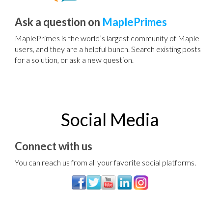
Ask a question on
MaplePrimes
MaplePrimes is the world’s largest community of Maple
users, and they are a helpful bunch. Search existing posts
for a solution, or ask a new question.
Social Media
Connect with us
You can reach us from all your favorite social platforms.