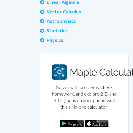
Linear Algebra
Vector Calculus
Astrophysics
Statistics
Physics
Solve math problems, check
homework, and explore 2-D and
3-D graphs on your phone with
this all-in-one calculator!