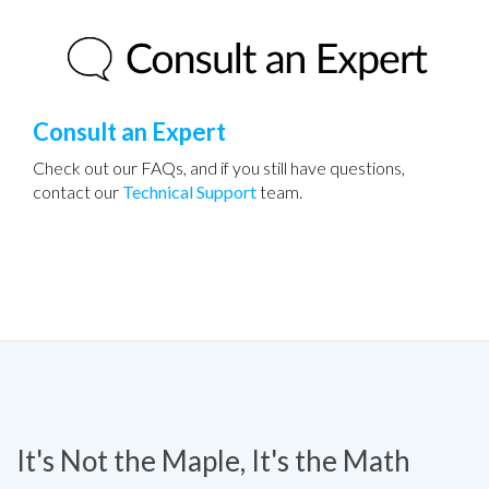
Consult an Expert
Check out our FAQs, and if you still have questions,
contact our
Technical Support
team.
It's Not the Maple, It's the Math