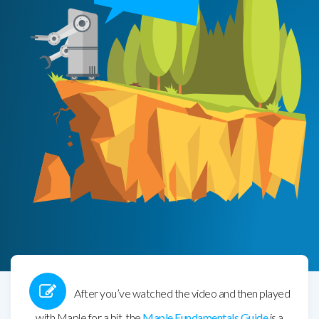
After you’ve watched the video and then played
with Maple for a bit, the
Maple Fundamentals Guide
is a