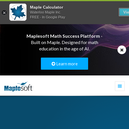
Maple Calculator
Vi
Waterloo Maple Inc.
FREE - In Google Play
Maplesoft Math Success Platform
-
Built on Maple. Designed for math
education in the age of AI.
Learn more
Togg
navi