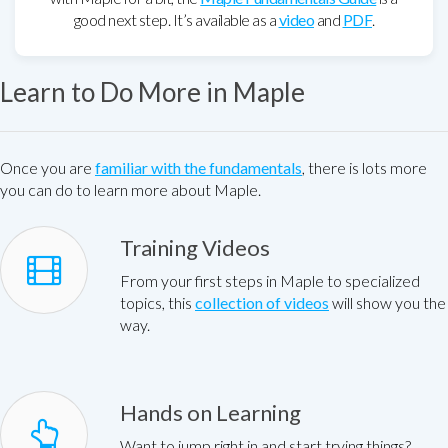
good next step. It’s available as a
video
and
PDF
.
Learn to Do More in Maple
Once you are
familiar with the fundamentals
, there is lots more
you can do to learn more about Maple.
Training Videos
From your first steps in Maple to specialized
topics, this
collection of videos
will show you the
way.
Hands on Learning
Want to jump right in and start trying things?