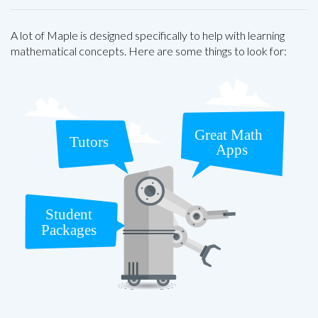
A lot of Maple is designed specifically to help with learning
mathematical concepts. Here are some things to look for: