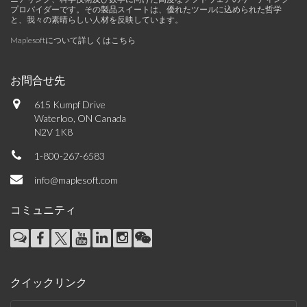
プロバイダーです。その製品スイートは、優れたツールに込められた哲学
と、我々の素晴らしい人材を反映しています。
Maplesoftについて詳しくはこちら
お問合せ先
615 Kumpf Drive
Waterloo, ON Canada
N2V 1K8
1-800-267-6583
info@maplesoft.com
コミュニティ
クイックリンク