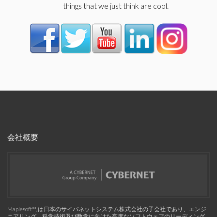
things that we just think are cool.
会社概要
Maplesoft™, は日本のサイバネットシステム株式会社の子会社であり、エンジ
ニアリング、科学技術及び数学に向けた高度なソフトウェアのリーディング