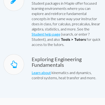
Student packages in Maple offer focused
learning environments where you can
explore and reinforce fundamental
concepts in the same way your instructor
does in class, for calculus, precalculus, linear
algebra, statistics, and more. See the
Student help page
(search, or enter ?
Student), and also
Tools > Tutors
for quick
access to the tutors.
Exploring Engineering
Fundamentals
Learn about
kinematics and dynamics,
control systems, heat transfer and more.