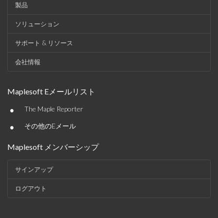
製品
ソリューション
サポート & リソース
会社情報
Maplesoft Eメールリスト
•
The Maple Reporter
•
その他のEメール
Maplesoft メンバーシップ
サインアップ
ログアウト