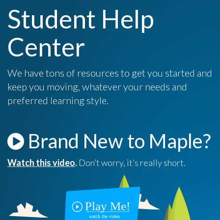
Student Help
Center
We have tons of resources to get you started and
keep you moving, whatever your needs and
preferred learning style.
Brand New to Maple?
Watch this video
.
Don’t worry, it’s really short.