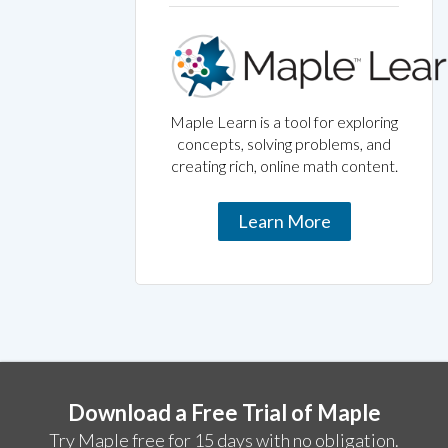
Maple Learn is a tool for exploring
concepts, solving problems, and
creating rich, online math content.
Learn More
Download a Free Trial of Maple
Try Maple free for 15 days with no obligation.