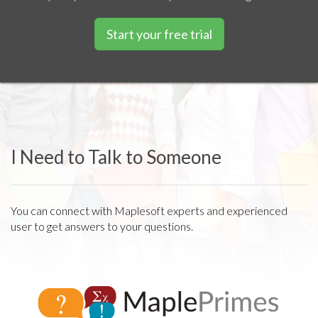
Start your free trial
I Need to Talk to Someone
You can connect with Maplesoft experts and experienced
user to get answers to your questions.