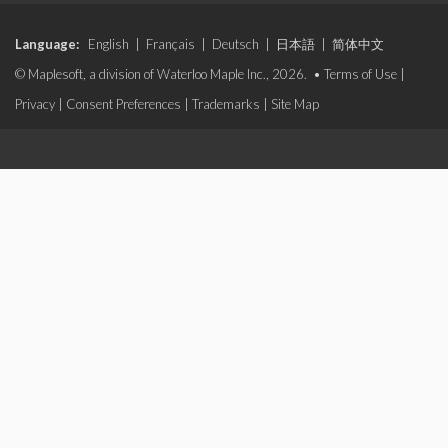
Language:
English
|
Français
|
Deutsch
|
日本語
|
简体中文
© Maplesoft, a division of Waterloo Maple Inc., 2026. •
Terms of Use
|
Privacy
|
Consent Preferences
|
Trademarks
|
Site Map