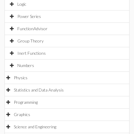
Logic
Power Series
FunctionAdvisor
Group Theory
Inert Functions
Numbers
Physics
Statistics and Data Analysis
Programming
Graphics
Science and Engineering