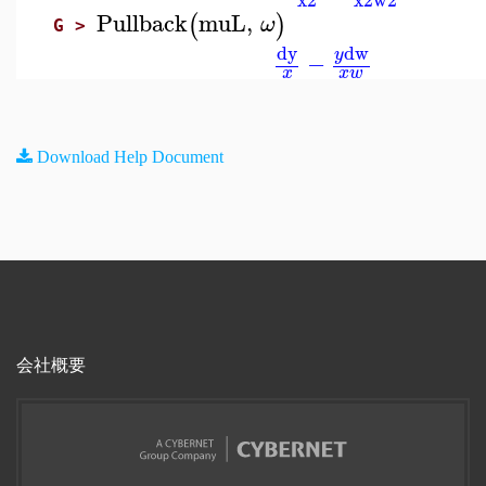
Pullback
muL
,
(
)
ω
G >
dw
dy
y
−
x
x
w
Download Help Document
会社概要