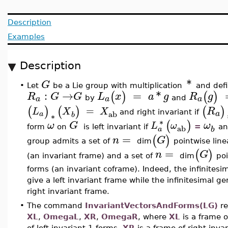
Description
Examples
Description
*
G
Let
be a Lie group with multiplication
and def
•
:
→
=
*
(
)
(
)
R
G
G
L
x
a
g
R
g
a
a
a
by
and
(
)
(
)
(
)
=
R
L
X
X
a
ab
and right invariant if
a
b
∗
∗
(
)
ω
G
ω
L
ω
ab
form
on
is left invariant if
=
an
a
b
=
(
)
n
G
group admits a set of
dim
pointwise line
=
(
)
n
G
(an invariant frame) and a set of
dim
poi
forms (an invariant coframe). Indeed, the infinites
give a left invariant frame while the infinitesimal 
right invariant frame.
•
The command
InvariantVectorsAndForms(LG)
re
XL
,
OmegaL
,
XR
,
OmegaR
, where
XL
is a frame o
of left invariant 1-forms,
XR
is a frame of right inva