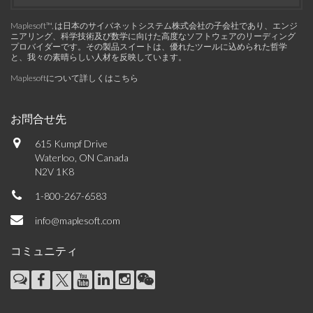
Maplesoft™, は日本のサイバネットシステム株式会社の子会社であり、エンジ
ニアリング、科学技術及び数学に向けた高度なソフトウェアのリーディング
プロバイダーです。その製品スイートは、優れたツールに込められた哲学
と、我々の素晴らしい人材を反映しています。
Maplesoftについて詳しくはこちら
お問合せ先
615 Kumpf Drive
Waterloo, ON Canada
N2V 1K8
1-800-267-6583
info@maplesoft.com
コミュニティ