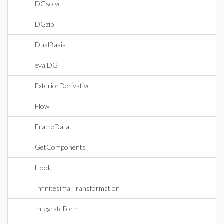
DGsolve
DGzip
DualBasis
evalDG
ExteriorDerivative
Flow
FrameData
GetComponents
Hook
InfinitesimalTransformation
IntegrateForm