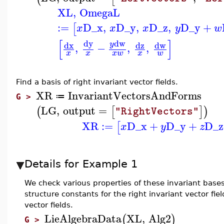
XL
,
OmegaL
:=
D_x
,
D_y
,
D_z
,
D_y
+
[
x
x
x
y
w
[
]
dw
dy
dx
dz
dw
y
,
−
,
,
x
x
x
w
x
w
Find a
basis of right invariant vector fields.
XR
InvariantVectorsAndForms
≔
G >
LG
,
output
=
(
[
]
)
"RightVectors"
XR
:=
D_x
+
D_y
+
D_z
[
x
y
z
Details for Example 1
We check various properties of these invariant bases 
structure constants for the right invariant vector fiel
vector fields.
LieAlgebraData
XL
,
Alg2
(
)
G >