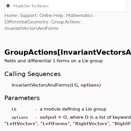
MapleSim Toolboxes
Home
:
Support
:
Online Help
:
Mathematics
:
DifferentialGeometry
:
Group Actions
:
InvariantVectorsAndForms
GroupActions[InvariantVectors
fields and differential 1-forms on a Lie group
Calling Sequences
InvariantVectorsAndForms(
LG
,
options
)
Parameters
a module defining a Lie group
LG -
output = O
,
where
O
is a list of keywor
options -
"LeftVectors"
,
"LeftForms"
,
"RightVectors"
,
"RightF