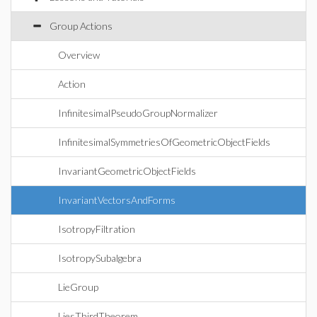
Group Actions
Overview
Action
InfinitesimalPseudoGroupNormalizer
InfinitesimalSymmetriesOfGeometricObjectFields
InvariantGeometricObjectFields
InvariantVectorsAndForms
IsotropyFiltration
IsotropySubalgebra
LieGroup
LiesThirdTheorem