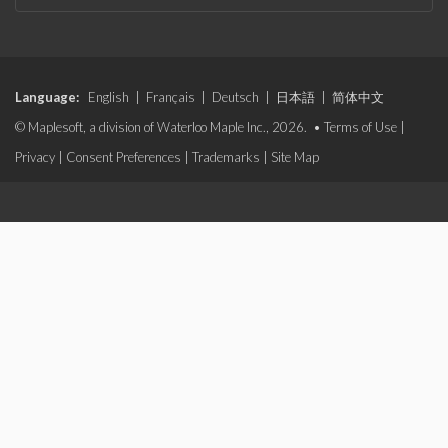
Language:
English
|
Français
|
Deutsch
|
日本語
|
简体中文
© Maplesoft, a division of Waterloo Maple Inc., 2026. •
Terms of Use
|
Privacy
|
Consent Preferences
|
Trademarks
|
Site Map