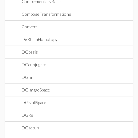
ComplementaryBasis
ComposeTransformations
Convert
DeRhamHomotopy
DGbasis
DGconjugate
DGIm
DGImageSpace
DGNullSpace
DGRe
DGsetup