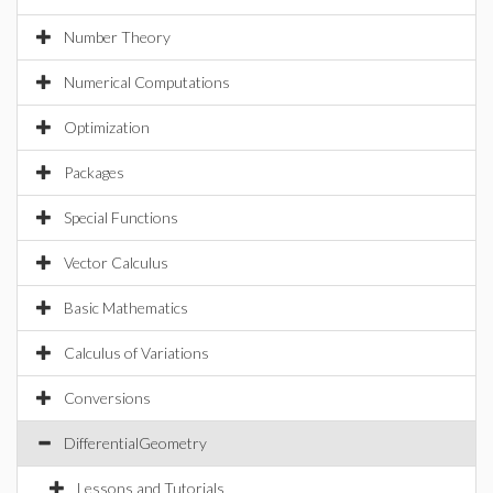
Number Theory
Numerical Computations
Optimization
Packages
Special Functions
Vector Calculus
Basic Mathematics
Calculus of Variations
Conversions
DifferentialGeometry
Lessons and Tutorials