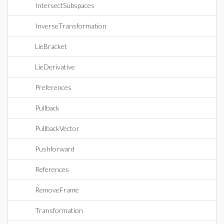
IntersectSubspaces
InverseTransformation
LieBracket
LieDerivative
Preferences
Pullback
PullbackVector
Pushforward
References
RemoveFrame
Transformation