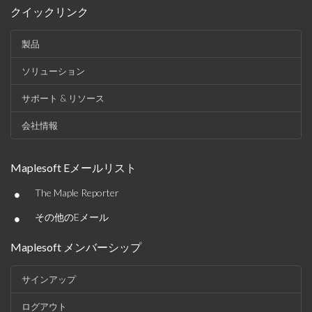
クイックリンク
製品
ソリューション
サポート & リソース
会社情報
Maplesoft Eメールリスト
•
The Maple Reporter
•
その他のEメール
Maplesoft メンバーシップ
サインアップ
ログアウト