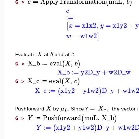
ApplyTransformation
muL
,
(
)
c
b
≔
G >
c
:=
=
x1
x2
,
=
x1
y2
+
y
[
x
y
=
w1
w2
]
w
X
b
c
Evaluate
at
and at
.
X_b
eval
,
(
)
X
b
≔
G >
X_b
:=
y2
D_y
+
w2
D_w
X_c
eval
,
(
)
X
c
≔
G >
X_c
:=
x1
y2
+
y1
w2
D_y
+
w1
w
(
)
=
,
X
μ
X
Pushforward
by
.
Since Y
the vector f
c
L
Pushforward
muL
,
X_b
(
)
Y
≔
G >
:=
x1
y2
+
y1
w2
D_y
+
w1
w2
(
)
Y