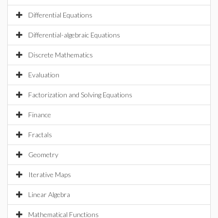
Differential Equations
Differential-algebraic Equations
Discrete Mathematics
Evaluation
Factorization and Solving Equations
Finance
Fractals
Geometry
Iterative Maps
Linear Algebra
Mathematical Functions