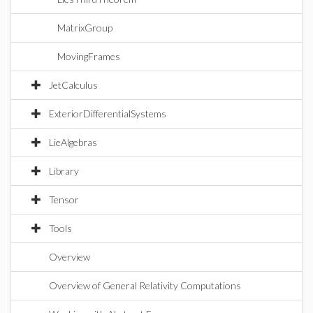
MatrixGroup
MovingFrames
JetCalculus
ExteriorDifferentialSystems
LieAlgebras
Library
Tensor
Tools
Overview
Overview of General Relativity Computations