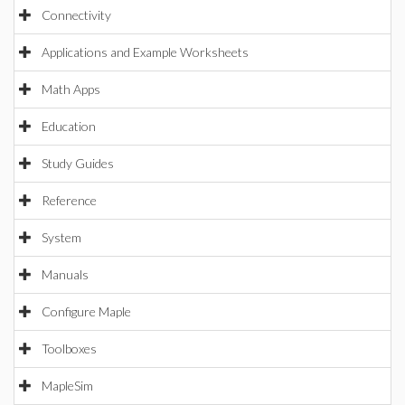
Connectivity
Applications and Example Worksheets
Math Apps
Education
Study Guides
Reference
System
Manuals
Configure Maple
Toolboxes
MapleSim