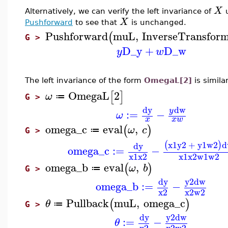
X
Alternatively, we can verify the left invariance of
X
Pushforward
to see that
is unchanged.
Pushforward
muL
,
InverseTransform
(
G >
D_y
+
D_w
y
w
The left invariance of the form
OmegaL[2]
is simila
OmegaL
2
[
]
ω
≔
G >
dw
dy
y
:=
−
ω
x
x
w
omega_c
eval
,
(
)
ω
c
≔
G >
x1
y2
+
y1
w2
d
(
)
dy
omega_c
:=
−
x1
x2
x1
x2
w1
w2
omega_b
eval
,
(
)
ω
b
≔
G >
dy
y2
dw
omega_b
:=
−
x2
x2
w2
Pullback
muL
,
omega_c
(
)
θ
≔
G >
dy
y2
dw
:=
−
θ
x2
x2
w2