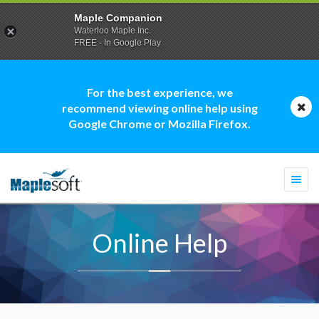
Maple Companion
Waterloo Maple Inc.
FREE - In Google Play
For the best experience, we
recommend viewing online help using
Google Chrome or Mozilla Firefox.
Togg
navi
Online Help