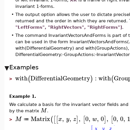
invariant 1-forms.
•
The output option allows the user to dictate precisel
returned and the order in which they are returned. 
"LeftForms", "RightVectors", "RightForms"]
.
•
The command InvariantVectorsAndForms is part of t
can be used in the form InvariantVectorsAndForms(
with(DifferentialGeometry) and with(GroupActions)
DifferentialGeometry:-GroupActions:-InvariantVector
Examples
with
DifferentialGeometry
:
with
Grou
(
)
(
>
Example 1.
We calculate a basis for the invariant vector fields an
M
by the matrix
.
Matrix
,
,
,
0
,
,
0
,
0
,
0
,
(
[
[
]
[
]
[
M
x
y
z
w
≔
>