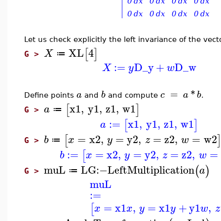
Let us check explicitly the left invariance of the vect
XL
4
[
]
X
≔
G >
:=
D_y
+
D_w
X
y
w
=
*
a
b
c
a
b
Define points
and
and compute
.
x1
,
y1
,
z1
,
w1
[
]
a
≔
G >
:=
x1
,
y1
,
z1
,
w1
[
]
a
=
x2
,
=
y2
,
=
z2
,
=
w2
[
b
x
y
z
w
≔
G >
:=
=
x2
,
=
y2
,
=
z2
,
=
[
b
x
y
z
w
muL
LG
:−
LeftMultiplication
(
)
a
≔
G >
muL
:=
=
x1
,
=
x1
+
y1
,
[
x
x
y
y
w
z