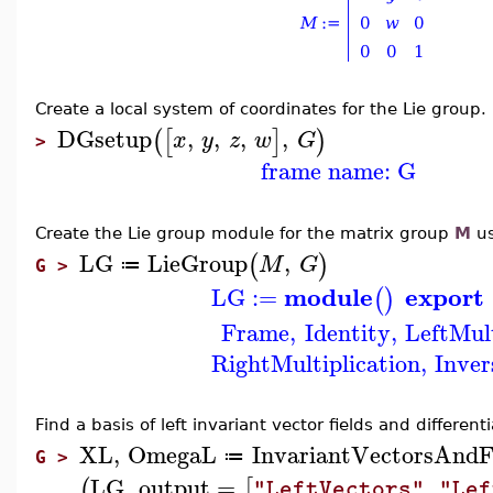
Create a local system of coordinates for the Lie group.
DGsetup
,
,
,
,
(
[
]
)
x
y
z
w
G
>
frame name: G
Create the Lie group module for the matrix group
M
us
LG
LieGroup
,
(
)
M
G
≔
G >
module
export
LG
:=
(
)
Frame
,
Identity
,
LeftMult
RightMultiplication
,
Inver
Find a
basis of left invariant vector fields and different
XL
,
OmegaL
InvariantVectorsAnd
≔
G >
LG
,
output
=
,
(
[
"LeftVectors"
"Lef