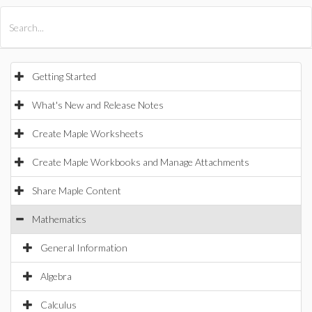
All Products
Maple
MapleSim
Getting Started
What's New and Release Notes
Create Maple Worksheets
Create Maple Workbooks and Manage Attachments
Share Maple Content
Mathematics
General Information
Algebra
Calculus