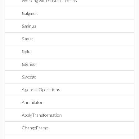
Working with Abstract Forms
&algmult
&minus
&mult
&plus
&tensor
&wedge
AlgebraicOperations
Annihilator
ApplyTransformation
ChangeFrame