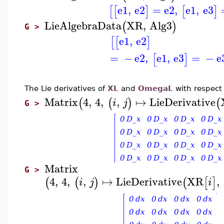
e1
,
e2
=
e2
,
e1
,
e3
[
[
]
[
]
LieAlgebraData
XR
,
Alg3
(
)
G >
e1
,
e2
[
[
]
=
−
e2
,
e1
,
e3
=
−
e
[
]
The Lie derivatives of
XL
and
OmegaL
with respect
Matrix
4
,
4
,
,
↦
LieDerivative
(
(
)
(
i
j
G >
Matrix
G >
4
,
4
,
,
↦
LieDerivative
XR
,
(
(
)
(
[
]
i
j
i