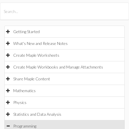
All Products
Maple
MapleSim
Getting Started
What's New and Release Notes
Create Maple Worksheets
Create Maple Workbooks and Manage Attachments
Share Maple Content
Mathematics
Physics
Statistics and Data Analysis
Programming