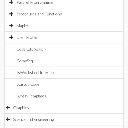
Parallel Programming
Procedures and Functions
Maplets
User Profile
Code Edit Region
CompSeq
IsWorksheetInterface
Startup Code
Syntax Templates
Graphics
Science and Engineering