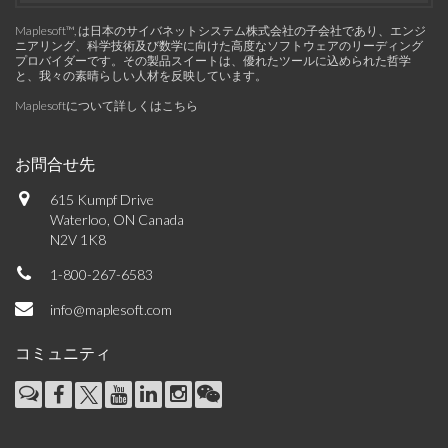
Maplesoft™, は日本のサイバネットシステム株式会社の子会社であり、エンジ
ニアリング、科学技術及び数学に向けた高度なソフトウェアのリーディング
プロバイダーです。その製品スイートは、優れたツールに込められた哲学
と、我々の素晴らしい人材を反映しています。
Maplesoftについて詳しくはこちら
お問合せ先
615 Kumpf Drive
Waterloo, ON Canada
N2V 1K8
1-800-267-6583
info@maplesoft.com
コミュニティ