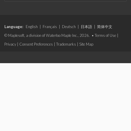
Language:
English
|
Français
|
Deutsch
|
日本語
|
简体中文
© Maplesoft, a division of Waterloo Maple Inc., 2026. •
Terms of Use
|
Privacy
|
Consent Preferences
|
Trademarks
|
Site Map