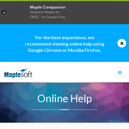
Maple Companion
Waterloo Maple Inc.
FREE - In Google Play
For the best experience, we
recommend viewing online help using
Google Chrome or Mozilla Firefox.
Togg
navi
Online Help