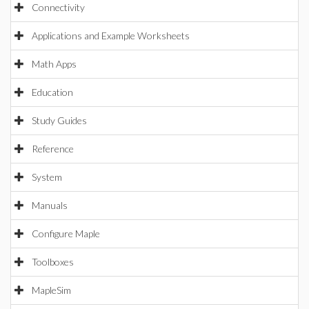
Connectivity
Applications and Example Worksheets
Math Apps
Education
Study Guides
Reference
System
Manuals
Configure Maple
Toolboxes
MapleSim