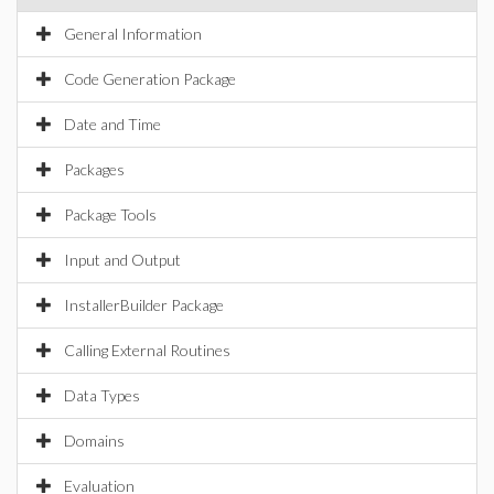
General Information
Code Generation Package
Date and Time
Packages
Package Tools
Input and Output
InstallerBuilder Package
Calling External Routines
Data Types
Domains
Evaluation