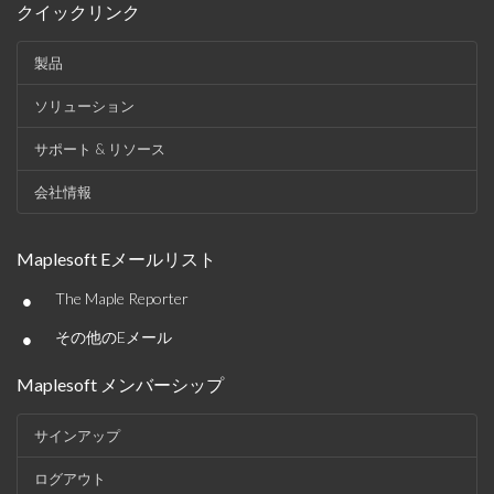
クイックリンク
製品
ソリューション
サポート & リソース
会社情報
Maplesoft Eメールリスト
•
The Maple Reporter
•
その他のEメール
Maplesoft メンバーシップ
サインアップ
ログアウト