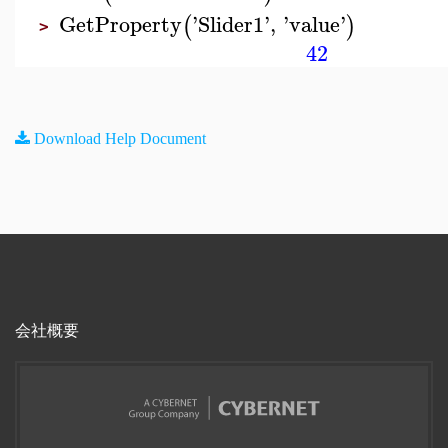
GetProperty
'
Slider1
'
,
'
value
'
(
)
>
42
Download Help Document
会社概要