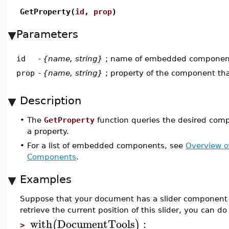
GetProperty(
id
,
prop
)
Parameters
id
-
{name, string}
; name of embedded componen
prop
-
{name, string}
; property of the component tha
Description
•
The
GetProperty
function queries the desired comp
a property.
•
For a list of embedded components, see
Overview 
Components
.
Examples
Suppose that your document has a slider component 
retrieve the current position of this slider, you can do 
with
DocumentTools
:
(
)
>