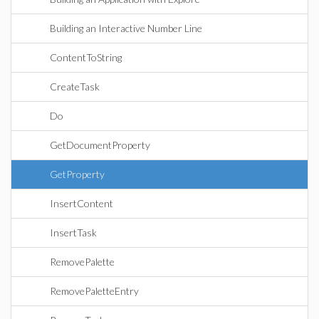
Building an Interactive Number Line
ContentToString
CreateTask
Do
GetDocumentProperty
GetProperty
InsertContent
InsertTask
RemovePalette
RemovePaletteEntry