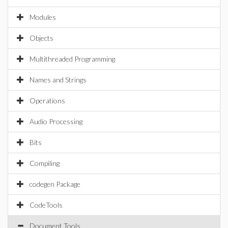
Modules
Objects
Multithreaded Programming
Names and Strings
Operations
Audio Processing
Bits
Compiling
codegen Package
CodeTools
Document Tools