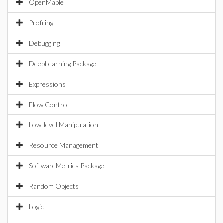
OpenMaple
Profiling
Debugging
DeepLearning Package
Expressions
Flow Control
Low-level Manipulation
Resource Management
SoftwareMetrics Package
Random Objects
Logic