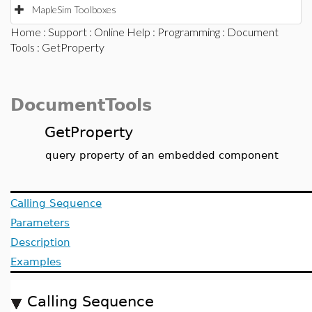
MapleSim Toolboxes
Home
:
Support
:
Online Help
:
Programming
:
Document
Tools
: GetProperty
DocumentTools
GetProperty
query property of an embedded component
Calling Sequence
Parameters
Description
Examples
Calling Sequence