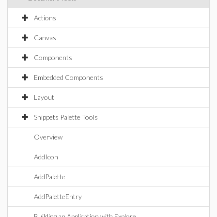
Actions
Canvas
Components
Embedded Components
Layout
Snippets Palette Tools
Overview
AddIcon
AddPalette
AddPaletteEntry
Building an Application with Explore