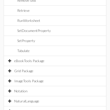
RemoveTask
Retrieve
RunWorksheet
SetDocumentProperty
SetProperty
Tabulate
eBookTools Package
Grid Package
ImageTools Package
Notation
NaturalLanguage