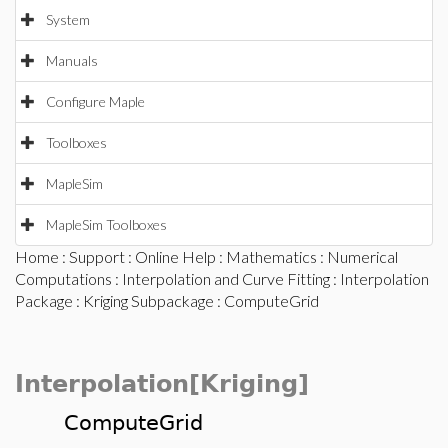
System
Manuals
Configure Maple
Toolboxes
MapleSim
MapleSim Toolboxes
Home
:
Support
:
Online Help
:
Mathematics
:
Numerical
Computations
:
Interpolation and Curve Fitting
:
Interpolation
Package
:
Kriging Subpackage
: ComputeGrid
Interpolation[Kriging]
ComputeGrid