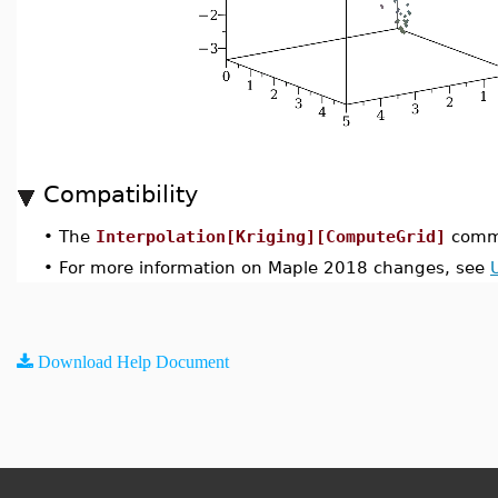
Compatibility
•
The
Interpolation[Kriging][ComputeGrid]
comma
•
For more information on Maple 2018 changes, see
Download Help Document