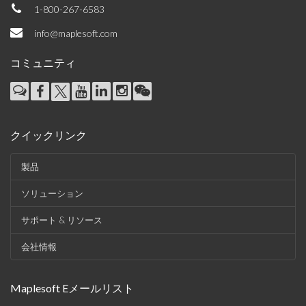
1-800-267-6583
info@maplesoft.com
コミュニティ
クイックリンク
製品
ソリューション
サポート & リソース
会社情報
Maplesoft Eメールリスト