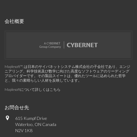
会社概要
Maplesoft™, は日本のサイバネットシステム株式会社の子会社であり、エンジ
ニアリング、科学技術及び数学に向けた高度なソフトウェアのリーディング
プロバイダーです。その製品スイートは、優れたツールに込められた哲学
と、我々の素晴らしい人材を反映しています。
Maplesoftについて詳しくはこちら
お問合せ先
615 Kumpf Drive
Waterloo, ON Canada
N2V 1K8