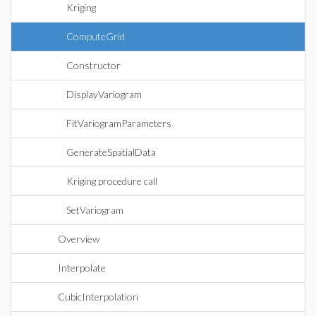
Kriging
ComputeGrid
Constructor
DisplayVariogram
FitVariogramParameters
GenerateSpatialData
Kriging procedure call
SetVariogram
Overview
Interpolate
CubicInterpolation