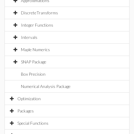
Approximations
DiscreteTransforms
Integer Functions
Intervals
Maple Numerics
SNAP Package
Box Precision
Numerical Analysis Package
Optimization
Packages
Special Functions