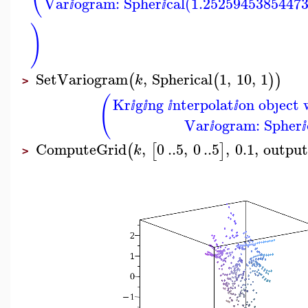
Var
ogram: Spher
cal(1.2525945385447
ⅈ
ⅈ
)
SetVariogram
,
Spherical
1
,
10
,
1
(
(
)
)
k
>
(
Kr
g
ng
nterpolat
on obȷect 
ⅈ
ⅈ
ⅈ
ⅈ
Var
ogram: Spher
ⅈ
ⅈ
ComputeGrid
,
0
..
5
,
0
..
5
,
0.1
,
outpu
(
[
]
k
>