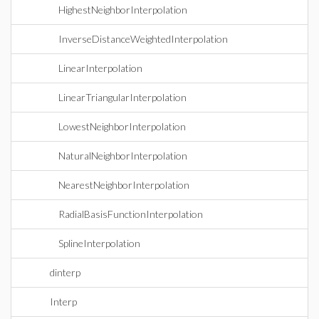
HighestNeighborInterpolation
InverseDistanceWeightedInterpolation
LinearInterpolation
LinearTriangularInterpolation
LowestNeighborInterpolation
NaturalNeighborInterpolation
NearestNeighborInterpolation
RadialBasisFunctionInterpolation
SplineInterpolation
dinterp
Interp