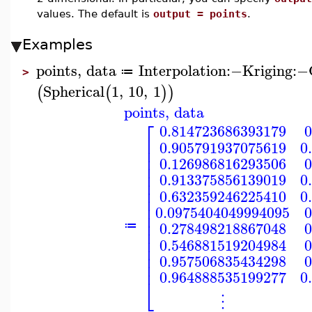
values. The default is
output = points
.
Examples
points
,
data
Interpolation
:−
Kriging
:−
≔
>
Spherical
1
,
10
,
1
(
(
)
)
points
,
data
⎡
0.814723686393179
0
⎢
0.905791937075619
0
⎢
⎢
0.126986816293506
0
⎢
⎢
0.913375856139019
0
⎢
⎢
0.632359246225410
0
⎢
⎢
0.0975404049994095
0
⎢
⎢
0.278498218867048
0
≔
⎢
⎢
0.546881519204984
0
⎢
⎢
0.957506835434298
0
⎢
0.964888535199277
0
⎣
⋮