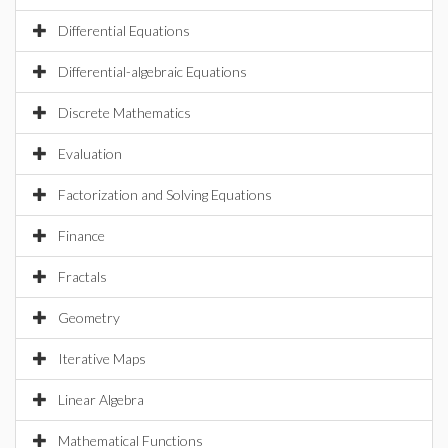
Differential Equations
Differential-algebraic Equations
Discrete Mathematics
Evaluation
Factorization and Solving Equations
Finance
Fractals
Geometry
Iterative Maps
Linear Algebra
Mathematical Functions