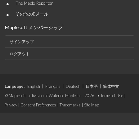
•
The Maple Reporter
•
その他のEメール
Maplesoft メンバーシップ
サインアップ
ログアウト
Language:
English
|
Français
|
Deutsch
|
日本語
|
简体中文
© Maplesoft, a division of Waterloo Maple Inc., 2026. •
Terms of Use
|
Privacy
|
Consent Preferences
|
Trademarks
|
Site Map