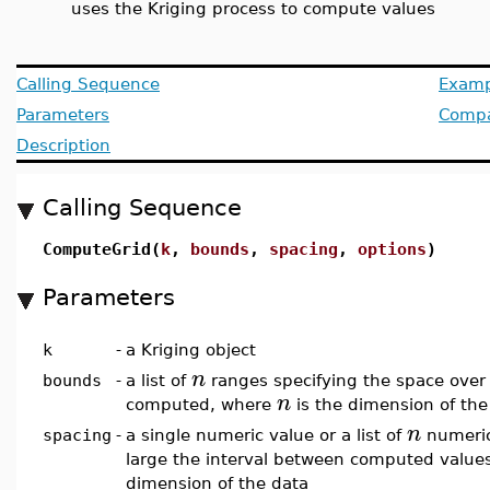
uses the Kriging process to compute values
Calling Sequence
Examp
Parameters
Compat
Description
Calling Sequence
ComputeGrid(
k
,
bounds
,
spacing
,
options
)
Parameters
k
-
a Kriging object
n
bounds
-
a list of
ranges specifying the space over
n
computed, where
is the dimension of the
n
spacing
-
a single numeric value or a list of
numeric
large the interval between computed value
dimension of the data