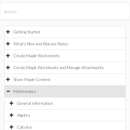
All Products
Maple
MapleSim
Getting Started
What's New and Release Notes
Create Maple Worksheets
Create Maple Workbooks and Manage Attachments
Share Maple Content
Mathematics
General Information
Algebra
Calculus