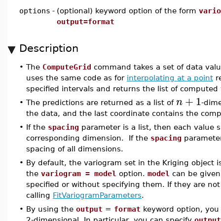
options
-
(optional) keyword option of the form
vario
output=format
Description
•
The
ComputeGrid
command takes a set of data values
uses the same code as for
interpolating at a point
re
specified intervals and returns the list of computed
+
1
n
•
The predictions are returned as a list of
-dim
the data, and the last coordinate contains the com
•
If the
spacing
parameter is a list, then each value s
corresponding dimension. If the
spacing
parameter 
spacing of all dimensions.
•
By default, the variogram set in the Kriging object 
the
variogram = model
option.
model
can be given 
specified or without specifying them. If they are not
calling
FitVariogramParameters
.
•
By using the
output
=
format
keyword option, you c
2-dimensional. In particular, you can specify
output