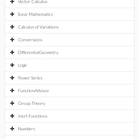
Vector Calculus
Basic Mathematics
Calculus of Variations
Conversions
DifferentialGeometry
Logic
Power Series
FunctionAdvisor
Group Theory
Inert Functions
Numbers