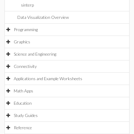
sinterp
Data Visualization Overview
Programming
Graphics
Science and Engineering
Connectivity
Applications and Example Worksheets
Math Apps
Education
Study Guides
Reference