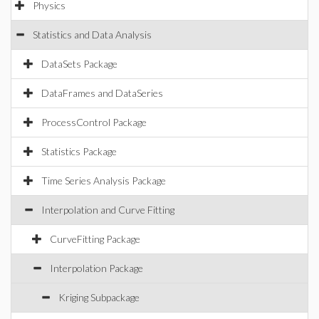
Physics
Statistics and Data Analysis
DataSets Package
DataFrames and DataSeries
ProcessControl Package
Statistics Package
Time Series Analysis Package
Interpolation and Curve Fitting
CurveFitting Package
Interpolation Package
Kriging Subpackage