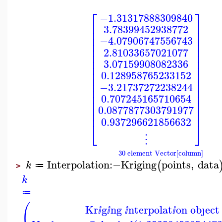
⎡
⎤
−1.31317888309840
⎢
⎥
3.78399452938772
⎢
⎥
⎢
⎥
−4.07906747556743
⎢
⎥
⎢
⎥
2.81033657021077
⎢
⎥
⎢
⎥
3.07159908082336
⎢
⎥
⎢
⎥
0.128958765233152
⎢
⎥
⎢
⎥
−3.21737272238244
⎢
⎥
⎢
⎥
0.707245165710654
⎢
⎥
⎢
⎥
0.0877877303791977
⎢
⎥
0.937296621856632
⎣
⎦
⋮
30 element Vector[column]
Interpolation
:−
Kriging
points
,
data
(
k
≔
>
k
≔
(
Kr
g
ng
nterpolat
on obȷect
ⅈ
ⅈ
ⅈ
ⅈ