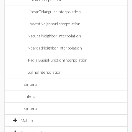
LinearTriangularInterpolation
LowestNeighborInterpolation
NaturalNeighborInterpolation
NearestNeighborInterpolation
RadialBasisFunctionInterpolation
SplineInterpolation
dinterp
Interp
sinterp
Matlab