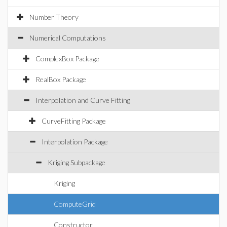
Number Theory
Numerical Computations
ComplexBox Package
RealBox Package
Interpolation and Curve Fitting
CurveFitting Package
Interpolation Package
Kriging Subpackage
Kriging
ComputeGrid
Constructor