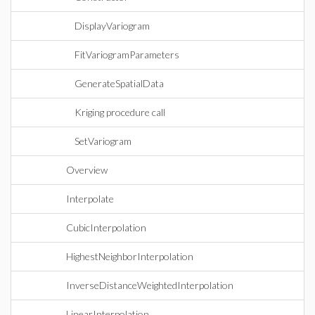
DisplayVariogram
FitVariogramParameters
GenerateSpatialData
Kriging procedure call
SetVariogram
Overview
Interpolate
CubicInterpolation
HighestNeighborInterpolation
InverseDistanceWeightedInterpolation
LinearInterpolation