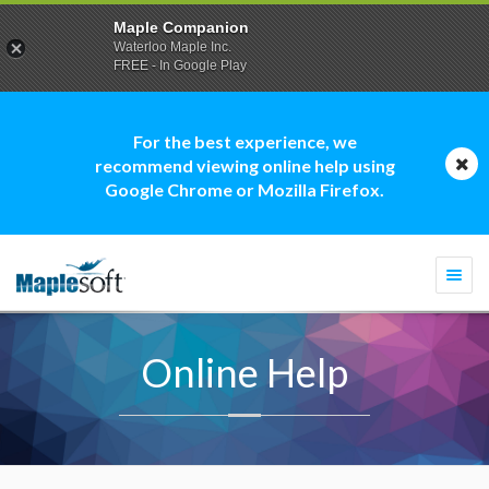
Maple Companion
Waterloo Maple Inc.
FREE - In Google Play
For the best experience, we
recommend viewing online help using
Google Chrome or Mozilla Firefox.
Togg
navi
Online Help