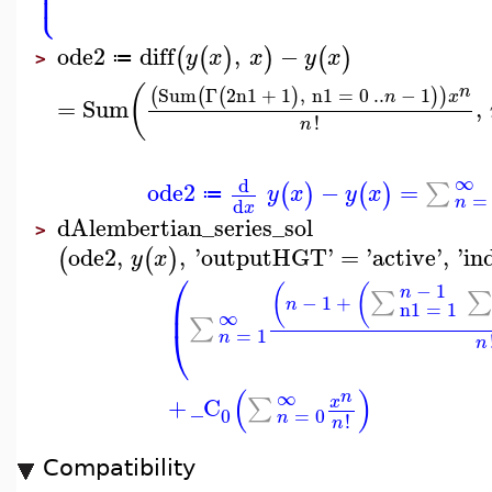
⎪
⎩
⎪
ode2
diff
,
−
(
(
)
)
(
)
y
x
x
y
x
≔
>
(
n
Sum
Γ
2
n1
+
1
,
n1
=
0
..
−
1
(
(
(
)
)
)
n
x
=
Sum
,
!
n
∞
d
ode2
−
=
∑
(
)
(
)
y
x
y
x
≔
=
n
d
x
dAlembertian_series_sol
>
ode2
,
,
'
outputHGT
'
=
'
active
'
,
'
in
(
(
)
y
x
⎛
−
1
(
(
n
∑
∑
−
1
+
⎜
n
n1
=
1
∞
∑
⎝
=
1
n
n
(
)
∞
n
+
_C
∑
x
0
=
0
n
!
n
Compatibility