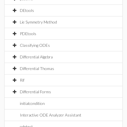
DEtools
Lie Symmetry Method
PDEtools
Classifying ODEs
Differential Algebra
Differential Thomas
Rif
Differential Forms
initialcondition
Interactive ODE Analyzer Assistant
odetest