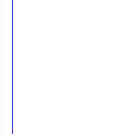
⎪
⎪
⎪
⎪
⎪
⎪
⎪
⎪
⎪
⎪
⎪
⎪
⎪
⎪
⎪
⎪
⎪
⎪
⎪
⎪
⎪
⎪
⎪
⎪
⎪
⎪
⎪
⎪
⎪
⎪
⎪
⎪
⎪
⎪
⎪
⎪
⎪
⎪
⎪
⎪
⎪
⎪
⎪
⎪
⎪
⎪
⎪
⎪
⎪
⎪
⎪
⎪
⎪
⎪
⎪
⎪
⎪
⎪
⎪
⎪
⎪
⎪
⎪
⎪
⎪
⎪
⎪
⎪
⎪
⎪
⎪
⎪
⎪