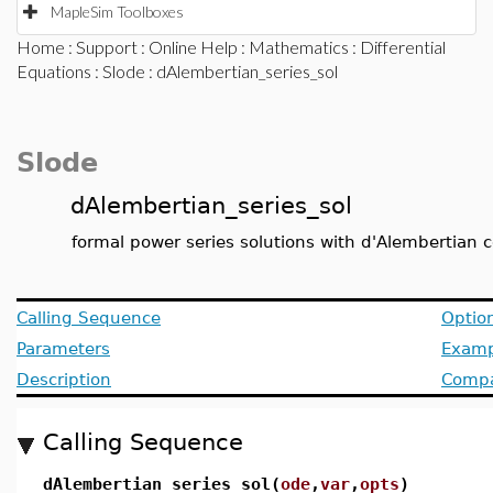
MapleSim Toolboxes
Home
:
Support
:
Online Help
:
Mathematics
:
Differential
Equations
:
Slode
: dAlembertian_series_sol
Slode
dAlembertian_series_sol
formal power series solutions with d'Alembertian co
Calling Sequence
Optio
Parameters
Examp
Description
Compat
Calling Sequence
dAlembertian_series_sol(
ode
,
var
,
opts
)