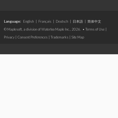
Language:
English
|
Français
|
Deutsch
|
日本語
|
简体中文
© Maplesoft, a division of Waterloo Maple Inc., 2026. •
Terms of Use
|
Privacy
|
Consent Preferences
|
Trademarks
|
Site Map