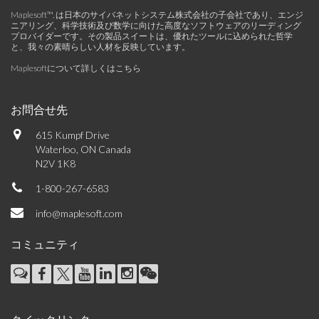
Maplesoft™, は日本のサイバネットシステム株式会社の子会社であり、エンジ
ニアリング、科学技術及び数学に向けた高度なソフトウェアのリーディング
プロバイダーです。その製品スイートは、優れたツールに込められた哲学
と、我々の素晴らしい人材を反映しています。
Maplesoftについて詳しくはこちら
お問合せ先
615 Kumpf Drive
Waterloo, ON Canada
N2V 1K8
1-800-267-6583
info@maplesoft.com
コミュニティ