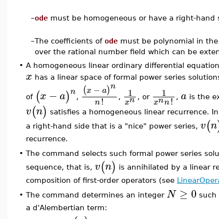
–
ode
must be homogeneous or have a right-hand sid
–
The coefficients of
ode
must be polynomial in the
over the rational number field which can be ext
•
A homogeneous linear ordinary differential equation 
x
has a linear space of formal power series solutio
n
−
(
)
x
a
1
1
n
−
(
)
x
a
a
of
,
,
, or
,
is the e
n
n
!
!
x
n
x
n
(
)
v
n
satisfies a homogeneous linear recurrence. I
(
v
n
a right-hand side that is a "nice" power series,
recurrence.
The command selects such formal power series sol
•
(
)
v
n
sequence, that is,
is annihilated by a linear 
composition of first-order operators (see
LinearOper
≥
0
N
The command determines an integer
such 
•
a d'Alembertian term: