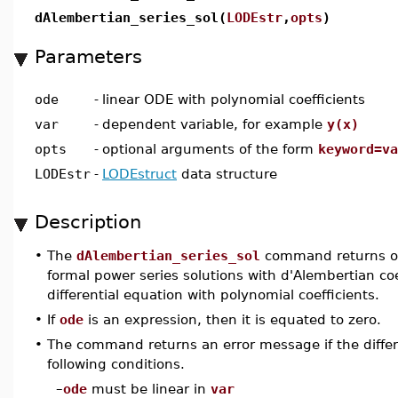
dAlembertian_series_sol(
LODEstr
,
opts
)
Parameters
ode
-
linear ODE with polynomial coefficients
var
-
dependent variable, for example
y(x)
opts
-
optional arguments of the form
keyword=va
LODEstr
-
LODEstruct
data structure
Description
•
The
dAlembertian_series_sol
command returns one
formal power series solutions with d'Alembertian coef
differential equation with polynomial coefficients.
•
If
ode
is an expression, then it is equated to zero.
•
The command returns an error message if the diffe
following conditions.
–
ode
must be linear in
var