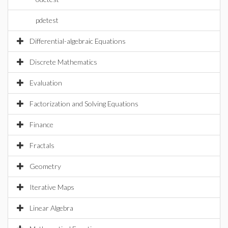
pdetest
Differential-algebraic Equations
Discrete Mathematics
Evaluation
Factorization and Solving Equations
Finance
Fractals
Geometry
Iterative Maps
Linear Algebra