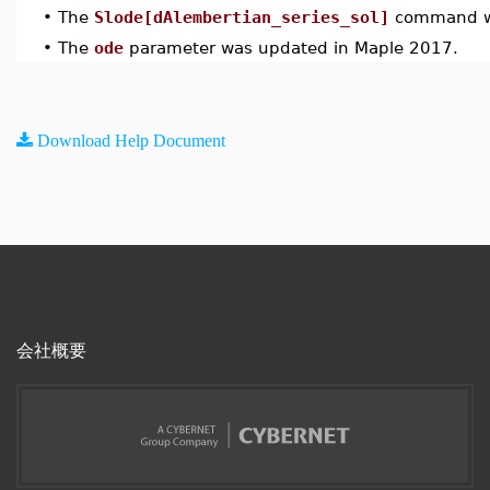
•
The
Slode[dAlembertian_series_sol]
command wa
•
The
ode
parameter was updated in Maple 2017.
Download Help Document
会社概要