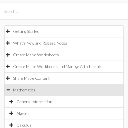
All Products
Maple
MapleSim
Getting Started
What's New and Release Notes
Create Maple Worksheets
Create Maple Workbooks and Manage Attachments
Share Maple Content
Mathematics
General Information
Algebra
Calculus