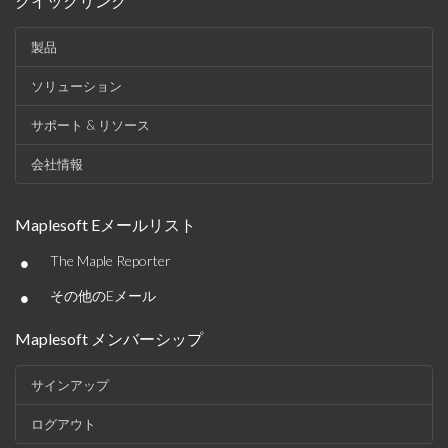
クイックリンク
製品
ソリューション
サポート & リソース
会社情報
Maplesoft Eメールリスト
•
The Maple Reporter
•
その他のEメール
Maplesoft メンバーシップ
サインアップ
ログアウト