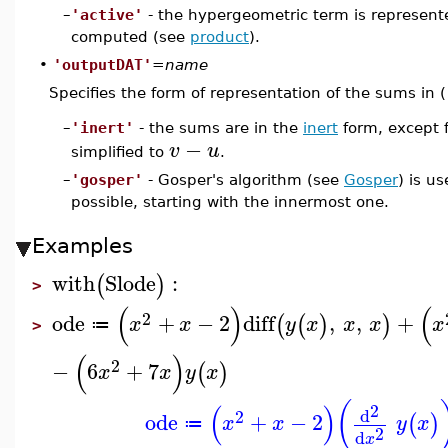
–
'active'
- the hypergeometric term is represente
computed (see
product
).
•
'outputDAT'
=
name
Specifies the form of representation of the sums in (
'inert'
- the sums are in the
inert
form, except f
–
−
v
u
simplified to
.
–
'gosper'
- Gosper's algorithm (see
Gosper
) is us
possible, starting with the innermost one.
Examples
with
Slode
:
(
)
>
(
)
(
2
ode
+
−
2
diff
,
,
+
(
(
)
)
x
x
y
x
x
x
x
≔
>
(
)
2
−
6
+
7
(
)
x
x
y
x
(
(
)
2
d
2
ode
+
−
2
(
)
x
x
y
x
≔
2
d
x