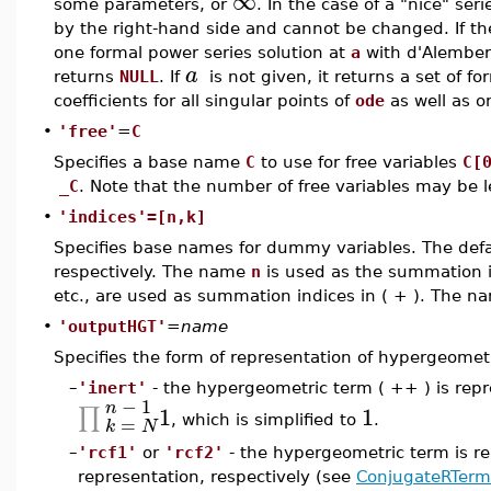
∞
some parameters, or
. In the case of a "nice" ser
by the right-hand side and cannot be changed. If t
one formal power series solution at
a
with d'Alemberti
a
returns
NULL
. If
is not given, it returns a set of f
coefficients for all singular points of
ode
as well as o
•
'free'
=
C
Specifies a base name
C
to use for free variables
C[
_C
. Note that the number of free variables may be l
•
'indices'=[n,k]
Specifies base names for dummy variables. The defa
respectively. The name
n
is used as the summation 
etc., are used as summation indices in ( + ). The 
•
'outputHGT'
=
name
Specifies the form of representation of hypergeomet
–
'inert'
- the hypergeometric term ( ++ ) is rep
−
1
n
1
1
∏
=
, which is simplified to
.
k
N
–
'rcf1'
or
'rcf2'
- the hypergeometric term is re
representation, respectively (see
ConjugateRTerm