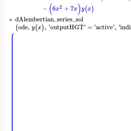
(
)
2
−
6
+
7
(
)
x
x
y
x
dAlembertian_series_sol
>
ode
,
,
'
outputHGT
'
=
'
active
'
,
'
ind
(
(
)
y
x
⎧
⎪
⎪
⎪
⎪
⎪
⎪
⎪
⎪
⎪
⎪
⎪
⎪
⎪
⎪
⎪
⎪
⎪
⎪
⎪
⎪
⎪
⎪
⎪
⎪
⎪
⎪
⎪
⎪
⎪
⎪
⎪
⎪
⎪
⎪
⎪
⎪
⎪
⎪
⎪
⎪
⎪
⎪
⎪
⎪
⎪
⎪
⎪
⎪
⎪
⎪
⎪
⎪