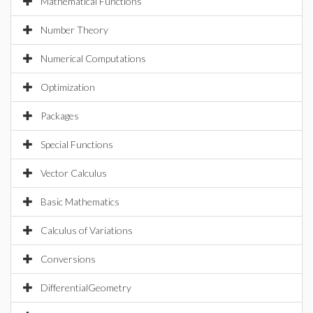
Mathematical Functions
Number Theory
Numerical Computations
Optimization
Packages
Special Functions
Vector Calculus
Basic Mathematics
Calculus of Variations
Conversions
DifferentialGeometry