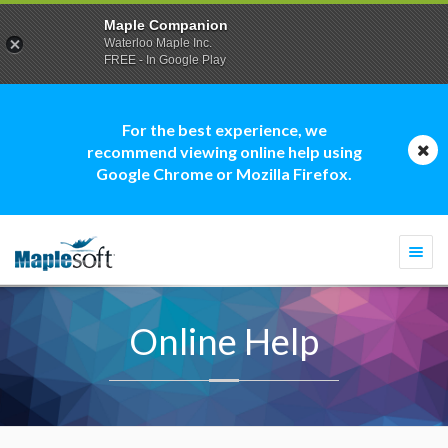
Maple Companion
Waterloo Maple Inc.
FREE - In Google Play
For the best experience, we
recommend viewing online help using
Google Chrome or Mozilla Firefox.
Togg
navi
Online Help