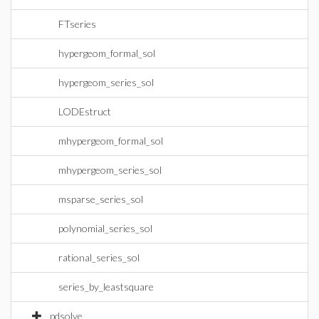
FTseries
hypergeom_formal_sol
hypergeom_series_sol
LODEstruct
mhypergeom_formal_sol
mhypergeom_series_sol
msparse_series_sol
polynomial_series_sol
rational_series_sol
series_by_leastsquare
pdsolve