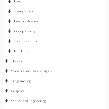
Logic
Power Series
FunctionAdvisor
Group Theory
Inert Functions
Numbers
Physics
Statistics and Data Analysis
Programming
Graphics
Science and Engineering