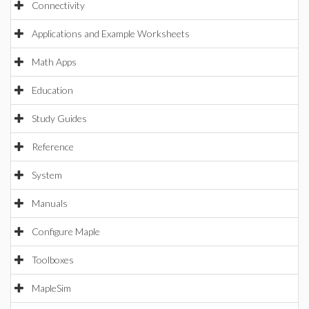
Connectivity
Applications and Example Worksheets
Math Apps
Education
Study Guides
Reference
System
Manuals
Configure Maple
Toolboxes
MapleSim