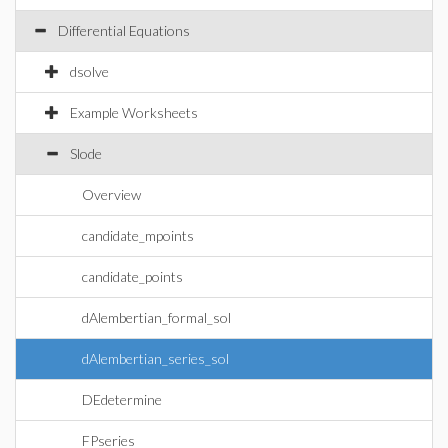
Differential Equations
dsolve
Example Worksheets
Slode
Overview
candidate_mpoints
candidate_points
dAlembertian_formal_sol
dAlembertian_series_sol
DEdetermine
FPseries