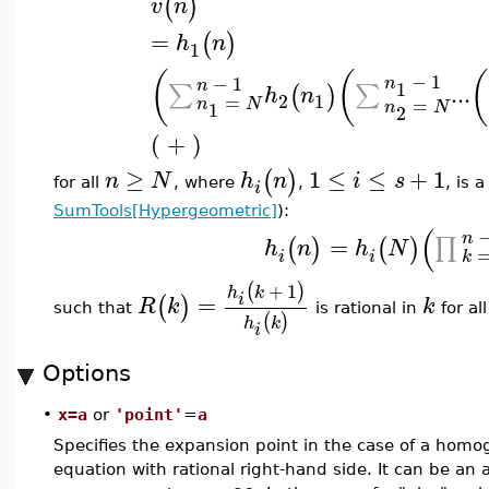
(
)
v
n
=
(
)
h
n
1
(
(
(
−
1
−
1
n
n
1
...
∑
∑
(
)
h
n
2
1
=
=
n
N
1
n
N
2
( + )
≥
1
≤
≤
+
1
(
)
n
N
h
n
i
s
for all
, where
,
, is 
i
SumTools[Hypergeometric]
):
(
n
=
∏
(
)
(
)
h
n
h
N
i
i
k
+
1
(
)
h
k
=
i
(
)
R
k
k
such that
is rational in
for al
(
)
h
k
i
Options
•
x=a
or
'point'
=
a
Specifies the expansion point in the case of a ho
equation with rational right-hand side. It can be an