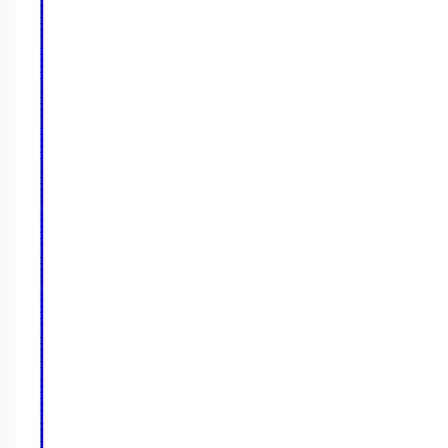
⎪
⎪
⎪
⎪
⎪
⎪
⎪
⎪
⎪
⎪
⎪
⎪
⎪
⎪
⎪
⎪
⎪
⎪
⎪
⎪
⎪
⎪
⎪
⎪
⎪
⎪
⎪
⎪
⎪
⎪
⎪
⎪
⎪
⎪
⎪
⎪
⎪
⎪
⎪
⎪
⎪
⎪
⎪
⎪
⎪
⎪
⎪
⎪
⎪
⎪
⎪
⎪
⎪
⎪
⎪
⎪
⎪
⎪
⎪
⎪
⎪
⎪
⎪
⎪
⎪
⎪
⎪
⎪
⎪
⎪
⎪
⎪
⎪