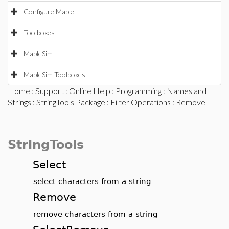
Configure Maple
Toolboxes
MapleSim
MapleSim Toolboxes
Home
:
Support
:
Online Help
:
Programming
:
Names and
Strings
:
StringTools Package
:
Filter Operations
: Remove
StringTools
Select
select characters from a string
Remove
remove characters from a string