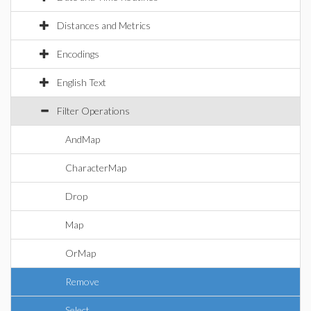
Distances and Metrics
Encodings
English Text
Filter Operations
AndMap
CharacterMap
Drop
Map
OrMap
Remove
Select