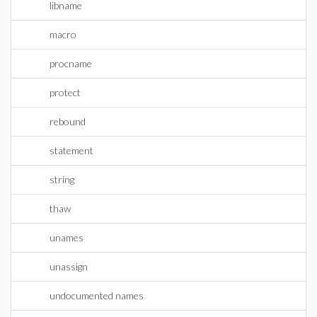
libname
macro
procname
protect
rebound
statement
string
thaw
unames
unassign
undocumented names