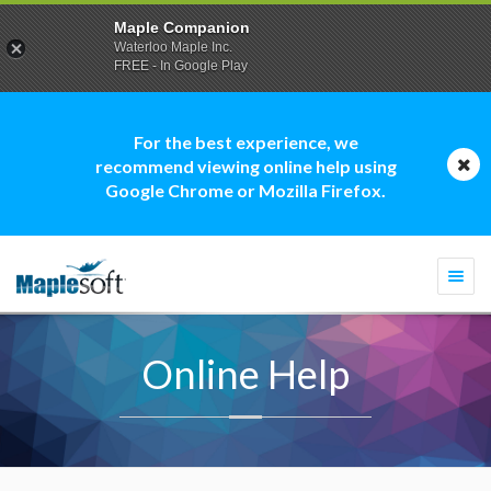
Maple Companion
Waterloo Maple Inc.
FREE - In Google Play
For the best experience, we
recommend viewing online help using
Google Chrome or Mozilla Firefox.
Togg
navi
Online Help