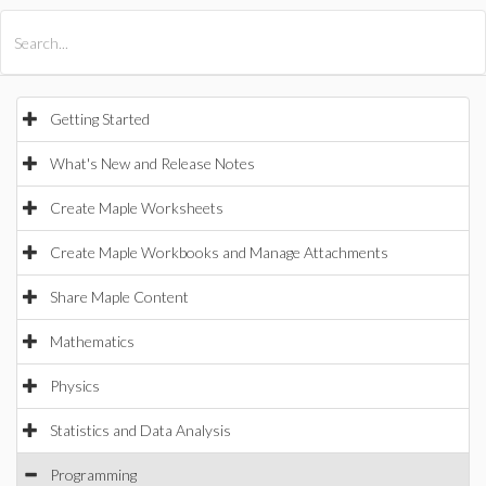
All Products
Maple
MapleSim
Getting Started
What's New and Release Notes
Create Maple Worksheets
Create Maple Workbooks and Manage Attachments
Share Maple Content
Mathematics
Physics
Statistics and Data Analysis
Programming