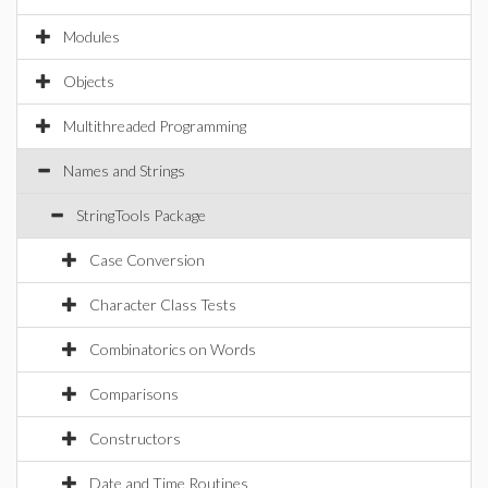
Modules
Objects
Multithreaded Programming
Names and Strings
StringTools Package
Case Conversion
Character Class Tests
Combinatorics on Words
Comparisons
Constructors
Date and Time Routines