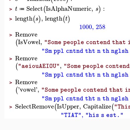
Select
IsAlphaNumeric
,
:
(
)
t
s
≔
>
length
,
length
(
)
(
)
s
t
>
1000
,
258
Remove
>
IsVowel
,
(
"Some people contend that 
"Sm ppl cntnd tht n th nglsh
Remove
>
,
(
"aeiouAEIOU"
"Some people contend
"Sm ppl cntnd tht n th nglsh
Remove
>
'
vowel
'
,
(
"Some people contend that i
"Sm ppl cntnd tht n th nglsh
SelectRemove
IsUpper
,
Capitalize
(
(
"Thi
>
,
"TIAT"
"his s est."