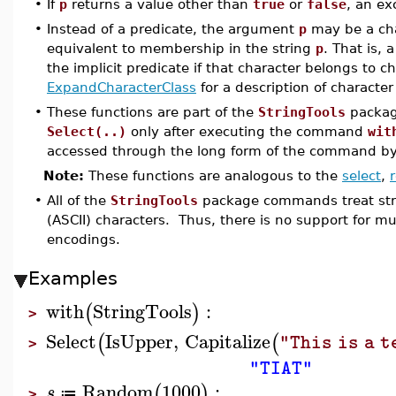
•
If
p
returns a value other than
true
or
false
, an ex
•
Instead of a predicate, the argument
p
may be a char
equivalent to membership in the string
p
. That is, 
the implicit predicate if that character belongs to c
ExpandCharacterClass
for a description of character
•
These functions are part of the
StringTools
package
Select(..)
only after executing the command
wit
accessed through the long form of the command b
Note:
These functions are analogous to the
select
,
•
All of the
StringTools
package commands treat stri
(ASCII) characters. Thus, there is no support for m
encodings.
Examples
with
StringTools
:
(
)
>
Select
IsUpper
,
Capitalize
(
(
"This is a t
>
"TIAT"
Random
1000
:
(
)
s
≔
>