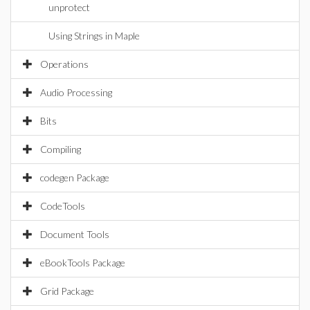
unprotect
Using Strings in Maple
Operations
Audio Processing
Bits
Compiling
codegen Package
CodeTools
Document Tools
eBookTools Package
Grid Package