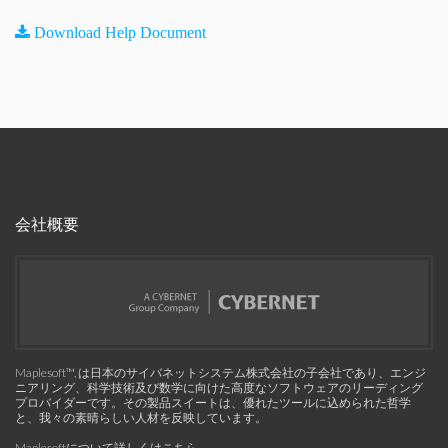
Download Help Document
会社概要
Maplesoft™, は日本のサイバネットシステム株式会社の子会社であり、エンジ
ニアリング、科学技術及び数学に向けた高度なソフトウェアのリーディング
プロバイダーです。その製品スイートは、優れたツールに込められた哲学
と、我々の素晴らしい人材を反映しています。
Maplesoftについて詳しくはこちら