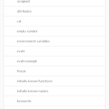
assigned
attributes
cat
empty symbol
environment variables
evaln
evaln example
freeze
initially known functions
initially known names
keywords