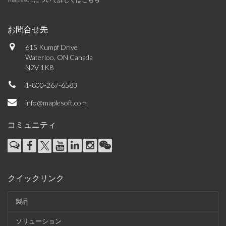
お問合せ先
615 Kumpf Drive
Waterloo, ON Canada
N2V 1K8
1-800-267-6583
info@maplesoft.com
コミュニティ
クイックリンク
製品
ソリューション