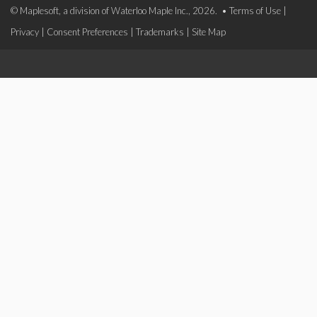
© Maplesoft, a division of Waterloo Maple Inc., 2026. •
Terms of Use
|
Privacy
|
Consent Preferences
|
Trademarks
|
Site Map