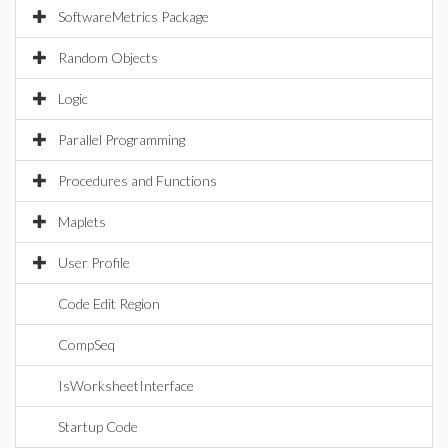
SoftwareMetrics Package
Random Objects
Logic
Parallel Programming
Procedures and Functions
Maplets
User Profile
Code Edit Region
CompSeq
IsWorksheetInterface
Startup Code