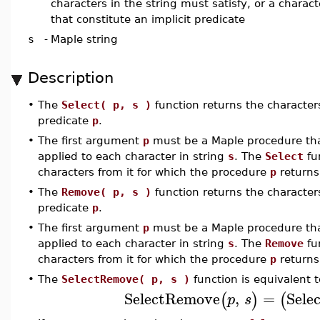
characters in the string must satisfy, or a charact
that constitute an implicit predicate
s
-
Maple string
Description
•
The
Select( p, s )
function returns the character
predicate
p
.
•
The first argument
p
must be a Maple procedure tha
applied to each character in string
s
. The
Select
fun
characters from it for which the procedure
p
return
•
The
Remove( p, s )
function returns the character
predicate
p
.
•
The first argument
p
must be a Maple procedure tha
applied to each character in string
s
. The
Remove
fun
characters from it for which the procedure
p
return
•
The
SelectRemove( p, s )
function is equivalent t
SelectRemove
,
=
Sele
(
)
(
p
s