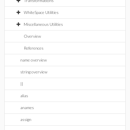
Transformations
WhiteSpace Utilities
Miscellaneous Utilities
Overview
References
name overview
string overview
||
alias
anames
assign