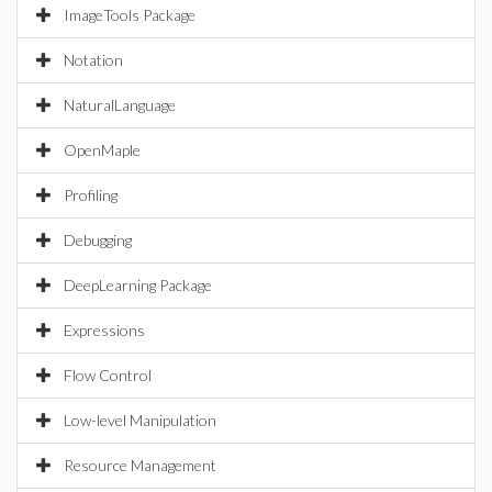
ImageTools Package
Notation
NaturalLanguage
OpenMaple
Profiling
Debugging
DeepLearning Package
Expressions
Flow Control
Low-level Manipulation
Resource Management