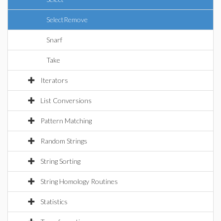
SelectRemove
Snarf
Take
Iterators
List Conversions
Pattern Matching
Random Strings
String Sorting
String Homology Routines
Statistics