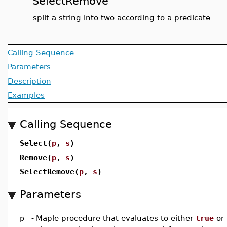
SelectRemove
split a string into two according to a predicate
Calling Sequence
Parameters
Description
Examples
Calling Sequence
Select(
p
,
s
)
Remove(
p
,
s
)
SelectRemove(
p
,
s
)
Parameters
p
-
Maple procedure that evaluates to either
true
or