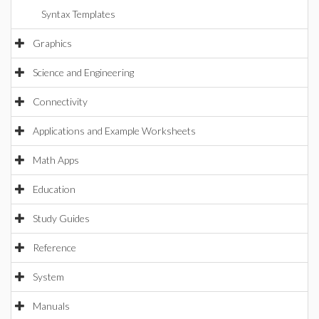
Syntax Templates
Graphics
Science and Engineering
Connectivity
Applications and Example Worksheets
Math Apps
Education
Study Guides
Reference
System
Manuals