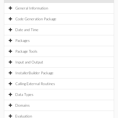
General Information
Code Generation Package
Date and Time
Packages
Package Tools
Input and Output
InstallerBuilder Package
Calling External Routines
Data Types
Domains
Evaluation