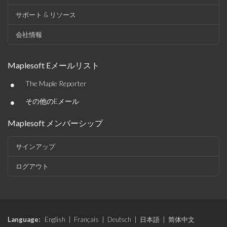
サポート & リソース
会社情報
Maplesoft Eメールリスト
•
The Maple Reporter
•
その他のEメール
Maplesoft メンバーシップ
サインアップ
ログアウト
Language:
English
|
Français
|
Deutsch
|
日本語
|
简体中文