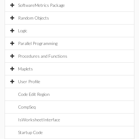
SoftwareMetrics Package
Random Objects
Logic
Parallel Programming
Procedures and Functions
Maplets
User Profile
Code Edit Region
CompSeq
IsWorksheetInterface
Startup Code