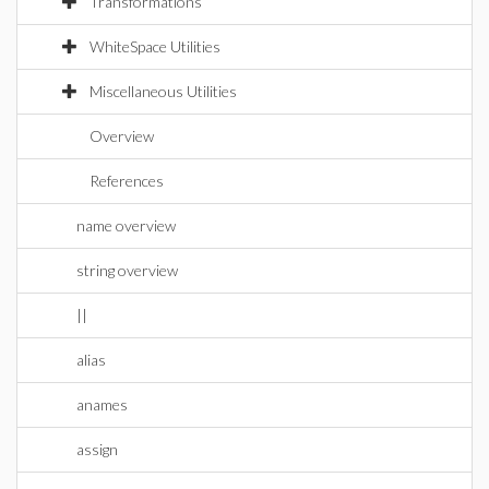
Transformations
WhiteSpace Utilities
Miscellaneous Utilities
Overview
References
name overview
string overview
||
alias
anames
assign