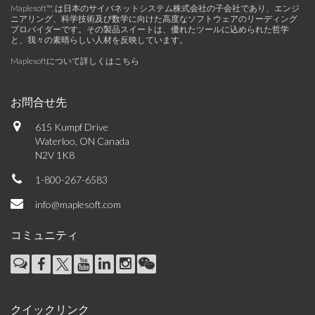
Maplesoft™, は日本のサイバネットシステム株式会社の子会社であり、エンジ
ニアリング、科学技術及び数学に向けた高度なソフトウェアのリーディング
プロバイダーです。その製品スイートは、優れたツールに込められた哲学
と、我々の素晴らしい人材を反映しています。
Maplesoftについて詳しくはこちら
お問合せ先
615 Kumpf Drive
Waterloo, ON Canada
N2V 1K8
1-800-267-6583
info@maplesoft.com
コミュニティ
クイックリンク