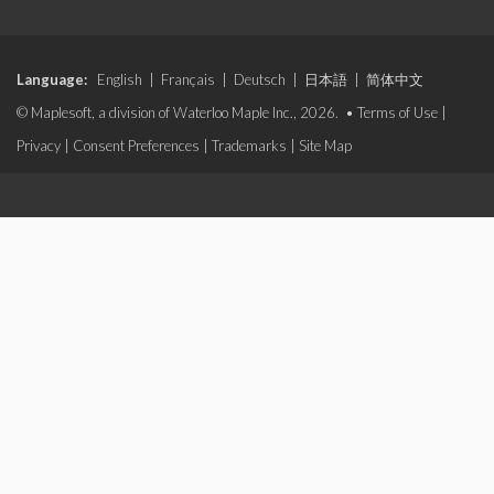
Language:
English
|
Français
|
Deutsch
|
日本語
|
简体中文
© Maplesoft, a division of Waterloo Maple Inc., 2026. •
Terms of Use
|
Privacy
|
Consent Preferences
|
Trademarks
|
Site Map