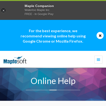
Maple Companion
Waterloo Maple Inc.
FREE - In Google Play
For the best experience, we
recommend viewing online help using
Google Chrome or Mozilla Firefox.
Togg
navi
Online Help