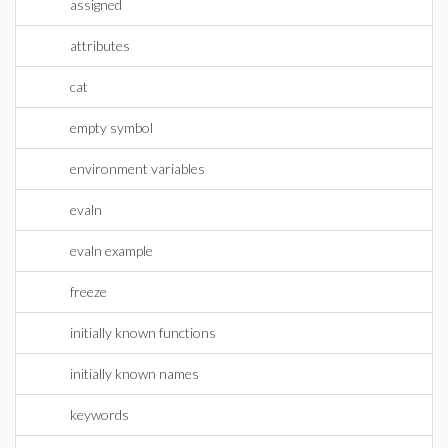
assigned
attributes
cat
empty symbol
environment variables
evaln
evaln example
freeze
initially known functions
initially known names
keywords