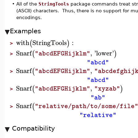
•
All of the
StringTools
package commands treat stri
(ASCII) characters. Thus, there is no support for m
encodings.
Examples
with
StringTools
:
(
)
>
Snarf
,
'
lower
'
(
)
"abcdEFGHijklm"
>
"abcd"
Snarf
,
(
"abcdEFGHijklm"
"abcdefghij
>
"abcd"
Snarf
,
(
)
"abcdEFGHijklm"
"xyzab"
>
"ab"
Snarf
(
"relative/path/to/some/file
>
"relative"
Compatibility