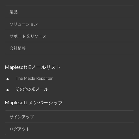
製品
ソリューション
サポート & リソース
会社情報
Maplesoft Eメールリスト
•
The Maple Reporter
•
その他のEメール
Maplesoft メンバーシップ
サインアップ
ログアウト