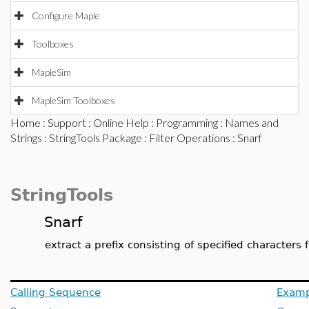
Configure Maple
Toolboxes
MapleSim
MapleSim Toolboxes
Home
:
Support
:
Online Help
:
Programming
:
Names and
Strings
:
StringTools Package
:
Filter Operations
: Snarf
StringTools
Snarf
extract a prefix consisting of specified characters 
Calling Sequence
Examp