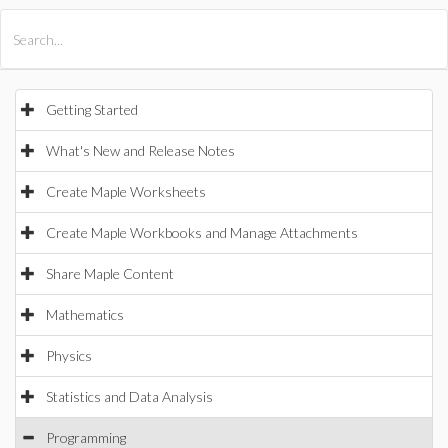
All Products
Maple
MapleSim
Getting Started
What's New and Release Notes
Create Maple Worksheets
Create Maple Workbooks and Manage Attachments
Share Maple Content
Mathematics
Physics
Statistics and Data Analysis
Programming