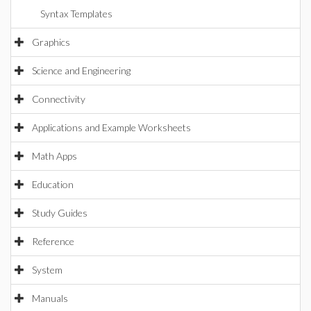
Syntax Templates
Graphics
Science and Engineering
Connectivity
Applications and Example Worksheets
Math Apps
Education
Study Guides
Reference
System
Manuals