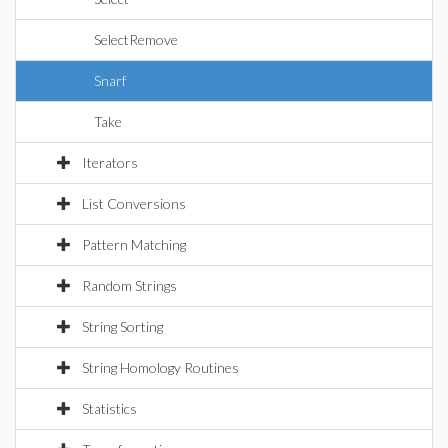
SelectRemove
Snarf
Take
Iterators
List Conversions
Pattern Matching
Random Strings
String Sorting
String Homology Routines
Statistics