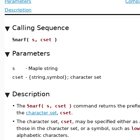
Parameters
Compat
Description
Calling Sequence
Snarf(
s
,
cset
)
Parameters
s
-
Maple string
cset
-
{string,symbol}; character set
Description
•
The
Snarf( s, cset )
command returns the prefix 
the
character set
,
cset
.
•
The character set,
cset
, may be specified either as
those in the character set, or a symbol, such as
low
alphabetic characters.