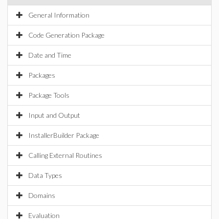
General Information
Code Generation Package
Date and Time
Packages
Package Tools
Input and Output
InstallerBuilder Package
Calling External Routines
Data Types
Domains
Evaluation