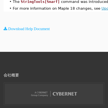
•
The
StringTools[Snarf]
command was introduced 
•
For more information on Maple 18 changes, see
Upd
Download Help Document
会社概要