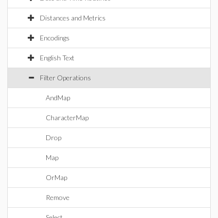
Distances and Metrics
Encodings
English Text
Filter Operations
AndMap
CharacterMap
Drop
Map
OrMap
Remove
Select