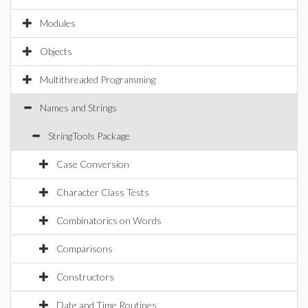
Modules
Objects
Multithreaded Programming
Names and Strings
StringTools Package
Case Conversion
Character Class Tests
Combinatorics on Words
Comparisons
Constructors
Date and Time Routines