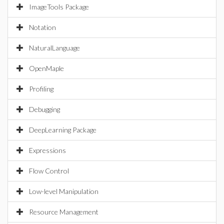
ImageTools Package
Notation
NaturalLanguage
OpenMaple
Profiling
Debugging
DeepLearning Package
Expressions
Flow Control
Low-level Manipulation
Resource Management