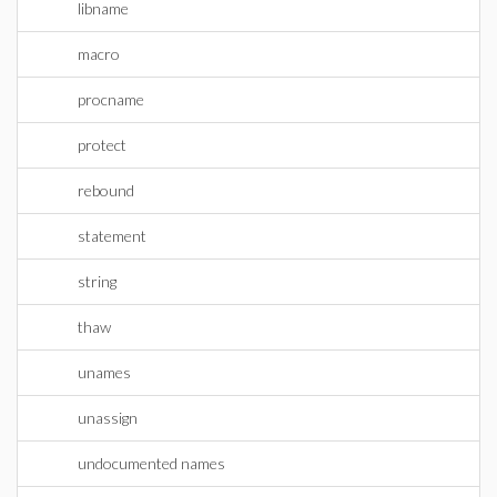
libname
macro
procname
protect
rebound
statement
string
thaw
unames
unassign
undocumented names