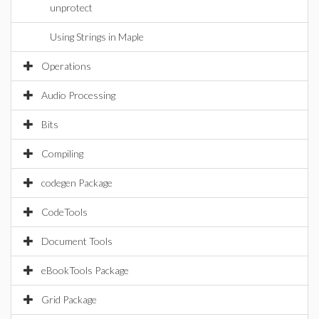
unprotect
Using Strings in Maple
Operations
Audio Processing
Bits
Compiling
codegen Package
CodeTools
Document Tools
eBookTools Package
Grid Package