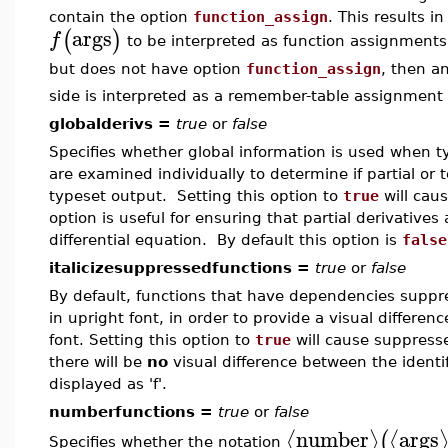
contain the option
function_assign
. This results 
args
(
)
f
to be interpreted as function assignments.
but does not have option
function_assign
, then a
side is interpreted as a remember-table assignment 
globalderivs =
true
or
false
Specifies whether global information is used when ty
are examined individually to determine if partial or 
typeset output. Setting this option to
true
will cau
option is useful for ensuring that partial derivative
differential equation. By default this option is
false
italicizesuppressedfunctions =
true
or
false
By default, functions that have dependencies suppr
in upright font, in order to provide a visual differenc
font. Setting this option to
true
will cause suppresse
there will be
no
visual difference between the identifi
displayed as 'f'.
numberfunctions =
true
or
false
number
args
⟨
⟩
⟨
(
Specifies whether the notation