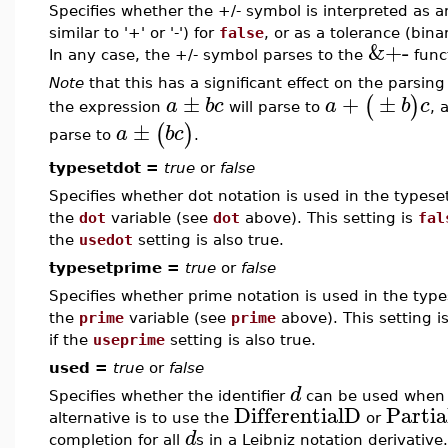
Specifies whether the +/- symbol is interpreted as a
similar to '+' or '-') for
false
, or as a tolerance (bin
&+-
In any case, the +/- symbol parses to the
func
Note
that this has a significant effect on the parsing
±
+
±
(
)
a
b
c
a
b
c
the expression
will parse to
, 
±
(
)
a
b
c
parse to
.
typesetdot =
true
or
false
Specifies whether dot notation is used in the typeset
the
dot
variable (see
dot
above). This setting is
fal
the
usedot
setting is also true.
typesetprime =
true
or
false
Specifies whether prime notation is used in the types
the
prime
variable (see
prime
above). This setting i
if the
useprime
setting is also true.
used =
true
or
false
d
Specifies whether the identifier
can be used when e
DifferentialD
Parti
alternative is to use the
or
d
completion for all
s in a Leibniz notation derivative.