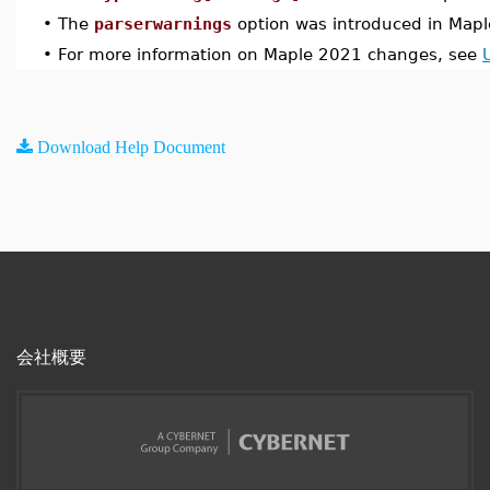
•
The
parserwarnings
option was introduced in Map
•
For more information on Maple 2021 changes, see
Download Help Document
会社概要