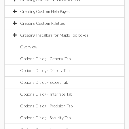
Creating Custom Help Pages
Creating Custom Palettes
Creating Installers for Maple Toolboxes
Overview
Options Dialog - General Tab
Options Dialog - Display Tab
Options Dialog - Export Tab
Options Dialog - Interface Tab
Options Dialog - Precision Tab
Options Dialog - Security Tab