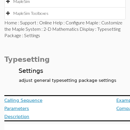
MapleSim
MapleSim Toolboxes
Home
:
Support
:
Online Help
:
Configure Maple
:
Customize
the Maple System
:
2-D Mathematics Display
:
Typesetting
Package
: Settings
Typesetting
Settings
adjust general typesetting package settings
Calling Sequence
Examp
Parameters
Compat
Description