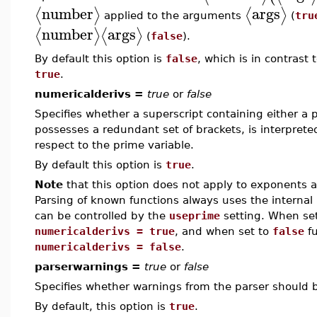
number
args
⟨
⟩
⟨
⟩
applied to the arguments
(
tru
number
args
⟨
⟩
⟨
⟩
(
false
).
By default this option is
false
, which is in contrast
true
.
numericalderivs =
true
or
false
Specifies whether a superscript containing either a p
possesses a redundant set of brackets, is interpreted
respect to the prime variable.
By default this option is
true
.
Note
that this option does not apply to exponents a
Parsing of known functions always uses the internal 
can be controlled by the
useprime
setting. When se
numericalderivs = true
, and when set to
false
fu
numericalderivs = false
.
parserwarnings =
true
or
false
Specifies whether warnings from the parser should 
By default, this option is
true
.