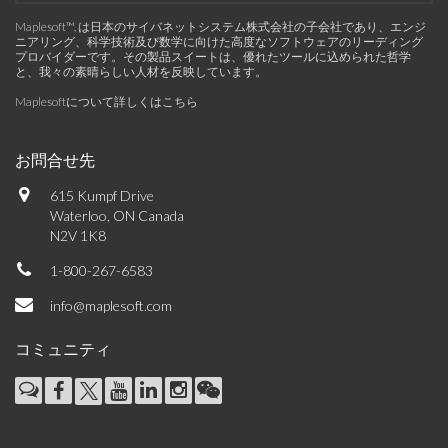
Maplesoft™, は日本のサイバネットシステム株式会社の子会社であり、エンジ
ニアリング、科学技術及び数学に向けた高度なソフトウェアのリーディング
プロバイダーです。その製品スイートは、優れたツールに込められた哲学
と、我々の素晴らしい人材を反映しています。
Maplesoftについて詳しくはこちら
お問合せ先
615 Kumpf Drive
Waterloo, ON Canada
N2V 1K8
1-800-267-6583
info@maplesoft.com
コミュニティ