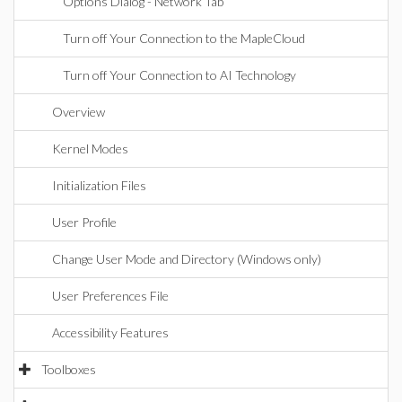
Options Dialog - Network Tab
Turn off Your Connection to the MapleCloud
Turn off Your Connection to AI Technology
Overview
Kernel Modes
Initialization Files
User Profile
Change User Mode and Directory (Windows only)
User Preferences File
Accessibility Features
Toolboxes