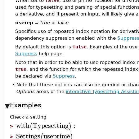
When set to
false
, use of prime notation for unknow
used for typesetting and parsing of special function
a derivative, and if present on input will likely give a
userep =
true
or
false
Specifies use of repeated index notation for derivati
dependency suppression enabled with the
Suppres
By default this option is
false
. Examples of the use 
Suppress
help page.
Note that in order to be able to use repeated index 
true
, and the function for which the repeated index
be declared via
Suppress
.
•
Note that these options can also be queried or cha
Options
areas of the
interactive Typesetting Assista
Examples
Check a setting
with
Typesetting
:
(
)
>
Settings
useprime
(
)
>