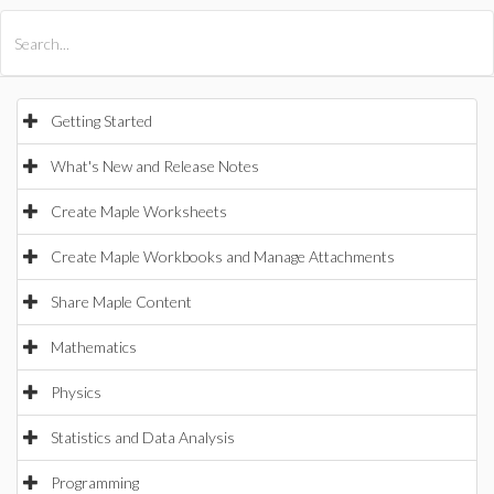
All Products
Maple
MapleSim
Getting Started
What's New and Release Notes
Create Maple Worksheets
Create Maple Workbooks and Manage Attachments
Share Maple Content
Mathematics
Physics
Statistics and Data Analysis
Programming