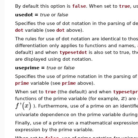
By default this option is
false
. When set to
true
, u
usedot =
true
or
false
Specifies the use of dot notation in the parsing of de
dot
variable (see
dot
above).
The rules for use of dot notation are identical to tho
differentiation only applies to functions and names
default) and when
typesetdot
is also set to true, t
are displayed using dot notation.
useprime =
true
or
false
Specifies the use of prime notation in the parsing of 
prime
variable (see
prime
above).
When set to
true
(the default) and when
typesetpr
x
functions of the prime variable (for example,
) are
'
(
)
f
x
). Furthermore, use of a prime on an identif
univariate dependence on the prime variable durin
Finally, use of a prime on a mathematical expression 
expression by the prime variable.