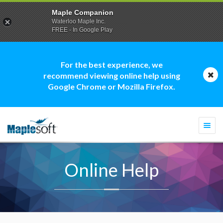
Maple Companion
Waterloo Maple Inc.
FREE - In Google Play
For the best experience, we
recommend viewing online help using
Google Chrome or Mozilla Firefox.
Togg
navi
Online Help