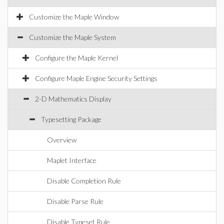
Customize the Maple Window
Customize the Maple System
Configure the Maple Kernel
Configure Maple Engine Security Settings
2-D Mathematics Display
Typesetting Package
Overview
Maplet Interface
Disable Completion Rule
Disable Parse Rule
Disable Typeset Rule