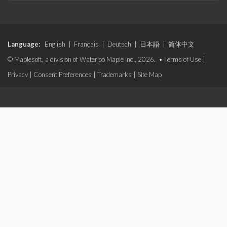
Language:
English
|
Français
|
Deutsch
|
日本語
|
简体中文
© Maplesoft, a division of Waterloo Maple Inc., 2026. •
Terms of Use
|
Privacy
|
Consent Preferences
|
Trademarks
|
Site Map