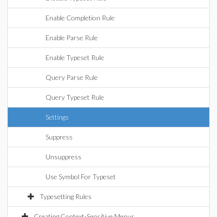
Enable Completion Rule
Enable Parse Rule
Enable Typeset Rule
Query Parse Rule
Query Typeset Rule
Settings
Suppress
Unsuppress
Use Symbol For Typeset
Typesetting Rules
Creating Context-Sensitive Menus