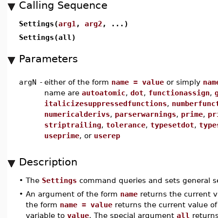
Calling Sequence
Settings(
arg1
,
arg2
, ...)
Settings(all)
Parameters
argN
-
either of the form
name = value
or simply
nam
name are
autoatomic
,
dot
,
functionassign
,
italicizesuppressedfunctions
,
numberfunc
numericalderivs
,
parserwarnings
,
prime
,
pr
striptrailing
,
tolerance
,
typesetdot
,
type
useprime
, or
userep
Description
•
The
Settings
command queries and sets general se
•
An argument of the form
name
returns the current 
the form
name = value
returns the current value o
variable to
value
. The special argument
all
returns