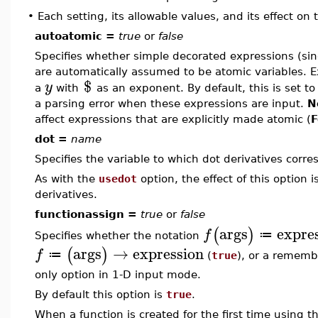
•
Each setting, its allowable values, and its effect on
autoatomic =
true
or
false
Specifies whether simple decorated expressions (sing
are automatically assumed to be atomic variables. 
$
y
a
with
as an exponent. By default, this is set t
a parsing error when these expressions are input.
N
affect expressions that are explicitly made atomic (
F
dot =
name
Specifies the variable to which dot derivatives corre
As with the
usedot
option, the effect of this option i
derivatives.
functionassign =
true
or
false
args
expre
(
)
f
≔
Specifies whether the notation
args
→
expression
(
)
f
≔
(
true
), or a rememb
only option in 1-D input mode.
By default this option is
true
.
When a function is created for the first time using t