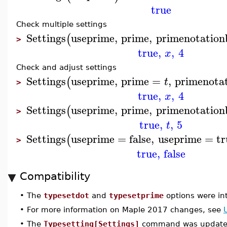
true
Check multiple settings
Settings
useprime
,
prime
,
primenotatio
(
>
true
,
,
4
x
Check and adjust settings
Settings
useprime
,
prime
=
,
primenota
(
t
>
true
,
,
4
x
Settings
useprime
,
prime
,
primenotatio
(
>
true
,
,
5
t
Settings
useprime
=
false
,
useprime
=
tr
(
>
true
,
false
Compatibility
•
The
typesetdot
and
typesetprime
options were in
•
For more information on Maple 2017 changes, see
•
The
Typesetting[Settings]
command was updated