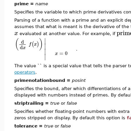
prime =
name
Specifies the variable to which prime derivatives cor
Parsing of a function with a prime and an explicit 
assumes that what is meant is the derivative of the 
prim
x
evaluated at another value. For example, if
∣
(
)
d
(
)
∣
f
x
d
x
∣
.
=
0
x
∣
The value `` is a special value that tells the parser
operators
.
primenotationbound =
posint
Specifies the bound, after which differentiations of a
displayed with numbers instead of primes. By default
striptrailing =
true
or
false
Specifies whether floating-point numbers with extra 
zeros stripped on display. By default this option is
f
tolerance =
true
or
false