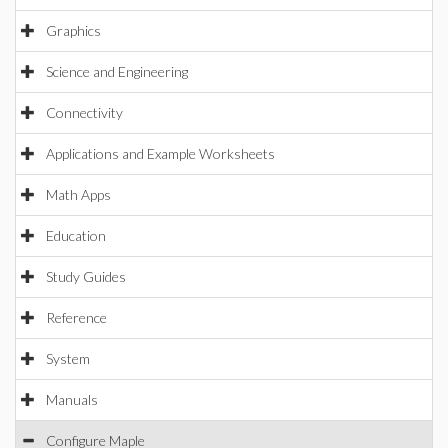
Graphics
Science and Engineering
Connectivity
Applications and Example Worksheets
Math Apps
Education
Study Guides
Reference
System
Manuals
Configure Maple