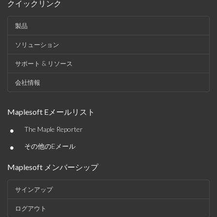
クイックリンク
製品
ソリューション
サポート & リソース
会社情報
Maplesoft Eメールリスト
•
The Maple Reporter
•
その他のEメール
Maplesoft メンバーシップ
サインアップ
ログアウト