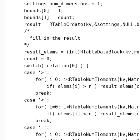
settings.num_dimensions = 1;
bounds[0] = 1;
bounds[1] = count;
result = RTableCreate(kv,&settings,NULL,b
/*
fill in the result
*/
result_elems = (int)RTableDataBlock(kv,re
count = 0;
switch( relation[0] ) {
case '>':
for( i=0; i<RTableNumElements(kv,Matri
if( elems[i] > n ) result_elems[coun
break;
case '<':
for( i=0; i<RTableNumElements(kv,Matri
if( elems[i] < n ) result_elems[coun
break;
case '=':
for( i=0; i<RTableNumElements(kv,Matri