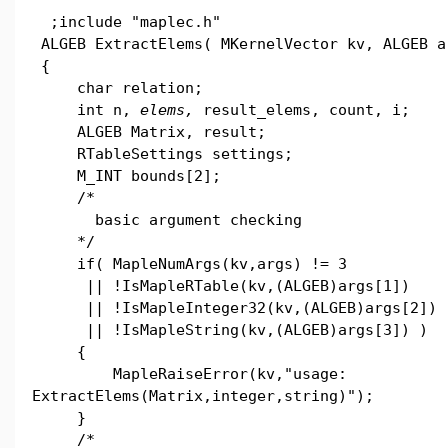
;include "maplec.h"
ALGEB ExtractElems( MKernelVector kv, ALGEB a
{
char relation;
int n,
elems,
result_elems, count, i;
ALGEB Matrix, result;
RTableSettings settings;
M_INT bounds[2];
/*
basic argument checking
*/
if( MapleNumArgs(kv,args) != 3
|| !IsMapleRTable(kv,(ALGEB)args[1])
|| !IsMapleInteger32(kv,(ALGEB)args[2])
|| !IsMapleString(kv,(ALGEB)args[3]) )
{
MapleRaiseError(kv,"usage:
ExtractElems(Matrix,integer,string)");
}
/*