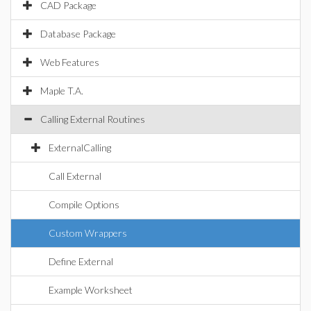
CAD Package
Database Package
Web Features
Maple T.A.
Calling External Routines
ExternalCalling
Call External
Compile Options
Custom Wrappers
Define External
Example Worksheet