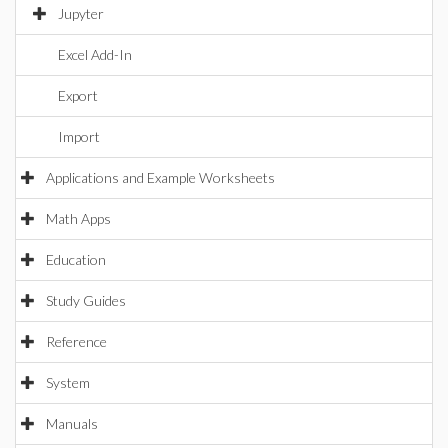
Jupyter
Excel Add-In
Export
Import
Applications and Example Worksheets
Math Apps
Education
Study Guides
Reference
System
Manuals