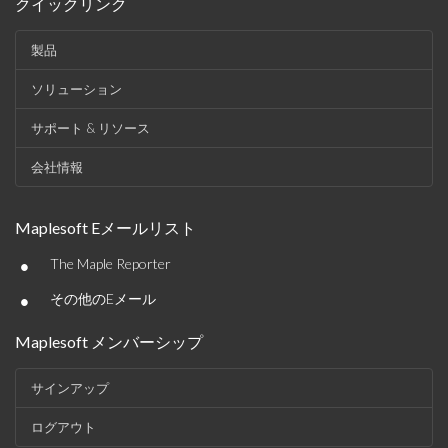
クイックリンク
製品
ソリューション
サポート & リソース
会社情報
Maplesoft Eメールリスト
•
The Maple Reporter
•
その他のEメール
Maplesoft メンバーシップ
サインアップ
ログアウト