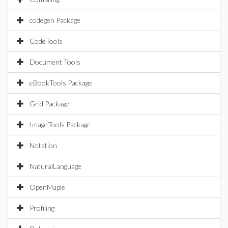
codegen Package
CodeTools
Document Tools
eBookTools Package
Grid Package
ImageTools Package
Notation
NaturalLanguage
OpenMaple
Profiling