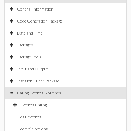
General Information
Code Generation Package
Date and Time
Packages
Package Tools
Input and Output
InstallerBuilder Package
Calling External Routines
ExternalCalling
call_external
compile options