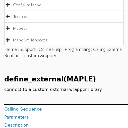
Configure Maple
Toolboxes
MapleSim
MapleSim Toolboxes
Home
:
Support
:
Online Help
:
Programming
:
Calling External
Routines
: custom wrappers
define_external(MAPLE)
connect to a custom external wrapper library
Calling Sequence
Parameters
Description