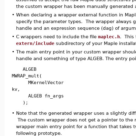
the custom wrapper has been manually generated a
•
When declaring a wrapper external function in Maple
specify the parameter types. The wrapper always g
handle and an expression sequence (dag) of argum
•
C wrappers need to include the file
maplec.h
. This 
extern/include
subdirectory of your Maple installa
•
The main entry point in your custom wrapper shoul
handle and something of type ALGEB. The entry point
ALGEB
MWRAP_mult(
MKernelVector
kv,
ALGEB fn_args
);
•
Note that the generated wrapper uses a slightly dif
The custom wrapper does not get a pointer to the 
wrapper main entry point for a function that takes 
following prototype.