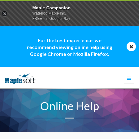
Maple Companion
Waterloo Maple Inc.
FREE - In Google Play
For the best experience, we
recommend viewing online help using
Google Chrome or Mozilla Firefox.
Togg
navi
Online Help