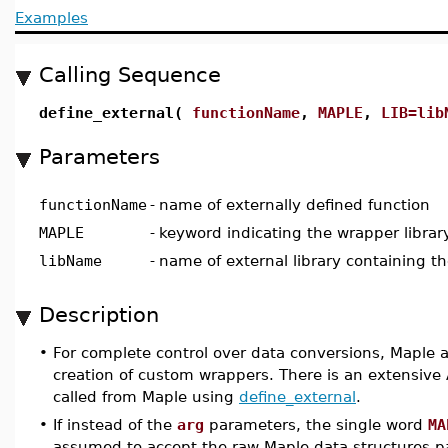
Examples
Calling Sequence
define_external(
functionName
,
MAPLE
,
LIB=lib
Parameters
functionName
-
name of externally defined function
MAPLE
-
keyword indicating the wrapper library
libName
-
name of external library containing th
Description
•
For complete control over data conversions, Maple a
creation of custom wrappers. There is an extensive 
called from Maple using
define_external
.
•
If instead of the
arg
parameters, the single word
MA
assumed to accept the raw Maple data structures p