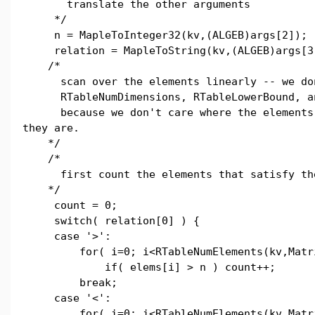
translate the other arguments
*/
n = MapleToInteger32(kv,(ALGEB)args[2]);
relation = MapleToString(kv,(ALGEB)args[3
/*
scan over the elements linearly -- we don
RTableNumDimensions, RTableLowerBound, an
because we don't care where the elements 
they are.
*/
/*
first count the elements that satisfy the
*/
count = 0;
switch( relation[0] ) {
case '>':
for( i=0; i<RTableNumElements(kv,Matri
if( elems[i] > n ) count++;
break;
case '<':
for( i=0; i<RTableNumElements(kv,Matri