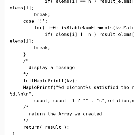
if( elems[i] == n ) result_elems[co
elems[i];
break;
case '!':
for( i=0; i<RTableNumElements(kv,Matri
if( elems[i] != n ) result_elems[co
elems[i];
break;
}
/*
display a message
*/
InitMaplePrintf(kv);
MaplePrintf("%d element%s satisfied the re
%d.\n\n",
count, count==1 ? "" : "s",relation,n
/*
return the Array we created
*/
return( result );
}