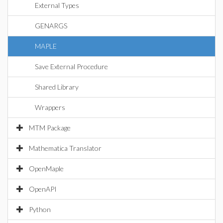
External Types
GENARGS
MAPLE
Save External Procedure
Shared Library
Wrappers
MTM Package
Mathematica Translator
OpenMaple
OpenAPI
Python