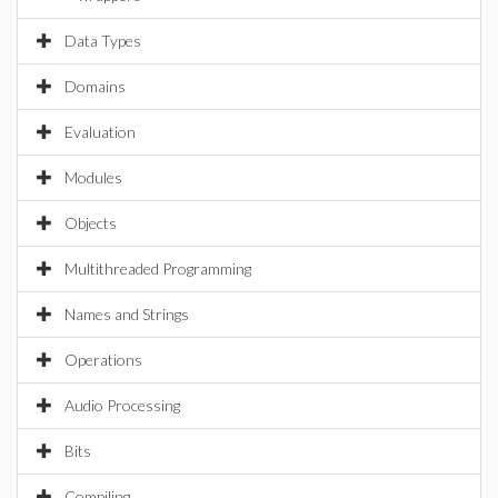
Data Types
Domains
Evaluation
Modules
Objects
Multithreaded Programming
Names and Strings
Operations
Audio Processing
Bits
Compiling