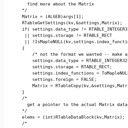
find more about the Matrix
*/
Matrix = (ALGEB)args[1];
RTableGetSettings(kv,&settings,Matrix);
if( settings.data_type != RTABLE_INTEGER3
|| settings.storage != RTABLE_RECT
|| !IsMapleNULL(kv,settings.index_functi
{
/* not the format we wanted -- make a 
settings.data_type = RTABLE_INTEGER32
settings.storage = RTABLE_RECT;
settings.index_functions = ToMapleNULL
settings.foreign = FALSE;
Matrix = RTableCopy(kv,&settings,Matr
}
/*
get a pointer to the actual Matrix data
*/
elems = (int)RTableDataBlock(kv,Matrix);
/*