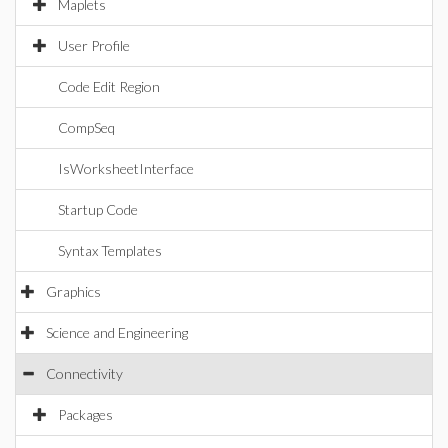
Maplets
User Profile
Code Edit Region
CompSeq
IsWorksheetInterface
Startup Code
Syntax Templates
Graphics
Science and Engineering
Connectivity
Packages