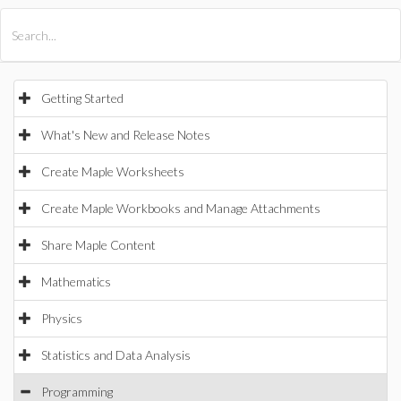
All Products
Maple
MapleSim
Getting Started
What's New and Release Notes
Create Maple Worksheets
Create Maple Workbooks and Manage Attachments
Share Maple Content
Mathematics
Physics
Statistics and Data Analysis
Programming