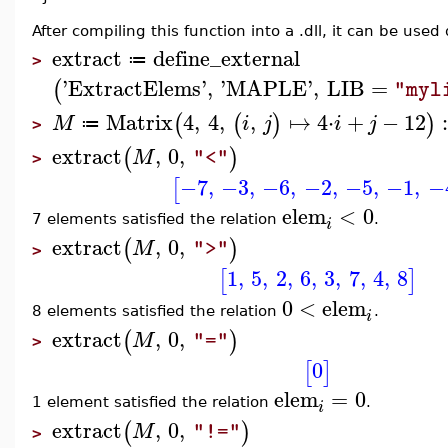
After compiling this function into a .dll, it can be used 
extract
define_external
≔
>
'
ExtractElems
'
,
'
MAPLE
'
,
LIB
=
(
"myl
Matrix
4
,
4
,
,
↦
4
⋅
+
−
12
(
(
)
)
M
i
j
i
j
≔
>
extract
,
0
,
(
)
M
"<"
>
−7
,
−3
,
−6
,
−2
,
−5
,
−1
,
−
[
elem
<
0
7 elements satisfied the relation
.
i
extract
,
0
,
(
)
M
">"
>
1
,
5
,
2
,
6
,
3
,
7
,
4
,
8
[
]
0
<
elem
8 elements satisfied the relation
.
i
extract
,
0
,
(
)
M
"="
>
0
[
]
elem
=
0
1 element satisfied the relation
.
i
extract
,
0
,
(
)
M
"!="
>