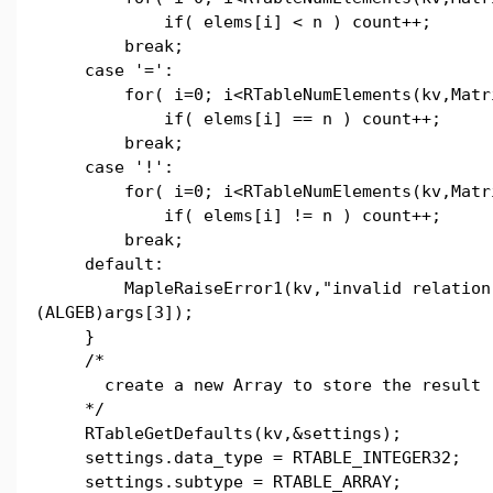
if( elems[i] < n ) count++;
break;
case '=':
for( i=0; i<RTableNumElements(kv,Matri
if( elems[i] == n ) count++;
break;
case '!':
for( i=0; i<RTableNumElements(kv,Matri
if( elems[i] != n ) count++;
break;
default:
MapleRaiseError1(kv,"invalid relation 
(ALGEB)args[3]);
}
/*
create a new Array to store the result
*/
RTableGetDefaults(kv,&settings);
settings.data_type = RTABLE_INTEGER32;
settings.subtype = RTABLE_ARRAY;