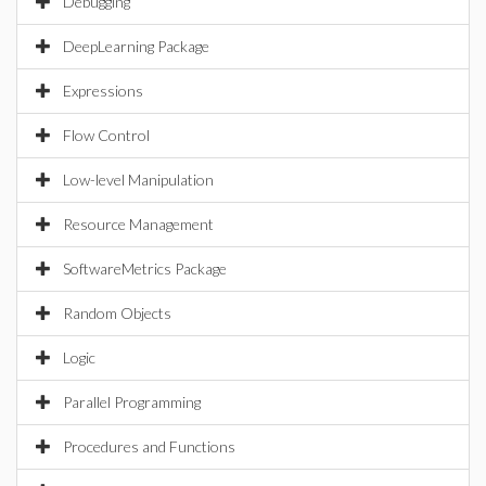
Debugging
DeepLearning Package
Expressions
Flow Control
Low-level Manipulation
Resource Management
SoftwareMetrics Package
Random Objects
Logic
Parallel Programming
Procedures and Functions