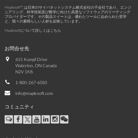
Maplesoft™, は日本のサイバネットシステム株式会社の子会社であり、エンジ
ニアリング、科学技術及び数学に向けた高度なソフトウェアのリーディング
プロバイダーです。その製品スイートは、優れたツールに込められた哲学
と、我々の素晴らしい人材を反映しています。
Maplesoftについて詳しくはこちら
お問合せ先
615 Kumpf Drive
Waterloo, ON Canada
N2V 1K8
1-800-267-6583
info@maplesoft.com
コミュニティ