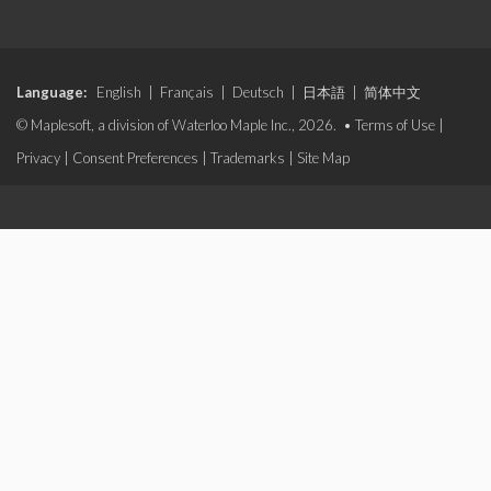
Language:
English
|
Français
|
Deutsch
|
日本語
|
简体中文
© Maplesoft, a division of Waterloo Maple Inc., 2026. •
Terms of Use
|
Privacy
|
Consent Preferences
|
Trademarks
|
Site Map