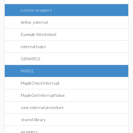
custom wrappers
define_external
Example Worksheet
external types
GENARGS
MAPLE
MapleCheckInterrupt
MapleGetInterruptValue
save external procedure
shared library
wrappers