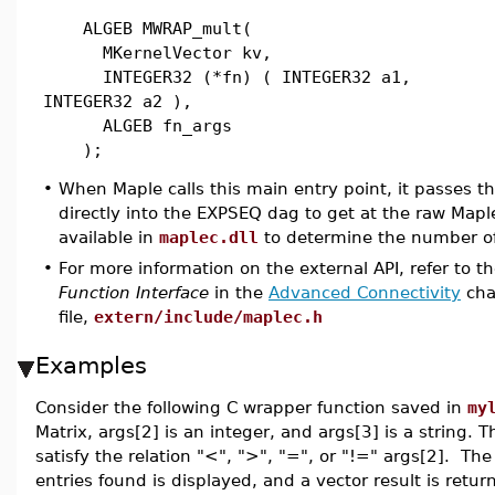
ALGEB MWRAP_mult(
MKernelVector kv,
INTEGER32 (*fn) ( INTEGER32 a1,
INTEGER32 a2 ),
ALGEB fn_args
);
•
When Maple calls this main entry point, it passes 
directly into the EXPSEQ dag to get at the raw Ma
available in
maplec.dll
to determine the number o
•
For more information on the external API, refer to t
Function Interface
in the
Advanced Connectivity
chap
file,
extern/include/maplec.h
Examples
Consider the following C wrapper function saved in
my
Matrix, args[2] is an integer, and args[3] is a string. T
satisfy the relation "<", ">", "=", or "!=" args[2]. The
entries found is displayed, and a vector result is retur