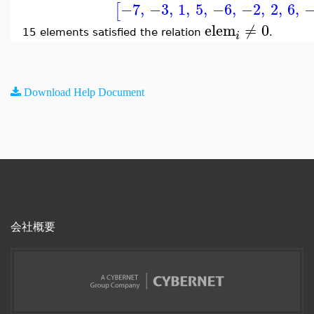
−7
,
−3
,
1
,
5
,
−6
,
−2
,
2
,
6
,
[
elem
≠
0
15 elements satisfied the relation
.
i
Download Help Document
会社概要