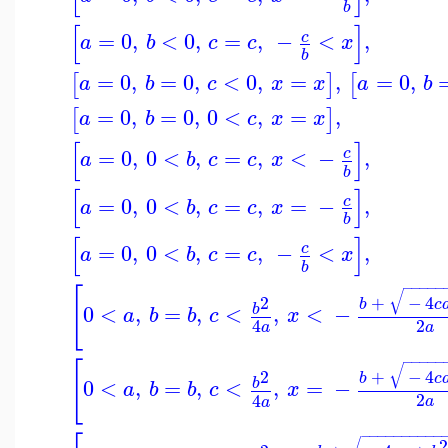
b
[
]
=
0
,
<
0
,
=
,
−
<
,
c
a
b
c
c
x
b
=
0
,
=
0
,
<
0
,
=
,
=
0
,
[
]
[
a
b
c
x
x
a
b
=
0
,
=
0
,
0
<
,
=
,
[
]
a
b
c
x
x
[
]
=
0
,
0
<
,
=
,
<
−
,
c
a
b
c
c
x
b
[
]
=
0
,
0
<
,
=
,
=
−
,
c
a
b
c
c
x
b
[
]
=
0
,
0
<
,
=
,
−
<
,
c
a
b
c
c
x
b
−
−
−
−
−
[
√
2
+
−
4
b
c
0
<
,
=
,
<
,
<
−
b
a
b
b
c
x
2
4
a
a
−
−
−
−
−
[
√
2
+
−
4
b
c
0
<
,
=
,
<
,
=
−
b
a
b
b
c
x
2
4
a
a
−
−
−
−
−
−
−
−
−
−