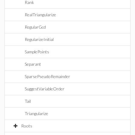
Rank
RealTriangularize
RegularGcd
RegularizeInitial
SamplePoints
Separant
SparsePseudoRemainder
SuggestVariableOrder
Tail
Triangularize
Roots