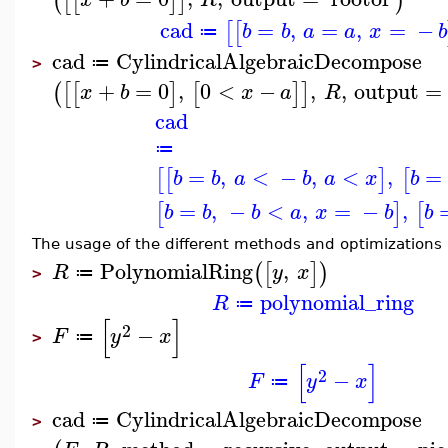
(
[
[
]
]
)
cad
=
,
=
,
=
−
[
[
b
b
a
a
x
b
≔
cad
CylindricalAlgebraicDecompose
≔
>
+
=
0
,
0
<
−
,
,
output
=
(
[
[
]
[
]
]
x
b
x
a
R
cad
≔
=
,
<
−
,
<
,
=
[
[
]
[
b
b
a
b
a
x
b
=
,
−
<
,
=
−
,
[
]
[
b
b
b
a
x
b
b
The usage of the different methods and optimizations i
PolynomialRing
,
(
[
]
)
R
y
x
≔
>
polynomial_ring
R
≔
[
]
2
−
F
y
x
≔
>
[
]
2
−
F
y
x
≔
cad
CylindricalAlgebraicDecompose
≔
>