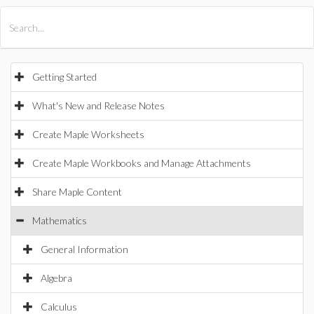
All Products
Maple
MapleSim
Getting Started
What's New and Release Notes
Create Maple Worksheets
Create Maple Workbooks and Manage Attachments
Share Maple Content
Mathematics
General Information
Algebra
Calculus