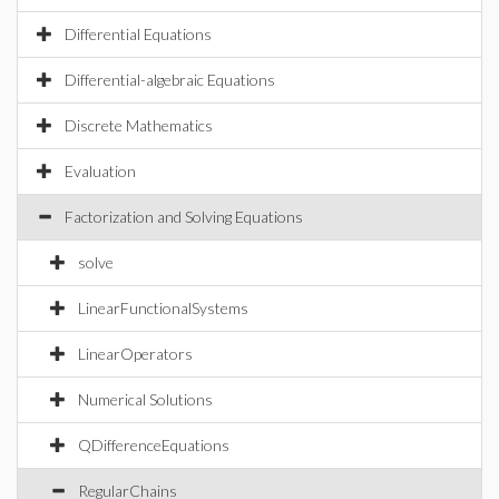
Differential Equations
Differential-algebraic Equations
Discrete Mathematics
Evaluation
Factorization and Solving Equations
solve
LinearFunctionalSystems
LinearOperators
Numerical Solutions
QDifferenceEquations
RegularChains