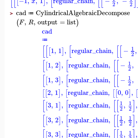
[
[
[
[
[
]
−1
,
,
1
,
regular_chain
,
−
,
−
[
]
x
2
2
cad
CylindricalAlgebraicDecompose
≔
>
,
,
output
=
list
(
)
F
R
cad
≔
[
[
[
[
[
1
1
,
1
,
regular_chain
,
−
,
[
]
2
[
[
[
[
1
1
,
2
,
regular_chain
,
−
,
[
]
2
[
[
[
[
1
1
,
3
,
regular_chain
,
−
,
[
]
2
2
,
1
,
regular_chain
,
0
,
0
,
[
[
]
[
[
[
]
[
[
[
[
]
1
1
3
,
1
,
regular_chain
,
,
,
[
]
2
2
[
[
[
[
]
1
1
3
,
2
,
regular_chain
,
,
,
[
]
2
2
[
[
[
[
]
1
1
3
,
3
,
regular_chain
,
,
,
[
]
2
2