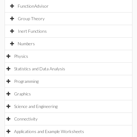
FunctionAdvisor
Group Theory
Inert Functions
Numbers
Physics
Statistics and Data Analysis
Programming
Graphics
Science and Engineering
Connectivity
Applications and Example Worksheets