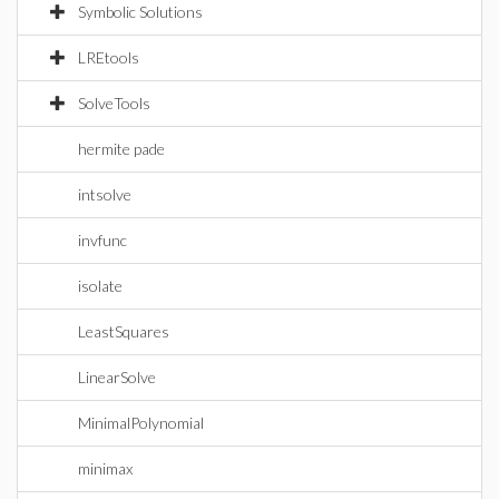
Symbolic Solutions
LREtools
SolveTools
hermite pade
intsolve
invfunc
isolate
LeastSquares
LinearSolve
MinimalPolynomial
minimax