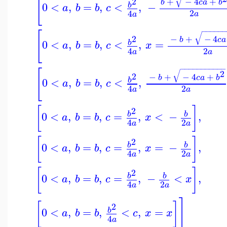
[
√
2
+
−
4
+
b
c
a
b
0
<
,
=
,
<
,
−
b
a
b
b
c
2
4
a
a
−
−
−
−
−
−
[
√
2
−
+
−
4
b
c
a
0
<
,
=
,
<
,
=
b
a
b
b
c
x
2
4
a
a
−
−
−
−
−
−
−
−
−
−
−
[
√
2
2
−
+
−
4
+
b
c
a
b
0
<
,
=
,
<
,
b
a
b
b
c
2
4
a
a
[
]
2
0
<
,
=
,
=
,
<
−
,
b
b
a
b
b
c
x
2
4
a
a
[
]
2
0
<
,
=
,
=
,
=
−
,
b
b
a
b
b
c
x
2
4
a
a
[
]
2
0
<
,
=
,
=
,
−
<
,
b
b
a
b
b
c
x
2
4
a
a
]
[
]
2
0
<
,
=
,
<
,
=
b
a
b
b
c
x
x
4
a