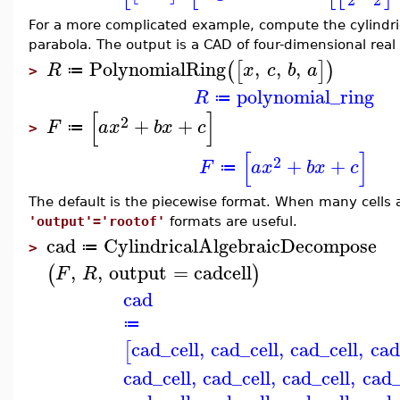
For a more complicated example, compute the cylindri
parabola. The output is a CAD of four-dimensional real 
PolynomialRing
,
,
,
(
[
]
)
R
x
c
b
a
≔
>
polynomial_ring
R
≔
[
]
2
+
+
F
a
x
b
x
c
≔
>
[
]
2
+
+
F
a
x
b
x
c
≔
The default is the piecewise format. When many cells 
'output'='rootof'
formats are useful.
cad
CylindricalAlgebraicDecompose
≔
>
,
,
output
=
cadcell
(
)
F
R
cad
≔
cad_cell
,
cad_cell
,
cad_cell
,
cad
[
cad_cell
,
cad_cell
,
cad_cell
,
cad_