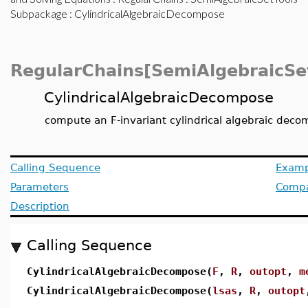
Subpackage
: CylindricalAlgebraicDecompose
RegularChains[SemiAlgebraicSe
CylindricalAlgebraicDecompose
compute an F-invariant cylindrical algebraic deco
Calling Sequence
Examp
Parameters
Compat
Description
Calling Sequence
CylindricalAlgebraicDecompose(
F
,
R
,
outopt
,
m
CylindricalAlgebraicDecompose(
lsas
,
R
,
outopt