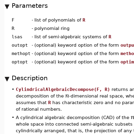
Parameters
F
-
list of polynomials of
R
R
-
polynomial ring
lsas
-
list of semi-algebraic systems of
R
outopt
-
(optional) keyword option of the form
outpu
methopt
-
(optional) keyword option of the form
metho
optopt
-
(optional) keyword option of the form
optim
Description
•
CylindricalAlgebraicDecompose(F, R)
returns 
n
decomposition of the
-dimensional real space, wh
assumes that
R
has characteristic zero and no param
of rational numbers.
•
A cylindrical algebraic decomposition (CAD) of the
whole space into connected semi-algebraic subsets su
cylindrically arranged, that is, the projection of an