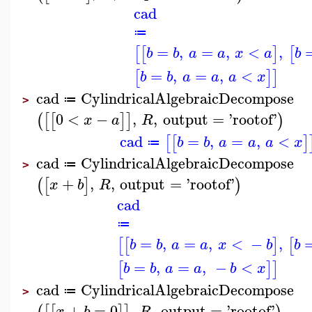
cad
≔
=
,
=
,
<
,
[
[
]
[
b
b
a
a
x
a
b
=
,
=
,
<
[
]
]
b
b
a
a
a
x
cad
CylindricalAlgebraicDecompose
≔
>
0
<
−
,
,
output
=
'
rootof
'
(
[
[
]
]
)
x
a
R
cad
=
,
=
,
<
[
[
]
b
b
a
a
a
x
≔
cad
CylindricalAlgebraicDecompose
≔
>
+
,
,
output
=
'
rootof
'
(
[
]
)
x
b
R
cad
≔
=
,
=
,
<
−
,
[
[
]
[
b
b
a
a
x
b
b
=
,
=
,
−
<
[
]
]
b
b
a
a
b
x
cad
CylindricalAlgebraicDecompose
≔
>
+
=
0
,
,
output
=
'
rootof
'
x
b
R