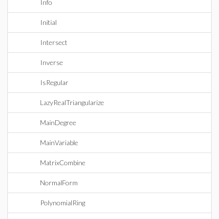
Info
Initial
Intersect
Inverse
IsRegular
LazyRealTriangularize
MainDegree
MainVariable
MatrixCombine
NormalForm
PolynomialRing