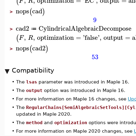
,
,
optimization
=
'
EC
'
,
output
=
all
(
F
R
nops
cad
(
)
>
9
cad2
CylindricalAlgebraicDecompose
≔
>
,
,
optimization
=
'
false
'
,
output
=
a
(
F
R
nops
cad2
(
)
>
53
Compatibility
•
The
lsas
parameter was introduced in Maple 16.
•
The
output
option was introduced in Maple 16.
•
For more information on Maple 16 changes, see
Upd
•
The
RegularChains[SemiAlgebraicSetTools][Cyl
updated in Maple 2020.
•
The
method
and
optimization
options were introd
•
For more information on Maple 2020 changes, see