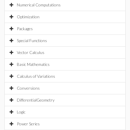
Numerical Computations
Optimization
Packages
Special Functions
Vector Calculus
Basic Mathematics
Calculus of Variations
Conversions
DifferentialGeometry
Logic
Power Series