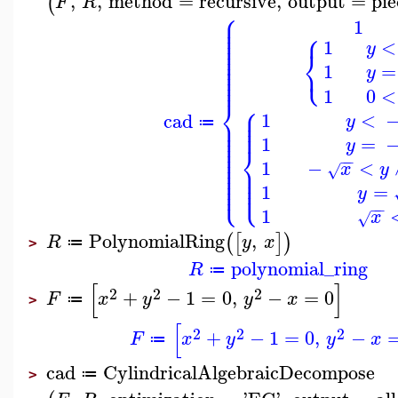
,
,
method
=
recursive
,
output
=
pie
(
F
R
⎧
⎪
⎪
1
⎪
⎧
⎪
⎪
⎪
1
<
y
⎪
⎨
⎪
⎪
⎩
⎪
1
=
⎪
y
⎪
⎪
1
0
<
⎨
⎧
⎪
⎪
1
<
cad
⎪
y
⎪
⎪
≔
⎪
⎪
⎪
1
=
⎪
y
⎪
⎨
⎪
⎪
−
−
⎪
1
−
<
⎪
⎪
x
y
√
⎪
⎪
⎪
⎪
⎩
⎩
⎪
⎪
1
=
y
−
−
1
x
√
PolynomialRing
,
(
[
]
)
R
y
x
≔
>
polynomial_ring
R
≔
[
]
2
2
2
+
−
1
=
0
,
−
=
0
F
x
y
y
x
≔
>
[
2
2
2
+
−
1
=
0
,
−
F
x
y
y
x
≔
cad
CylindricalAlgebraicDecompose
≔
>