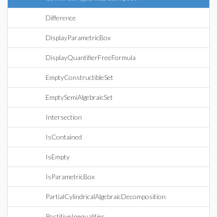
Difference
DisplayParametricBox
DisplayQuantifierFreeFormula
EmptyConstructibleSet
EmptySemiAlgebraicSet
Intersection
IsContained
IsEmpty
IsParametricBox
PartialCylindricalAlgebraicDecomposition
PostitiveInequalities