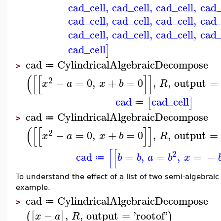
cad_cell
,
cad_cell
,
cad_cell
,
cad_
cad_cell
,
cad_cell
,
cad_cell
,
cad_
cad_cell
,
cad_cell
,
cad_cell
,
cad_
cad_cell
]
cad
CylindricalAlgebraicDecompose
≔
>
(
[
[
]
]
2
−
=
0
,
+
=
0
,
,
output
=
x
a
x
b
R
cad
cad_cell
[
]
≔
cad
CylindricalAlgebraicDecompose
≔
>
(
[
[
]
]
2
−
=
0
,
+
=
0
,
,
output
=
x
a
x
b
R
[
[
2
cad
=
,
=
,
=
−
b
b
a
b
x
≔
To understand the effect of a list of two semi-algebrai
example.
cad
CylindricalAlgebraicDecompose
≔
>
−
,
,
output
=
'
rootof
'
(
[
]
)
x
a
R