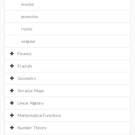
msolve
powsolve
rsolve
singular
Finance
Fractals
Geometry
Iterative Maps
Linear Algebra
Mathematical Functions
Number Theory