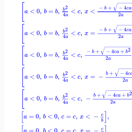
−
−
−
−
−
−
[
√
2
−
+
−
4
b
c
a
<
0
,
=
,
<
,
<
b
a
b
b
c
x
2
4
a
a
−
−
−
−
−
−
[
√
2
−
+
−
4
b
c
a
<
0
,
=
,
<
,
=
b
a
b
b
c
x
2
4
a
a
−
−
−
−
−
−
−
−
−
−
−
[
√
2
2
−
+
−
4
+
b
c
a
b
<
0
,
=
,
<
,
b
a
b
b
c
2
4
a
a
−
−
−
−
−
[
√
2
+
−
4
b
c
<
0
,
=
,
<
,
=
−
b
a
b
b
c
x
2
4
a
a
−
−
−
−
−
−
−
−
−
−
[
√
2
+
−
4
+
b
c
a
b
<
0
,
=
,
<
,
−
b
a
b
b
c
2
4
a
a
[
]
=
0
,
<
0
,
=
,
<
−
,
c
a
b
c
c
x
b
[
]
=
0
,
<
0
,
=
,
=
−
,
c
a
b
c
c
x