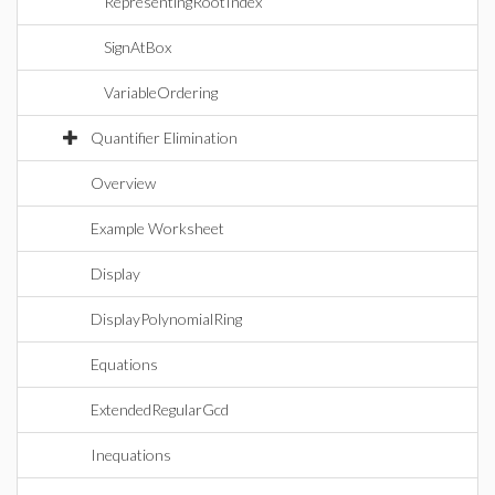
RepresentingRootIndex
SignAtBox
VariableOrdering
Quantifier Elimination
Overview
Example Worksheet
Display
DisplayPolynomialRing
Equations
ExtendedRegularGcd
Inequations