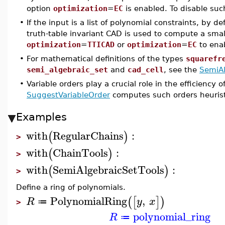
option
optimization
=
EC
is enabled. To disable suc
•
If the input is a list of polynomial constraints, by 
truth-table invariant CAD is used to compute a sma
optimization
=
TTICAD
or
optimization
=
EC
to enab
•
For mathematical definitions of the types
squarefr
semi_algebraic_set
and
cad_cell
, see the
SemiAl
•
Variable orders play a crucial role in the efficien
SuggestVariableOrder
computes such orders heuristi
Examples
with
RegularChains
:
(
)
>
with
ChainTools
:
(
)
>
with
SemiAlgebraicSetTools
:
(
)
>
Define a ring of polynomials.
PolynomialRing
,
(
[
]
)
R
y
x
≔
>
polynomial_ring
R
≔