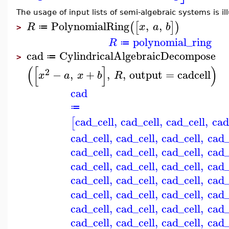
The usage of input lists of semi-algebraic systems is il
PolynomialRing
,
,
(
[
]
)
R
x
a
b
≔
>
polynomial_ring
R
≔
cad
CylindricalAlgebraicDecompose
≔
>
(
[
]
)
2
−
,
+
,
,
output
=
cadcell
x
a
x
b
R
cad
≔
cad_cell
,
cad_cell
,
cad_cell
,
cad
[
cad_cell
,
cad_cell
,
cad_cell
,
cad_
cad_cell
,
cad_cell
,
cad_cell
,
cad_
cad_cell
,
cad_cell
,
cad_cell
,
cad_
cad_cell
,
cad_cell
,
cad_cell
,
cad_
cad_cell
,
cad_cell
,
cad_cell
,
cad_
cad_cell
,
cad_cell
,
cad_cell
,
cad_
cad_cell
,
cad_cell
,
cad_cell
,
cad_