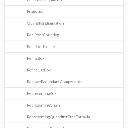
Projection
QuantifierElimination
RealRootCounting
RealRootIsolate
RefineBox
RefineListBox
RemoveRedundantComponents
RepresentingBox
RepresentingChain
RepresentingQuantifierFreeFormula