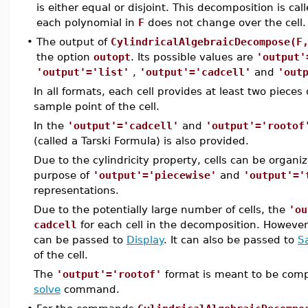
is either equal or disjoint. This decomposition is cal
each polynomial in
F
does not change over the cell.
•
The output of
CylindricalAlgebraicDecompose(F
the option
outopt
. Its possible values are
'output'
'output'='list'
,
'output'='cadcell'
and
'out
In all formats, each cell provides at least two pieces
sample point of the cell.
In the
'output'='cadcell'
and
'output'='rootof
(called a Tarski Formula) is also provided.
Due to the cylindricity property, cells can be organiz
purpose of
'output'='piecewise'
and
'output'='
representations.
Due to the potentially large number of cells, the
'ou
cadcell
for each cell in the decomposition. Howeve
can be passed to
Display
. It can also be passed to
S
of the cell.
The
'output'='rootof'
format is meant to be compa
solve
command.