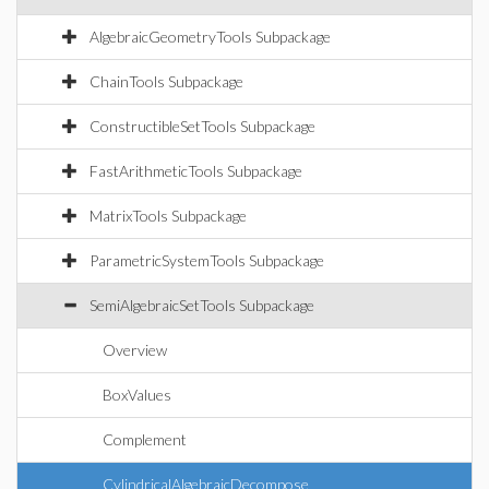
AlgebraicGeometryTools Subpackage
ChainTools Subpackage
ConstructibleSetTools Subpackage
FastArithmeticTools Subpackage
MatrixTools Subpackage
ParametricSystemTools Subpackage
SemiAlgebraicSetTools Subpackage
Overview
BoxValues
Complement
CylindricalAlgebraicDecompose