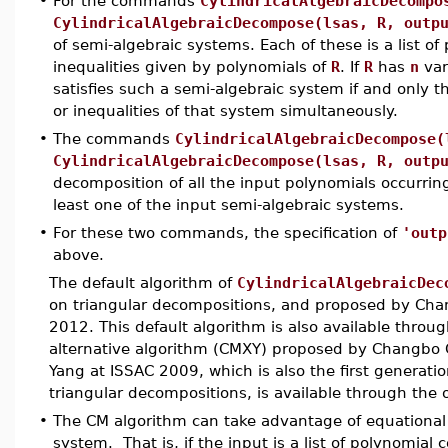
•
For the commands
CylindricalAlgebraicDecompo
CylindricalAlgebraicDecompose(lsas, R, outp
of semi-algebraic systems. Each of these is a list o
inequalities given by polynomials of
R
. If
R
has
n
var
satisfies such a semi-algebraic system if and only th
or inequalities of that system simultaneously.
•
The commands
CylindricalAlgebraicDecompose(
CylindricalAlgebraicDecompose(lsas, R, outp
decomposition of all the input polynomials occurrin
least one of the input semi-algebraic systems.
•
For these two commands, the specification of
'outp
above.
The default algorithm of
CylindricalAlgebraicDec
on triangular decompositions, and proposed by C
2012. This default algorithm is also available throu
alternative algorithm (CMXY) proposed by Changbo 
Yang at ISSAC 2009, which is also the first generat
triangular decompositions, is available through the
•
The CM algorithm can take advantage of equational c
system. That is, if the input is a list of polynomial 