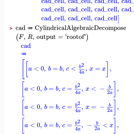
cad_cell
,
cad_cell
,
cad_cell
,
cad_
cad_cell
,
cad_cell
,
cad_cell
,
cad_
cad_cell
,
cad_cell
,
cad_cell
]
cad
CylindricalAlgebraicDecompose
≔
>
,
,
output
=
'
rootof
'
(
)
F
R
cad
≔
[
[
]
2
<
0
,
=
,
<
,
=
,
b
a
b
b
c
x
x
4
a
[
]
2
<
0
,
=
,
=
,
<
−
,
b
b
a
b
b
c
x
2
4
a
a
[
]
2
<
0
,
=
,
=
,
=
−
,
b
b
a
b
b
c
x
2
4
a
a
[
]
2
<
0
,
=
,
=
,
−
<
,
b
b
a
b
b
c
x
2
4
a
a