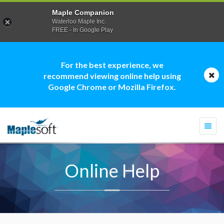
Maple Companion
Waterloo Maple Inc.
FREE - In Google Play
For the best experience, we
recommend viewing online help using
Google Chrome or Mozilla Firefox.
Togg
navi
Online Help