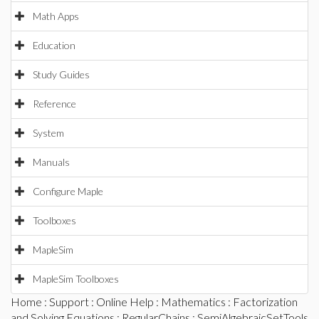
Math Apps
Education
Study Guides
Reference
System
Manuals
Configure Maple
Toolboxes
MapleSim
MapleSim Toolboxes
Home
:
Support
:
Online Help
:
Mathematics
:
Factorization
and Solving Equations
:
RegularChains
:
SemiAlgebraicSetTools