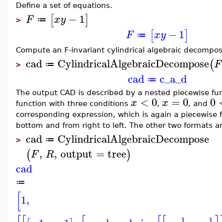
Define a set of equations.
−
1
[
]
F
x
y
≔
>
−
1
[
]
F
x
y
≔
Compute an F-invariant cylindrical algebraic decomposi
cad
CylindricalAlgebraicDecompose
(
F
≔
>
cad
c_a_d
≔
The output CAD is described by a nested piecewise fun
<
0
=
0
0
x
x
function with three conditions
,
, and
corresponding expression, which is again a piecewise 
bottom and from right to left. The other two formats 
cad
CylindricalAlgebraicDecompose
≔
>
,
,
output
=
tree
(
)
F
R
cad
≔
[
1
,
1
1