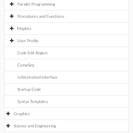
Parallel Programming
Procedures and Functions
Maplets
User Profile
Code Edit Region
CompSeq
IsWorksheetInterface
Startup Code
Syntax Templates
Graphics
Science and Engineering