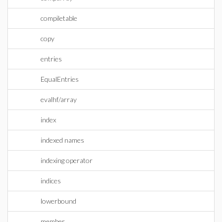
compiletable
copy
entries
EqualEntries
evalhf/array
index
indexed names
indexing operator
indices
lowerbound
member