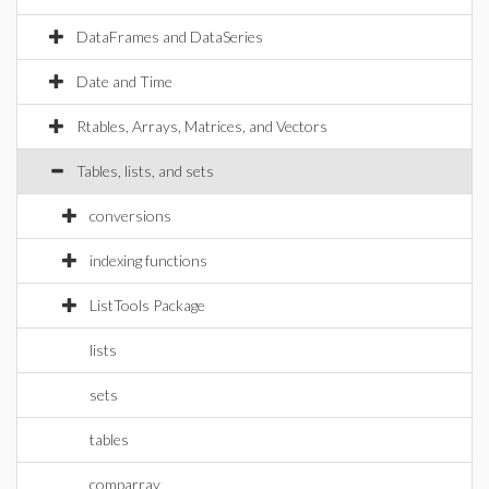
DataFrames and DataSeries
Date and Time
Rtables, Arrays, Matrices, and Vectors
Tables, lists, and sets
conversions
indexing functions
ListTools Package
lists
sets
tables
comparray