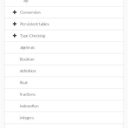
zip
Conversion
Persistent tables
Type Checking
algebraic
Boolean
definition
float
fractions
indexedfun
integers