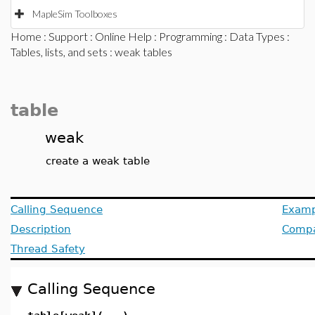
MapleSim Toolboxes
Home
:
Support
:
Online Help
:
Programming
:
Data Types
:
Tables, lists, and sets
: weak tables
table
weak
create a weak table
Calling Sequence
Examp
Description
Compat
Thread Safety
Calling Sequence