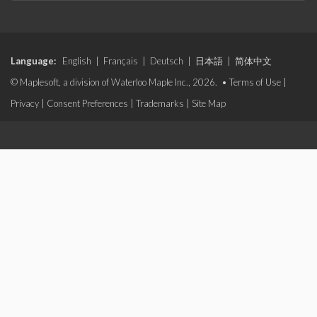
Language:
English
|
Français
|
Deutsch
|
日本語
|
简体中文
© Maplesoft, a division of Waterloo Maple Inc., 2026. •
Terms of Use
|
Privacy
|
Consent Preferences
|
Trademarks
|
Site Map