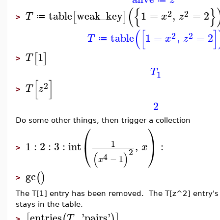
(
{
}
2
2
table
weak_key
1
=
,
=
2
[
]
T
x
z
≔
>
(
[
]
2
2
table
1
=
,
=
2
T
x
z
≔
1
[
]
T
>
T
1
[
]
2
T
z
>
2
Do some other things, then trigger a collection
⎛
⎞
1
1
:
2
:
3
:
int
,
:
⎝
⎠
x
>
2
(
)
4
−
1
x
gc
(
)
>
The T[1] entry has been removed. The T[z^2] entry's k
stays in the table.
entries
,
'
pairs
'
[
(
)
]
T
>