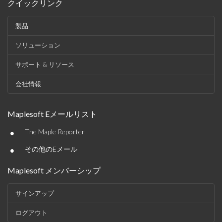
クイックリンク
製品
ソリューション
サポート & リソース
会社情報
Maplesoft Eメールリスト
•
The Maple Reporter
•
その他のEメール
Maplesoft メンバーシップ
サインアップ
ログアウト