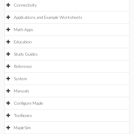
Connectivity
Applications and Example Worksheets
Math Apps
Education
Study Guides
Reference
System
Manuals
Configure Maple
Toolboxes
MapleSim