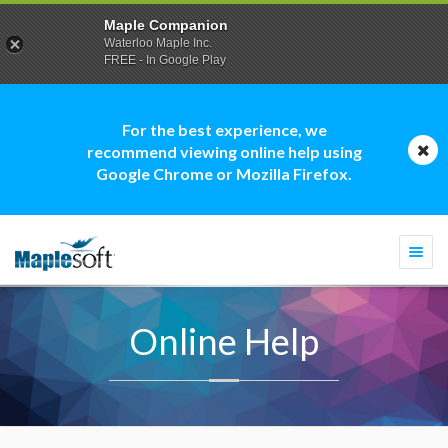
Maple Companion
Waterloo Maple Inc.
FREE - In Google Play
For the best experience, we
recommend viewing online help using
Google Chrome or Mozilla Firefox.
Togg
navi
Online Help