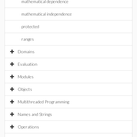
mathematical dependence
mathematical independence
protected
ranges
Domains
Evaluation
Modules
Objects
Multithreaded Programming
Names and Strings
Operations