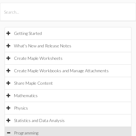
All Products
Maple
MapleSim
Getting Started
What's New and Release Notes
Create Maple Worksheets
Create Maple Workbooks and Manage Attachments
Share Maple Content
Mathematics
Physics
Statistics and Data Analysis
Programming