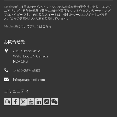
Maplesoft™, は日本のサイバネットシステム株式会社の子会社であり、エンジ
ニアリング、科学技術及び数学に向けた高度なソフトウェアのリーディング
プロバイダーです。その製品スイートは、優れたツールに込められた哲学
と、我々の素晴らしい人材を反映しています。
Maplesoftについて詳しくはこちら
お問合せ先
615 Kumpf Drive
Waterloo, ON Canada
N2V 1K8
1-800-267-6583
info@maplesoft.com
コミュニティ