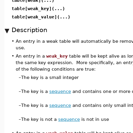
table[weak](...)
table[weak_key](...)
table[weak_value](...)
Description
•
An entry in a weak table will automatically be remo
use.
•
An entry in a
weak_key
table will be kept alive as l
the same key expression. More specifically, an ent
of the following conditions are true:
–
The key is a small integer
–
The key is a
sequence
and contains one or more o
–
The key is a
sequence
and contains only small in
–
The key is not a
sequence
is not in use