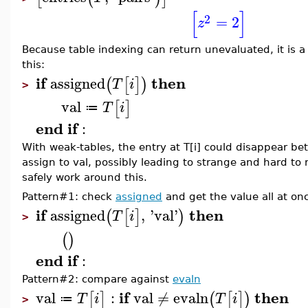
[
]
2
=
2
z
Because table indexing can return unevaluated, it is 
this:
if
then
assigned
(
[
]
)
T
i
>
val
[
]
T
i
≔
end
if
:
With weak-tables, the entry at T[i] could disappear be
assign to val, possibly leading to strange and hard to
safely work around this.
Pattern#1: check
assigned
and get the value all at on
if
then
assigned
,
'
val
'
(
[
]
)
T
i
>
(
)
end
if
:
Pattern#2: compare against
evaln
if
then
val
:
val
≠
evaln
[
]
(
[
]
)
T
i
T
i
≔
>