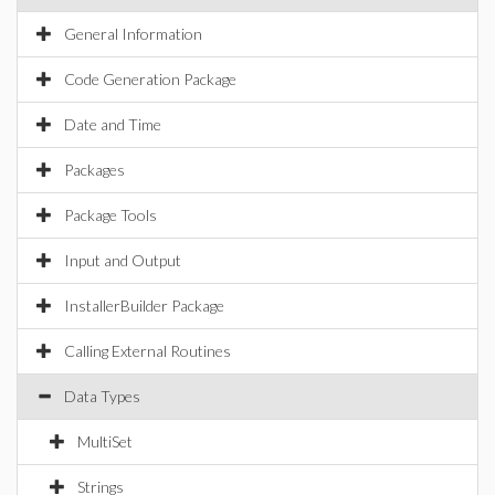
General Information
Code Generation Package
Date and Time
Packages
Package Tools
Input and Output
InstallerBuilder Package
Calling External Routines
Data Types
MultiSet
Strings