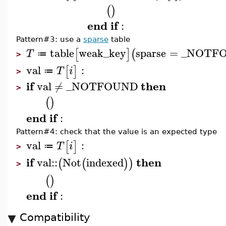
(
)
end
if
:
Pattern#3: use a
sparse
table
table
weak_key
sparse
=
_NOTF
[
]
(
T
≔
>
val
:
[
]
T
i
≔
>
if
then
val
≠
_NOTFOUND
>
(
)
end
if
:
Pattern#4: check that the value is an expected type
val
:
[
]
T
i
≔
>
if
then
val
::
Not
indexed
(
(
)
)
>
(
)
end
if
:
Compatibility