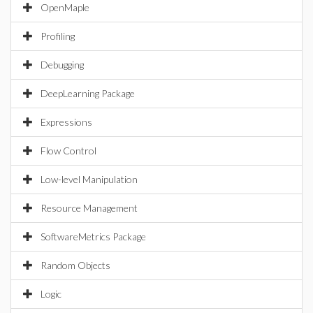
OpenMaple
Profiling
Debugging
DeepLearning Package
Expressions
Flow Control
Low-level Manipulation
Resource Management
SoftwareMetrics Package
Random Objects
Logic