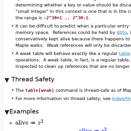
determining whether a key or value should be disc
"small integer" in this context is one that is in the
the range is
-2^30+1 .. 2^30-1
.
•
It can be difficult to predict when a particular entry
memory space. References could be held by
ditto
,
conservatively kept alive because there happens to 
Maple walks. Weak references will only be discarded
•
A weak table will behave exactly like a regular
table
operations. A weak table, in fact, is a regular table,
inspected to clean up references that are no longer 
Thread Safety
•
The
table[weak]
command is thread-safe as of Ma
•
For more information on thread safety, see
index/th
Examples
2
alive
z
≔
>
2
alive
z
≔