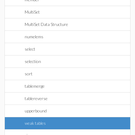
MultiSet
MultiSet Data Structure
numelems
select
selection
sort
tablemerge
tablereverse
upperbound
weak tables