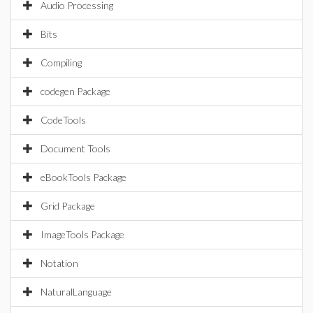
Audio Processing
Bits
Compiling
codegen Package
CodeTools
Document Tools
eBookTools Package
Grid Package
ImageTools Package
Notation
NaturalLanguage