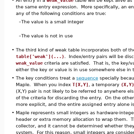
•
An entry in a
weak_value
table will be kept alive a
the same entry expression. More specifically, an e
any of the following conditions are true:
–
The value is a small integer
–
The value is not in use
•
The third kind of weak table incorporates both of th
table['weak'](...)
. Index/entry pairs will be d
weak_value
criteria are satisfied. That is, the key/v
either the key or value is in use somewhere else in
•
The key conditions treat a
sequence
specially becau
Maple. When you index
T[X,Y]
, a temporary
(X,Y
(X,Y) pair is not likely to be referred to anywhere els
of the criteria for discarding the entry. On the oth
more explicit, and the entire assigned entry alone 
•
Maple represents small integers as hardware-integer
header or extra memory allocation to wrap them. T
collector, and it cannot be determined whether they
system. For this reason, small integers are consider