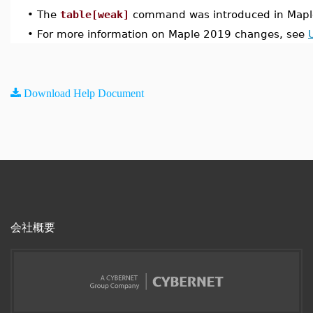
•
The
table[weak]
command was introduced in Mapl
•
For more information on Maple 2019 changes, see
Download Help Document
会社概要