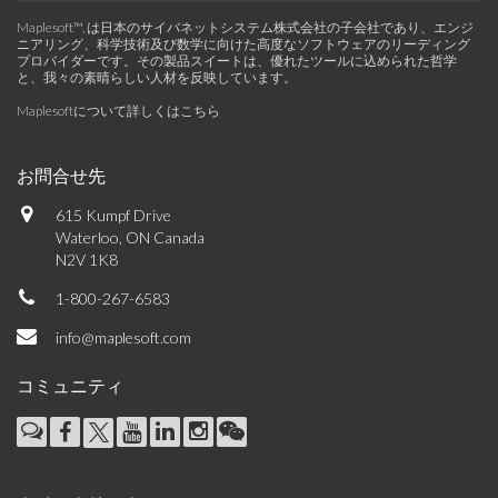
Maplesoft™, は日本のサイバネットシステム株式会社の子会社であり、エンジ
ニアリング、科学技術及び数学に向けた高度なソフトウェアのリーディング
プロバイダーです。その製品スイートは、優れたツールに込められた哲学
と、我々の素晴らしい人材を反映しています。
Maplesoftについて詳しくはこちら
お問合せ先
615 Kumpf Drive
Waterloo, ON Canada
N2V 1K8
1-800-267-6583
info@maplesoft.com
コミュニティ