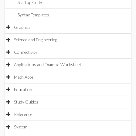
Startup Code
Syntax Templates
Graphics
Science and Engineering
Connectivity
Applications and Example Worksheets
Math Apps
Education
Study Guides
Reference
System