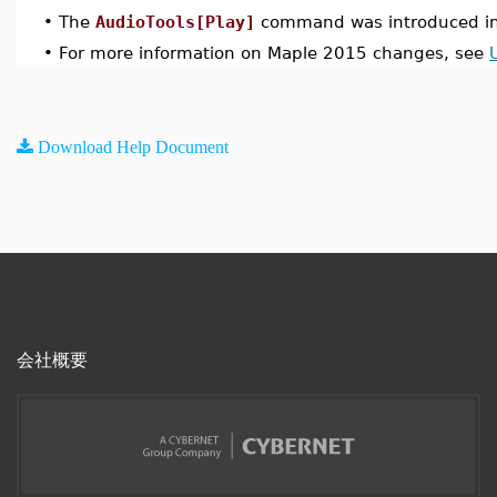
•
The
AudioTools[Play]
command was introduced in
•
For more information on Maple 2015 changes, see
Download Help Document
会社概要