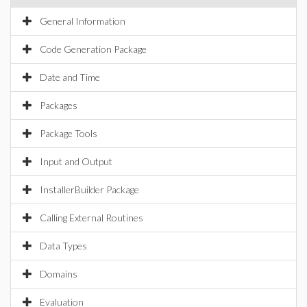
General Information
Code Generation Package
Date and Time
Packages
Package Tools
Input and Output
InstallerBuilder Package
Calling External Routines
Data Types
Domains
Evaluation