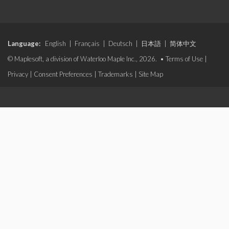
Language:
English
|
Français
|
Deutsch
|
日本語
|
简体中文
© Maplesoft, a division of Waterloo Maple Inc., 2026. •
Terms of Use
|
Privacy
|
Consent Preferences
|
Trademarks
|
Site Map