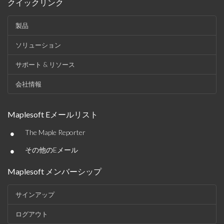
クイックリンク
製品
ソリューション
サポート & リソース
会社情報
Maplesoft Eメールリスト
•
The Maple Reporter
•
その他のEメール
Maplesoft メンバーシップ
サインアップ
ログアウト