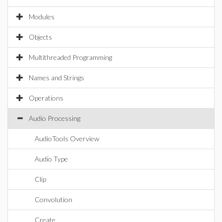
Modules
Objects
Multithreaded Programming
Names and Strings
Operations
Audio Processing
AudioTools Overview
Audio Type
Clip
Convolution
Create