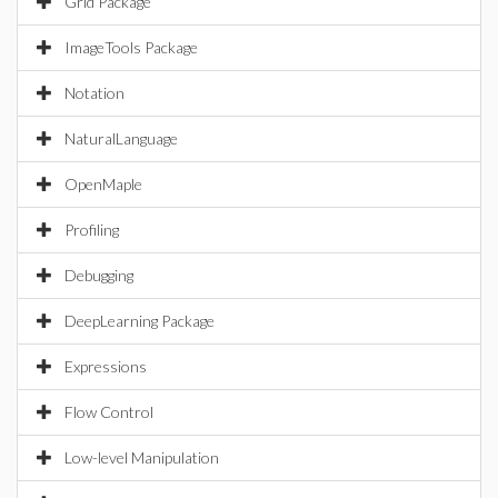
Grid Package
ImageTools Package
Notation
NaturalLanguage
OpenMaple
Profiling
Debugging
DeepLearning Package
Expressions
Flow Control
Low-level Manipulation