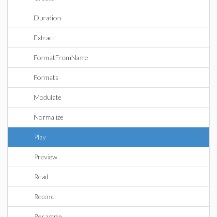
Duration
Extract
FormatFromName
Formats
Modulate
Normalize
Play
Preview
Read
Record
Resample