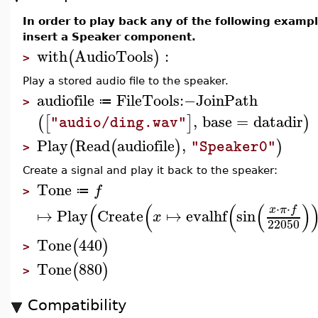
In order to play back any of the following exam
insert a Speaker component.
with
AudioTools
:
(
)
>
Play a stored audio file to the speaker.
audiofile
FileTools
:−
JoinPath
≔
>
,
base
=
datadir
(
[
]
)
"audio/ding.wav"
Play
Read
audiofile
,
(
(
)
)
"Speaker0"
>
Create a signal and play it back to the speaker:
Tone
f
≔
>
(
(
(
(
)
⋅
⋅
x
π
f
↦
Play
Create
↦
evalhf
sin
x
22050
Tone
440
(
)
>
Tone
880
(
)
>
Compatibility