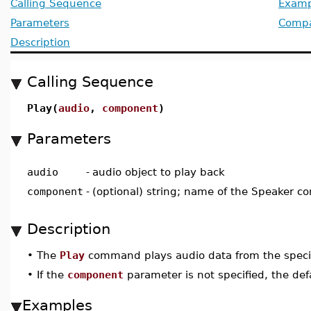
Calling Sequence
Examp
Parameters
Compat
Description
Calling Sequence
Play(
audio
,
component
)
Parameters
audio
-
audio object to play back
component
-
(optional) string; name of the Speaker c
Description
•
The
Play
command plays audio data from the specif
•
If the
component
parameter is not specified, the de
Examples