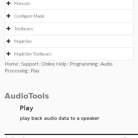
Manuals
Configure Maple
Toolboxes
MapleSim
MapleSim Toolboxes
Home
:
Support
:
Online Help
:
Programming
:
Audio
Processing
: Play
AudioTools
Play
play back audio data to a speaker