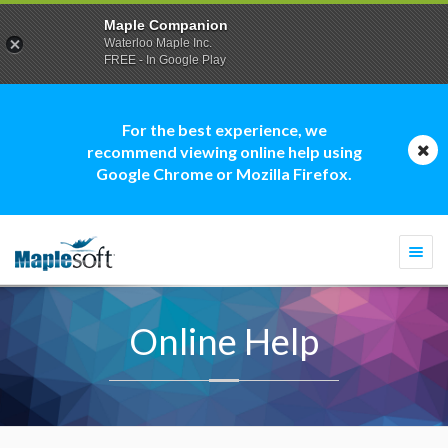
Maple Companion
Waterloo Maple Inc.
FREE - In Google Play
For the best experience, we
recommend viewing online help using
Google Chrome or Mozilla Firefox.
Togg
navi
Online Help