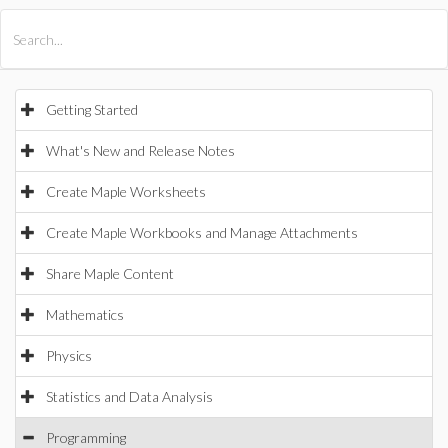
All Products
Maple
MapleSim
Getting Started
What's New and Release Notes
Create Maple Worksheets
Create Maple Workbooks and Manage Attachments
Share Maple Content
Mathematics
Physics
Statistics and Data Analysis
Programming