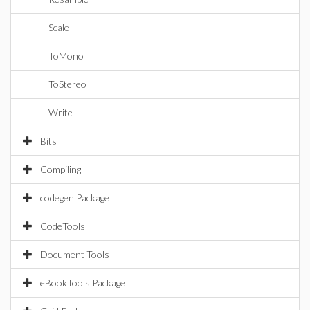
Scale
ToMono
ToStereo
Write
Bits
Compiling
codegen Package
CodeTools
Document Tools
eBookTools Package