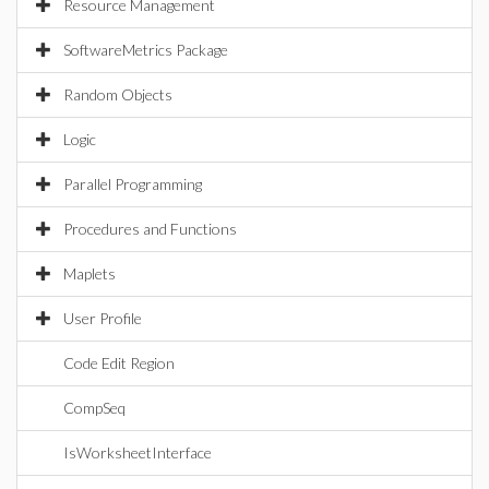
Resource Management
SoftwareMetrics Package
Random Objects
Logic
Parallel Programming
Procedures and Functions
Maplets
User Profile
Code Edit Region
CompSeq
IsWorksheetInterface