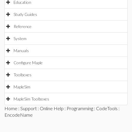
Education
Study Guides
Reference
System
Manuals
Configure Maple
Toolboxes
MapleSim
MapleSim Toolboxes
Home
:
Support
:
Online Help
:
Programming
:
CodeTools
:
EncodeName