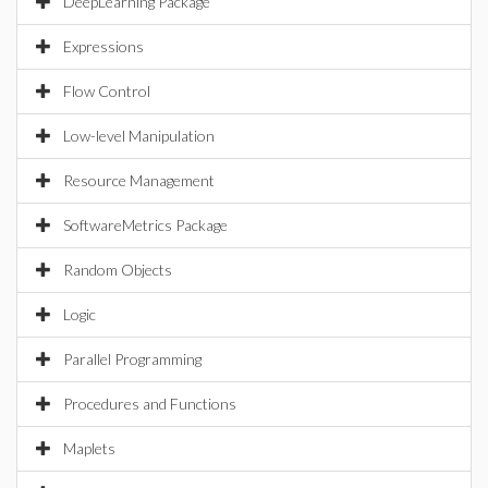
DeepLearning Package
Expressions
Flow Control
Low-level Manipulation
Resource Management
SoftwareMetrics Package
Random Objects
Logic
Parallel Programming
Procedures and Functions
Maplets