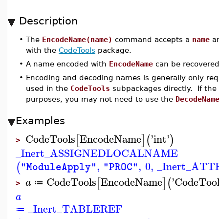
Description
•
The
EncodeName(name)
command accepts a
name
an
with the
CodeTools
package.
•
A name encoded with
EncodeName
can be recovere
•
Encoding and decoding names is generally only requi
used in the
CodeTools
subpackages directly. If the 
purposes, you may not need to use the
DecodeNam
Examples
CodeTools
EncodeName
'
int
'
[
]
(
)
>
_Inert_ASSIGNEDLOCALNAME
,
,
0
,
_Inert_AT
(
"ModuleApply"
"PROC"
CodeTools
EncodeName
'
CodeTool
[
]
(
a
≔
>
a
_Inert_TABLEREF
≔