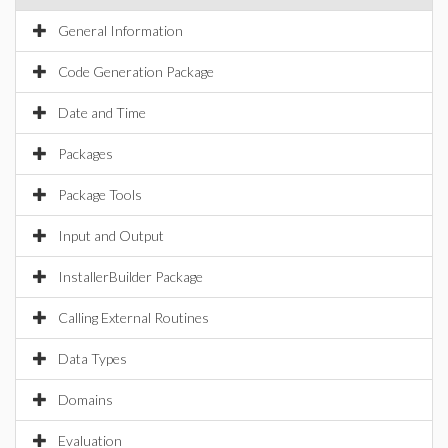
General Information
Code Generation Package
Date and Time
Packages
Package Tools
Input and Output
InstallerBuilder Package
Calling External Routines
Data Types
Domains
Evaluation