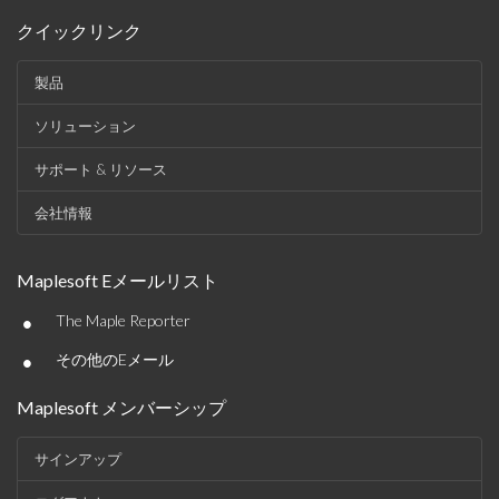
クイックリンク
製品
ソリューション
サポート & リソース
会社情報
Maplesoft Eメールリスト
•
The Maple Reporter
•
その他のEメール
Maplesoft メンバーシップ
サインアップ