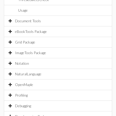
Usage
Document Tools
eBookTools Package
Grid Package
ImageTools Package
Notation
NaturalLanguage
OpenMaple
Profiling
Debugging