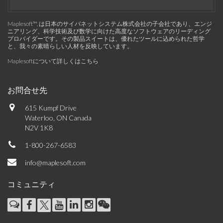
Maplesoft™, は日本のサイバネットシステム株式会社の子会社であり、エンジ
ニアリング、科学技術及び数学に向けた高度なソフトウェアのリーディング
プロバイダーです。その製品スイートは、優れたツールに込められた哲学
と、我々の素晴らしい人材を反映しています。
Maplesoftについて詳しくはこちら
お問合せ先
615 Kumpf Drive
Waterloo, ON Canada
N2V 1K8
1-800-267-6583
info@maplesoft.com
コミュニティ