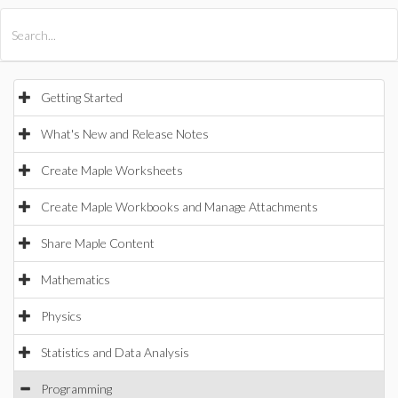
All Products
Maple
MapleSim
Getting Started
What's New and Release Notes
Create Maple Worksheets
Create Maple Workbooks and Manage Attachments
Share Maple Content
Mathematics
Physics
Statistics and Data Analysis
Programming