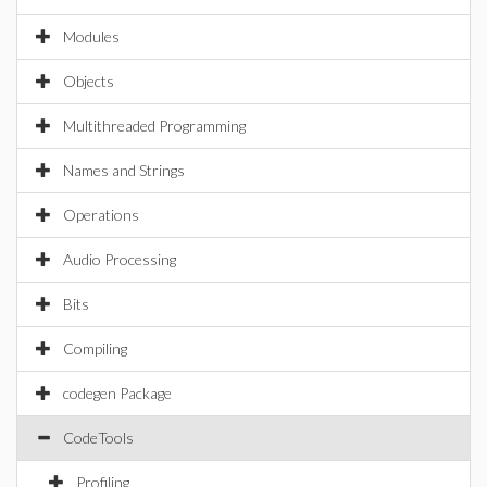
Modules
Objects
Multithreaded Programming
Names and Strings
Operations
Audio Processing
Bits
Compiling
codegen Package
CodeTools
Profiling