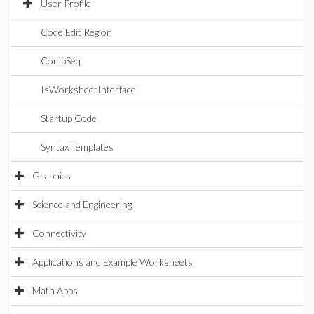
User Profile
Code Edit Region
CompSeq
IsWorksheetInterface
Startup Code
Syntax Templates
Graphics
Science and Engineering
Connectivity
Applications and Example Worksheets
Math Apps