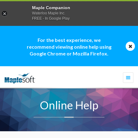
Maple Companion
Waterloo Maple Inc.
FREE - In Google Play
For the best experience, we
recommend viewing online help using
Google Chrome or Mozilla Firefox.
Togg
navi
Online Help