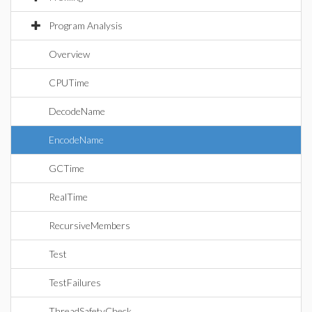
Program Analysis
Overview
CPUTime
DecodeName
EncodeName
GCTime
RealTime
RecursiveMembers
Test
TestFailures
ThreadSafetyCheck