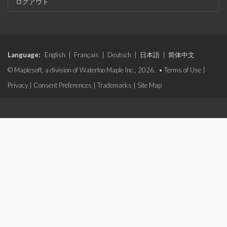
ログアウト
Language:
English
|
Français
|
Deutsch
|
日本語
|
简体中文
© Maplesoft, a division of Waterloo Maple Inc., 2026. •
Terms of Use
|
Privacy
|
Consent Preferences
|
Trademarks
|
Site Map