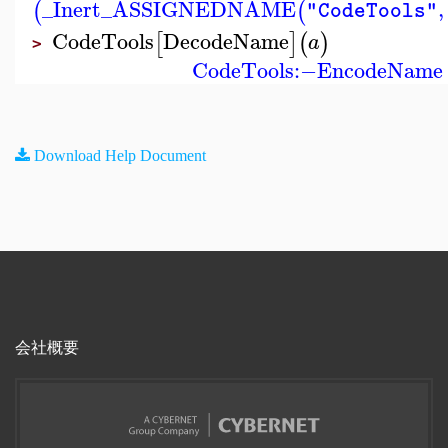
_Inert_ASSIGNEDNAME
,
(
(
"CodeTools"
CodeTools
DecodeName
[
]
(
)
a
>
CodeTools
:−
EncodeName
Download Help Document
会社概要