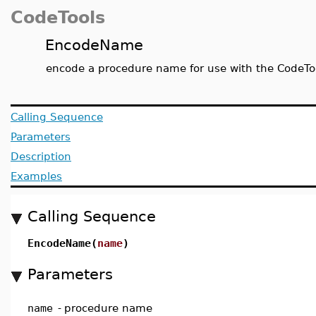
CodeTools
EncodeName
encode a procedure name for use with the CodeTo
Calling Sequence
Parameters
Description
Examples
Calling Sequence
EncodeName(
name
)
Parameters
name
-
procedure name