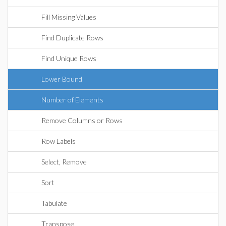
Fill Missing Values
Find Duplicate Rows
Find Unique Rows
Lower Bound
Number of Elements
Remove Columns or Rows
Row Labels
Select, Remove
Sort
Tabulate
Transpose