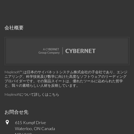
会社概要
Maplesoft™, は日本のサイバネットシステム株式会社の子会社であり、エンジ
ニアリング、科学技術及び数学に向けた高度なソフトウェアのリーディング
プロバイダーです。その製品スイートは、優れたツールに込められた哲学
と、我々の素晴らしい人材を反映しています。
Maplesoftについて詳しくはこちら
お問合せ先
615 Kumpf Drive
Waterloo, ON Canada