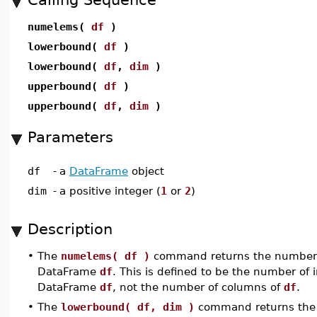
numelems(
df
)
lowerbound(
df
)
lowerbound(
df
,
dim
)
upperbound(
df
)
upperbound(
df
,
dim
)
Parameters
df
-
a
DataFrame
object
dim
-
a positive integer (
1
or
2
)
Description
•
The
numelems( df )
command returns the number o
DataFrame
df
. This is defined to be the number of 
DataFrame
df
, not the number of columns of
df
.
•
The
lowerbound( df, dim )
command returns the i