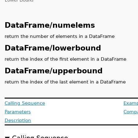
DataFrame/numelems
return the number of elements in a DataFrame
DataFrame/lowerbound
return the index of the first element in a DataFrame
DataFrame/upperbound
return the index of the last element in a DataFrame
Calling Sequence
Examp
Parameters
Compat
Description
Calling Sequence