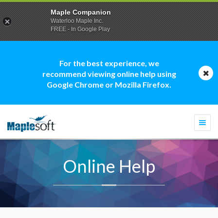
Maple Companion
Waterloo Maple Inc.
FREE - In Google Play
For the best experience, we
recommend viewing online help using
Google Chrome or Mozilla Firefox.
Togg
navi
Online Help