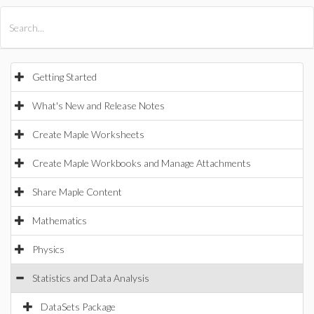
All Products
Maple
MapleSim
Getting Started
What's New and Release Notes
Create Maple Worksheets
Create Maple Workbooks and Manage Attachments
Share Maple Content
Mathematics
Physics
Statistics and Data Analysis
DataSets Package