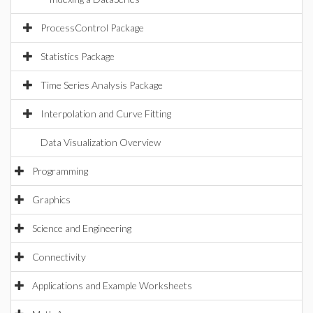
ProcessControl Package
Statistics Package
Time Series Analysis Package
Interpolation and Curve Fitting
Data Visualization Overview
Programming
Graphics
Science and Engineering
Connectivity
Applications and Example Worksheets