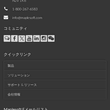
N2V 1K8
1-800-267-6583
info@maplesoft.com
コミュニティ
クイックリンク
製品
ソリューション
サポート & リソース
会社情報
Maplesoft Eメールリスト