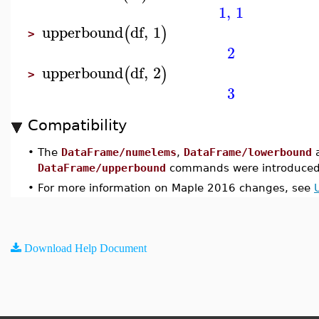
1
,
1
upperbound
df
,
1
(
)
>
2
upperbound
df
,
2
(
)
>
3
Compatibility
•
The
DataFrame/numelems
,
DataFrame/lowerbound
DataFrame/upperbound
commands were introduced
•
For more information on Maple 2016 changes, see
Download Help Document