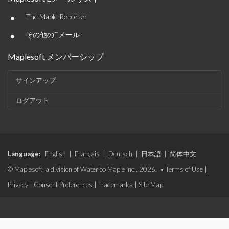
•
The Maple Reporter
•
その他のEメール
Maplesoft メンバーシップ
サインアップ
ログアウト
Language:
English
|
Français
|
Deutsch
|
日本語
|
简体中文
© Maplesoft, a division of Waterloo Maple Inc., 2026. •
Terms of Use
|
Privacy
|
Consent Preferences
|
Trademarks
|
Site Map