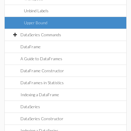
Unbind Labels
Upper Bound
DataSeries Commands
DataFrame
A Guide to DataFrames
DataFrame Constructor
DataFrames in Statistics
Indexing a DataFrame
DataSeries
DataSeries Constructor
Indexing a DataSeries