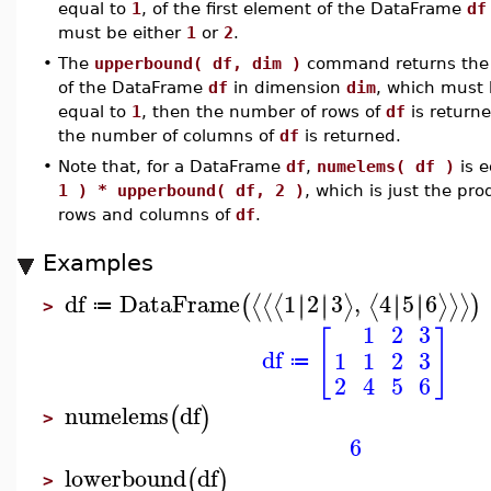
equal to
1
, of the first element of the DataFrame
df
must be either
1
or
2
.
•
The
upperbound( df, dim )
command returns the i
of the DataFrame
df
in dimension
dim
, which must 
equal to
1
, then the number of rows of
df
is returne
the number of columns of
df
is returned.
•
Note that, for a DataFrame
df
,
numelems( df )
is e
1 ) * upperbound( df, 2 )
, which is just the pr
rows and columns of
df
.
Examples
df
DataFrame
1
2
3
,
4
5
6
∣
∣
∣
∣
∣
∣
∣
∣
⟨
⟨
⟨
⟩
⟨
⟩
⟩
⟩
(
)
≔
>
1
2
3
[
]
df
1
1
2
3
≔
2
4
5
6
numelems
df
(
)
>
6
lowerbound
df
(
)
>