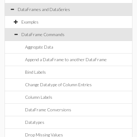
DataFrames and DataSeries
Examples
DataFrame Commands
Aggregate Data
Append a DataFrame to another DataFrame
Bind Labels
Change Datatype of Column Entries
Column Labels
DataFrame Conversions
Datatypes
Drop Missing Values