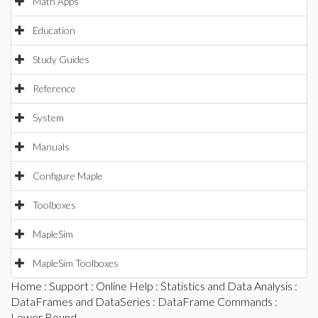
Math Apps
Education
Study Guides
Reference
System
Manuals
Configure Maple
Toolboxes
MapleSim
MapleSim Toolboxes
Home
:
Support
:
Online Help
:
Statistics and Data Analysis
:
DataFrames and DataSeries
:
DataFrame Commands
:
Lower Bound