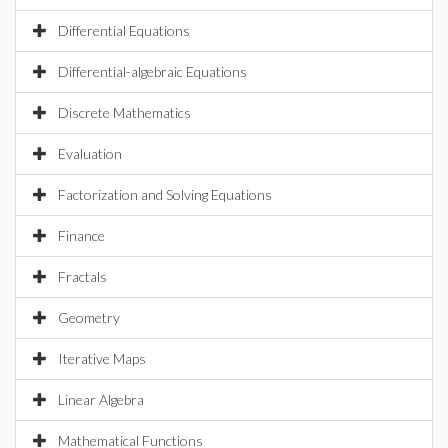
Differential Equations
Differential-algebraic Equations
Discrete Mathematics
Evaluation
Factorization and Solving Equations
Finance
Fractals
Geometry
Iterative Maps
Linear Algebra
Mathematical Functions