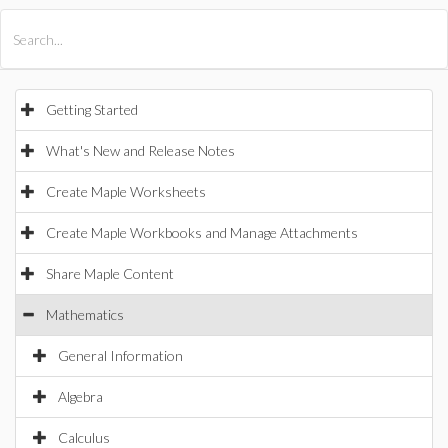
All Products
Maple
MapleSim
Getting Started
What's New and Release Notes
Create Maple Worksheets
Create Maple Workbooks and Manage Attachments
Share Maple Content
Mathematics
General Information
Algebra
Calculus