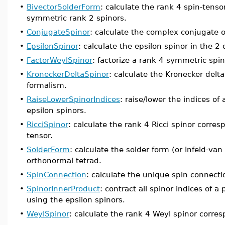
•
BivectorSolderForm
: calculate the rank 4 spin-tens
symmetric rank 2 spinors.
•
ConjugateSpinor
: calculate the complex conjugate o
•
EpsilonSpinor
: calculate the epsilon spinor in the 
•
FactorWeylSpinor
: factorize a rank 4 symmetric spin
•
KroneckerDeltaSpinor
: calculate the Kronecker delt
formalism.
•
RaiseLowerSpinorIndices
: raise/lower the indices of
epsilon spinors.
•
RicciSpinor
: calculate the rank 4 Ricci spinor corres
tensor.
•
SolderForm
: calculate the solder form (or Infeld-v
orthonormal tetrad.
•
SpinConnection
: calculate the unique spin connecti
•
SpinorInnerProduct
: contract all spinor indices of 
using the epsilon spinors.
•
WeylSpinor
: calculate the rank 4 Weyl spinor corre