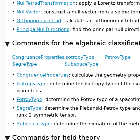
•
NullTetradTransformation
: apply a Lorentz transforma
•
NullVector
: construct a null vector from a solder fo
•
OrthonormalTetrad
: calculate an orthonormal tetrad
•
PrincipalNullDirections
: find the principal null dire
Commands for the algebraic classifica
CongruenceProperties
IsotropyType
PetrovType
SegreType
SubspaceType
•
CongruenceProperties
: calculate the geometry prope
•
IsotropyType
: determine the isotropy type of the iso
isometries.
•
PetrovType
: determine the Petrov type of a spaceti
•
SegreType
: determine the Plebanski-Petrov type and
rank 2 symmetric tensor.
•
SubspaceType
: determine the signature of the metr
Commands for field theory