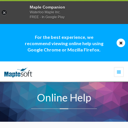
Maple Companion
Waterloo Maple Inc.
FREE - In Google Play
For the best experience, we
recommend viewing online help using
Google Chrome or Mozilla Firefox.
Togg
navi
Online Help