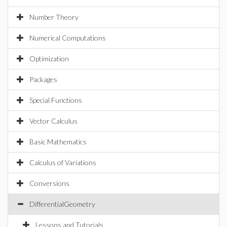
Number Theory
Numerical Computations
Optimization
Packages
Special Functions
Vector Calculus
Basic Mathematics
Calculus of Variations
Conversions
DifferentialGeometry
Lessons and Tutorials