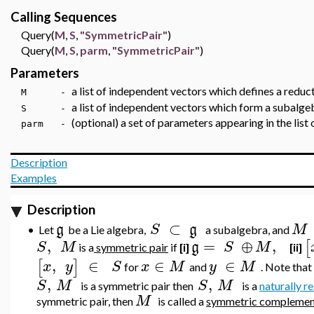
Calling Sequences
Query(
M
,
S
,
"SymmetricPair"
)
Query(
M
,
S
,
parm
,
"SymmetricPair"
)
Parameters
a list of independent vectors which defines a red
M -
a list of independent vectors which form a subalge
S -
(optional) a set of parameters appearing in the list
parm -
Description
Examples
Description
⊂
g
S
g
M
•
Let
be a Lie algebra,
a subalgebra, and
,
=
⊕
,
[
S
M
g
S
M
is a
symmetric pair
if
[i]
[ii]
,
∈
∈
∈
[
]
x
y
S
x
M
y
M
for
and
. Note that 
,
,
S
M
S
M
is a symmetric pair then
is a
naturally r
M
symmetric pair, then
is called a
symmetric complemen