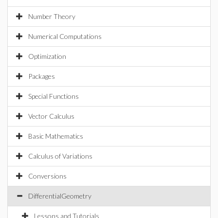
Number Theory
Numerical Computations
Optimization
Packages
Special Functions
Vector Calculus
Basic Mathematics
Calculus of Variations
Conversions
DifferentialGeometry
Lessons and Tutorials