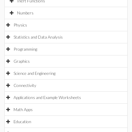
Inert Functions
Numbers
Physics
Statistics and Data Analysis
Programming
Graphics
Science and Engineering
Connectivity
Applications and Example Worksheets
Math Apps
Education