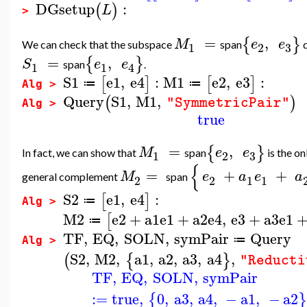
DGsetup
:
(
)
L
>
=
,
{
}
M
e
e
We can check that the subspace
span
d
3
1
2
=
,
{
}
S
e
e
span
.
1
1
4
S1
e1
,
e4
:
M1
e2
,
e3
:
[
]
[
]
≔
≔
Alg >
Query
S1
,
M1
,
(
)
"SymmetricPair"
Alg >
true
=
,
{
}
M
e
e
In fact, we can show that
span
is the o
3
1
2
{
=
+
+
M
e
a
e
a
general complement
span
2
2
1
1
S2
e1
,
e4
:
[
]
≔
Alg >
M2
e2
+
a1
e1
+
a2
e4
,
e3
+
a3
e1
[
≔
TF
,
EQ
,
SOLN
,
symPair
Query
≔
Alg >
S2
,
M2
,
a1
,
a2
,
a3
,
a4
,
(
{
}
"Reducti
TF
,
EQ
,
SOLN
,
symPair
:=
true
,
0
,
a3
,
a4
,
−
a1
,
−
a2
{