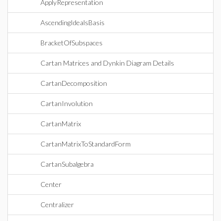
ApplyRepresentation
AscendingIdealsBasis
BracketOfSubspaces
Cartan Matrices and Dynkin Diagram Details
CartanDecomposition
CartanInvolution
CartanMatrix
CartanMatrixToStandardForm
CartanSubalgebra
Center
Centralizer