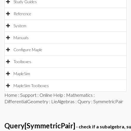
Study Guides
Reference
System
Manuals
Configure Maple
Toolboxes
MapleSim
MapleSim Toolboxes
Home
:
Support
:
Online Help
:
Mathematics
:
DifferentialGeometry
:
LieAlgebras
:
Query
: SymmetricPair
Query[SymmetricPair]
- check if a subalgebra, s