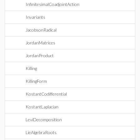
InfinitesimalCoadjointAction
Invariants
JacobsonRadical
JordanMatrices
JordanProduct
Killing
KillingForm
KostantCodifferential
KostantLaplacian
LeviDecomposition
LieAlgebraRoots