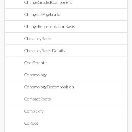
ChangeGradedComponent
ChangeLieAlgebraTo
ChangeRepresentationBasis
ChevalleyBasis
ChevalleyBasis Details
Codifferential
Cohomology
CohomologyDecomposition
CompactRoots
Complexify
CoRoot