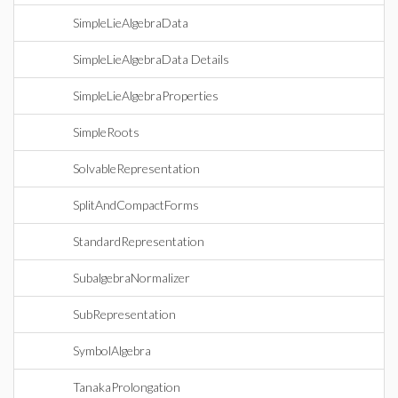
SimpleLieAlgebraData
SimpleLieAlgebraData Details
SimpleLieAlgebraProperties
SimpleRoots
SolvableRepresentation
SplitAndCompactForms
StandardRepresentation
SubalgebraNormalizer
SubRepresentation
SymbolAlgebra
TanakaProlongation