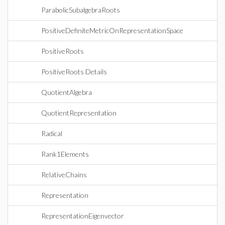
ParabolicSubalgebraRoots
PositiveDefiniteMetricOnRepresentationSpace
PositiveRoots
PositiveRoots Details
QuotientAlgebra
QuotientRepresentation
Radical
Rank1Elements
RelativeChains
Representation
RepresentationEigenvector