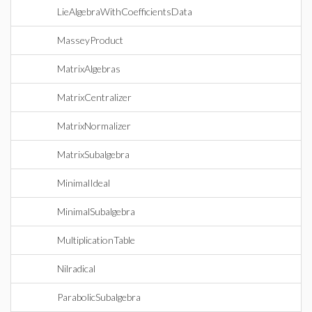
LieAlgebraWithCoefficientsData
MasseyProduct
MatrixAlgebras
MatrixCentralizer
MatrixNormalizer
MatrixSubalgebra
MinimalIdeal
MinimalSubalgebra
MultiplicationTable
Nilradical
ParabolicSubalgebra