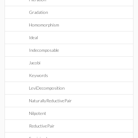
Gradation
Homomorphism
Ideal
Indecomposable
Jacobi
Keywords
LeviDecomposition
NaturallyReductivePair
Nilpotent
ReductivePair