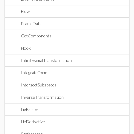
Flow
FrameData
GetComponents
Hook
InfinitesimalTransformation
IntegrateForm
IntersectSubspaces
InverseTransformation
LieBracket
LieDerivative
Preferences