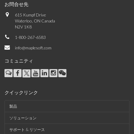
お問合せ先
615 Kumpf Drive
Waterloo, ON Canada
N2V 1K8
1-800-267-6583
info@maplesoft.com
コミュニティ
クイックリンク
製品
ソリューション
サポート & リソース