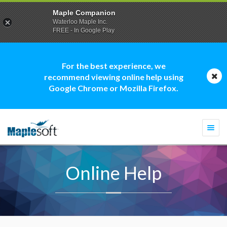
Maple Companion
Waterloo Maple Inc.
FREE - In Google Play
For the best experience, we
recommend viewing online help using
Google Chrome or Mozilla Firefox.
Togg
navi
Online Help