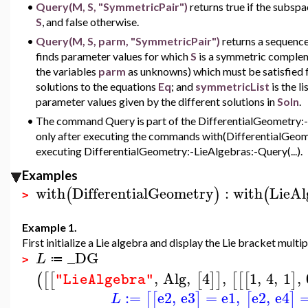
•
Query(M, S, "SymmetricPair")
returns true if the subsp
S
, and false otherwise.
•
Query(M, S, parm, "SymmetricPair")
returns a sequenc
finds parameter values for which
S
is a symmetric complem
the variables
parm
as unknowns) which must be satisfied 
solutions to the equations
Eq
; and
symmetricList
is the 
parameter values given by the different solutions in
Soln
.
•
The command Query is part of the DifferentialGeometry:-Li
only after executing the commands with(DifferentialGeome
executing DifferentialGeometry:-LieAlgebras:-Query(...).
Examples
with
DifferentialGeometry
:
with
LieAl
(
)
(
>
Example 1.
First initialize a Lie algebra and display the Lie bracket multip
_DG
L
≔
>
,
Alg
,
4
,
1
,
4
,
1
,
(
[
[
[
]
]
[
[
[
]
"LieAlgebra"
:=
e2
,
e3
=
e1
,
e2
,
e4
[
[
]
[
]
L