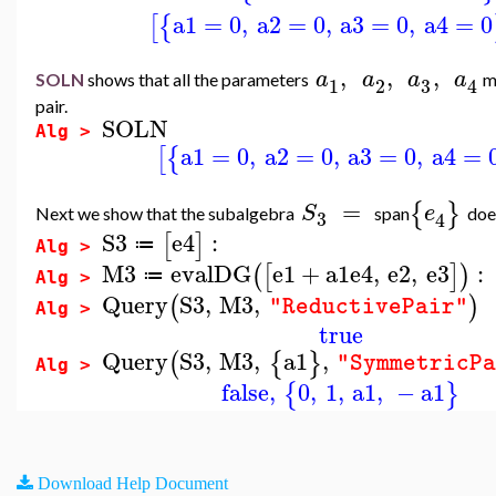
a1
=
0
,
a2
=
0
,
a3
=
0
,
a4
=
0
[
{
,
,
,
a
a
a
a
SOLN
shows that all the parameters
m
3
1
2
4
pair.
SOLN
Alg >
a1
=
0
,
a2
=
0
,
a3
=
0
,
a4
=
[
{
=
{
}
S
e
Next we show that the subalgebra
span
doe
3
4
S3
e4
:
[
]
≔
Alg >
M3
evalDG
e1
+
a1
e4
,
e2
,
e3
:
(
[
]
)
≔
Alg >
Query
S3
,
M3
,
(
)
"ReductivePair"
Alg >
true
Query
S3
,
M3
,
a1
,
(
{
}
"SymmetricP
Alg >
false
,
0
,
1
,
a1
,
−
a1
{
}
Download Help Document