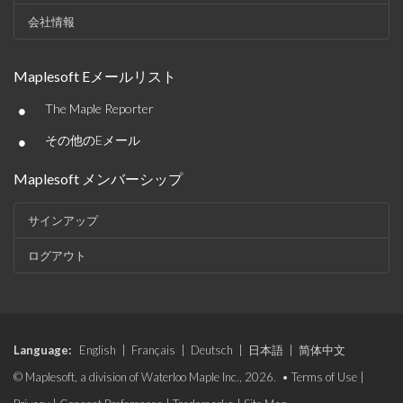
会社情報
Maplesoft Eメールリスト
•
The Maple Reporter
•
その他のEメール
Maplesoft メンバーシップ
サインアップ
ログアウト
Language:
English
|
Français
|
Deutsch
|
日本語
|
简体中文
© Maplesoft, a division of Waterloo Maple Inc., 2026. •
Terms of Use
|