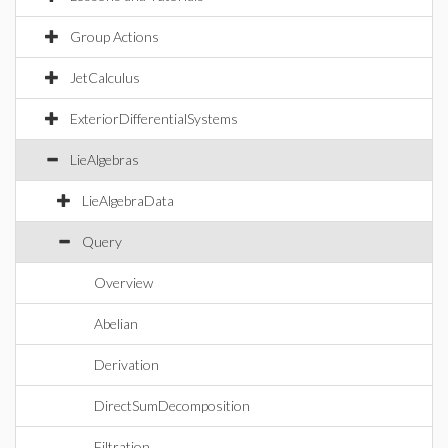
Group Actions
JetCalculus
ExteriorDifferentialSystems
LieAlgebras
LieAlgebraData
Query
Overview
Abelian
Derivation
DirectSumDecomposition
Filtration