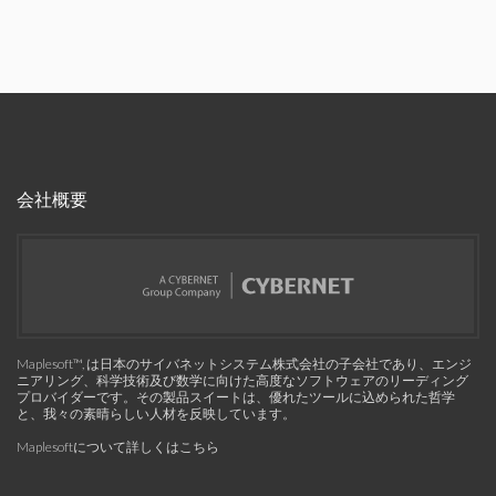
会社概要
Maplesoft™, は日本のサイバネットシステム株式会社の子会社であり、エンジ
ニアリング、科学技術及び数学に向けた高度なソフトウェアのリーディング
プロバイダーです。その製品スイートは、優れたツールに込められた哲学
と、我々の素晴らしい人材を反映しています。
Maplesoftについて詳しくはこちら