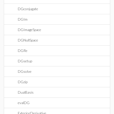
DGconjugate
DGIm
DGImageSpace
DGNullSpace
DGRe
DGsetup
DGsolve
DGzip
DualBasis
evalDG
ExteriorDerivative