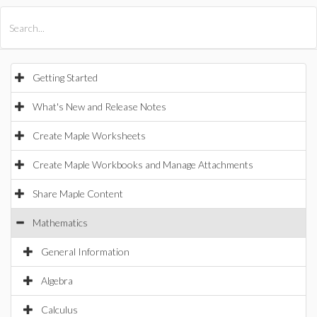
All Products
Maple
MapleSim
Getting Started
What's New and Release Notes
Create Maple Worksheets
Create Maple Workbooks and Manage Attachments
Share Maple Content
Mathematics
General Information
Algebra
Calculus