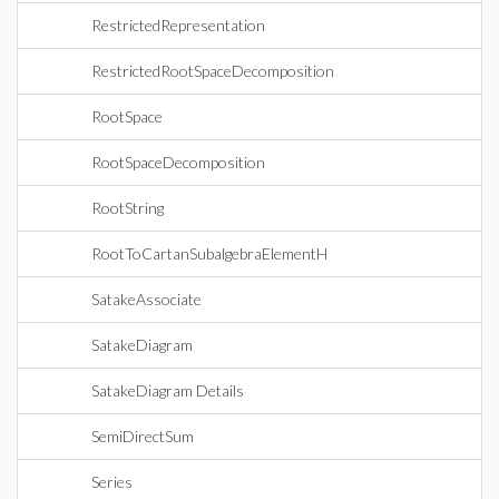
RestrictedRepresentation
RestrictedRootSpaceDecomposition
RootSpace
RootSpaceDecomposition
RootString
RootToCartanSubalgebraElementH
SatakeAssociate
SatakeDiagram
SatakeDiagram Details
SemiDirectSum
Series