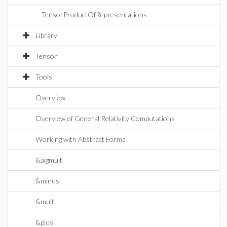
TensorProductOfRepresentations
Library
Tensor
Tools
Overview
Overview of General Relativity Computations
Working with Abstract Forms
&algmult
&minus
&mult
&plus