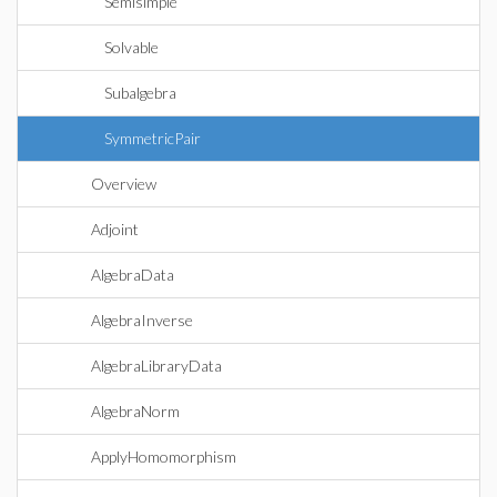
Semisimple
Solvable
Subalgebra
SymmetricPair
Overview
Adjoint
AlgebraData
AlgebraInverse
AlgebraLibraryData
AlgebraNorm
ApplyHomomorphism