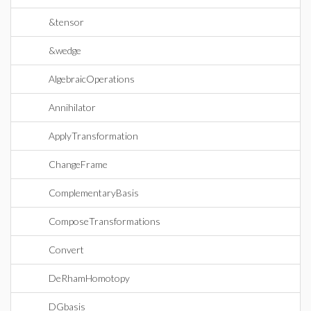
&tensor
&wedge
AlgebraicOperations
Annihilator
ApplyTransformation
ChangeFrame
ComplementaryBasis
ComposeTransformations
Convert
DeRhamHomotopy
DGbasis