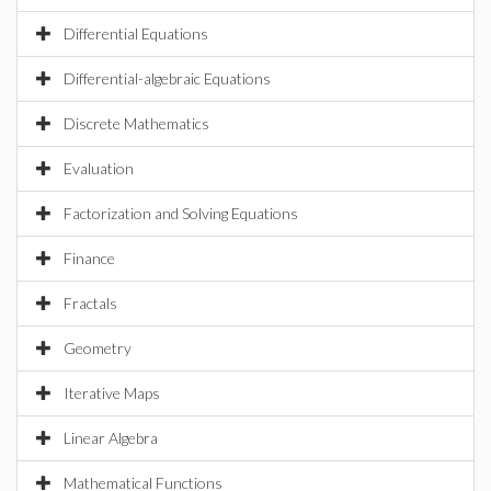
Differential Equations
Differential-algebraic Equations
Discrete Mathematics
Evaluation
Factorization and Solving Equations
Finance
Fractals
Geometry
Iterative Maps
Linear Algebra
Mathematical Functions