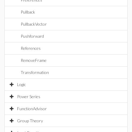
Pullback
PullbackVector
Pushforward
References
RemoveFrame
Transformation
Logic
Power Series
FunctionAdvisor
Group Theory