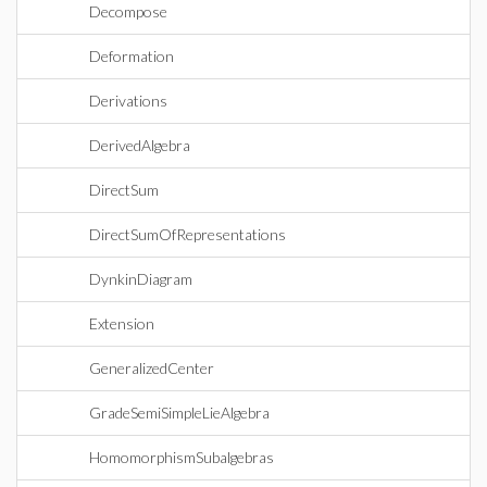
Decompose
Deformation
Derivations
DerivedAlgebra
DirectSum
DirectSumOfRepresentations
DynkinDiagram
Extension
GeneralizedCenter
GradeSemiSimpleLieAlgebra
HomomorphismSubalgebras