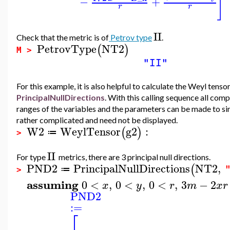
]
−
+
r
r
II
Check that the metric is of
Petrov type
.
PetrovType
NT2
(
)
M >
"II"
For this example, it is also helpful to calculate the Weyl tens
PrincipalNullDirections
. With this calling sequence all com
ranges of the variables and the parameters can be made to s
rather complicated and need not be displayed.
W2
WeylTensor
g2
:
(
)
≔
>
II
For type
metrics, there are 3 principal null directions.
PND2
PrincipalNullDirections
NT2
,
(
≔
>
assuming
0
<
,
0
<
,
0
<
,
3
−
2
x
y
r
m
x
r
PND2
:=
⎡