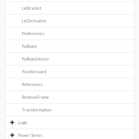
LieBracket
LieDerivative
Preferences
Pullback
PullbackVector
Pushforward
References
RemoveFrame
Transformation
Logic
Power Series