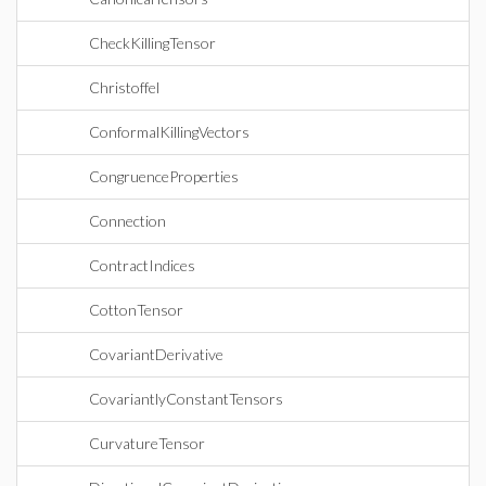
CheckKillingTensor
Christoffel
ConformalKillingVectors
CongruenceProperties
Connection
ContractIndices
CottonTensor
CovariantDerivative
CovariantlyConstantTensors
CurvatureTensor