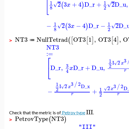
[
1
1
2
3
+
4
D_r
+
2
D_u
,
(
)
√
√
x
8
2
1
1
−
2
3
−
4
D_r
−
2
D_
(
)
√
√
x
8
2
NT3
NullTetrad
OT3
1
,
OT3
4
,
O
(
[
[
]
[
]
≔
>
NT3
:=
⎡
3
1
−
I
2
√
x
3
2
⎣
D_r
,
D_r
+
D_u
,
x
4
r
3
2
/
1
−
3
2
I
2
D_x
/
−
√
x
2
D
√
2
1
x
−
+
2
r
r
III
Check that the metric is of
Petrov type
.
PetrovType
NT3
(
)
>
"III"