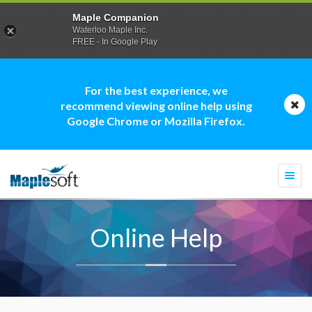
Maple Companion
Waterloo Maple Inc.
FREE - In Google Play
For the best experience, we
recommend viewing online help using
Google Chrome or Mozilla Firefox.
Togg
navi
Online Help