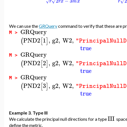
2
−
3
√
√
r
r
x
m
x
r
√
We can use the
GRQuery
command to verify that these are pri
GRQuery
M >
PND2
1
,
g2
,
W2
,
(
[
]
"PrincipalNullD
true
GRQuery
M >
PND2
2
,
g2
,
W2
,
(
[
]
"PrincipalNullD
true
GRQuery
M >
PND2
3
,
g2
,
W2
,
(
[
]
"PrincipalNullD
true
Example 3. Type III
III
We calculate the principal null directions for a type
space
define the metric.