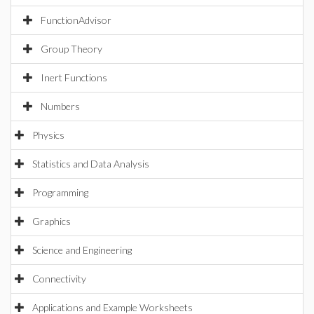
FunctionAdvisor
Group Theory
Inert Functions
Numbers
Physics
Statistics and Data Analysis
Programming
Graphics
Science and Engineering
Connectivity
Applications and Example Worksheets