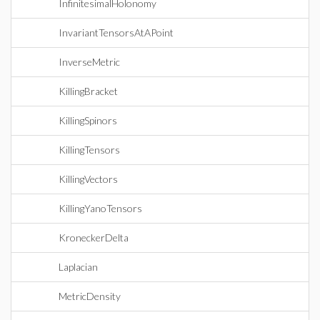
InfinitesimalHolonomy
InvariantTensorsAtAPoint
InverseMetric
KillingBracket
KillingSpinors
KillingTensors
KillingVectors
KillingYanoTensors
KroneckerDelta
Laplacian
MetricDensity