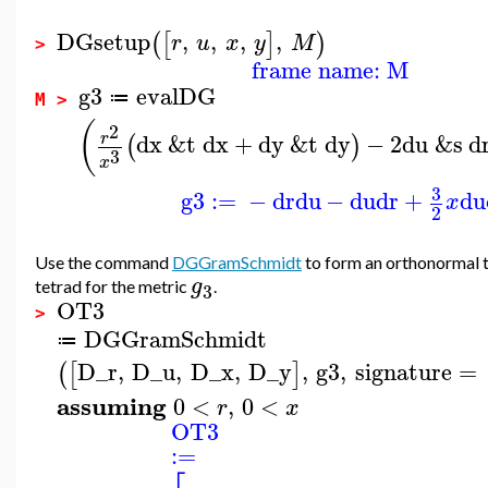
DGsetup
,
,
,
,
(
[
]
)
r
u
x
y
M
>
frame name: M
g3
evalDG
≔
M >
(
2
dx
&t
dx
+
dy
&t
dy
−
2
du
&s
d
r
(
)
3
x
3
g3
:=
−
dr
du
−
du
dr
+
du
x
2
Use the command
DGGramSchmidt
to form an orthonormal
g
tetrad for the metric
.
3
OT3
>
DGGramSchmidt
≔
D_r
,
D_u
,
D_x
,
D_y
,
g3
,
signature
=
(
[
]
assuming
0
<
,
0
<
r
x
OT3
:=