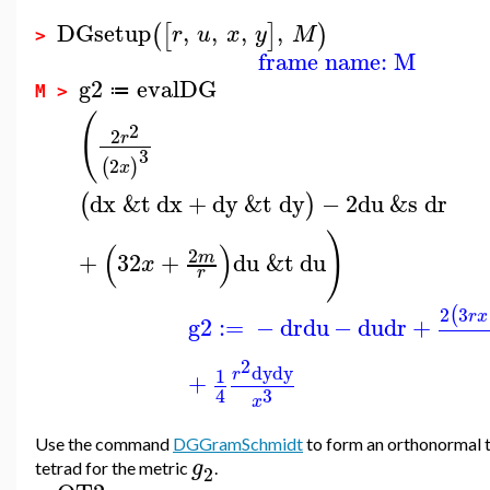
DGsetup
,
,
,
,
(
[
]
)
r
u
x
y
M
>
frame name: M
g2
evalDG
≔
M >
(
2
2
r
3
2
(
)
x
dx
&t
dx
+
dy
&t
dy
−
2
du
&s
dr
(
)
)
(
)
2
+
3
2
+
du
&t
du
m
x
r
2
3
(
r
x
g2
:=
−
dr
du
−
du
dr
+
2
dy
dy
1
r
+
3
4
x
Use the command
DGGramSchmidt
to form an orthonormal
g
tetrad for the metric
.
2