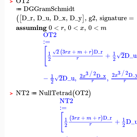
OT2
>
DGGramSchmidt
≔
D_r
,
D_u
,
D_x
,
D_y
,
g2
,
signature
=
(
[
]
assuming
0
<
,
0
<
,
0
<
r
x
m
OT2
:=
[
−
2
3
+
+
D_r
(
)
√
r
x
m
r
1
1
+
2
D_u
√
2
2
r
3
2
/
3
2
/
2
D_
2
D_x
1
x
−
2
D_u
,
,
x
√
2
r
r
NT2
NullTetrad
OT2
(
)
≔
>
NT2
:=
[
3
+
+
D_r
(
)
r
x
m
r
1
1
+
D_
2
2
r