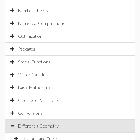
Number Theory
Numerical Computations
Optimization
Packages
Special Functions
Vector Calculus
Basic Mathematics
Calculus of Variations
Conversions
DifferentialGeometry
Lessons and Tutorials