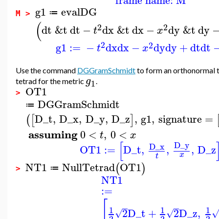
g1
evalDG
≔
M >
(
2
2
dt
&t
dt
−
dx
&t
dx
−
dy
&t
dy
t
x
2
2
g1
:=
−
dx
dx
−
dy
dy
+
dt
dt
t
x
Use the command
DGGramSchmidt
to form an orthonormal
g
tetrad for the metric
.
1
OT1
>
DGGramSchmidt
≔
D_t
,
D_x
,
D_y
,
D_z
,
g1
,
signature
=
(
[
]
assuming
0
<
,
0
<
t
x
[
D_y
D_x
OT1
:=
D_t
,
,
,
D_z
x
t
NT1
NullTetrad
OT1
(
)
≔
>
NT1
:=
[
1
1
1
2
D_t
+
2
D_z
,
√
√
2
2
2