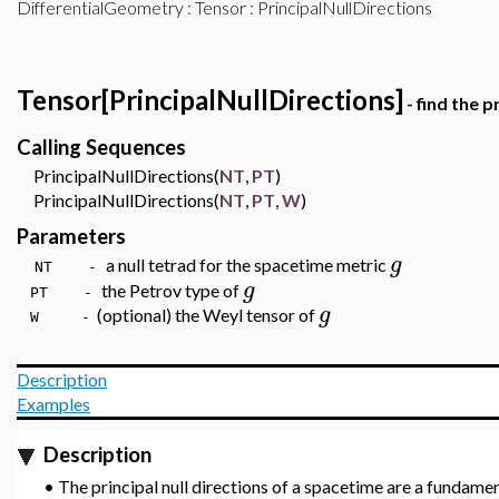
DifferentialGeometry
:
Tensor
: PrincipalNullDirections
Tensor[PrincipalNullDirections]
- find the p
Calling Sequences
PrincipalNullDirections(
NT
,
PT
)
PrincipalNullDirections(
NT
,
PT
,
W
)
Parameters
g
a null tetrad for the spacetime metric
NT -
g
the Petrov type of
PT -
g
(optional) the Weyl tensor of
W
-
Description
Examples
Description
•
The principal null directions of a spacetime are a fundamen