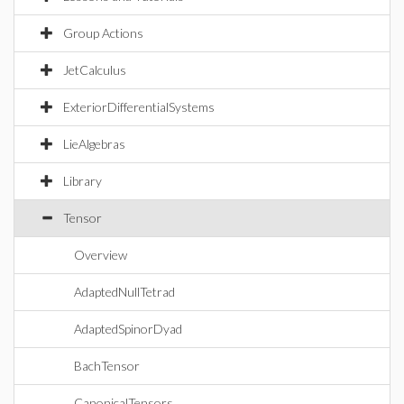
Group Actions
JetCalculus
ExteriorDifferentialSystems
LieAlgebras
Library
Tensor
Overview
AdaptedNullTetrad
AdaptedSpinorDyad
BachTensor
CanonicalTensors