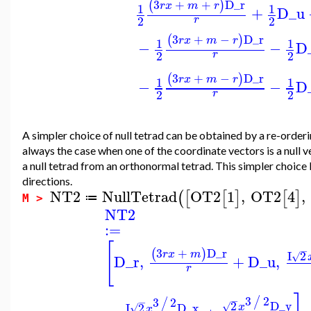
3
+
+
D_r
(
)
r
x
m
r
1
1
+
D_u
2
2
r
3
+
−
D_r
(
)
r
x
m
r
1
1
−
−
D
2
2
r
3
+
−
D_r
(
)
r
x
m
r
1
1
−
−
D
2
2
r
A simpler choice of null tetrad can be obtained by a re-orderin
always the case when one of the coordinate vectors is a null v
a null tetrad from an orthonormal tetrad. This simpler choice l
directions.
NT2
NullTetrad
OT2
1
,
OT2
4
,
(
[
[
]
[
]
≔
M >
NT2
:=
[
−
3
+
D_r
(
)
r
x
m
I
2
√
D_r
,
+
D_u
,
r
3
2
/
3
2
−
/
−
2
D_y
I
2
D_x
√
x
√
x