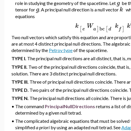
g
role in studying the geometry of the spacetime. Let
be t
g
k
tensor for
. A principal null direction is a null vector
whi
equations
k
W
k
k
bc
[
]
]
[
e
f
a
d
Two null vectors which satisfy this equation and are proport
are at most 4 distinct principal null directions. The algebraic 
determined by the
Petrov type
of the spacetime.
TYPE I.
The
principal null directions are all distinct, that is
TYPE II.
Two of the
principal null directions coincide, that i
solution. There are 3 distinct principal null directions.
TYPE III.
Three of
principal null directions coincide. There are
TYPE D.
Two pairs of the
principal null directions coincide. 
TYPE N.
The
principal null directions all coincide. There is ju
•
The command
PrincipalNullDirections
returns a list of d
determined by a given null tetrad.
•
The complicated algebraic equations that must be solved to
si
mplified
a priori
by using an adapted null tetrad. See
Adap