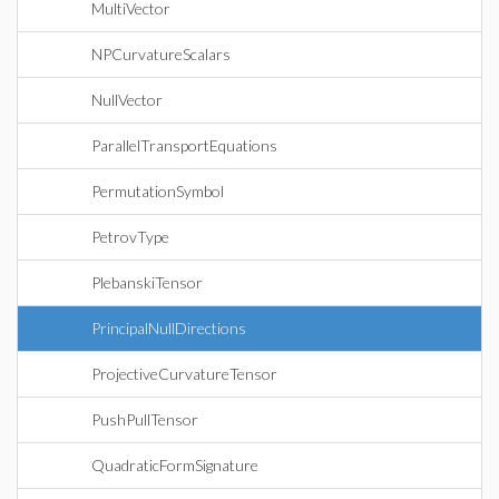
MultiVector
NPCurvatureScalars
NullVector
ParallelTransportEquations
PermutationSymbol
PetrovType
PlebanskiTensor
PrincipalNullDirections
ProjectiveCurvatureTensor
PushPullTensor
QuadraticFormSignature