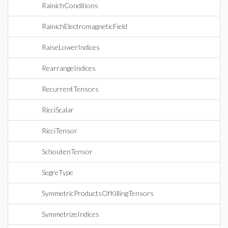
RainichConditions
RainichElectromagneticField
RaiseLowerIndices
RearrangeIndices
RecurrentTensors
RicciScalar
RicciTensor
SchoutenTensor
SegreType
SymmetricProductsOfKillingTensors
SymmetrizeIndices