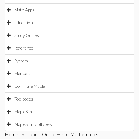
Math Apps
Education
Study Guides
Reference
System
Manuals
Configure Maple
Toolboxes
MapleSim
MapleSim Toolboxes
Home
:
Support
:
Online Help
:
Mathematics
: