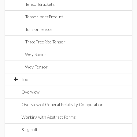
TensorBrackets
TensorInnerProduct
TorsionTensor
TraceFreeRicciTensor
WeylSpinor
WeylTensor
Tools
Overview
Overview of General Relativity Computations
Working with Abstract Forms
&algmult