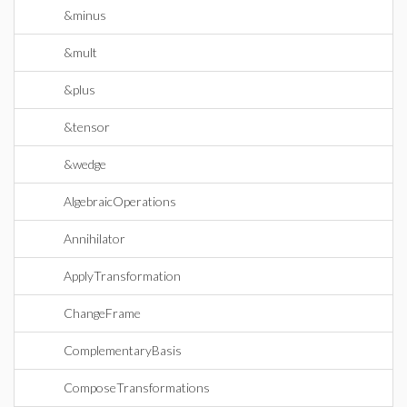
&minus
&mult
&plus
&tensor
&wedge
AlgebraicOperations
Annihilator
ApplyTransformation
ChangeFrame
ComplementaryBasis
ComposeTransformations