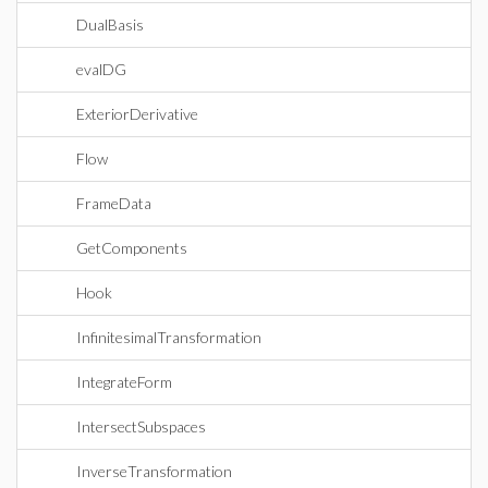
DualBasis
evalDG
ExteriorDerivative
Flow
FrameData
GetComponents
Hook
InfinitesimalTransformation
IntegrateForm
IntersectSubspaces
InverseTransformation