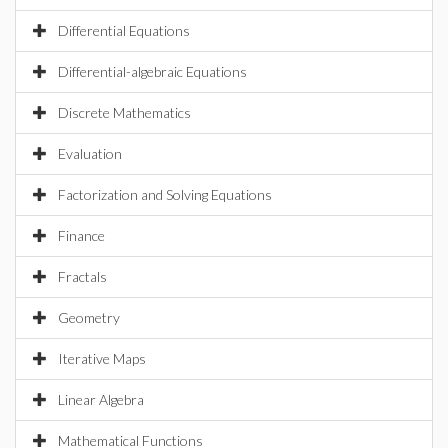
Differential Equations
Differential-algebraic Equations
Discrete Mathematics
Evaluation
Factorization and Solving Equations
Finance
Fractals
Geometry
Iterative Maps
Linear Algebra
Mathematical Functions