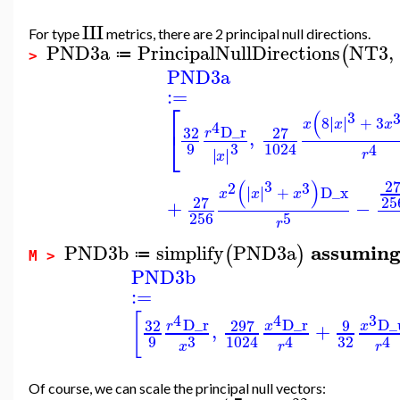
III
For type
metrics, there are 2 principal null directions.
PND3a
PrincipalNullDirections
NT3
,
(
≔
>
PND3a
:=
⎡
(
3
∣
∣
8
∣
∣
+
3
x
x
x
4
D_r
32
27
⎣
,
r
9
3
1024
4
∣
∣
∣
∣
r
x
(
)
2
3
2
3
∣
∣
∣
∣
+
D_x
x
x
x
25
27
+
−
256
5
r
assumin
PND3b
simplify
PND3a
(
)
≔
M >
PND3b
:=
[
4
4
3
D_r
D_r
D_
32
297
9
,
+
r
x
x
9
32
3
1024
4
4
x
r
r
Of course, we can scale the principal null vectors: