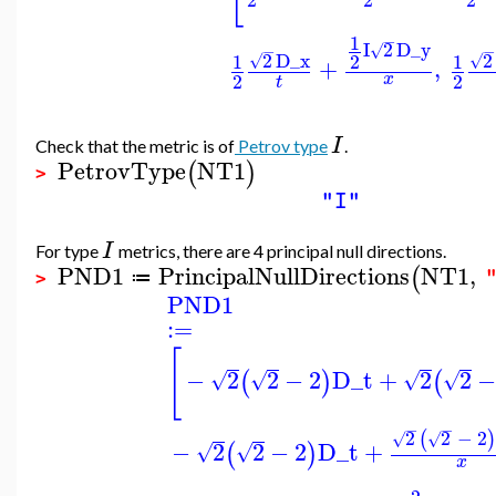
1
−
I
2
D_y
√
−
−
2
D_x
2
1
2
1
√
√
+
,
2
2
x
t
I
Check that the metric is of
Petrov type
.
PetrovType
NT1
(
)
>
"I"
I
For type
metrics, there are 4 principal null directions.
PND1
PrincipalNullDirections
NT1
,
(
≔
>
PND1
:=
[
−
2
2
−
2
D_t
+
2
2
−
(
)
(
√
√
√
√
−
−
2
2
−
2
(
)
√
√
−
2
2
−
2
D_t
+
(
)
√
√
x