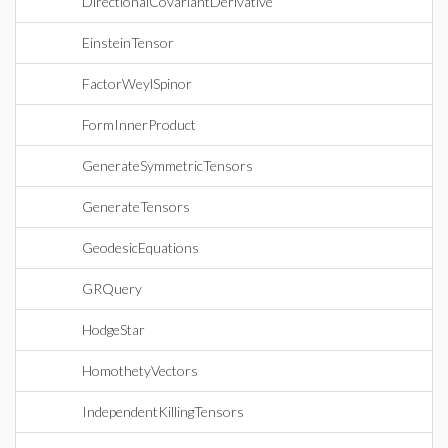
DirectionalCovariantDerivative
EinsteinTensor
FactorWeylSpinor
FormInnerProduct
GenerateSymmetricTensors
GenerateTensors
GeodesicEquations
GRQuery
HodgeStar
HomothetyVectors
IndependentKillingTensors