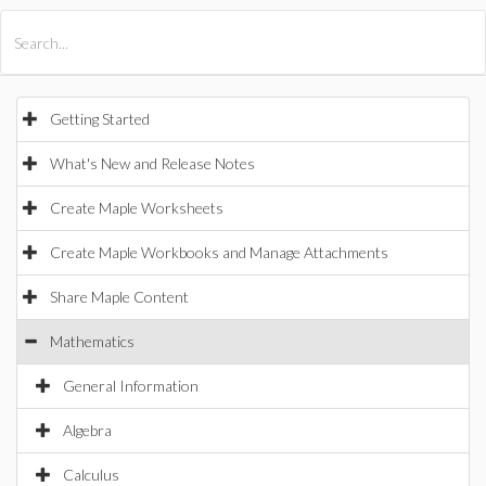
All Products
Maple
MapleSim
Getting Started
What's New and Release Notes
Create Maple Worksheets
Create Maple Workbooks and Manage Attachments
Share Maple Content
Mathematics
General Information
Algebra
Calculus