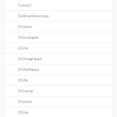
Convert
DeRhamHomotopy
DGbasis
DGconjugate
DGIm
DGImageSpace
DGNullSpace
DGRe
DGsetup
DGsolve
DGzip