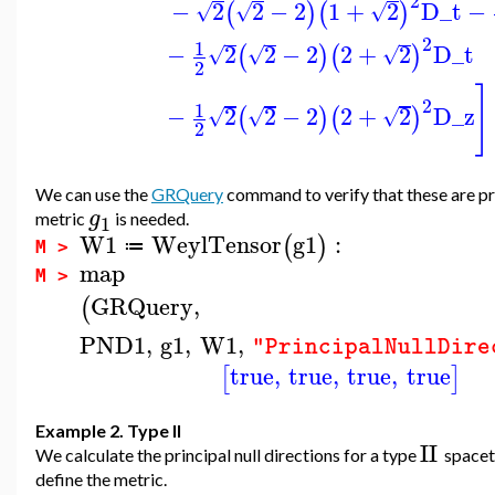
2
−
2
2
−
2
1
+
2
D_t
−
(
)
(
)
√
√
√
2
1
−
2
2
−
2
2
+
2
D_t
(
)
(
)
√
√
√
2
]
2
1
−
2
2
−
2
2
+
2
D_z
(
)
(
)
√
√
√
2
We can use the
GRQuery
command to verify that these are prin
g
metric
is needed.
1
W1
WeylTensor
g1
:
(
)
≔
M >
map
M >
GRQuery
,
(
PND1
,
g1
,
W1
,
"PrincipalNullDire
true
,
true
,
true
,
true
[
]
Example 2. Type II
II
We calculate the principal null directions for a type
spacet
define the metric.