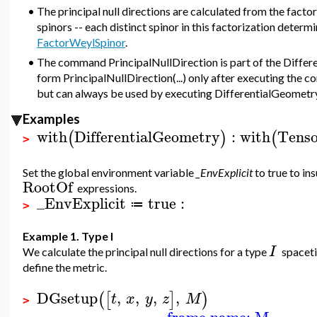
•
The principal null directions are calculated from the facto
spinors -- each distinct spinor in this factorization determi
FactorWeylSpinor
.
•
The command PrincipalNullDirection is part of the Differ
form PrincipalNullDirection(...) only after executing the
but can always be used by executing DifferentialGeometry:
Examples
with
DifferentialGeometry
:
with
Tenso
(
)
(
>
Set the global environment variable
_EnvExplicit
to true to ins
RootOf
expressions.
_EnvExplicit
true
:
≔
>
Example 1. Type I
I
We calculate the principal null directions for a type
spaceti
define the metric.
DGsetup
,
,
,
,
(
[
]
)
t
x
y
z
M
>
frame name: M