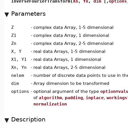
InverseFourierTransform(
Xn
,
Yn
,
dim
[,
options
Parameters
Z
-
complex data Array, 1-5 dimensional
Z1
-
complex data Array, 1 dimensional
Zn
-
complex data Array, 2-5 dimensional
X, Y
-
real data Arrays, 1-5 dimensional
X1, Y1
-
real data Arrays, 1 dimensional
Xn, Yn
-
real data Arrays, 2-5 dimensional
nelem
-
number of discrete data points to use in th
dim
-
Array dimension to be transformed
options
-
optional argument of the type
option=val
of
algorithm
,
padding
,
inplace
,
workings
normalization
Description