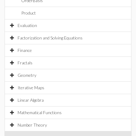
OrderBasis
Product
Evaluation
Factorization and Solving Equations
Finance
Fractals
Geometry
Iterative Maps
Linear Algebra
Mathematical Functions
Number Theory