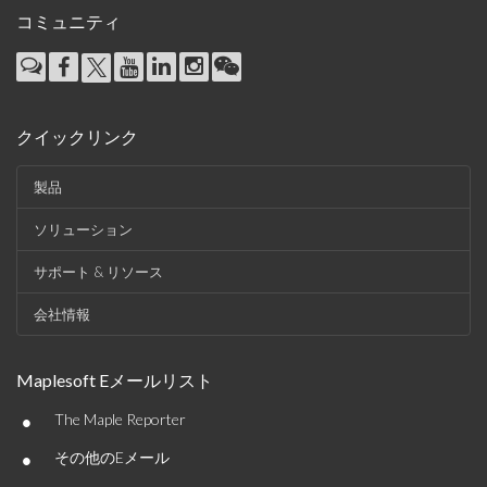
コミュニティ
クイックリンク
製品
ソリューション
サポート & リソース
会社情報
Maplesoft Eメールリスト
•
The Maple Reporter
•
その他のEメール