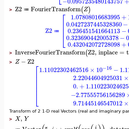
−0.0957235480143757
Z2
FourierTransform
(
)
Z
≔
>
⎡
1.07808016683995
+
⎢
0.0427237445328360
−
⎢
⎢
Z2
0.236451541664113
−
≔
⎣
0.323690442005378
−
0.432042072728098
+
InverseFourierTransform
Z2
,
inplace
=
(
>
−
Z2
Z
>
⎡
−16
1.11022302462516
×
10
−
1.
⎢
⎢
2.22044604925031
×
⎢
⎢
0.
+
1.110223024625
⎢
−2.77555756156289
⎣
9.71445146547012
×
Transform of 2 1-D real Vectors (real and imaginary par
,
X
Y
>
Vector
5
,
↦
evalf
cos
,
dataty
i