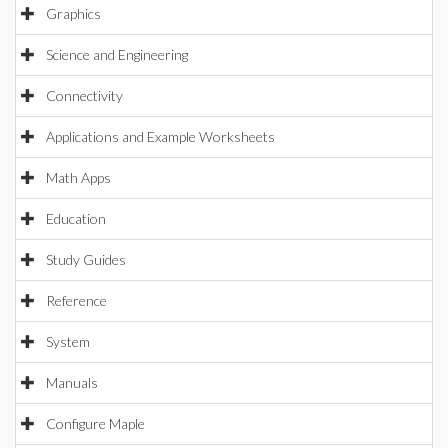
Graphics
Science and Engineering
Connectivity
Applications and Example Worksheets
Math Apps
Education
Study Guides
Reference
System
Manuals
Configure Maple