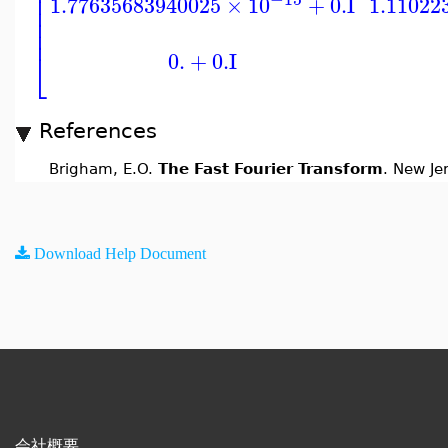
⎢
⎢
1.77635683940025
×
10
+
0.
I
1.11022
⎢
⎢
⎢
⎣
0.
+
0.
I
References
Brigham, E.O.
The Fast Fourier Transform
. New Je
Download Help Document
会社概要