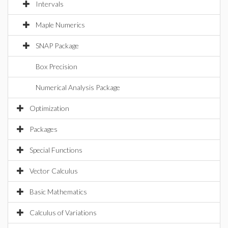
Intervals
Maple Numerics
SNAP Package
Box Precision
Numerical Analysis Package
Optimization
Packages
Special Functions
Vector Calculus
Basic Mathematics
Calculus of Variations