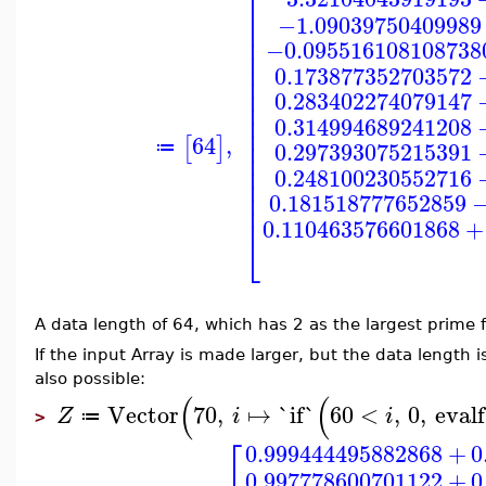
⎡
⎢
−1.09039750409989
⎢
⎢
−0.095516108108738
⎢
⎢
0.173877352703572
⎢
⎢
0.283402274079147
⎢
⎢
0.314994689241208
⎢
64
,
⎢
[
]
0.297393075215391
≔
⎢
⎢
0.248100230552716
⎢
⎢
0.181518777652859
⎢
0.110463576601868
+
⎣
A data length of 64, which has 2 as the largest prime 
If the input Array is made larger, but the data length is
also possible:
(
(
Vector
70
,
↦
`if`
60
<
,
0
,
evalf
Z
i
i
≔
>
⎡
0.999444495882868
+
0
0.997778600701122
+
0