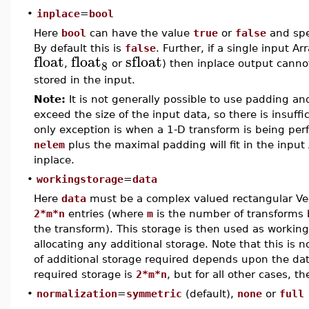
•
inplace
=
bool
Here
bool
can have the value
true
or
false
and spe
By default this is
false
. Further, if a single input Ar
float
float
sfloat
8
,
or
) then inplace output canno
stored in the input.
Note:
It is not generally possible to use padding an
exceed the size of the input data, so there is insuffi
only exception is when a 1-D transform is being per
nelem
plus the maximal padding will fit in the input
inplace.
•
workingstorage
=
data
Here
data
must be a complex valued rectangular Ve
2*m*n
entries (where
m
is the number of transforms
the transform). This storage is then used as workin
allocating any additional storage. Note that this is n
of additional storage required depends upon the data
required storage is
2*m*n
, but for all other cases, t
•
normalization
=
symmetric
(default),
none
or
full