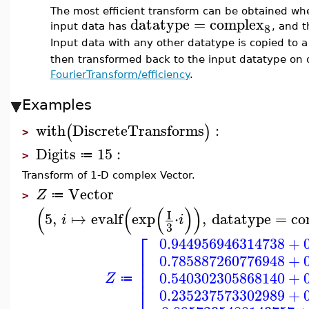
The most efficient transform can be obtained whe
datatype
=
complex
8
input data has
, and 
Input data with any other datatype is copied to 
then transformed back to the input datatype on 
FourierTransform/efficiency
.
Examples
with
DiscreteTransforms
:
(
)
>
Digits
15
:
≔
>
Transform of 1-D complex Vector.
Vector
Z
≔
>
(
(
(
)
)
I
5
,
↦
evalf
exp
⋅
,
datatype
=
co
i
i
3
⎡
0.944956946314738
+
⎢
0.785887260776948
+
⎢
⎢
⎢
0.540302305868140
+
Z
≔
⎣
0.235237573302989
+