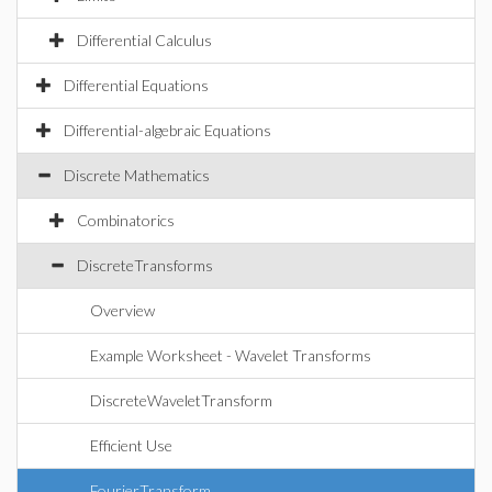
Differential Calculus
Differential Equations
Differential-algebraic Equations
Discrete Mathematics
Combinatorics
DiscreteTransforms
Overview
Example Worksheet - Wavelet Transforms
DiscreteWaveletTransform
Efficient Use
FourierTransform