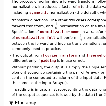
The process of performing a forward transform follo
normalization, introduces a factor of
n
to the data v
including
symmetric
normalization (the default), wh
transform directions. The other two cases correspon
1
forward transform, and
normalization on the inver
n
Specification of
normalization
=
none
on a transform 
1
of
normalization
=
full
will perform
normalizatio
n
between the forward and inverse transformations, on
commonly used in practice.
•
The output from
FourierTransform
and
InverseFo
different only if
padding
is in use or not.
Without padding, the output is simply the single Arr
element sequence containing the pair of Arrays (for 
contain the computed transform of the input data. Fo
the same as the input Array(s).
If padding is in use, a list representing the data len
of the output sequence, followed by the data (1 or 2
Efficiency