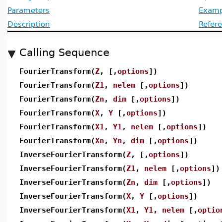
Parameters
Examp
Description
Refer
Calling Sequence
FourierTransform(
Z
, [,
options
])
FourierTransform(
Z1
,
nelem
[,
options
])
FourierTransform(
Zn
,
dim
[,
options
])
FourierTransform(
X
,
Y
[,
options
])
FourierTransform(
X1
,
Y1
,
nelem
[,
options
])
FourierTransform(
Xn
,
Yn
,
dim
[,
options
])
InverseFourierTransform(
Z
, [,
options
])
InverseFourierTransform(
Z1
,
nelem
[,
options
])
InverseFourierTransform(
Zn
,
dim
[,
options
])
InverseFourierTransform(
X
,
Y
[,
options
])
InverseFourierTransform(
X1
,
Y1
,
nelem
[,
optio