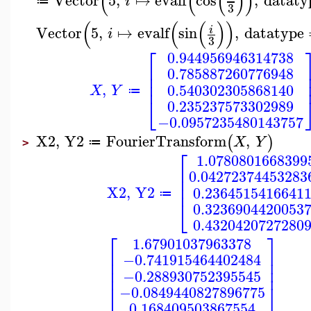
(
(
(
)
)
i
≔
3
(
(
(
)
)
Vector
5
,
↦
evalf
sin
,
datatype
i
i
3
⎡
0.944956946314738
⎢
0.785887260776948
⎢
⎢
,
0.540302305868140
X
Y
≔
⎣
0.235237573302989
−0.0957235480143757
X2
,
Y2
FourierTransform
,
(
)
X
Y
≔
>
⎡
1.0780801668399
⎢
0.04272374453283
⎢
⎢
X2
,
Y2
0.2364515416641
≔
⎣
0.3236904420053
0.4320420727280
⎡
⎤
1.67901037963378
⎢
⎥
−0.741915464402484
⎢
⎥
⎢
⎥
−0.288930752395545
⎣
⎦
−0.0849440827896775
0.168409503867554