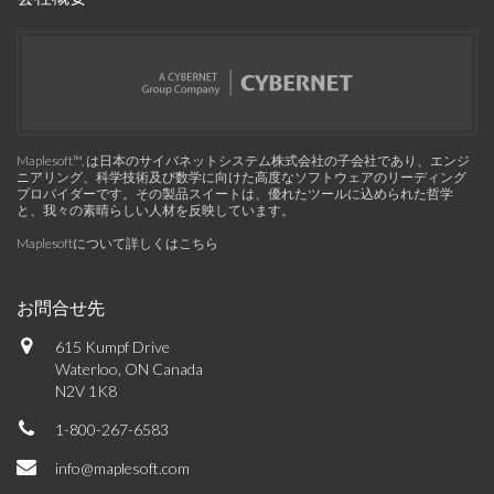
Maplesoft™, は日本のサイバネットシステム株式会社の子会社であり、エンジ
ニアリング、科学技術及び数学に向けた高度なソフトウェアのリーディング
プロバイダーです。その製品スイートは、優れたツールに込められた哲学
と、我々の素晴らしい人材を反映しています。
Maplesoftについて詳しくはこちら
お問合せ先
615 Kumpf Drive
Waterloo, ON Canada
N2V 1K8
1-800-267-6583
info@maplesoft.com