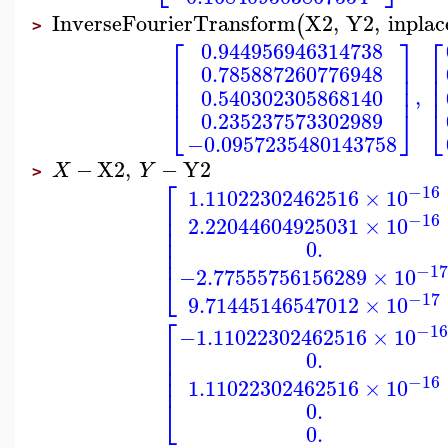
InverseFourierTransform
X2
,
Y2
,
inplac
(
>
⎡
⎤
⎡
0.944956946314738
⎢
⎥
⎢
0.785887260776948
⎢
⎢
⎥
⎢
⎢
⎥
,
0.540302305868140
⎣
⎣
⎦
0.235237573302989
−0.0957235480143758
−
X2
,
−
Y2
X
Y
>
⎡
−16
1.11022302462516
×
10
⎢
⎢
−16
2.22044604925031
×
10
⎢
⎢
0.
⎢
−1
⎣
−2.77555756156289
×
10
−17
9.71445146547012
×
10
⎡
−1
−1.11022302462516
×
10
⎢
⎢
0.
⎢
⎢
−16
1.11022302462516
×
10
⎣
0.
0.