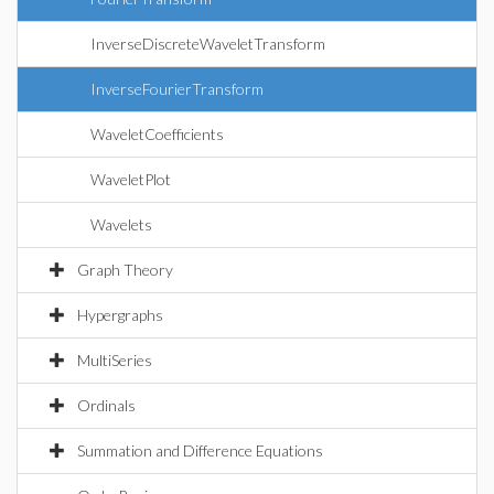
InverseDiscreteWaveletTransform
InverseFourierTransform
WaveletCoefficients
WaveletPlot
Wavelets
Graph Theory
Hypergraphs
MultiSeries
Ordinals
Summation and Difference Equations