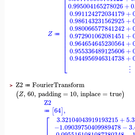
⎢
⎢
⎢
0.995004165278026
+
0
⎢
⎢
0.991124272034179
+
⎢
⎢
0.986143231562925
+
⎢
⎢
0.980066577841242
+
⎢
⎢
Z
⎢
0.972901062081451
+
≔
⎢
⎢
0.964654645230564
+
⎢
⎢
0.955336489125606
+
⎢
0.944956946314738
+
⎣
⋮
Z2
FourierTransform
≔
>
,
60
,
padding
=
10
,
inplace
=
true
(
)
Z
Z2
64
,
[
]
≔
⎡
3.32104043919193215
+
5.
⎢
−1.09039750409989478
−
3
⎢
−0.0955161081087380348
−