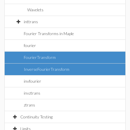
Wavelets
inttrans
Fourier Transforms in Maple
fourier
FourierTransform
InverseFourierTransform
invfourier
invztrans
ztrans
Continuity Testing
Limits