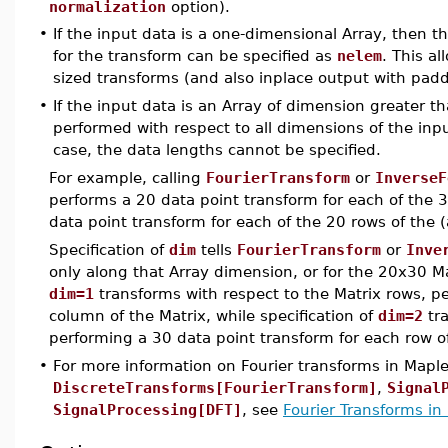
normalization
option).
•
If the input data is a one-dimensional Array, then 
for the transform can be specified as
nelem
. This al
sized transforms (and also inplace output with pad
•
If the input data is an Array of dimension greater th
performed with respect to all dimensions of the input
case, the data lengths cannot be specified.
For example, calling
FourierTransform
or
InverseF
performs a 20 data point transform for each of the 
data point transform for each of the 20 rows of the 
Specification of
dim
tells
FourierTransform
or
Inve
only along that Array dimension, or for the 20x30 Ma
dim=1
transforms with respect to the Matrix rows, p
column of the Matrix, while specification of
dim=2
tra
performing a 30 data point transform for each row of
•
For more information on Fourier transforms in Mapl
DiscreteTransforms[FourierTransform]
,
Signal
SignalProcessing[DFT]
, see
Fourier Transforms in