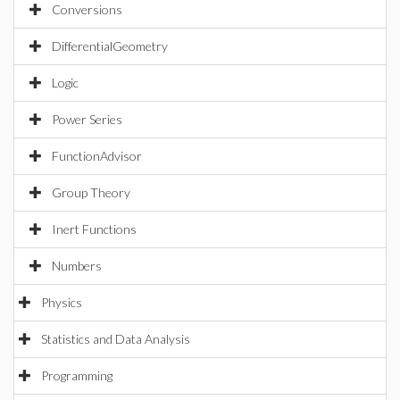
Conversions
DifferentialGeometry
Logic
Power Series
FunctionAdvisor
Group Theory
Inert Functions
Numbers
Physics
Statistics and Data Analysis
Programming