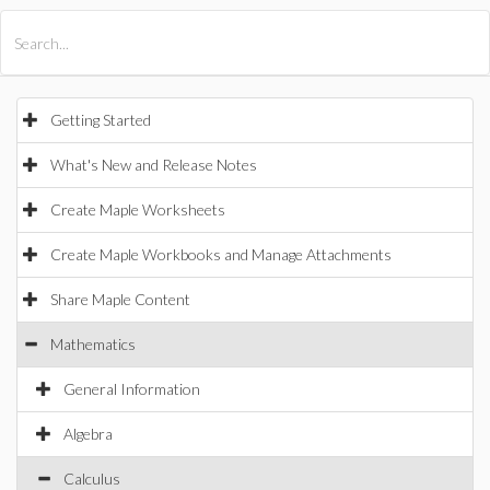
All Products
Maple
MapleSim
Getting Started
What's New and Release Notes
Create Maple Worksheets
Create Maple Workbooks and Manage Attachments
Share Maple Content
Mathematics
General Information
Algebra
Calculus