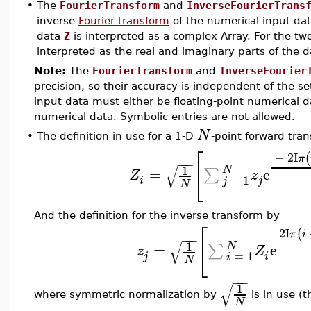
•
The
FourierTransform
and
InverseFourierTrans
inverse
Fourier transform
of the numerical input dat
data
Z
is interpreted as a complex Array. For the tw
interpreted as the real and imaginary parts of the da
Note:
The
FourierTransform
and
InverseFourier
precision, so their accuracy is independent of the se
input data must either be floating-point numerical d
numerical data. Symbolic entries are not allowed.
N
•
The definition in use for a 1-D
-point forward tra
⎡
−
2
I
(
π
−
−
−
√
1
⎣
N
=
e
∑
Z
z
=
1
i
j
j
N
And the definition for the inverse transform by
⎡
2
I
(
π
i
−
−
−
√
1
⎣
N
=
e
∑
z
Z
=
1
j
i
i
N
−
−
−
√
1
where symmetric normalization by
is in use (
N