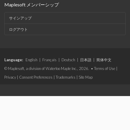
Maplesoft メンバーシップ
サインアップ
ログアウト
Language:
English
|
Français
|
Deutsch
|
日本語
|
简体中文
© Maplesoft, a division of Waterloo Maple Inc., 2026. •
Terms of Use
|
Privacy
|
Consent Preferences
|
Trademarks
|
Site Map