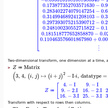
⎢
⎢
⎢
0.173877352703571630
−
0.
⎢
⎢
0.283402274079147254
−
0.
⎢
⎢
0.314994689241208103
−
0.
⎢
⎢
0.297393075215390712
−
0.
⎢
⎢
0.248100230552715822
−
0.
⎢
⎢
0.181518777652858870
−
0.0
⎢
0.110463576601867980
+
0.0
⎣
⋮
Two-dimensional transform, one dimension at a time, 
Matrix
Z
≔
>
(
2
3
,
4
,
,
↦
+
−
I
⋅
,
datatype
=
(
)
(
)
i
j
i
j
i
4.
−
I
9.
−
I
[
9.
−
2.
I
16.
−
2.
I
2
Z
≔
16.
−
3.
I
25.
−
3.
I
3
Transform with respect to rows then columns.