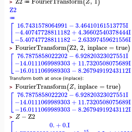
Z2
FourierTransform
,
1
(
)
Z
≔
>
Z2
≔
⎡
16.7431578064991
−
3.46410161513775
I
⎣
−4.40747728811182
+
4.36602540378444
I
−5.40747728811182
−
2.63397459621556
I
FourierTransform
Z2
,
2
,
inplace
=
true
(
)
>
⎡
76.7875858022202
−
6.92820323027551
I
⎣
−14.0111069989303
+
11.7320508075689
I
−16.0111069989303
−
8.26794919243112
I
Transform both at once (inplace):
FourierTransform
,
inplace
=
true
(
)
Z
>
⎡
76.7875858022202
−
6.92820323027551
I
⎣
−14.0111069989303
+
11.7320508075689
I
−16.0111069989303
−
8.26794919243112
I
−
Z2
Z
>
⎡
0.
+
0.
I
−15