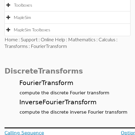
Toolboxes
MapleSim
MapleSim Toolboxes
Home
:
Support
:
Online Help
:
Mathematics
:
Calculus
:
Transforms
: FourierTransform
DiscreteTransforms
FourierTransform
compute the discrete Fourier transform
InverseFourierTransform
compute the discrete inverse Fourier transform
Calling Sequence
Optio