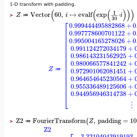
1-D transform with padding.
(
(
(
)
)
)
I
Vector
60
,
↦
evalf
exp
⋅
Z
i
i
≔
>
30
⎡
0.999444495882868
+
0
⎢
0.997778600701122
+
0
⎢
⎢
0.995004165278026
+
0
⎢
⎢
0.991124272034179
+
⎢
⎢
0.986143231562925
+
⎢
⎢
0.980066577841242
+
⎢
⎢
Z
⎢
0.972901062081451
+
≔
⎢
⎢
0.964654645230564
+
⎢
⎢
0.955336489125606
+
⎢
0.944956946314738
+
⎣
⋮
Z2
FourierTransform
,
padding
=
10
(
Z
≔
>
Z2
3.32104043919193