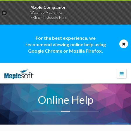
Maple Companion
Waterloo Maple Inc.
FREE - In Google Play
For the best experience, we
recommend viewing online help using
Google Chrome or Mozilla Firefox.
Togg
navi
Online Help