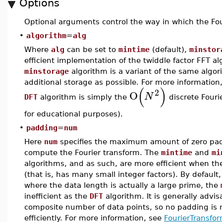
Options
Optional arguments control the way in which the Four
•
algorithm
=
alg
Where
alg
can be set to
mintime
(default),
minstor
efficient implementation of the twiddle factor FFT 
minstorage
algorithm is a variant of the same algor
additional storage as possible. For more information
(
)
2
O
N
DFT
algorithm is simply the
discrete Fouri
for educational purposes).
•
padding
=
num
Here
num
specifies the maximum amount of zero padd
compute the Fourier transform. The
mintime
and
mi
algorithms, and as such, are more efficient when th
(that is, has many small integer factors). By defaul
where the data length is actually a large prime, the
inefficient as the
DFT
algorithm. It is generally advis
composite number of data points, so no padding is
efficiently. For more information, see
FourierTransfor