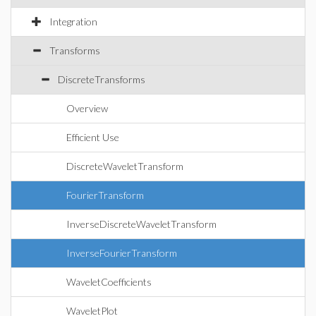
Integration
Transforms
DiscreteTransforms
Overview
Efficient Use
DiscreteWaveletTransform
FourierTransform
InverseDiscreteWaveletTransform
InverseFourierTransform
WaveletCoefficients
WaveletPlot