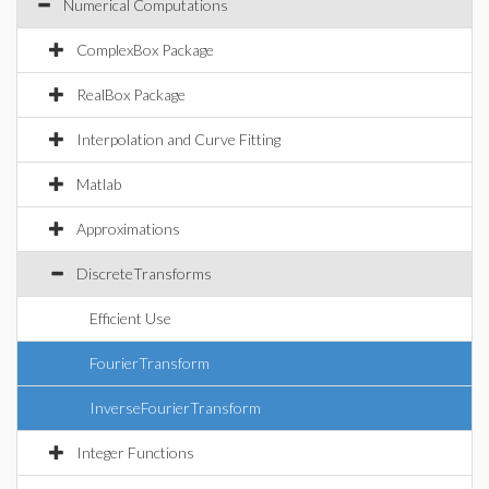
Numerical Computations
ComplexBox Package
RealBox Package
Interpolation and Curve Fitting
Matlab
Approximations
DiscreteTransforms
Efficient Use
FourierTransform
InverseFourierTransform
Integer Functions