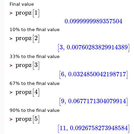
Final value
propz
1
[
]
>
0.0999999989357504
10% to the final value
propz
2
[
]
>
3
,
0.00760283829914389
[
]
33% to the final value
propz
3
[
]
>
6
,
0.0324850042198717
[
]
67% to the final value
propz
4
[
]
>
9
,
0.0677171304079914
[
]
90% to the final value
propz
5
[
]
>
11
,
0.0926758273948584
[
]