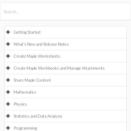
All Products
Maple
MapleSim
Getting Started
What's New and Release Notes
Create Maple Worksheets
Create Maple Workbooks and Manage Attachments
Share Maple Content
Mathematics
Physics
Statistics and Data Analysis
Programming