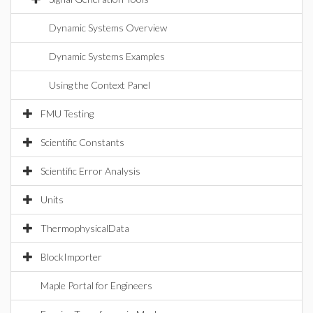
Dynamic Systems Overview
Dynamic Systems Examples
Using the Context Panel
FMU Testing
Scientific Constants
Scientific Error Analysis
Units
ThermophysicalData
BlockImporter
Maple Portal for Engineers