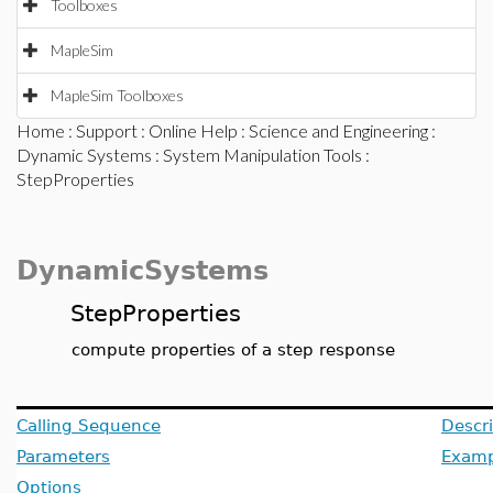
Toolboxes
MapleSim
MapleSim Toolboxes
Home
:
Support
:
Online Help
:
Science and Engineering
:
Dynamic Systems
:
System Manipulation Tools
:
StepProperties
DynamicSystems
StepProperties
compute properties of a step response
Calling Sequence
Descri
Parameters
Examp
Options