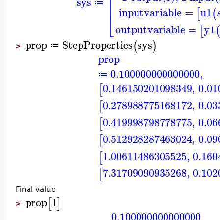
⎢
⎢
sys
⎢
≔
inputvariable
=
u1
[
(
⎣
outputvariable
=
y1
[
(
prop
StepProperties
sys
(
)
≔
>
prop
0.100000000000000
,
≔
0.146150201098349
,
0.01
[
0.278988775168172
,
0.03
[
0.419998798778775
,
0.06
[
0.512928287463024
,
0.09
[
1.00611486305525
,
0.160
[
7.31709090935268
,
0.102
[
Final value
prop
1
[
]
>
0.100000000000000