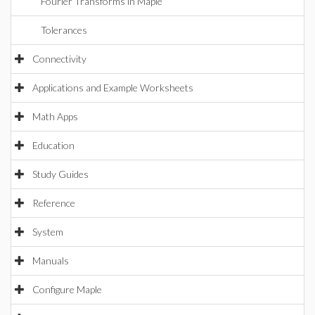
Fourier Transforms in Maple
Tolerances
Connectivity
Applications and Example Worksheets
Math Apps
Education
Study Guides
Reference
System
Manuals
Configure Maple