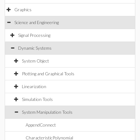
Graphics
Science and Engineering
Signal Processing
Dynamic Systems
System Object
Plotting and Graphical Tools
Linearization
Simulation Tools
System Manipulation Tools
AppendConnect
CharacteristicPolynomial