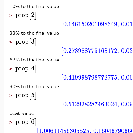
10% to the final value
prop
2
[
]
>
0.146150201098349
,
0.0
[
33% to the final value
prop
3
[
]
>
0.278988775168172
,
0.0
[
67% to the final value
prop
4
[
]
>
0.419998798778775
,
0.0
[
90% to the final value
prop
5
[
]
>
0.512928287463024
,
0.0
[
peak value
prop
6
[
]
>
1.00611486305525
,
0.1604679066
[