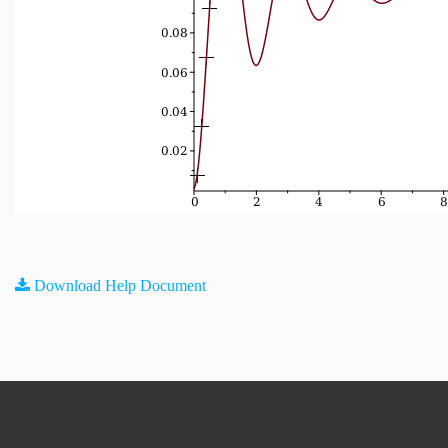
Download Help Document