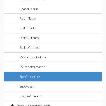
PhaseMargin
RouthTable
ScaleInputs
ScaleOutputs
SeriesConnect
SSModelReduction
SSTransformation
StepProperties
Subsystem
SystemConnect
Signal Generation Tools