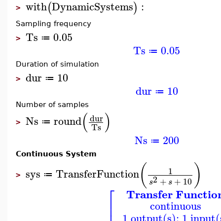
with
DynamicSystems
:
(
)
>
Sampling frequency
Ts
0.05
≔
>
Ts
0.05
≔
Duration of simulation
dur
10
≔
>
dur
10
≔
Number of samples
(
)
dur
Ns
round
≔
>
Ts
Ns
200
≔
Continuous System
(
)
1
sys
TransferFunction
≔
>
2
+
+
10
s
s
⎡
Transfer Functio
⎢
continuous
⎢
1 output(s); 1 input(