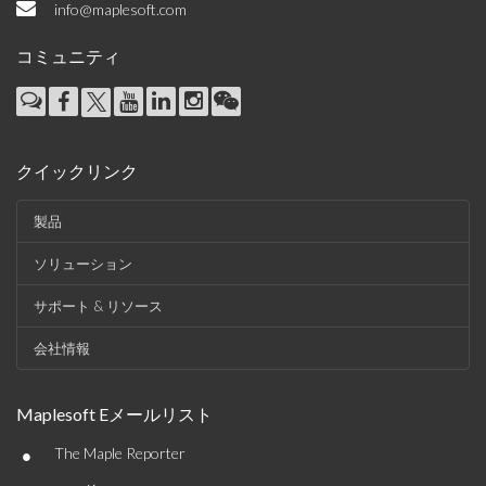
info@maplesoft.com
コミュニティ
クイックリンク
製品
ソリューション
サポート & リソース
会社情報
Maplesoft Eメールリスト
•
The Maple Reporter