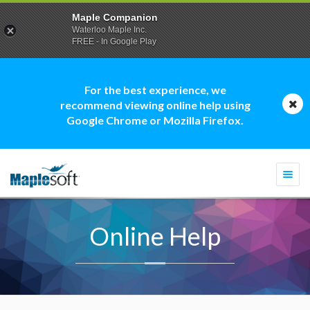
Maple Companion
Waterloo Maple Inc.
FREE - In Google Play
For the best experience, we
recommend viewing online help using
Google Chrome or Mozilla Firefox.
Togg
navi
Online Help