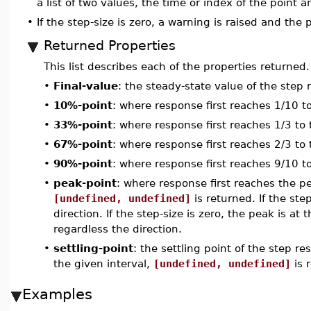
a list of two values, the time or index of the point 
•
If the step-size is zero, a warning is raised and the
Returned Properties
This list describes each of the properties returned.
•
Final-value
: the steady-state value of the step
•
10%-point
: where response first reaches 1/10 to
•
33%-point
: where response first reaches 1/3 to t
•
67%-point
: where response first reaches 2/3 to t
•
90%-point
: where response first reaches 9/10 to
•
peak-point
: where response first reaches the p
[undefined, undefined]
is returned. If the ste
direction. If the step-size is zero, the peak is at 
regardless the direction.
•
settling-point
: the settling point of the step re
the given interval,
[undefined, undefined]
is 
Examples