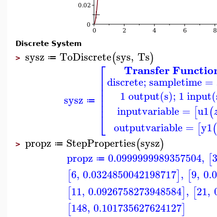
Discrete System
sysz
ToDiscrete
sys
,
Ts
(
)
≔
>
⎡
Transfer Functio
⎢
discrete; sampletime = 
⎢
⎢
⎢
1 output(s); 1 input(
⎢
sysz
≔
⎢
inputvariable
=
u1
[
(
⎣
outputvariable
=
y1
[
(
propz
StepProperties
sysz
(
)
≔
>
propz
0.0999999989357504
,
[
≔
6
,
0.0324850042198717
,
9
,
0.
[
]
[
11
,
0.0926758273948584
,
21
,
[
]
[
148
,
0.101735627624127
[
]