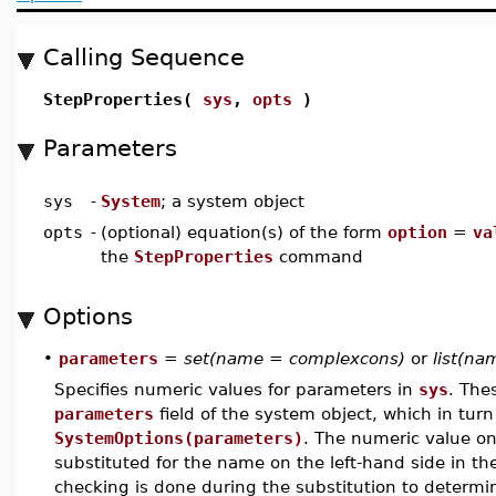
Calling Sequence
StepProperties(
sys
,
opts
)
Parameters
sys
-
System
; a system object
opts
-
(optional) equation(s) of the form
option
=
va
the
StepProperties
command
Options
•
parameters
=
set(name = complexcons)
or
list(n
Specifies numeric values for parameters in
sys
. The
parameters
field of the system object, which in turn
SystemOptions(parameters)
. The numeric value on
substituted for the name on the left-hand side in th
checking is done during the substitution to determin