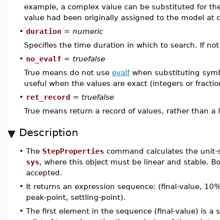
example, a complex value can be substituted for the 
value had been originally assigned to the model at 
•
duration
=
numeric
Specifies the time duration in which to search. If no
•
no_evalf
=
truefalse
True means do not use
evalf
when substituting symb
useful when the values are exact (integers or fraction
•
ret_record
=
truefalse
True means return a record of values, rather than a li
Description
•
The
StepProperties
command calculates the unit-s
sys
, where this object must be linear and stable. B
accepted.
•
It returns an expression sequence: (final-value, 10
peak-point, settling-point).
•
The first element in the sequence (final-value) is a