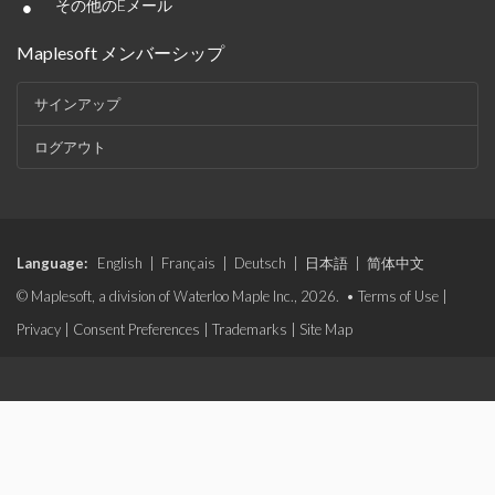
•
その他のEメール
Maplesoft メンバーシップ
サインアップ
ログアウト
Language:
English
|
Français
|
Deutsch
|
日本語
|
简体中文
© Maplesoft, a division of Waterloo Maple Inc., 2026. •
Terms of Use
|
Privacy
|
Consent Preferences
|
Trademarks
|
Site Map