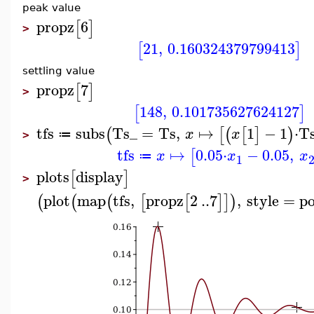
peak value
propz
6
[
]
>
21
,
0.160324379799413
[
]
settling value
propz
7
[
]
>
148
,
0.101735627624127
[
]
tfs
subs
Ts_
=
Ts
,
↦
1
−
1
⋅
T
(
[
(
[
]
)
x
x
≔
>
tfs
↦
0.05
⋅
−
0.05
,
[
x
x
x
≔
1
plots
display
[
]
>
plot
map
tfs
,
propz
2
..
7
,
style
=
po
(
(
(
[
[
]
]
)