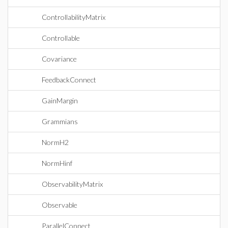
ControllabilityMatrix
Controllable
Covariance
FeedbackConnect
GainMargin
Grammians
NormH2
NormHinf
ObservabilityMatrix
Observable
ParallelConnect