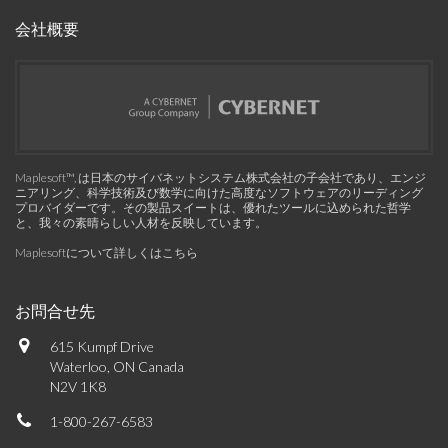
会社概要
Maplesoft™, は日本のサイバネットシステム株式会社の子会社であり、エンジ
ニアリング、科学技術及び数学に向けた高度なソフトウェアのリーディング
プロバイダーです。その製品スイートは、優れたツールに込められた哲学
と、我々の素晴らしい人材を反映しています。
Maplesoftについて詳しくはこちら
お問合せ先
615 Kumpf Drive
Waterloo, ON Canada
N2V 1K8
1-800-267-6583