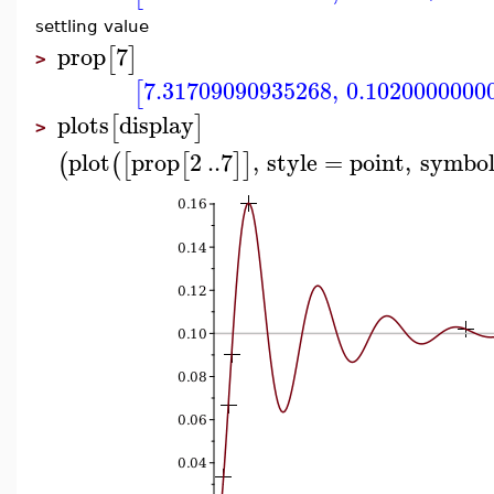
settling value
prop
7
[
]
>
7.31709090935268
,
0.1020000000
[
plots
display
[
]
>
plot
prop
2
..
7
,
style
=
point
,
symbo
(
(
[
[
]
]