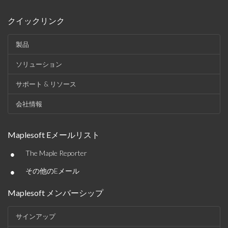
クイックリンク
製品
ソリューション
サポート & リソース
会社情報
Maplesoft Eメールリスト
•
The Maple Reporter
•
その他のEメール
Maplesoft メンバーシップ
サインアップ