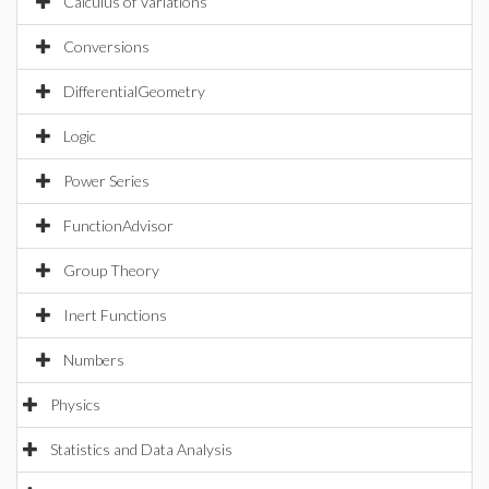
Calculus of Variations
Conversions
DifferentialGeometry
Logic
Power Series
FunctionAdvisor
Group Theory
Inert Functions
Numbers
Physics
Statistics and Data Analysis