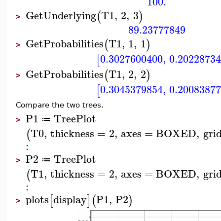
100.
GetUnderlying
T1
,
2
,
3
(
)
>
89.23777849
GetProbabilities
T1
,
1
,
1
(
)
>
0.3027600400
,
0.2022873
[
GetProbabilities
T1
,
2
,
2
(
)
>
0.3045379854
,
0.2008387
[
Compare the two trees.
P1
TreePlot
≔
>
T0
,
thickness
=
2
,
axes
=
BOXED
,
grid
(
:
P2
TreePlot
≔
>
T1
,
thickness
=
2
,
axes
=
BOXED
,
grid
(
:
plots
display
P1
,
P2
[
]
(
)
>