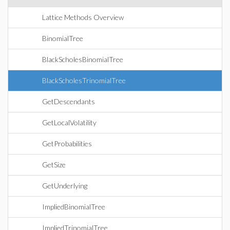
Lattice Methods Overview
BinomialTree
BlackScholesBinomialTree
BlackScholesTrinomialTree
GetDescendants
GetLocalVolatility
GetProbabilities
GetSize
GetUnderlying
ImpliedBinomialTree
ImpliedTrinomialTree