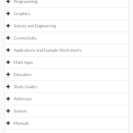
Programming
Graphics
Science and Engineering
Connectivity
Applications and Example Worksheets
Math Apps
Education
Study Guides
Reference
System
Manuals