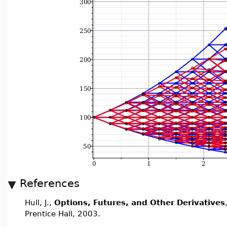
References
Hull, J.,
Options, Futures, and Other Derivatives
Prentice Hall, 2003.