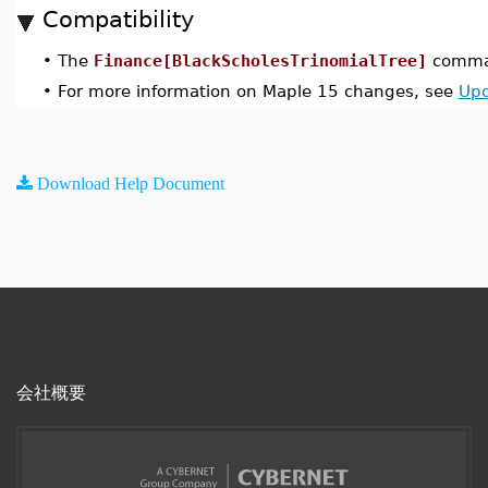
Compatibility
•
The
Finance[BlackScholesTrinomialTree]
comman
•
For more information on Maple 15 changes, see
Upd
Download Help Document
会社概要