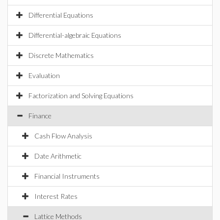
Differential Equations
Differential-algebraic Equations
Discrete Mathematics
Evaluation
Factorization and Solving Equations
Finance
Cash Flow Analysis
Date Arithmetic
Financial Instruments
Interest Rates
Lattice Methods