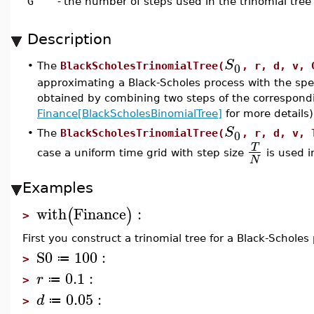
G
-
the number of steps used in the trinomial tree
Description
S
0
•
The
BlackScholesTrinomialTree(
, r, d, v, 
approximating a Black-Scholes process with the spec
obtained by combining two steps of the correspondi
Finance[BlackScholesBinomialTree]
for more details)
S
0
•
The
BlackScholesTrinomialTree(
, r, d, v, 
T
case a uniform time grid with step size
is used i
N
Examples
with
Finance
:
(
)
>
First you construct a trinomial tree for a Black-Scholes 
S0
100
:
≔
>
0.1
:
r
≔
>
0.05
:
d
≔
>