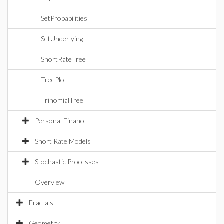
SetProbabilities
SetUnderlying
ShortRateTree
TreePlot
TrinomialTree
Personal Finance
Short Rate Models
Stochastic Processes
Overview
Fractals
Geometry