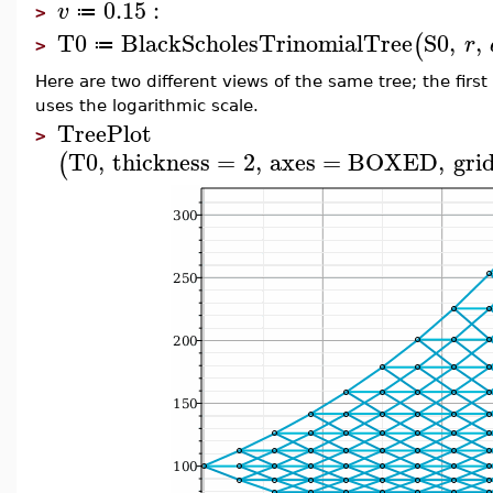
0.15
:
v
≔
>
T0
BlackScholesTrinomialTree
S0
,
,
(
r
≔
>
Here are two different views of the same tree; the fir
uses the logarithmic scale.
TreePlot
>
T0
,
thickness
=
2
,
axes
=
BOXED
,
grid
(