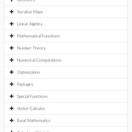
Iterative Maps
Linear Algebra
Mathematical Functions
Number Theory
Numerical Computations
Optimization
Packages
Special Functions
Vector Calculus
Basic Mathematics