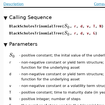
Description
Compat
Calling Sequence
S
0
BlackScholesTrinomialTree(
,
r
,
d
,
v
,
T
,
N
)
S
0
BlackScholesTrinomialTree(
,
r
,
d
,
v
,
G
)
Parameters
S
0
-
positive constant; the inital value of the under
r
-
non-negative constant or yield term structure; 
function for the underlying asset
d
-
non-negative constant or yield term structure;
function for the underlying asset
v
-
non-negative constant or a volatility term struct
T
-
positive constant; time to maturity date (in ye
N
-
positive integer; number of steps