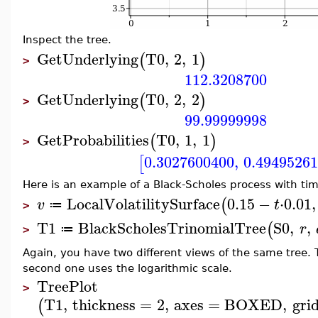
Inspect the tree.
GetUnderlying
T0
,
2
,
1
(
)
>
112.3208700
GetUnderlying
T0
,
2
,
2
(
)
>
99.99999998
GetProbabilities
T0
,
1
,
1
(
)
>
0.3027600400
,
0.4949526
[
Here is an example of a Black-Scholes process with time
LocalVolatilitySurface
0.15
−
⋅
0.01
,
(
v
t
≔
>
T1
BlackScholesTrinomialTree
S0
,
,
(
r
≔
>
Again, you have two different views of the same tree. 
second one uses the logarithmic scale.
TreePlot
>
T1
,
thickness
=
2
,
axes
=
BOXED
,
grid
(