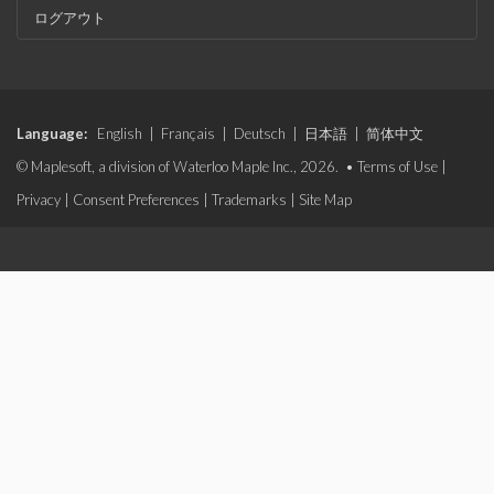
ログアウト
Language:
English
|
Français
|
Deutsch
|
日本語
|
简体中文
© Maplesoft, a division of Waterloo Maple Inc., 2026. •
Terms of Use
|
Privacy
|
Consent Preferences
|
Trademarks
|
Site Map