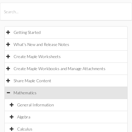
All Products
Maple
MapleSim
Getting Started
What's New and Release Notes
Create Maple Worksheets
Create Maple Workbooks and Manage Attachments
Share Maple Content
Mathematics
General Information
Algebra
Calculus