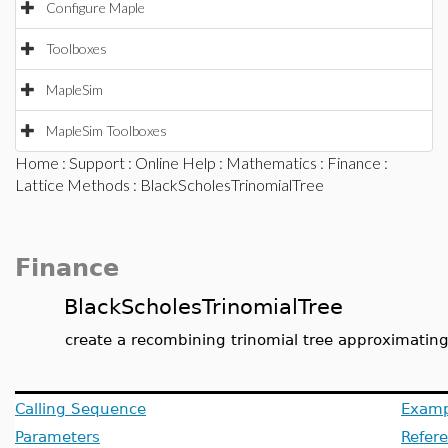
Configure Maple
Toolboxes
MapleSim
MapleSim Toolboxes
Home
:
Support
:
Online Help
:
Mathematics
:
Finance
:
Lattice Methods
: BlackScholesTrinomialTree
Finance
BlackScholesTrinomialTree
create a recombining trinomial tree approximating
Calling Sequence
Examp
Parameters
Refer