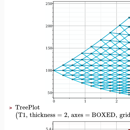
TreePlot
>
T1
,
thickness
=
2
,
axes
=
BOXED
,
grid
(