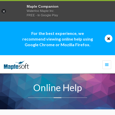
Maple Companion
Waterloo Maple Inc.
FREE - In Google Play
For the best experience, we
recommend viewing online help using
Google Chrome or Mozilla Firefox.
Togg
navi
Online Help