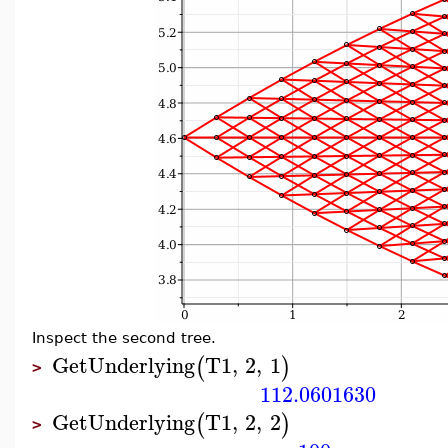
Inspect the second tree.
GetUnderlying
T1
,
2
,
1
(
)
>
112.0601630
GetUnderlying
T1
,
2
,
2
(
)
>