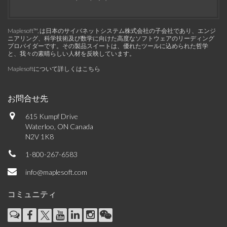
Maplesoft™, は日本のサイバネットシステム株式会社の子会社であり、エンジ
ニアリング、科学技術及び数学に向けた高度なソフトウェアのリーディング
プロバイダーです。その製品スイートは、優れたツールに込められた哲学
と、我々の素晴らしい人材を反映しています。
Maplesoftについて詳しくはこちら
お問合せ先
615 Kumpf Drive
Waterloo, ON Canada
N2V 1K8
1-800-267-6583
info@maplesoft.com
コミュニティ