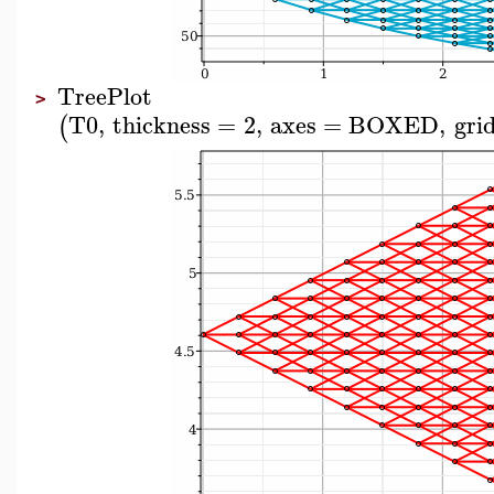
TreePlot
>
T0
,
thickness
=
2
,
axes
=
BOXED
,
grid
(