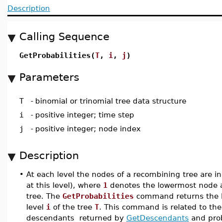
Description
Calling Sequence
GetProbabilities(
T
,
i
,
j
)
Parameters
T
-
binomial or trinomial tree data structure
i
-
positive integer; time step
j
-
positive integer; node index
Description
•
At each level the nodes of a recombining tree are 
at this level), where
1
denotes the lowermost node
tree. The
GetProbabilities
command returns the lis
level
i
of the tree
T
. This command is related to th
descendants returned by
GetDescendants
and prob