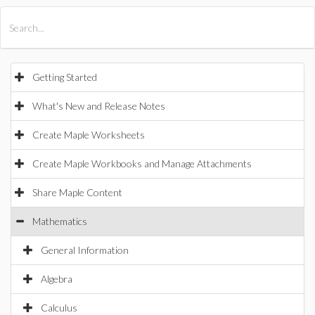
All Products
Maple
MapleSim
Getting Started
What's New and Release Notes
Create Maple Worksheets
Create Maple Workbooks and Manage Attachments
Share Maple Content
Mathematics
General Information
Algebra
Calculus