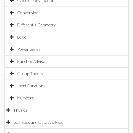
Calculus of Variations
Conversions
DifferentialGeometry
Logic
Power Series
FunctionAdvisor
Group Theory
Inert Functions
Numbers
Physics
Statistics and Data Analysis