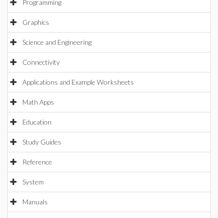
Programming
Graphics
Science and Engineering
Connectivity
Applications and Example Worksheets
Math Apps
Education
Study Guides
Reference
System
Manuals