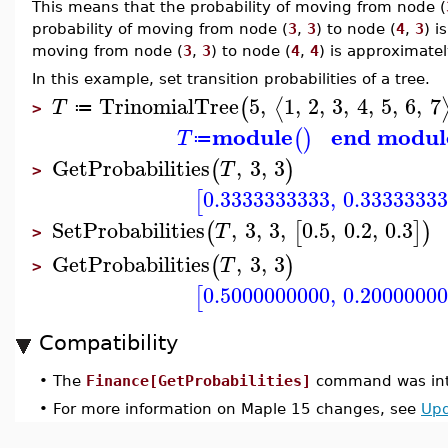
This means that the probability of moving from node (
probability of moving from node (
3
,
3
) to node (
4
,
3
) i
moving from node (
3
,
3
) to node (
4
,
4
) is approximate
In this example, set transition probabilities of a tree.
TrinomialTree
5
,
1
,
2
,
3
,
4
,
5
,
6
,
7
⟨
(
T
≔
>
module
end modul
(
)
T
≔
GetProbabilities
,
3
,
3
(
)
T
>
0.3333333333
,
0.3333333
[
SetProbabilities
,
3
,
3
,
0.5
,
0.2
,
0.3
(
[
]
)
T
>
GetProbabilities
,
3
,
3
(
)
T
>
0.5000000000
,
0.2000000
[
Compatibility
•
The
Finance[GetProbabilities]
command was int
•
For more information on Maple 15 changes, see
Upd