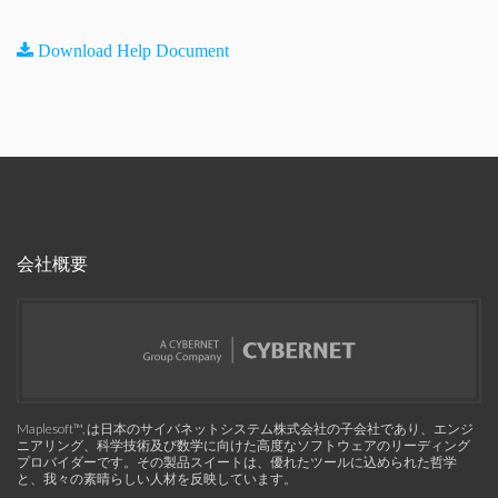
Download Help Document
会社概要
Maplesoft™, は日本のサイバネットシステム株式会社の子会社であり、エンジ
ニアリング、科学技術及び数学に向けた高度なソフトウェアのリーディング
プロバイダーです。その製品スイートは、優れたツールに込められた哲学
と、我々の素晴らしい人材を反映しています。