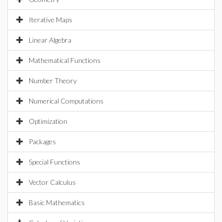
Iterative Maps
Linear Algebra
Mathematical Functions
Number Theory
Numerical Computations
Optimization
Packages
Special Functions
Vector Calculus
Basic Mathematics