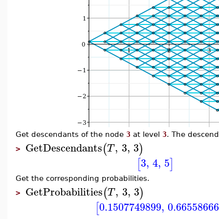
Get descendants of the node
3
at level
3
. The descend
GetDescendants
,
3
,
3
(
)
T
>
3
,
4
,
5
[
]
Get the corresponding probabilities.
GetProbabilities
,
3
,
3
(
)
T
>
0.1507749899
,
0.6655866
[