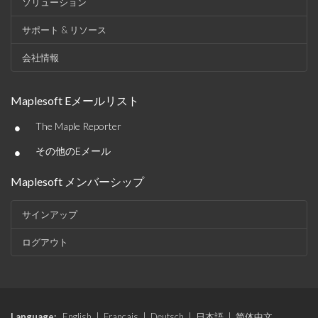
ソリューション
サポート & リソース
会社情報
Maplesoft Eメールリスト
•
The Maple Reporter
•
その他のEメール
Maplesoft メンバーシップ
サインアップ
ログアウト
Language:
English
|
Français
|
Deutsch
|
日本語
|
简体中文