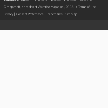
© Maplesoft, a division of Waterloo Maple Inc., 2026. •
Terms of Use
|
Privacy
|
Consent Preferences
|
Trademarks
|
Site Map