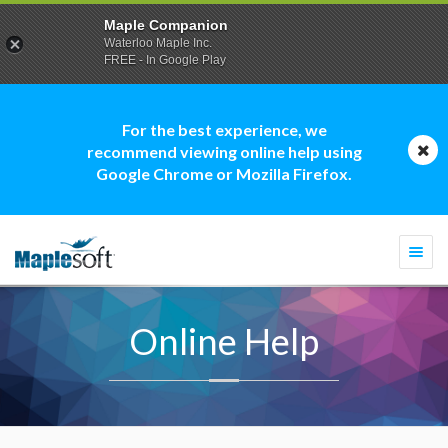
Maple Companion
Waterloo Maple Inc.
FREE - In Google Play
For the best experience, we
recommend viewing online help using
Google Chrome or Mozilla Firefox.
Togg
navi
Online Help