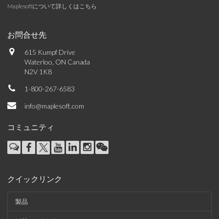
Maplesoftについて詳しくはこちら
お問合せ先
615 Kumpf Drive
Waterloo, ON Canada
N2V 1K8
1-800-267-6583
info@maplesoft.com
コミュニティ
クイックリンク
製品