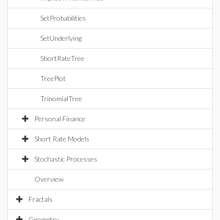
SetProbabilities
SetUnderlying
ShortRateTree
TreePlot
TrinomialTree
Personal Finance
Short Rate Models
Stochastic Processes
Overview
Fractals
Geometry