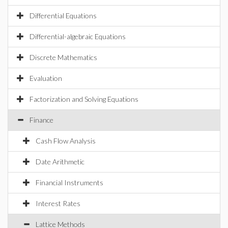
Differential Equations
Differential-algebraic Equations
Discrete Mathematics
Evaluation
Factorization and Solving Equations
Finance
Cash Flow Analysis
Date Arithmetic
Financial Instruments
Interest Rates
Lattice Methods