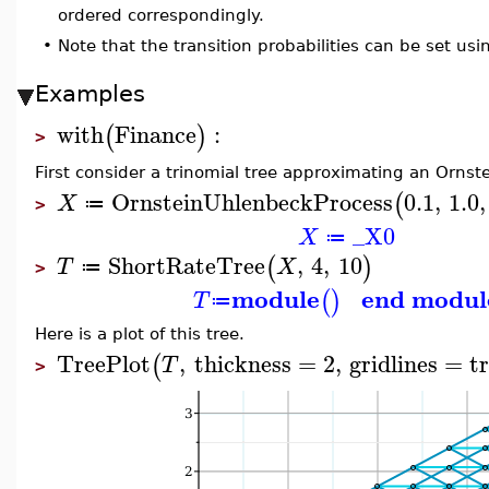
ordered correspondingly.
•
Note that the transition probabilities can be set us
Examples
with
Finance
:
(
)
>
First consider a trinomial tree approximating an Ornst
OrnsteinUhlenbeckProcess
0.1
,
1.0
,
(
X
≔
>
_X0
X
≔
ShortRateTree
,
4
,
10
(
)
T
X
≔
>
module
end modul
(
)
T
≔
Here is a plot of this tree.
TreePlot
,
thickness
=
2
,
gridlines
=
t
(
T
>