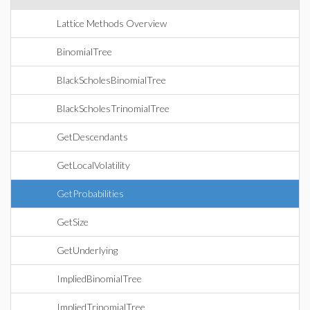
Lattice Methods Overview
BinomialTree
BlackScholesBinomialTree
BlackScholesTrinomialTree
GetDescendants
GetLocalVolatility
GetProbabilities
GetSize
GetUnderlying
ImpliedBinomialTree
ImpliedTrinomialTree