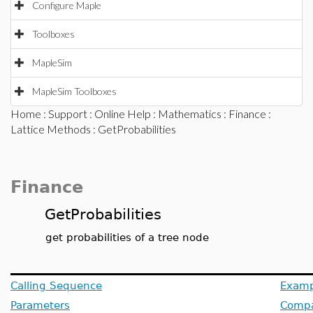
Configure Maple
Toolboxes
MapleSim
MapleSim Toolboxes
Home
:
Support
:
Online Help
:
Mathematics
:
Finance
:
Lattice Methods
: GetProbabilities
Finance
GetProbabilities
get probabilities of a tree node
Calling Sequence
Examp
Parameters
Compat