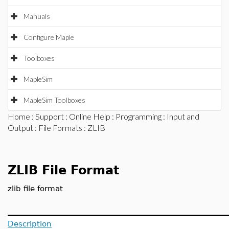
Manuals
Configure Maple
Toolboxes
MapleSim
MapleSim Toolboxes
Home
:
Support
:
Online Help
:
Programming
:
Input and
Output
:
File Formats
: ZLIB
ZLIB File Format
zlib file format
Description