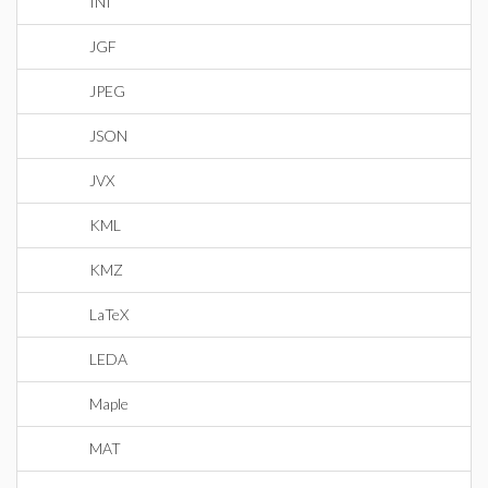
INI
JGF
JPEG
JSON
JVX
KML
KMZ
LaTeX
LEDA
Maple
MAT