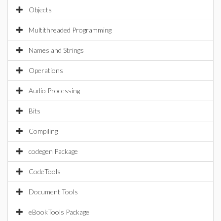
Objects
Multithreaded Programming
Names and Strings
Operations
Audio Processing
Bits
Compiling
codegen Package
CodeTools
Document Tools
eBookTools Package