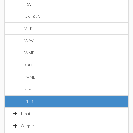
TSV
UBJSON
VTK
WAV
WMF
X3D
YAML
ZIP
ZLIB
Input
Output