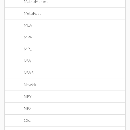
MatrixMarket
MetaPost
MLA
MP4
MPL
MW
MWS
Newick
NPY
NPZ
OBJ