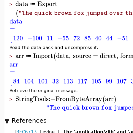
data
Export
≔
>
(
"The quick brown fox jumped over th
data
≔
120
−100
11
−55
72
85
40
44
−51
[
Read the data back and uncompress it.
arr
Import
data
,
source
=
direct
,
for
(
≔
>
arr
≔
84
104
101
32
113
117
105
99
107
[
Retrieve the original message.
StringTools
:−
FromByteArray
arr
(
)
>
"The quick brown fox jumpe
References
[
RFC6713
] Levine, J.,
The 'application/zlib' and '