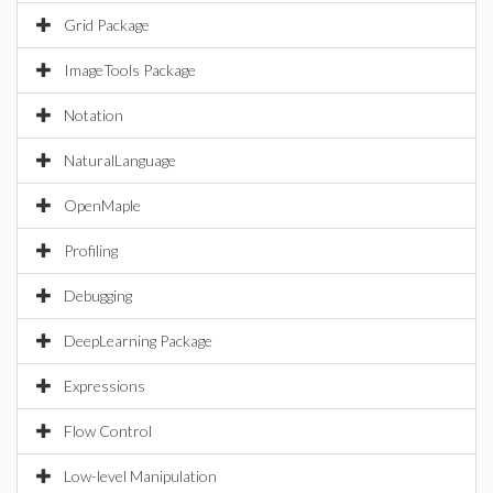
Grid Package
ImageTools Package
Notation
NaturalLanguage
OpenMaple
Profiling
Debugging
DeepLearning Package
Expressions
Flow Control
Low-level Manipulation