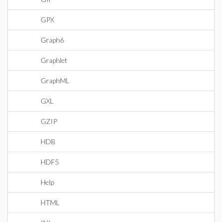
GPX
Graph6
Graphlet
GraphML
GXL
GZIP
HDB
HDF5
Help
HTML