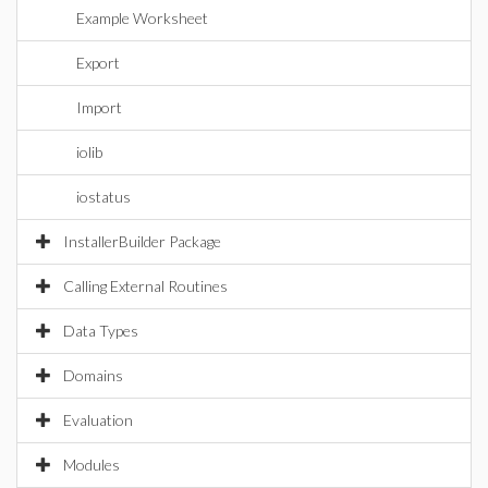
Example Worksheet
Export
Import
iolib
iostatus
InstallerBuilder Package
Calling External Routines
Data Types
Domains
Evaluation
Modules