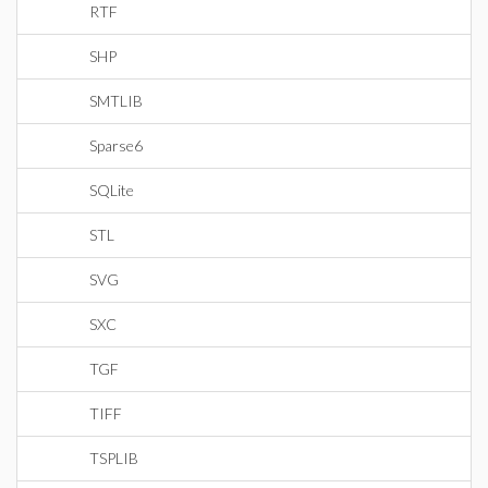
RTF
SHP
SMTLIB
Sparse6
SQLite
STL
SVG
SXC
TGF
TIFF
TSPLIB