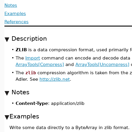
Notes
Examples
References
Description
•
ZLIB
is a data compression format, used primarily for
•
The
Import
command can encode and decode data in
ArrayTools[Compress]
and
ArrayTools[Uncompress]
c
•
The
zlib
compression algorithm is taken from the zl
Adler. See
http://zlib.net
.
Notes
•
Content-Type
: application/zlib
Examples
Write some data directly to a ByteArray in zlib format.