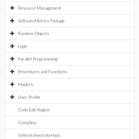
Resource Management
SoftwareMetrics Package
Random Objects
Logic
Parallel Programming
Procedures and Functions
Maplets
User Profile
Code Edit Region
CompSeq
IsWorksheetInterface