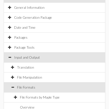
General Information
Code Generation Package
Date and Time
Packages
Package Tools
Input and Output
Translation
File Manipulation
File Formats
File Formats by Maple Type
Overview