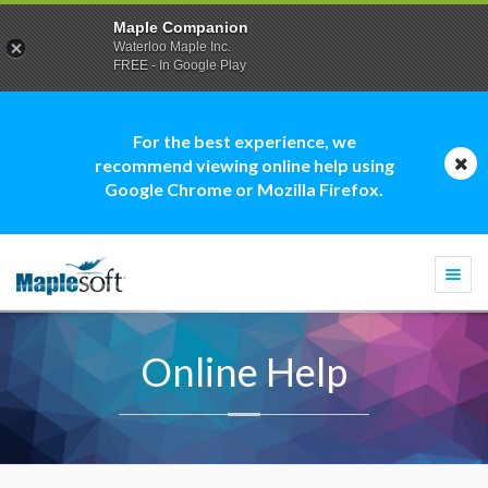
Maple Companion
Waterloo Maple Inc.
FREE - In Google Play
For the best experience, we
recommend viewing online help using
Google Chrome or Mozilla Firefox.
Togg
navi
Online Help