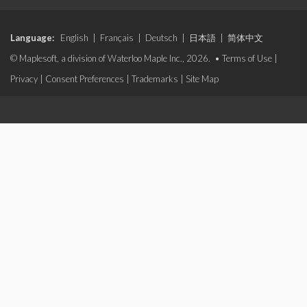
Language:
English
|
Français
|
Deutsch
|
日本語
|
简体中文
© Maplesoft, a division of Waterloo Maple Inc., 2026. •
Terms of Use
|
Privacy
|
Consent Preferences
|
Trademarks
|
Site Map