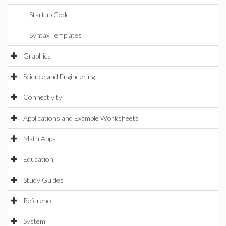
Startup Code
Syntax Templates
Graphics
Science and Engineering
Connectivity
Applications and Example Worksheets
Math Apps
Education
Study Guides
Reference
System