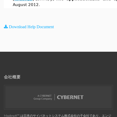
August 2012.
Download Help Document
会社概要
Maplesoft™, は日本のサイバネットシステム株式会社の子会社であり、エンジ