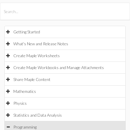
All Products
Maple
MapleSim
Getting Started
What's New and Release Notes
Create Maple Worksheets
Create Maple Workbooks and Manage Attachments
Share Maple Content
Mathematics
Physics
Statistics and Data Analysis
Programming