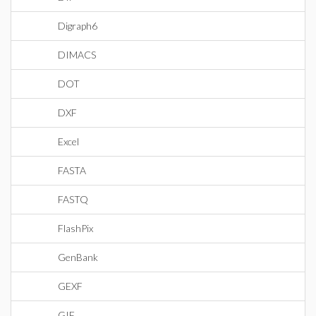
Digraph6
DIMACS
DOT
DXF
Excel
FASTA
FASTQ
FlashPix
GenBank
GEXF
GIF