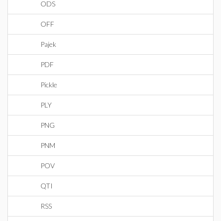
ODS
OFF
Pajek
PDF
Pickle
PLY
PNG
PNM
POV
QTI
RSS