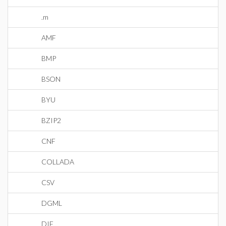
.m
AMF
BMP
BSON
BYU
BZIP2
CNF
COLLADA
CSV
DGML
DIF