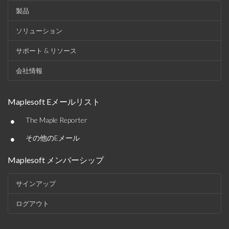
製品
ソリューション
サポート & リソース
会社情報
Maplesoft Eメールリスト
•
The Maple Reporter
•
その他のEメール
Maplesoft メンバーシップ
サインアップ
ログアウト