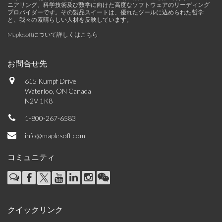
ニアリング、科学技術及び数学に向けた高度なソフトウェアのリーディング
プロバイダーです。その製品スイートは、優れたツールに込められた哲学
と、我々の素晴らしい人材を反映しています。
Maplesoftについて詳しくはこちら
お問合せ先
615 Kumpf Drive
Waterloo, ON Canada
N2V 1K8
1-800-267-6583
info@maplesoft.com
コミュニティ
クイックリンク