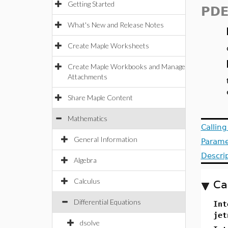
Getting Started
PDE
What's New and Release Notes
Create Maple Worksheets
Create Maple Workbooks and Manage
Attachments
Share Maple Content
Mathematics
Callin
General Information
Parame
Descri
Algebra
Calculus
Ca
Differential Equations
Int
jet
dsolve