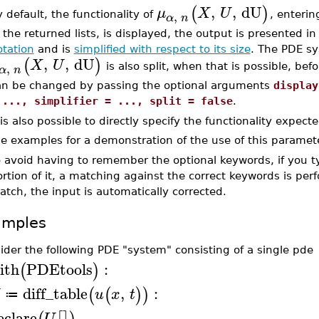
,
,
dU
(
)
μ
X
U
,
 default, the functionality of
, enterin
α
n
 the returned lists, is displayed, the output is presented i
otation
and is
simplified with respect to its size
. The PDE s
,
,
dU
(
)
X
U
,
is also split, when that is possible, bef
α
n
an be changed by passing the optional arguments
display
 ..., simplifier = ..., split = false
.
 is also possible to directly specify the functionality expect
e examples for a demonstration of the use of this paramet
 avoid having to remember the optional keywords, if you t
rtion of it, a matching against the correct keywords is pe
tch, the input is automatically corrected.
amples
ider the following PDE "system" consisting of a single pde
ith
PDEtools
:
(
)
diff_table
,
:
(
(
)
)
u
x
t
≔
eclare
U