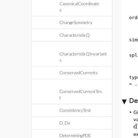
CanonicalCoordinate
s
ord
ChangeSymmetry
CharacteristicQ
sim
CharacteristicQInvariant
spl
s
ConservedCurrents
typ
= .
ConservedCurrentTes
t
De
ConsistencyTest
•
G
v
D_Dx
d
e
DeterminingPDE