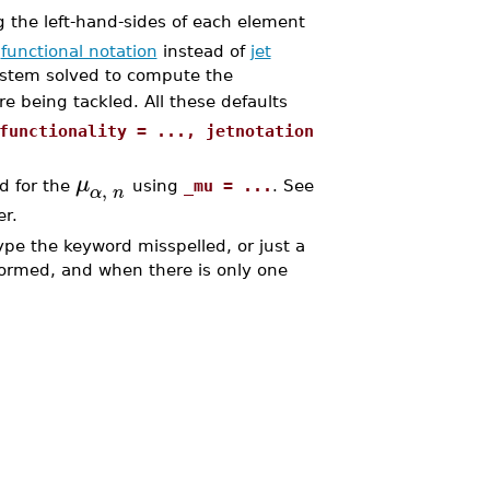
g the left-hand-sides of each element
n
functional notation
instead of
jet
ystem solved to compute the
ore being tackled. All these defaults
functionality = ..., jetnotation
μ
,
ed for the
using
_mu = ...
. See
α
n
er.
ype the keyword misspelled, or just a
rformed, and when there is only one