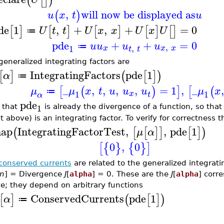
(
[
]
)
,
will now be displayed as
(
)
u
x
t
u
de
1
,
+
,
+
=
0
[
]
[
]
[
]
[
]
[
]
U
t
t
U
x
x
U
x
U
≔
pde
+
+
=
0
u
u
u
u
,
≔
,
1
x
x
x
t
t
generalized integrating factors are
IntegratingFactors
pde
1
[
]
(
[
]
)
α
≔
_
,
,
,
,
=
1
,
_
,
[
(
)
]
[
(
μ
μ
x
t
u
u
u
μ
x
≔
1
1
x
t
α
pde
1
 that
is already the divergence of a function, so tha
t above) is an integrating factor. To verify for correctness 
ap
IntegratingFactorTest
,
,
pde
1
(
[
[
]
]
[
]
)
μ
α
0
,
0
[
{
}
{
}
]
conserved currents
are related to the generalized integrati
n
] = Divergence
J
[
alpha
] = 0. These are the
J
[
alpha
] corr
e; they depend on arbitrary functions
ConservedCurrents
pde
1
[
]
(
[
]
)
α
≔