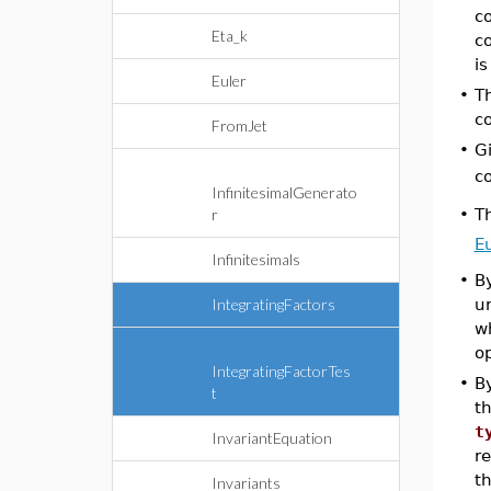
co
Eta_k
c
is
Euler
•
T
c
FromJet
•
G
c
InfinitesimalGenerato
T
r
•
Eu
Infinitesimals
•
By
IntegratingFactors
u
w
o
IntegratingFactorTes
•
By
t
t
t
InvariantEquation
re
t
Invariants