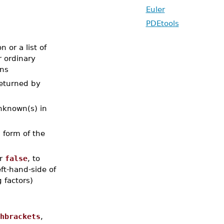
Euler
PDEtools
 or a list of
r ordinary
ons
returned by
unknown(s) in
l form of the
or
false
, to
eft-hand-side of
 factors)
,
hbrackets
,