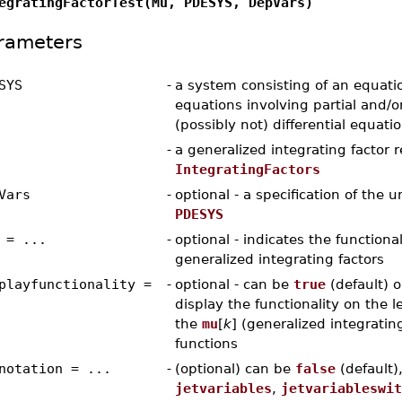
egratingFactorTest(Mu, PDESYS, DepVars)
rameters
SYS
-
a system consisting of an equation
equations involving partial and/o
(possibly not) differential equati
-
a generalized integrating factor 
IntegratingFactors
Vars
-
optional - a specification of the 
PDESYS
 = ...
-
optional - indicates the functiona
generalized integrating factors
playfunctionality =
-
optional - can be
true
(default) 
display the functionality on the l
the
mu
[
k
] (generalized integrating
functions
notation = ...
-
(optional) can be
false
(default)
jetvariables
,
jetvariableswit