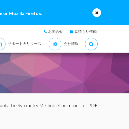
 or Mozilla Firefox.
お問合せ
見積もり依頼
サポート＆リソース
会社情報
ools
:
Lie Symmetry Method
:
Commands for PDEs