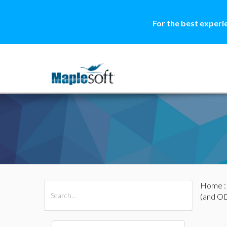
For the best experi
Home
All Products
Maple
MapleSim
(and O