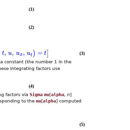
(1)
(2)
,
,
,
=
)
]
t
u
u
u
t
x
(3)
t
t a constant (the number 1 in the
these integrating factors use
(4)
ng factors via
Sigma
mu
[
alpha
,
n
]
esponding to the
mu
[
alpha
] computed
(5)