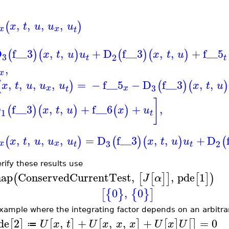
,
,
,
,
(
)
x
t
u
u
u
x
x
t
D
f__3
,
,
+
D
f__3
,
,
+
f__5
(
)
(
)
(
)
(
)
x
t
u
u
x
t
u
3
2
t
t
,
x
,
,
,
,
=
−
f__5
−
D
f__3
,
,
(
)
(
)
(
)
x
t
u
u
u
x
t
u
3
x
x
t
]
D
f__3
,
,
+
f__6
+
,
(
)
(
)
(
)
x
t
u
x
u
1
t
,
,
,
,
=
D
f__3
,
,
+
D
(
)
(
)
(
)
(
x
t
u
u
u
x
t
u
u
3
2
x
x
t
t
erify these results use
ap
ConservedCurrentTest
,
,
pde
1
(
[
[
]
]
[
]
)
J
α
0
,
0
[
{
}
{
}
]
xample where the integrating factor depends on an arbitra
de
2
,
+
,
,
+
=
0
[
]
[
]
[
]
[
]
[
]
U
x
t
U
x
x
x
U
x
U
≔