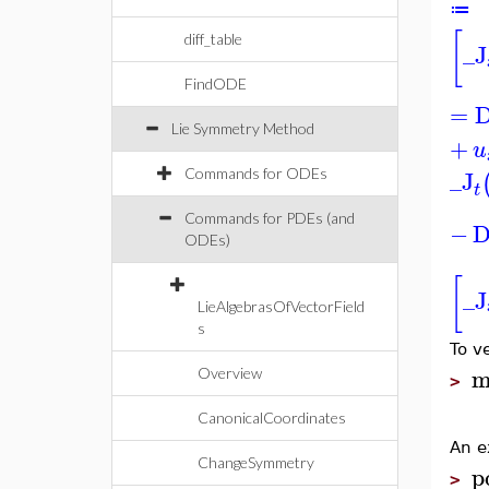
≔
[
diff_table
_J
FindODE
=
Lie Symmetry Method
+
u
_J
Commands for ODEs
t
Commands for PDEs (and
−
ODEs)
[
_J
LieAlgebrasOfVectorField
s
To v
m
Overview
>
CanonicalCoordinates
An e
ChangeSymmetry
p
>