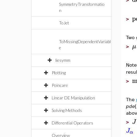
>
SymmetryTransformatio
n
p
>
ToJet
Two 
ToMissingDependentVariabl
μ
>
e
liesymm
Note
resul
Plotting
m
>
Poincare
Linear DE Manipulation
The
pde
[
Solving Methods
abov
J
>
Differential Operators
J
α
Overview