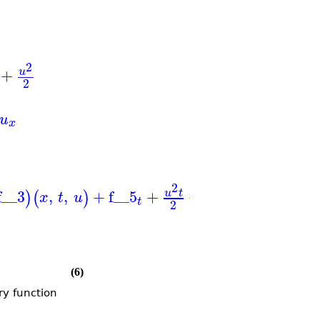
2
+
u
2
u
x
2
f__3
,
,
+
f__5
+
+
,
_J
,
,
,
u
t
)
(
)
(
x
t
u
u
t
x
t
u
x
t
t
2
(6)
ry function