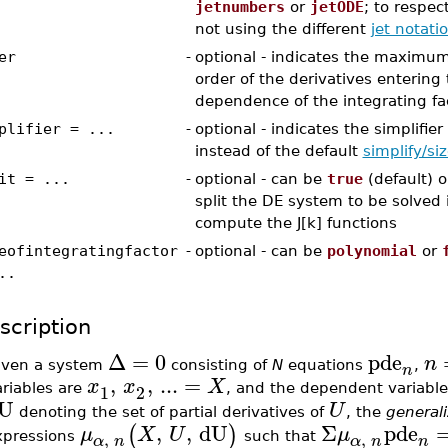
jetnumbers
or
jetODE
; to respec
not using the different
jet notati
er
-
optional - indicates the maximum 
order of the derivatives entering
dependence of the integrating fa
plifier = ...
-
optional - indicates the simplifie
instead of the default
simplify/si
it = ...
-
optional - can be
true
(default) 
split the DE system to be solved 
compute the J[k] functions
eofintegratingfactor
-
optional - can be
polynomial
or
..
scription
Δ
=
0
pde
n
iven a system
consisting of
N
equations
,
n
,
,
...
=
x
x
X
1
2
ariables are
, and the dependent variabl
U
U
denoting the set of partial derivatives of
, the
general
,
,
dU
Σ
pde
(
)
μ
X
U
μ
,
,
xpressions
such that
n
α
n
α
n