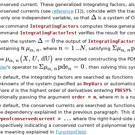
nserved current. These generalized integrating factors, also
onserved currents (see
reference
[1]), coincide with the tra
Δ
 only one independent variable, so that
is a system of 
he command
IntegratingFactors
computes these generali
ommand
IntegratingFactorTest
verifies the result for co
Δ
=
0
iven the system
the output of
IntegratingFactor
=
1
..
Σ
p
μ
n
N
μ
,
,
ontaining N
, where
, satisfying
α
n
α
n
,
,
dU
(
)
μ
X
U
,
he
are computed constructing the PDE
α
n
Σ
pde
=
0
μ
,
ler
's operator to
, then solving this s
n
α
n
 default, the integrating factors are searched as functions
nknowns of the system (specified as
DepVars
or automatica
here
d
is the highest order of derivatives entering
PDESYS
.
ptionally passing the argument
order = m
, where m is a n
 default, the conserved currents are searched as functions 
he dependency explained in the previous paragraph. This d
ypeofconservedcurrent = ...
where the right-hand-side
spectively indicating a conserved current of polynomial typ
he meaning explained in
FunctionField
.