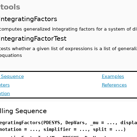
tools
IntegratingFactors
computes generalized integrating factors for a system of di
IntegratingFactorTest
tests whether a given list of expressions is a list of general
equations
g Sequence
Examples
ters
References
ption
lling Sequence
egratingFactors(PDESYS, DepVars, _mu = ..., displa
notation = ..., simplifier = ..., split = ...)