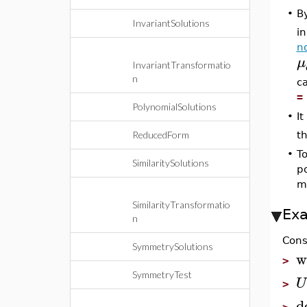
By
•
InvariantSolutions
in
n
μ
InvariantTransformatio
n
c
=
PolynomialSolutions
•
It
th
ReducedForm
•
To
SimilaritySolutions
po
ma
SimilarityTransformatio
Ex
n
Cons
SymmetrySolutions
w
>
SymmetryTest
U
>
d