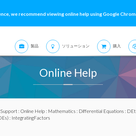
ence, we recommend viewing online help using Google Chrome
製品
ソリューション
購入
Online Help
:
Support
:
Online Help
:
Mathematics
:
Differential Equations
:
DEt
DEs)
: IntegratingFactors