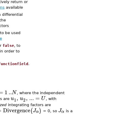
tively return or
ons
available
differential
 the
ctors
r to be used
ze
or
false
, to
in order to
functionfield
.
=
1
..
N
, where the independent
,
,
...
=
u
u
U
1
2
es are
, with
ized
integrating factors are
=
Divergence
(
)
J
J
α
α
= 0, so
is a