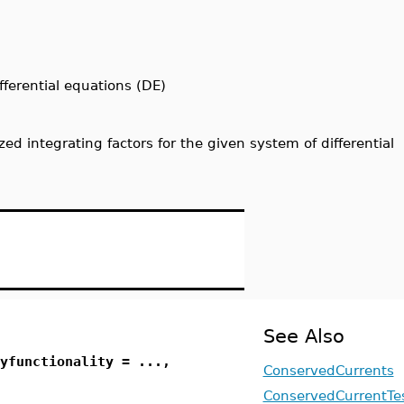
fferential equations (DE)
ized integrating factors for the given system of differential
See Also
yfunctionality = ...,
ConservedCurrents
ConservedCurrentTe