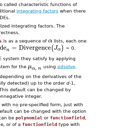
 called characteristic functions of
ditional
integrating factors
when there
ODEs.
zed integrating factors. The
rrectness.
α
s
is as a sequence of
lists, each one
de
=
Divergence
(
)
J
α
= 0.
n
 system they satisfy by applying
μ
,
ystem for the
using
pdsolve
.
α
n
 depending on the derivatives of the
lly detected) up to the order
d
-1,
 This default can be changed by
onnegative integer.
with no pre-specified form, just with
efault can be changed with the option
 can be
polynomial
or
functionfield
,
e, or of a
functionfield
type with