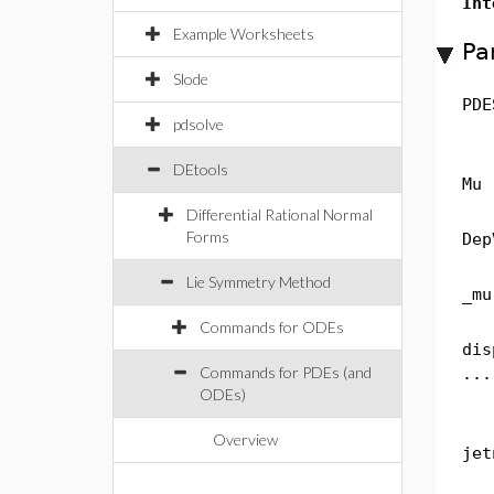
Int
Example Worksheets
Pa
Slode
PDE
pdsolve
DEtools
Mu
Differential Rational Normal
Forms
Dep
Lie Symmetry Method
_mu
Commands for ODEs
dis
Commands for PDEs (and
...
ODEs)
Overview
jet