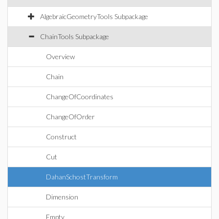
AlgebraicGeometryTools Subpackage
ChainTools Subpackage
Overview
Chain
ChangeOfCoordinates
ChangeOfOrder
Construct
Cut
DahanSchostTransform
Dimension
Empty