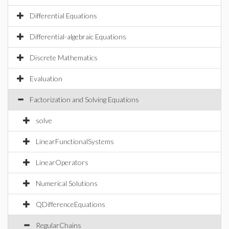
Differential Equations
Differential-algebraic Equations
Discrete Mathematics
Evaluation
Factorization and Solving Equations
solve
LinearFunctionalSystems
LinearOperators
Numerical Solutions
QDifferenceEquations
RegularChains