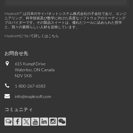
Maplesoft™, は日本のサイバネットシステム株式会社の子会社であり、エンジ
ニアリング、科学技術及び数学に向けた高度なソフトウェアのリーディング
プロバイダーです。その製品スイートは、優れたツールに込められた哲学
と、我々の素晴らしい人材を反映しています。
Maplesoftについて詳しくはこちら
お問合せ先
615 Kumpf Drive
Waterloo, ON Canada
N2V 1K8
1-800-267-6583
info@maplesoft.com
コミュニティ