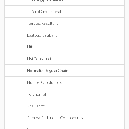
IsZeroDimensional
IteratedResultant
LastSubresultant
Lift
ListConstruct
NormalizeRegularChain
NumberOfSolutions
Polynomial
Regularize
RemoveRedundantComponents