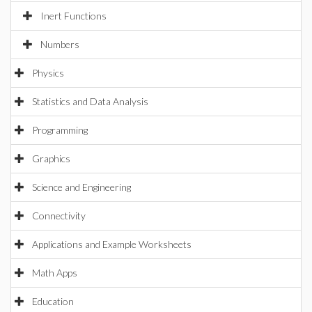
Inert Functions
Numbers
Physics
Statistics and Data Analysis
Programming
Graphics
Science and Engineering
Connectivity
Applications and Example Worksheets
Math Apps
Education