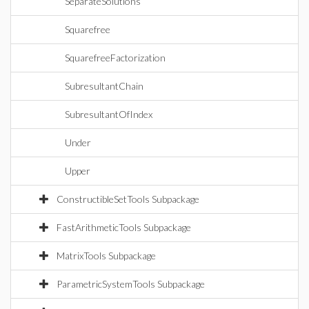
SeparateSolutions
Squarefree
SquarefreeFactorization
SubresultantChain
SubresultantOfIndex
Under
Upper
ConstructibleSetTools Subpackage
FastArithmeticTools Subpackage
MatrixTools Subpackage
ParametricSystemTools Subpackage