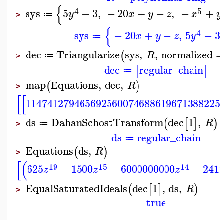
{
4
5
sys
5
−
3
,
−
20
+
−
,
−
+
y
x
y
z
x
≔
>
{
4
sys
−
20
+
−
,
5
−
x
y
z
y
≔
dec
Triangularize
sys
,
,
normalized
(
R
≔
>
dec
regular_chain
[
]
≔
map
Equations
,
dec
,
(
)
R
>
[
[
114741279465692560074688619671388225
ds
DahanSchostTransform
dec
1
,
(
[
]
)
R
≔
>
ds
regular_chain
≔
Equations
ds
,
(
)
R
>
[
(
19
15
14
625
−
1500
−
6000000000
−
241
z
z
z
EqualSaturatedIdeals
dec
1
,
ds
,
(
[
]
)
R
>
true