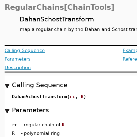
RegularChains[ChainTools]
DahanSchostTransform
map a regular chain by the Dahan and Schost tra
Calling Sequence
Examp
Parameters
Refer
Description
Calling Sequence
DahanSchostTransform(
rc
,
R
)
Parameters
rc
-
regular chain of
R
R
-
polynomial ring