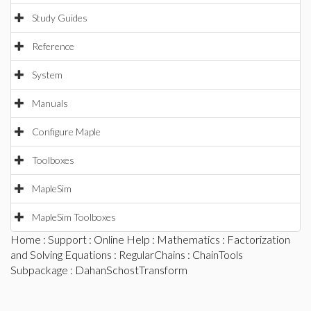
Study Guides
Reference
System
Manuals
Configure Maple
Toolboxes
MapleSim
MapleSim Toolboxes
Home
:
Support
:
Online Help
:
Mathematics
:
Factorization
and Solving Equations
:
RegularChains
:
ChainTools
Subpackage
: DahanSchostTransform