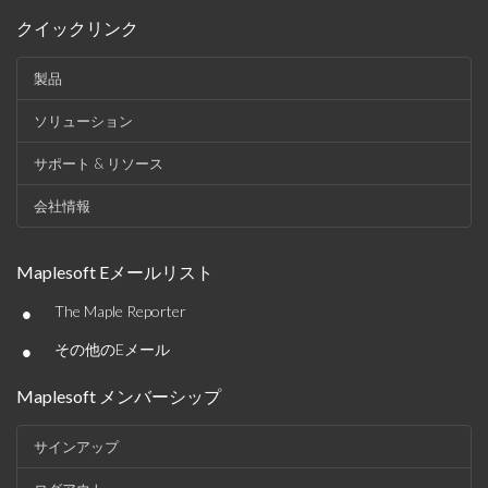
クイックリンク
製品
ソリューション
サポート & リソース
会社情報
Maplesoft Eメールリスト
•
The Maple Reporter
•
その他のEメール
Maplesoft メンバーシップ
サインアップ