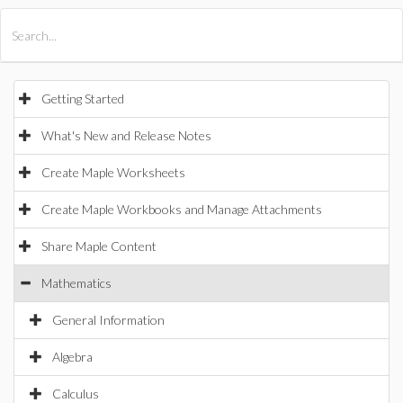
All Products
Maple
MapleSim
Getting Started
What's New and Release Notes
Create Maple Worksheets
Create Maple Workbooks and Manage Attachments
Share Maple Content
Mathematics
General Information
Algebra
Calculus