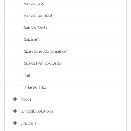
RegularGcd
RegularizeInitial
SamplePoints
Separant
SparsePseudoRemainder
SuggestVariableOrder
Tail
Triangularize
Roots
Symbolic Solutions
LREtools