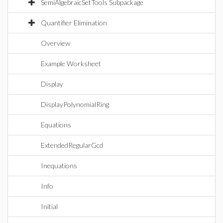
SemiAlgebraicSetTools Subpackage
Quantifier Elimination
Overview
Example Worksheet
Display
DisplayPolynomialRing
Equations
ExtendedRegularGcd
Inequations
Info
Initial