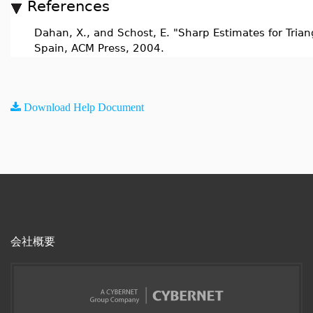
References
Dahan, X., and Schost, E. "Sharp Estimates for Trian
Spain, ACM Press, 2004.
Download Help Document
会社概要