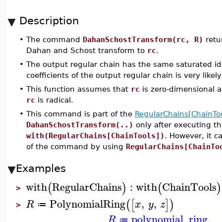
Description
•
The command
DahanSchostTransform(rc, R)
retu
Dahan and Schost transform to
rc
.
•
The output regular chain has the same saturated id
coefficients of the output regular chain is very like
•
This function assumes that
rc
is zero-dimensional a
rc
is radical.
•
This command is part of the
RegularChains[ChainToo
DahanSchostTransform(..)
only after executing 
with(RegularChains[ChainTools])
. However, it 
of the command by using
RegularChains[ChainTo
Examples
with
RegularChains
:
with
ChainTools
(
)
(
)
>
PolynomialRing
,
,
(
[
]
)
R
x
y
z
≔
>
polynomial_ring
R
≔