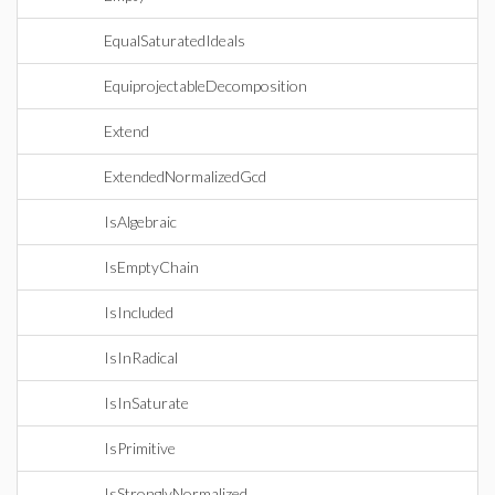
EqualSaturatedIdeals
EquiprojectableDecomposition
Extend
ExtendedNormalizedGcd
IsAlgebraic
IsEmptyChain
IsIncluded
IsInRadical
IsInSaturate
IsPrimitive
IsStronglyNormalized