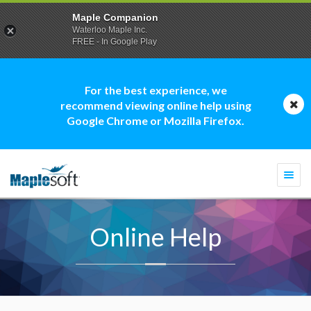
Maple Companion
Waterloo Maple Inc.
FREE - In Google Play
For the best experience, we
recommend viewing online help using
Google Chrome or Mozilla Firefox.
Togg
navi
Online Help