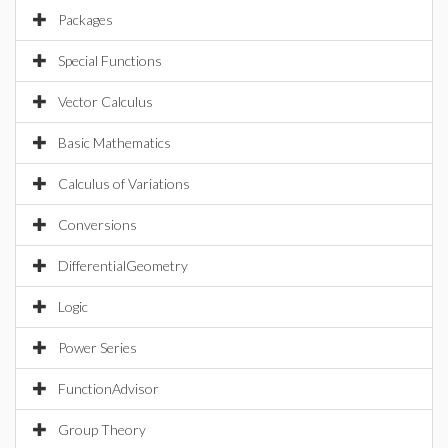
Packages
Special Functions
Vector Calculus
Basic Mathematics
Calculus of Variations
Conversions
DifferentialGeometry
Logic
Power Series
FunctionAdvisor
Group Theory