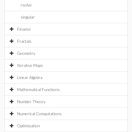
rsolve
singular
Finance
Fractals
Geometry
Iterative Maps
Linear Algebra
Mathematical Functions
Number Theory
Numerical Computations
Optimization