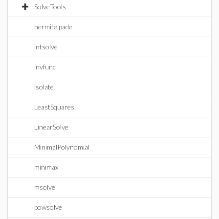
SolveTools
hermite pade
intsolve
invfunc
isolate
LeastSquares
LinearSolve
MinimalPolynomial
minimax
msolve
powsolve