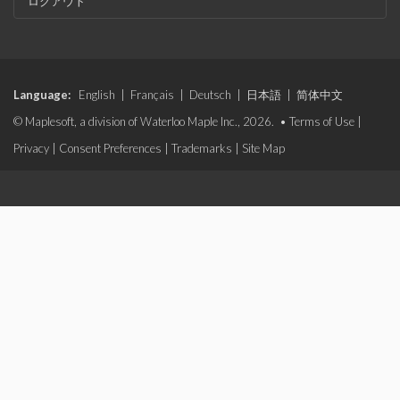
ログアウト
Language:
English
|
Français
|
Deutsch
|
日本語
|
简体中文
© Maplesoft, a division of Waterloo Maple Inc., 2026. •
Terms of Use
|
Privacy
|
Consent Preferences
|
Trademarks
|
Site Map