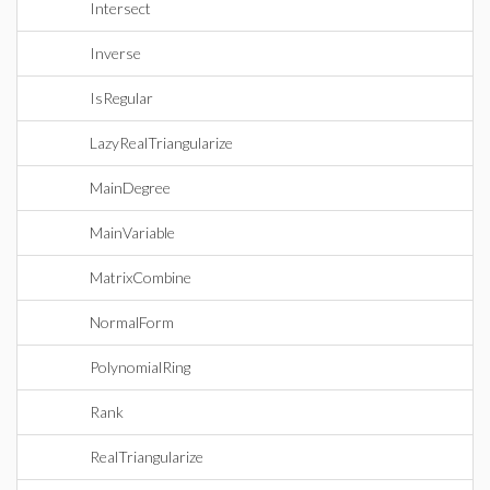
Intersect
Inverse
IsRegular
LazyRealTriangularize
MainDegree
MainVariable
MatrixCombine
NormalForm
PolynomialRing
Rank
RealTriangularize