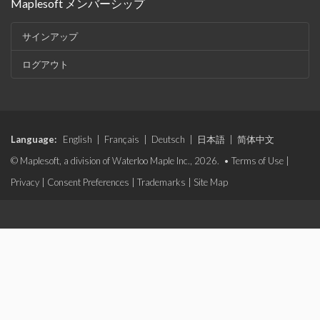
Maplesoft メンバーシップ
サインアップ
ログアウト
Language:
English
|
Français
|
Deutsch
|
日本語
|
简体中文
© Maplesoft, a division of Waterloo Maple Inc., 2026. •
Terms of Use
|
Privacy
|
Consent Preferences
|
Trademarks
|
Site Map