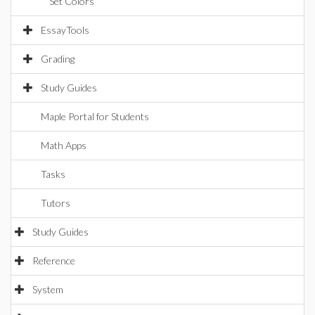
Set Colors
EssayTools
Grading
Study Guides
Maple Portal for Students
Math Apps
Tasks
Tutors
Study Guides
Reference
System