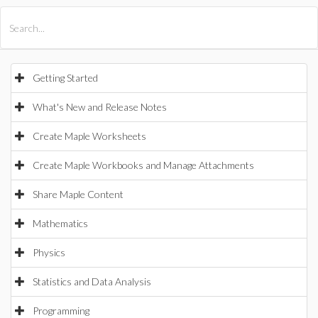
All Products
Maple
MapleSim
Getting Started
What's New and Release Notes
Create Maple Worksheets
Create Maple Workbooks and Manage Attachments
Share Maple Content
Mathematics
Physics
Statistics and Data Analysis
Programming