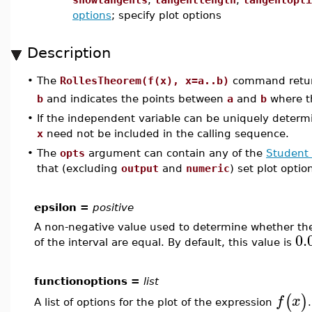
options
; specify plot options
Description
The
RollesTheorem(f(x), x=a..b)
command return
•
b
and indicates the points between
a
and
b
where th
•
If the independent variable can be uniquely determ
x
need not be included in the calling sequence.
•
The
opts
argument can contain any of the
Student 
that (excluding
output
and
numeric
) set plot optio
epsilon =
positive
A non-negative value used to determine whether the
0.
of the interval are equal. By default, this value is
functionoptions =
list
(
)
f
x
A list of options for the plot of the expression