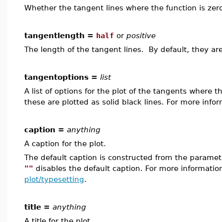
Whether the tangent lines where the function is zero
tangentlength =
half
or
positive
The length of the tangent lines. By default, they ar
tangentoptions =
list
A list of options for the plot of the tangents where 
these are plotted as solid black lines. For more info
caption =
anything
A caption for the plot.
The default caption is constructed from the param
""
disables the default caption. For more informatio
plot/typesetting
.
title =
anything
A title for the plot.