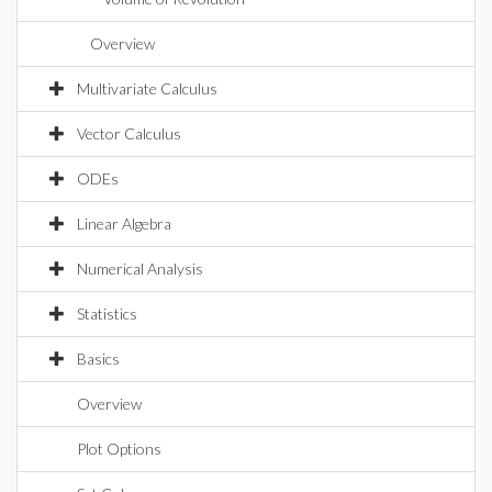
Overview
Multivariate Calculus
Vector Calculus
ODEs
Linear Algebra
Numerical Analysis
Statistics
Basics
Overview
Plot Options