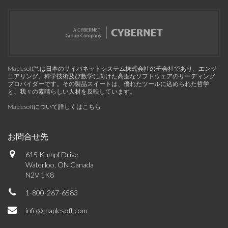
Maplesoft™, は日本のサイバネットシステム株式会社の子会社であり、エンジ
ニアリング、科学技術及び数学に向けた高度なソフトウェアのリーディング
プロバイダーです。その製品スイートは、優れたツールに込められた哲学
と、我々の素晴らしい人材を反映しています。
Maplesoftについて詳しくはこちら
お問合せ先
615 Kumpf Drive
Waterloo, ON Canada
N2V 1K8
1-800-267-6583
info@maplesoft.com