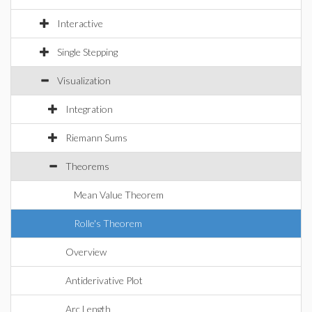
Interactive
Single Stepping
Visualization
Integration
Riemann Sums
Theorems
Mean Value Theorem
Rolle's Theorem
Overview
Antiderivative Plot
Arc Length