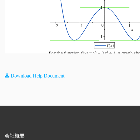
Download Help Document
会社概要