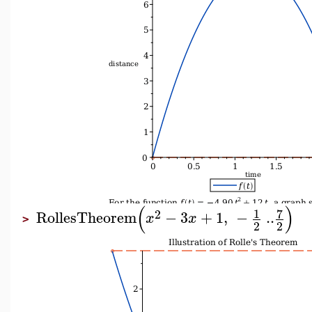
(
)
7
1
2
RollesTheorem
−
3
+
1
,
−
..
x
x
>
2
2