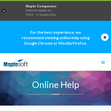
Maple Companion
Waterloo Maple Inc.
FREE - In Google Play
For the best experience, we
recommend viewing online help using
Google Chrome or Mozilla Firefox.
Togg
navi
Online Help