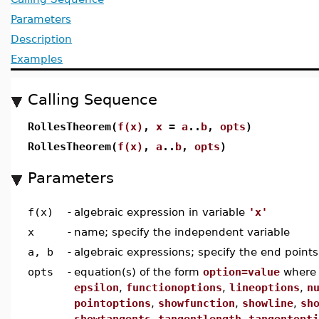
Parameters
Description
Examples
Calling Sequence
RollesTheorem(
f(x)
,
x
=
a
..
b
,
opts
)
RollesTheorem(
f(x)
,
a
..
b
,
opts
)
Parameters
f(x)
-
algebraic expression in variable
'x'
x
-
name; specify the independent variable
a, b
-
algebraic expressions; specify the end points
opts
-
equation(s) of the form
option=value
wher
epsilon
,
functionoptions
,
lineoptions
,
n
pointoptions
,
showfunction
,
showline
,
sh
showtangents
,
tangentlength
,
tangentopti