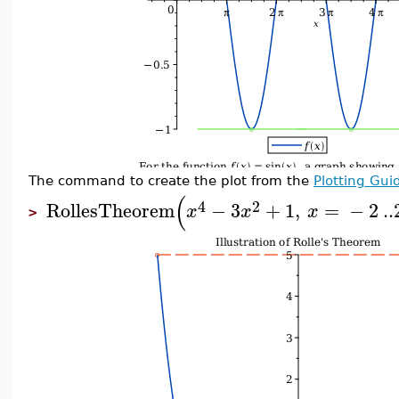
The command to create the plot from the
Plotting Gui
(
4
2
RollesTheorem
−
3
+
1
,
=
−
2
..
x
x
x
>