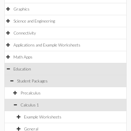
Graphics
Science and Engineering
Connectivity
Applications and Example Worksheets
Math Apps
Education
Student Packages
Precalculus
Calculus 1
Example Worksheets
General