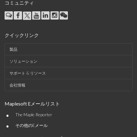
コミュニティ
クイックリンク
製品
ソリューション
サポート & リソース
会社情報
Maplesoft Eメールリスト
•
The Maple Reporter
•
その他のEメール