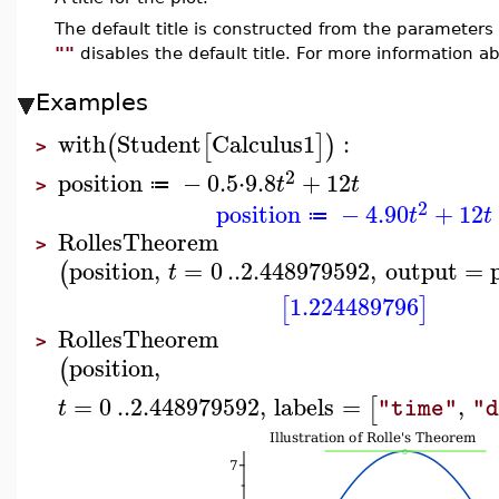
The default title is constructed from the paramete
""
disables the default title. For more information ab
Examples
with
Student
Calculus1
:
(
[
]
)
>
2
position
−
0.5
⋅
9.8
+
12
t
t
≔
>
2
position
−
4.90
+
12
t
t
≔
RollesTheorem
>
position
,
=
0
..
2.448979592
,
output
=
(
t
1.224489796
[
]
RollesTheorem
>
position
,
(
=
0
..
2.448979592
,
labels
=
,
[
t
"time"
"