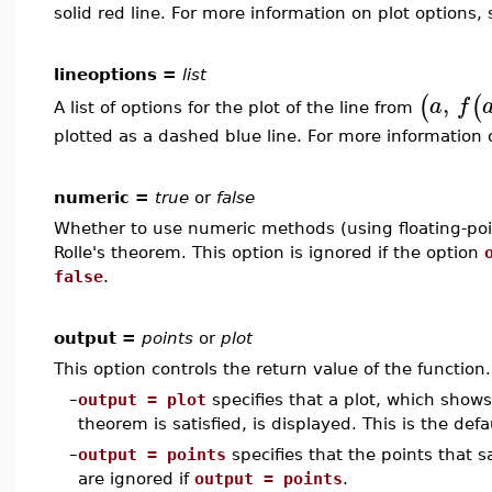
solid red line. For more information on plot options,
lineoptions =
list
,
(
(
a
f
A list of options for the plot of the line from
plotted as a dashed blue line. For more information 
numeric =
true
or
false
Whether to use numeric methods (using floating-poin
Rolle's theorem. This option is ignored if the option
false
.
output =
points
or
plot
This option controls the return value of the function.
–
output = plot
specifies that a plot, which shows
theorem is satisfied, is displayed. This is the defa
–
output = points
specifies that the points that s
are ignored if
output = points
.