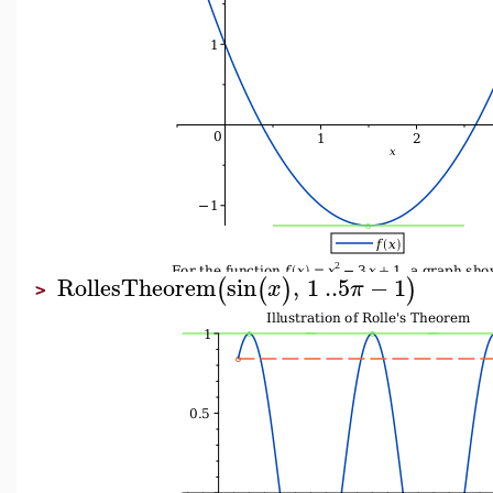
RollesTheorem
sin
,
1
..
5
−
1
(
(
)
)
x
π
>