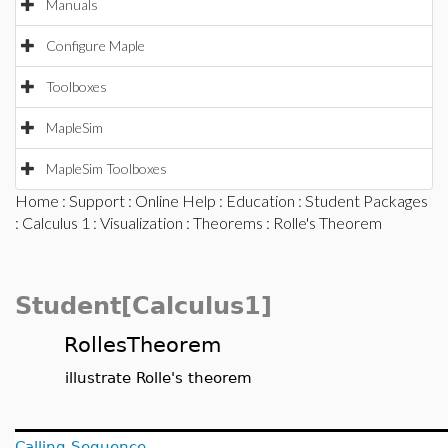
Manuals
Configure Maple
Toolboxes
MapleSim
MapleSim Toolboxes
Home
:
Support
:
Online Help
:
Education
:
Student Packages
:
Calculus 1
:
Visualization
:
Theorems
: Rolle's Theorem
Student[Calculus1]
RollesTheorem
illustrate Rolle's theorem
Calling Sequence