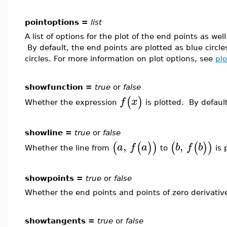
pointoptions =
list
A list of options for the plot of the end points as we
By default, the end points are plotted as blue circle
circles. For more information on plot options, see
plo
showfunction =
true
or
false
(
)
f
x
Whether the expression
is plotted. By default
showline =
true
or
false
,
,
(
(
)
)
(
(
)
)
a
f
a
b
f
b
Whether the line from
to
is 
showpoints =
true
or
false
Whether the end points and points of zero derivativ
showtangents =
true
or
false