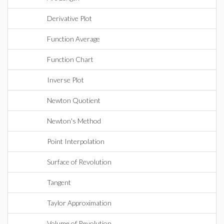
Derivative Plot
Function Average
Function Chart
Inverse Plot
Newton Quotient
Newton's Method
Point Interpolation
Surface of Revolution
Tangent
Taylor Approximation
Volume of Revolution