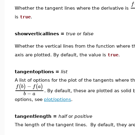
f
Whether the tangent lines where the derivative is
is
true
.
showverticallines =
true
or
false
Whether the vertical lines from the function where t
axis are plotted. By default, the value is
true
.
tangentoptions =
list
A list of options for the plot of the tangents where 
−
(
)
(
)
f
b
f
a
. By default, these are plotted as solid 
−
b
a
options, see
plot/options
.
tangentlength =
half
or
positive
The length of the tangent lines. By default, they ar