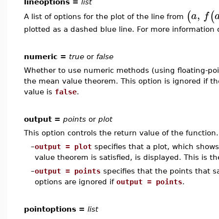
lineoptions =
list
,
(
(
a
f
A list of options for the plot of the line from
plotted as a dashed blue line. For more information 
numeric =
true
or
false
Whether to use numeric methods (using floating-poin
the mean value theorem. This option is ignored if t
value is
false
.
output =
points
or
plot
This option controls the return value of the function.
–
output = plot
specifies that a plot, which show
value theorem is satisfied, is displayed. This is th
–
output = points
specifies that the points that 
options are ignored if
output = points
.
pointoptions =
list