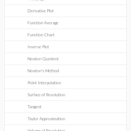
Derivative Plot
Function Average
Function Chart
Inverse Plot
Newton Quotient
Newton's Method
Point Interpolation
Surface of Revolution
Tangent
Taylor Approximation
Volume of Revolution