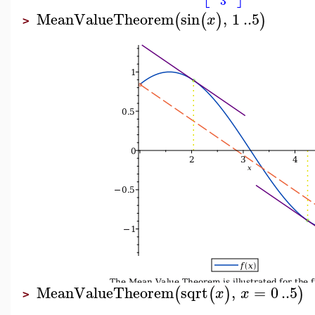
3
MeanValueTheorem
sin
,
1
..
5
(
(
)
)
x
>
MeanValueTheorem
sqrt
,
=
0
..
5
(
(
)
)
x
x
>