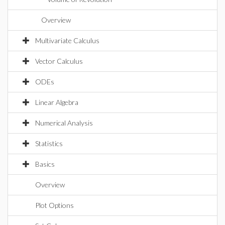
Overview
Multivariate Calculus
Vector Calculus
ODEs
Linear Algebra
Numerical Analysis
Statistics
Basics
Overview
Plot Options