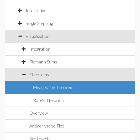
Interactive
Single Stepping
Visualization
Integration
Riemann Sums
Theorems
Mean Value Theorem
Rolle's Theorem
Overview
Antiderivative Plot
Arc Length