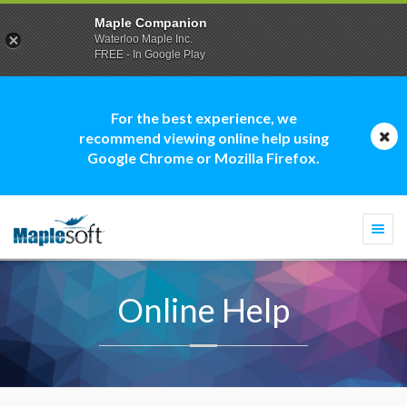
Maple Companion
Waterloo Maple Inc.
FREE - In Google Play
For the best experience, we
recommend viewing online help using
Google Chrome or Mozilla Firefox.
Togg
navi
Online Help