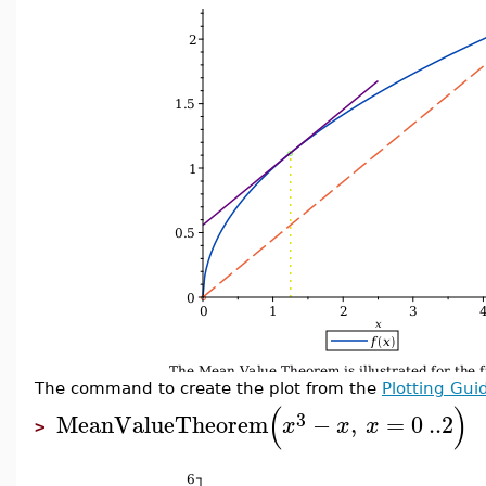
The command to create the plot from the
Plotting Gui
(
)
3
MeanValueTheorem
−
,
=
0
..
2
x
x
x
>