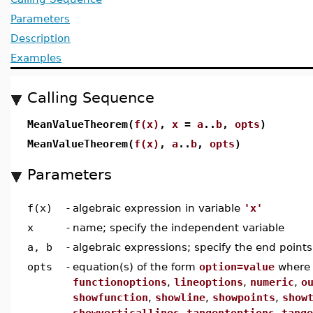
Parameters
Description
Examples
Calling Sequence
MeanValueTheorem(
f(x)
,
x
=
a
..
b
,
opts
)
MeanValueTheorem(
f(x)
,
a
..
b
,
opts
)
Parameters
f(x)
-
algebraic expression in variable
'x'
x
-
name; specify the independent variable
a, b
-
algebraic expressions; specify the end points
opts
-
equation(s) of the form
option=value
wher
functionoptions
,
lineoptions
,
numeric
,
o
showfunction
,
showline
,
showpoints
,
show
showverticallines
,
tangentoptions
,
tange