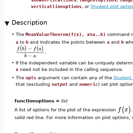
verticallineoptions
, or
Student plot optio
Description
The
MeanValueTheorem(f(x), x=a..b)
command ret
•
a
to
b
and indicates the points between
a
and
b
wher
−
(
)
(
)
f
b
f
a
.
−
b
a
•
If the independent variable can be uniquely determ
x
need not be included in the calling sequence.
•
The
opts
argument can contain any of the
Student 
that (excluding
output
and
numeric
) set plot optio
functionoptions =
list
(
)
f
x
A list of options for the plot of the expression
solid red line. For more information on plot options,