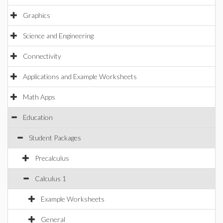
Graphics
Science and Engineering
Connectivity
Applications and Example Worksheets
Math Apps
Education
Student Packages
Precalculus
Calculus 1
Example Worksheets
General