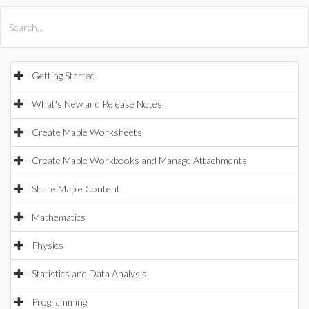
All Products
Maple
MapleSim
Getting Started
What's New and Release Notes
Create Maple Worksheets
Create Maple Workbooks and Manage Attachments
Share Maple Content
Mathematics
Physics
Statistics and Data Analysis
Programming