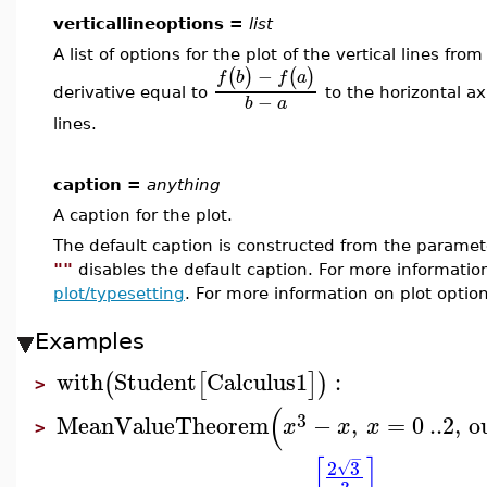
verticallineoptions =
list
A list of options for the plot of the vertical lines f
−
(
)
(
)
f
b
f
a
derivative equal to
to the horizontal ax
−
b
a
lines.
caption =
anything
A caption for the plot.
The default caption is constructed from the param
""
disables the default caption. For more informatio
plot/typesetting
. For more information on plot optio
Examples
with
Student
Calculus1
:
(
[
]
)
>
(
3
MeanValueTheorem
−
,
=
0
..
2
,
o
x
x
x
>
−
[
]
2
3
√