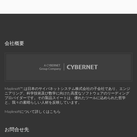
会社概要
Maplesoft™, は日本のサイバネットシステム株式会社の子会社であり、エンジ
ニアリング、科学技術及び数学に向けた高度なソフトウェアのリーディング
プロバイダーです。その製品スイートは、優れたツールに込められた哲学
と、我々の素晴らしい人材を反映しています。
Maplesoftについて詳しくはこちら
お問合せ先