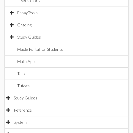
Set Colors
EssayTools
Grading
Study Guides
Maple Portal for Students
Math Apps
Tasks
Tutors
Study Guides
Reference
System