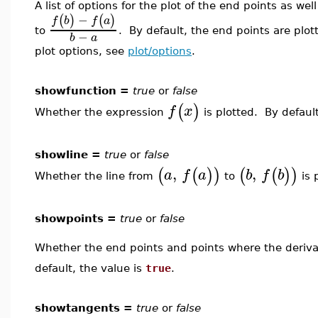
A list of options for the plot of the end points as we
−
(
)
(
)
f
b
f
a
to
. By default, the end points are plot
−
b
a
plot options, see
plot/options
.
showfunction =
true
or
false
(
)
f
x
Whether the expression
is plotted. By default
showline =
true
or
false
,
,
(
(
)
)
(
(
)
)
a
f
a
b
f
b
Whether the line from
to
is 
showpoints =
true
or
false
Whether the end points and points where the deriv
default, the value is
true
.
showtangents =
true
or
false