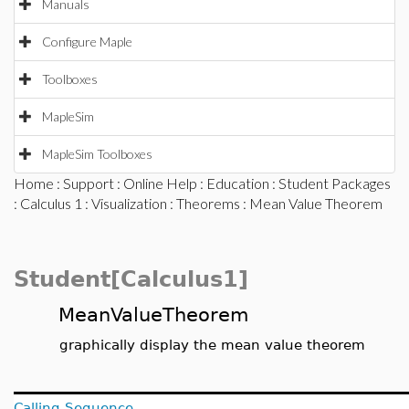
Manuals
Configure Maple
Toolboxes
MapleSim
MapleSim Toolboxes
Home
:
Support
:
Online Help
:
Education
:
Student Packages
:
Calculus 1
:
Visualization
:
Theorems
: Mean Value Theorem
Student[Calculus1]
MeanValueTheorem
graphically display the mean value theorem
Calling Sequence