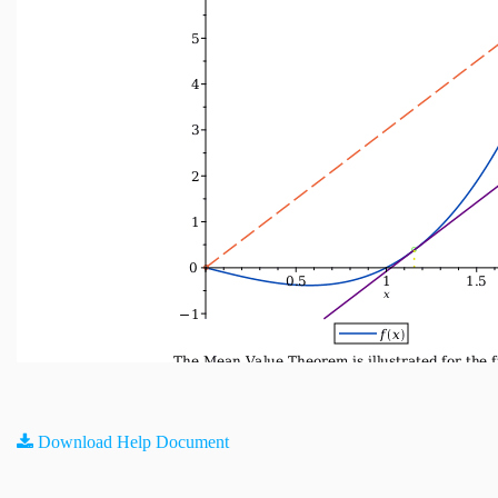
Download Help Document