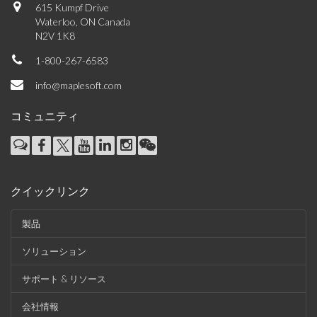
615 Kumpf Drive
Waterloo, ON Canada
N2V 1K8
1-800-267-6583
info@maplesoft.com
コミュニティ
クイックリンク
製品
ソリューション
サポート & リソース
会社情報