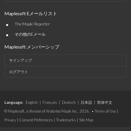
Maplesoft Eメールリスト
•
The Maple Reporter
•
その他のEメール
Maplesoft メンバーシップ
サインアップ
ログアウト
Language:
English
|
Français
|
Deutsch
|
日本語
|
简体中文
© Maplesoft, a division of Waterloo Maple Inc., 2026. •
Terms of Use
|
Privacy
|
Consent Preferences
|
Trademarks
|
Site Map