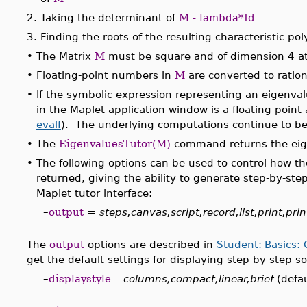
2.
Taking the determinant of
M - lambda*Id
3.
Finding the roots of the resulting characteristic po
•
The Matrix
M
must be square and of dimension 4 a
•
Floating-point numbers in
M
are converted to ratio
•
If the symbolic expression representing an eigenval
in the Maplet application window is a floating-point
evalf
). The underlying computations continue to be
•
The
EigenvaluesTutor(M)
command returns the eige
•
The following options can be used to control how t
returned, giving the ability to generate step-by-ste
Maplet tutor interface:
–
output
=
steps,canvas,script,record,list,print,prin
The
output
options are described in
Student:-Basics:
get the default settings for displaying step-by-step so
–
displaystyle
=
columns,compact,linear,brief
(defau