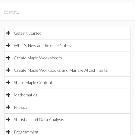
All Products
Maple
MapleSim
Getting Started
What's New and Release Notes
Create Maple Worksheets
Create Maple Workbooks and Manage Attachments
Share Maple Content
Mathematics
Physics
Statistics and Data Analysis
Programming