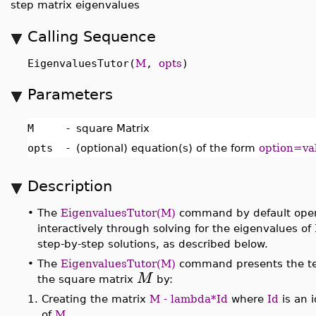
step matrix eigenvalues
Calling Sequence
EigenvaluesTutor(
M
,
opts
)
Parameters
M
-
square Matrix
opts
-
(optional) equation(s) of the form
option=va
Description
•
The
EigenvaluesTutor(M)
command by default open
interactively through solving for the eigenvalues of
step-by-step solutions, as described below.
•
The
EigenvaluesTutor(M)
command presents the te
M
the square matrix
by:
1.
Creating the matrix
M - lambda*Id
where
Id
is an 
of
M