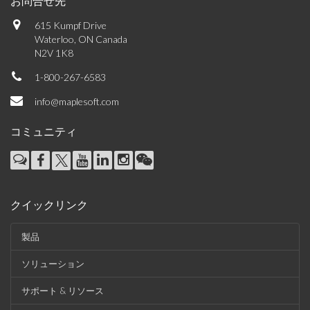
お問合せ先
615 Kumpf Drive
Waterloo, ON Canada
N2V 1K8
1-800-267-6583
info@maplesoft.com
コミュニティ
クイックリンク
製品
ソリューション
サポート & リソース