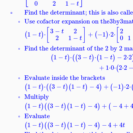
0
2
1
−
t
Find the determinant; this is also call
▫
Use cofactor expansion on the
3
by
3
mat
◦
[
]
[
3
−
2
2
t
1
−
⋅
+
−1
⋅
2
⋅
(
)
(
)
t
0
1
2
1
−
t
Find the determinant of the 2 by 2 ma
◦
1
−
⋅
3
−
⋅
1
−
−
2
⋅
2
(
)
(
(
)
(
)
t
t
t
+
1
⋅
0
⋅
2
⋅
2
(
Evaluate inside the brackets
◦
1
−
⋅
3
−
1
−
−
4
+
−1
⋅
2
⋅
(
)
(
(
)
(
)
)
(
)
t
t
t
Multiply
◦
1
−
3
−
1
−
−
4
+
−
4
+
(
)
(
(
)
(
)
)
(
t
t
t
Evaluate
◦
1
−
3
−
1
−
−
4
−
4
+
4
(
)
(
(
)
(
)
)
t
t
t
t