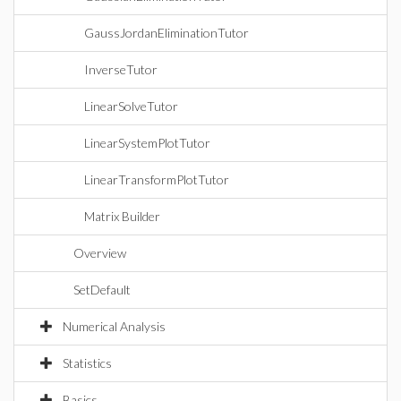
GaussJordanEliminationTutor
InverseTutor
LinearSolveTutor
LinearSystemPlotTutor
LinearTransformPlotTutor
Matrix Builder
Overview
SetDefault
Numerical Analysis
Statistics
Basics