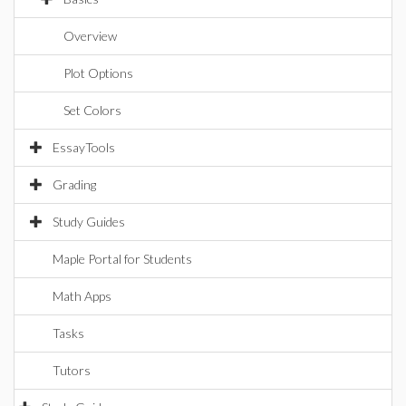
Overview
Plot Options
Set Colors
EssayTools
Grading
Study Guides
Maple Portal for Students
Math Apps
Tasks
Tutors