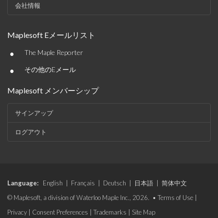
会社情報
Maplesoft Eメールリスト
•
The Maple Reporter
•
その他のEメール
Maplesoft メンバーシップ
サインアップ
ログアウト
Language:
English
|
Français
|
Deutsch
|
日本語
|
简体中文
© Maplesoft, a division of Waterloo Maple Inc., 2026. •
Terms of Use
|
Privacy
|
Consent Preferences
|
Trademarks
|
Site Map