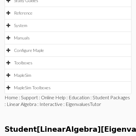
Study Guides
Reference
System
Manuals
Configure Maple
Toolboxes
MapleSim
MapleSim Toolboxes
Home
:
Support
:
Online Help
:
Education
:
Student Packages
:
Linear Algebra
:
Interactive
: EigenvaluesTutor
Student[LinearAlgebra][Eigenva