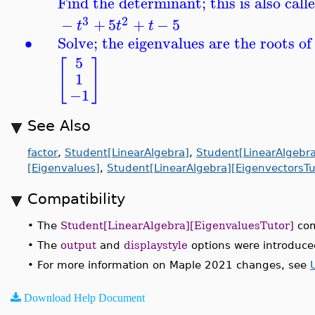
Find the determinant; this is also call
3
2
−
+
5
+
−
5
t
t
t
∙
Solve; the eigenvalues are the roots of
5
[
]
1
−1
See Also
factor
,
Student[LinearAlgebra]
,
Student[LinearAlgebr
[Eigenvalues]
,
Student[LinearAlgebra][EigenvectorsTu
Compatibility
•
The
Student[LinearAlgebra][EigenvaluesTutor]
com
•
The
output
and
displaystyle
options were introduce
•
For more information on Maple 2021 changes, see
Download Help Document