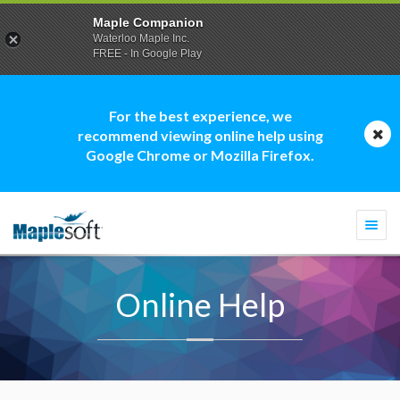
Maple Companion
Waterloo Maple Inc.
FREE - In Google Play
For the best experience, we
recommend viewing online help using
Google Chrome or Mozilla Firefox.
Togg
navi
Online Help