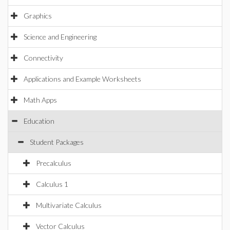
Graphics
Science and Engineering
Connectivity
Applications and Example Worksheets
Math Apps
Education
Student Packages
Precalculus
Calculus 1
Multivariate Calculus
Vector Calculus