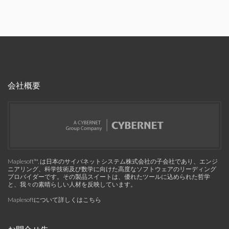
会社概要
Maplesoft™, は日本のサイバネットシステム株式会社の子会社であり、エンジ
ニアリング、科学技術及び数学に向けた高度なソフトウェアのリーディング
プロバイダーです。その製品スイートは、優れたツールに込められた哲学
と、我々の素晴らしい人材を反映しています。
Maplesoftについて詳しくはこちら