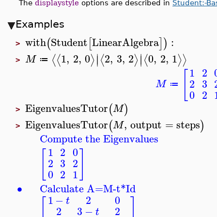
The
displaystyle
options are described in
Student:-Ba
Examples
with
Student
LinearAlgebra
:
(
[
]
)
>
∣
∣
1
,
2
,
0
2
,
3
,
2
0
,
2
,
1
⟨
⟨
⟩
⟨
⟩
⟨
⟩
⟩
∣
∣
M
≔
>
1
2
[
2
3
M
≔
0
2
EigenvaluesTutor
(
)
M
>
EigenvaluesTutor
,
output
=
steps
(
)
M
>
Compute the Eigenvalues
1
2
0
[
]
2
3
2
0
2
1
∙
Calculate A=M-t*Id
1
−
2
0
t
[
]
2
3
−
2
t