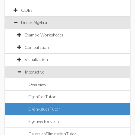
ODEs
Linear Algebra
Example Worksheets
Computation
Visualization
Interactive
Overview
EigenPlotTutor
EigenvaluesTutor
EigenvectorsTutor
GaussianEliminationTutor