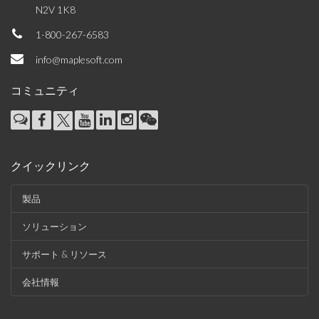
N2V 1K8
1-800-267-6583
info@maplesoft.com
コミュニティ
クイックリンク
製品
ソリューション
サポート & リソース
会社情報