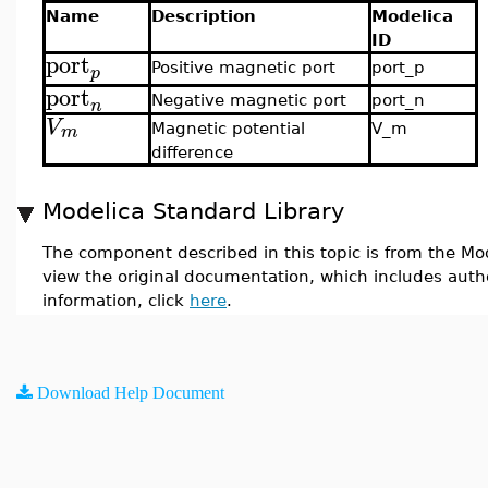
Name
Description
Modelica
ID
port
Positive magnetic port
port_p
p
port
Negative magnetic port
port_n
n
V
m
Magnetic potential
V_m
difference
Modelica Standard Library
The component described in this topic is from the Mod
view the original documentation, which includes auth
information, click
here
.
Download Help Document