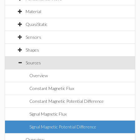
Material
QuasiStatic
Sensors
Shapes
Sources
Overview
Constant Magnetic Flux
Constant Magnetic Potential Difference
Signal Magnetic Flux
Signal Magnetic Potential Difference
Overview