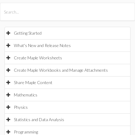
All Products
Maple
MapleSim
Getting Started
What's New and Release Notes
Create Maple Worksheets
Create Maple Workbooks and Manage Attachments
Share Maple Content
Mathematics
Physics
Statistics and Data Analysis
Programming