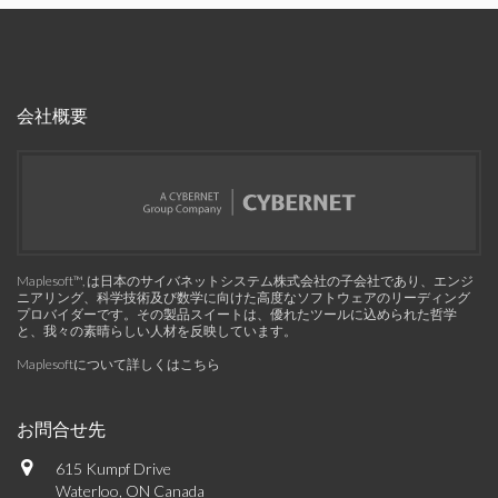
会社概要
Maplesoft™, は日本のサイバネットシステム株式会社の子会社であり、エンジ
ニアリング、科学技術及び数学に向けた高度なソフトウェアのリーディング
プロバイダーです。その製品スイートは、優れたツールに込められた哲学
と、我々の素晴らしい人材を反映しています。
Maplesoftについて詳しくはこちら
お問合せ先
615 Kumpf Drive
Waterloo, ON Canada