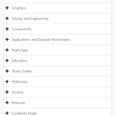
Graphics
Science and Engineering
Connectivity
Applications and Example Worksheets
Math Apps
Education
Study Guides
Reference
System
Manuals
Configure Maple