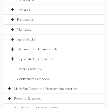
Hydraulics
Pneumatics
Multibody
Signal Blocks
Thermal and Thermal Fluids
Deprecated Components
Library Overview
Connectors Overview
MapleSim Application Programming Interface
Previous Releases