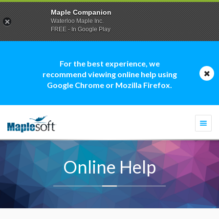
Maple Companion
Waterloo Maple Inc.
FREE - In Google Play
For the best experience, we
recommend viewing online help using
Google Chrome or Mozilla Firefox.
Togg
navi
Online Help