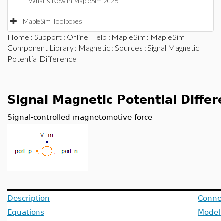
What's New in MapleSim 2025
MapleSim Toolboxes
Home
:
Support
:
Online Help
:
MapleSim
:
MapleSim
Component Library
:
Magnetic
:
Sources
: Signal Magnetic
Potential Difference
Signal Magnetic Potential Diffe
Signal-controlled magnetomotive force
Description
Conne
Equations
Model