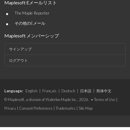
Maplesoft Eメールリスト
•
The Maple Reporter
•
その他のEメール
Maplesoft メンバーシップ
サインアップ
ログアウト
Language:
English
|
Français
|
Deutsch
|
日本語
|
简体中文
© Maplesoft, a division of Waterloo Maple Inc., 2026. •
Terms of Use
|
Privacy
|
Consent Preferences
|
Trademarks
|
Site Map