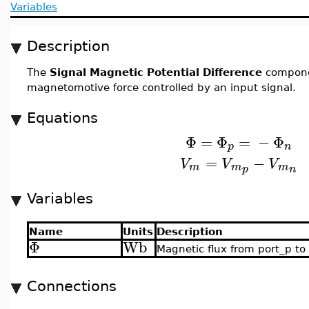
Variables
Description
The
Signal Magnetic Potential Difference
compone
magnetomotive force controlled by an input signal.
Equations
Φ
=
Φ
=
−
Φ
p
n
=
−
V
V
V
m
m
m
p
n
Variables
Name
Units
Description
Φ
Wb
Magnetic flux from port_p to
Connections