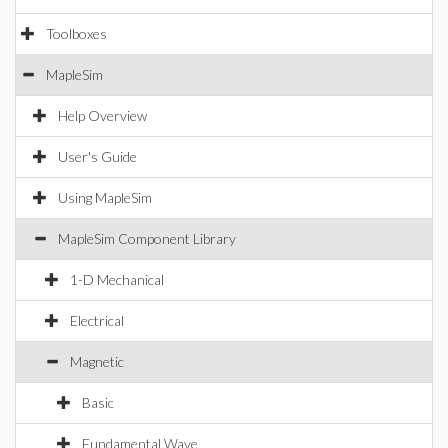
Toolboxes
MapleSim
Help Overview
User's Guide
Using MapleSim
MapleSim Component Library
1-D Mechanical
Electrical
Magnetic
Basic
Fundamental Wave