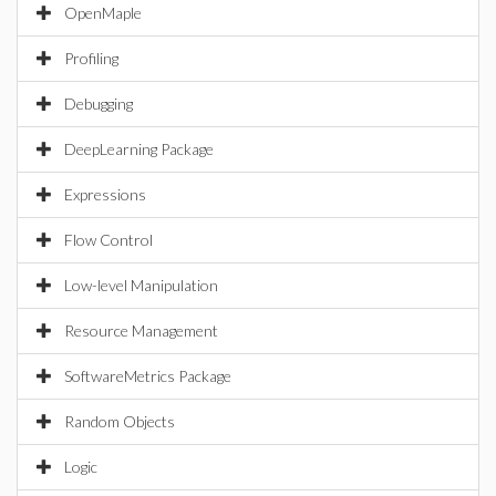
OpenMaple
Profiling
Debugging
DeepLearning Package
Expressions
Flow Control
Low-level Manipulation
Resource Management
SoftwareMetrics Package
Random Objects
Logic