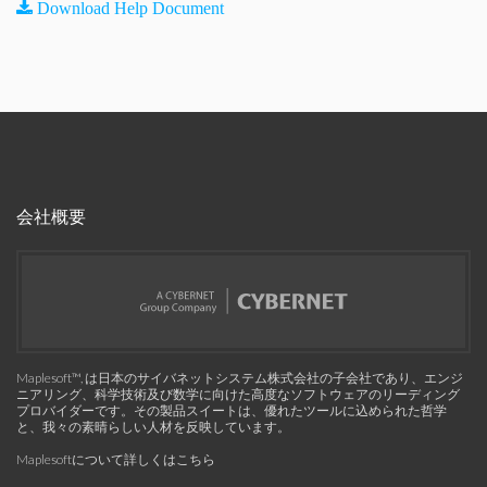
Download Help Document
会社概要
Maplesoft™, は日本のサイバネットシステム株式会社の子会社であり、エンジ
ニアリング、科学技術及び数学に向けた高度なソフトウェアのリーディング
プロバイダーです。その製品スイートは、優れたツールに込められた哲学
と、我々の素晴らしい人材を反映しています。
Maplesoftについて詳しくはこちら