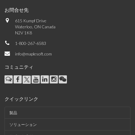
お問合せ先
615 Kumpf Drive
Waterloo, ON Canada
N2V 1K8
1-800-267-6583
info@maplesoft.com
コミュニティ
クイックリンク
製品
ソリューション