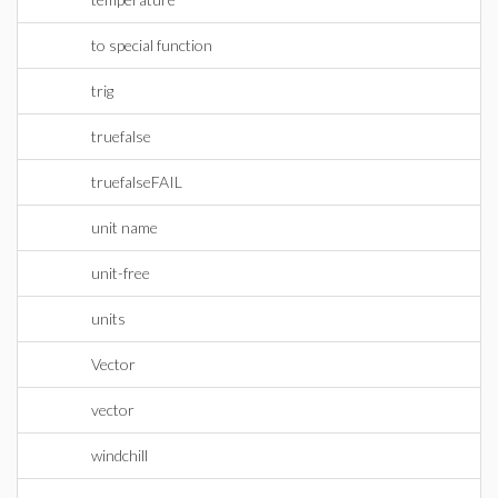
to special function
trig
truefalse
truefalseFAIL
unit name
unit-free
units
Vector
vector
windchill