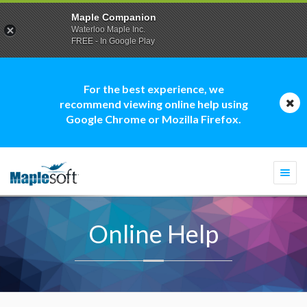
Maple Companion
Waterloo Maple Inc.
FREE - In Google Play
For the best experience, we
recommend viewing online help using
Google Chrome or Mozilla Firefox.
Togg
navi
Online Help