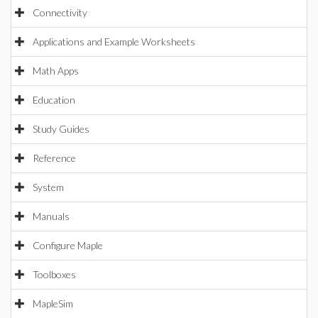
Connectivity
Applications and Example Worksheets
Math Apps
Education
Study Guides
Reference
System
Manuals
Configure Maple
Toolboxes
MapleSim