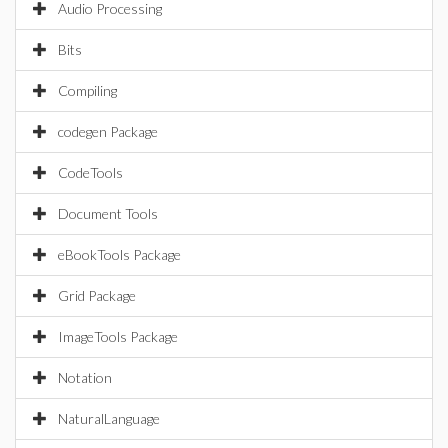
Audio Processing
Bits
Compiling
codegen Package
CodeTools
Document Tools
eBookTools Package
Grid Package
ImageTools Package
Notation
NaturalLanguage