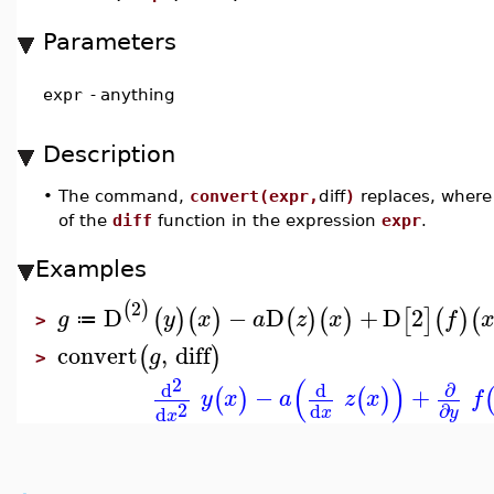
Parameters
expr
-
anything
Description
•
The command,
convert(expr,
diff
)
replaces, where 
of the
diff
function in the expression
expr
.
Examples
2
(
)
D
−
D
+
D
2
(
)
(
)
(
)
(
)
[
]
(
)
(
g
y
x
a
z
x
f
≔
>
convert
,
diff
(
)
g
>
(
)
2
∂
d
d
−
+
(
)
(
)
y
x
a
z
x
f
2
d
∂
d
x
y
x