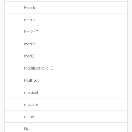
Matrix
matrix
MeijerG
metric
mod2
ModifiedMeijerG
MultiSet
multiset
mutable
name
Not