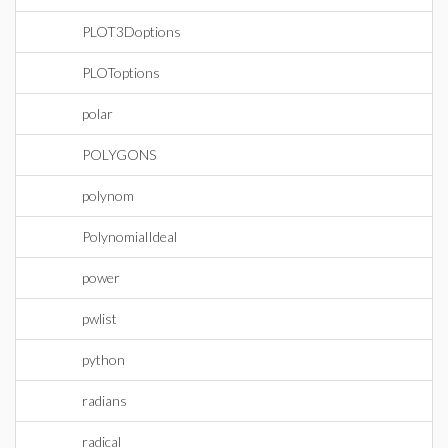
PLOT3Doptions
PLOToptions
polar
POLYGONS
polynom
PolynomialIdeal
power
pwlist
python
radians
radical