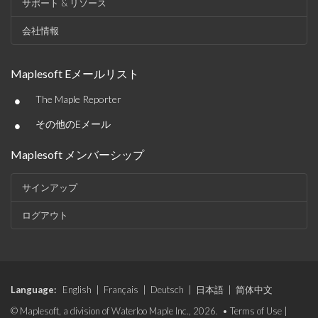
サポート & リソース
会社情報
Maplesoft Eメールリスト
•
The Maple Reporter
•
その他のEメール
Maplesoft メンバーシップ
サインアップ
ログアウト
Language:
English
|
Français
|
Deutsch
|
日本語
|
简体中文
© Maplesoft, a division of Waterloo Maple Inc., 2026. •
Terms of Use
|