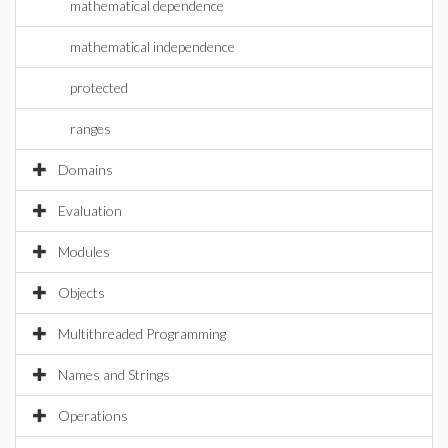
mathematical dependence
mathematical independence
protected
ranges
Domains
Evaluation
Modules
Objects
Multithreaded Programming
Names and Strings
Operations