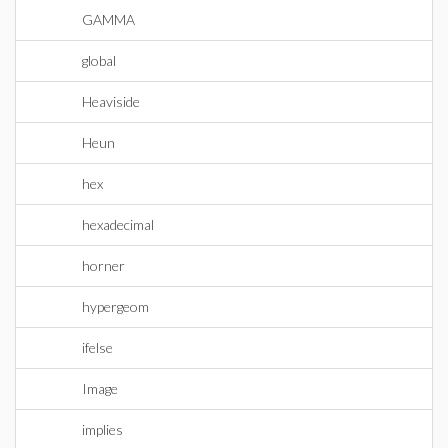
GAMMA
global
Heaviside
Heun
hex
hexadecimal
horner
hypergeom
ifelse
Image
implies