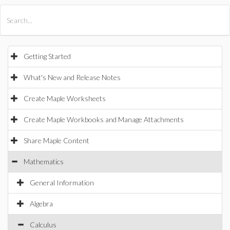
All Products
Maple
MapleSim
Getting Started
What's New and Release Notes
Create Maple Worksheets
Create Maple Workbooks and Manage Attachments
Share Maple Content
Mathematics
General Information
Algebra
Calculus