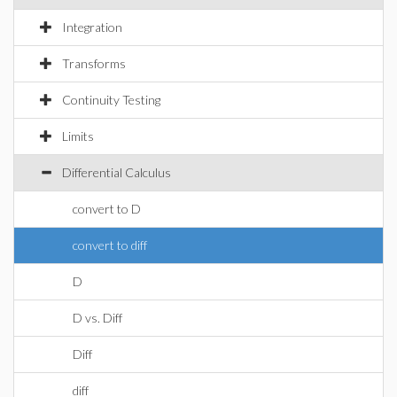
Integration
Transforms
Continuity Testing
Limits
Differential Calculus
convert to D
convert to diff
D
D vs. Diff
Diff
diff