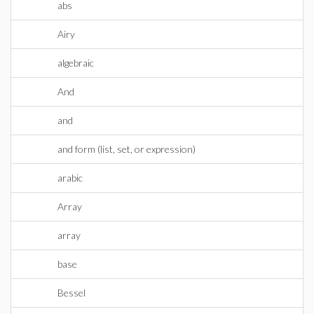
abs
Airy
algebraic
And
and
and form (list, set, or expression)
arabic
Array
array
base
Bessel