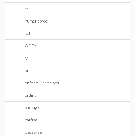
not
numericproc
octal
ODEs
Or
or
or form (list or set)
ordinal
package
parfrac
piecewise