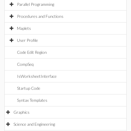
Parallel Programming
Procedures and Functions
Maplets
User Profile
Code Edit Region
CompSeq
IsWorksheetInterface
Startup Code
Syntax Templates
Graphics
Science and Engineering