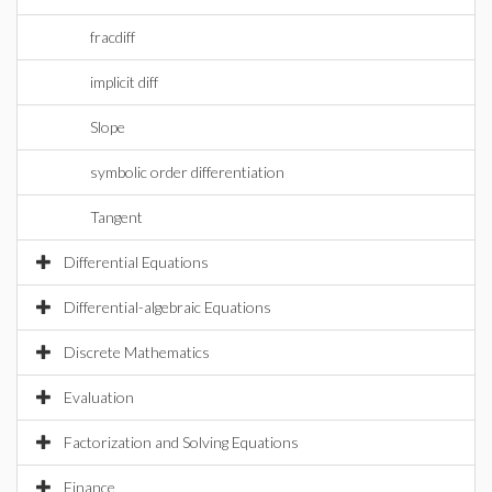
fracdiff
implicit diff
Slope
symbolic order differentiation
Tangent
Differential Equations
Differential-algebraic Equations
Discrete Mathematics
Evaluation
Factorization and Solving Equations
Finance