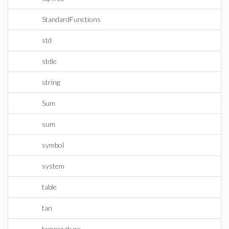
StandardFunctions
std
stdle
string
Sum
sum
symbol
system
table
tan
temperature