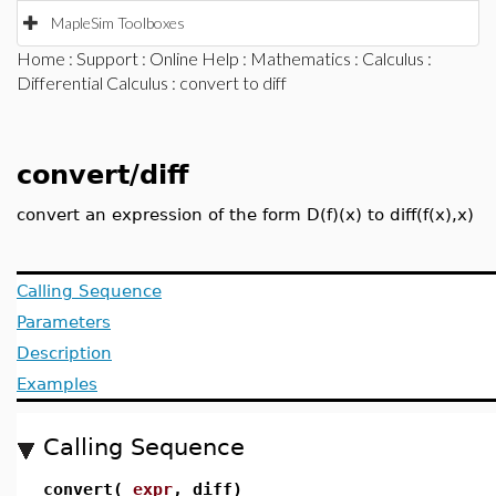
MapleSim Toolboxes
Home
:
Support
:
Online Help
:
Mathematics
:
Calculus
:
Differential Calculus
: convert to diff
convert/diff
convert an expression of the form D(f)(x) to diff(f(x),x)
Calling Sequence
Parameters
Description
Examples
Calling Sequence
convert(
expr
, diff)