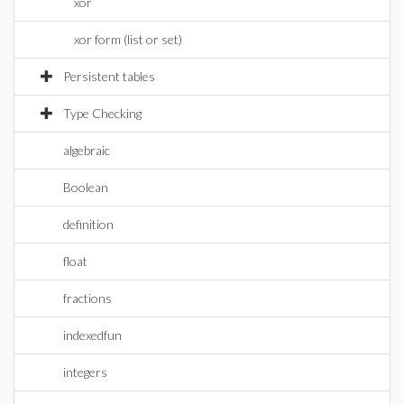
xor
xor form (list or set)
Persistent tables
Type Checking
algebraic
Boolean
definition
float
fractions
indexedfun
integers