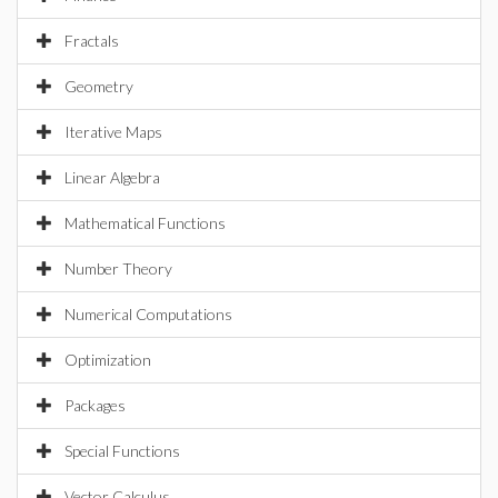
Fractals
Geometry
Iterative Maps
Linear Algebra
Mathematical Functions
Number Theory
Numerical Computations
Optimization
Packages
Special Functions
Vector Calculus