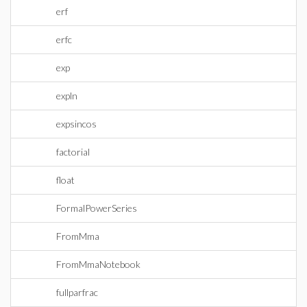
erf
erfc
exp
expln
expsincos
factorial
float
FormalPowerSeries
FromMma
FromMmaNotebook
fullparfrac