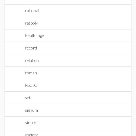
rational
ratpoly
RealRange
record
relation
roman
RootOf
set
signum
sin, cos
sqrfree