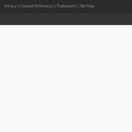
Privacy
|
Consent Preferences
|
Trademarks
|
Site Map