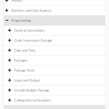
Physics
Statistics and Data Analysis
Programming
General Information
Code Generation Package
Date and Time
Packages
Package Tools
Input and Output
InstallerBuilder Package
Calling External Routines