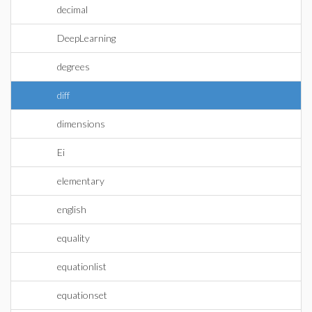
decimal
DeepLearning
degrees
diff
dimensions
Ei
elementary
english
equality
equationlist
equationset