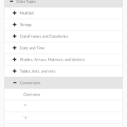
Data Types
MultiSet
Strings
DataFrames and DataSeries
Date and Time
Rtables, Arrays, Matrices, and Vectors
Tables, lists, and sets
Conversion
Overview
`*`
`+`