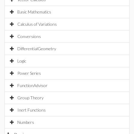
Basic Mathematics
Calculus of Variations
Conversions
DifferentialGeometry
Logic
Power Series
FunctionAdvisor
Group Theory
Inert Functions
Numbers