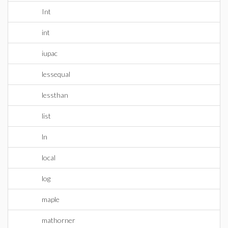
Int
int
iupac
lessequal
lessthan
list
ln
local
log
maple
mathorner