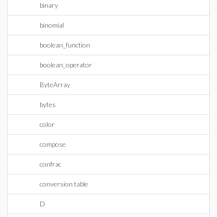
binary
binomial
boolean_function
boolean_operator
ByteArray
bytes
color
compose
confrac
conversion table
D