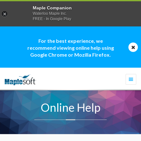
Maple Companion
Waterloo Maple Inc.
FREE - In Google Play
For the best experience, we
recommend viewing online help using
Google Chrome or Mozilla Firefox.
Togg
navi
Online Help