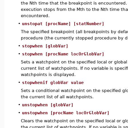
the Nth time that the breakpoint is encountered. 
execution stops from the Mth to the Nth time tha
encountered.
•
unstopat [procName] [statNumber]
The specified breakpoint (all breakpoints by defau
procedure (the currently stopped procedure by d
•
stopwhen [globVar]
•
stopwhen [procName locOrGlobVar]
Sets a watchpoint on the specified local or global
current list of watchpoints. If no variable is specif
watchpoints is displayed.
•
stopwhenif globVar value
Sets a conditional watchpoint on the specified gl
the current list of all watchpoints.
•
unstopwhen [globVar]
•
unstopwhen [procName locOrGlobVar]
Clears the watchpoint on the specified local or gl
the current list of watchpoints. If no variable is s