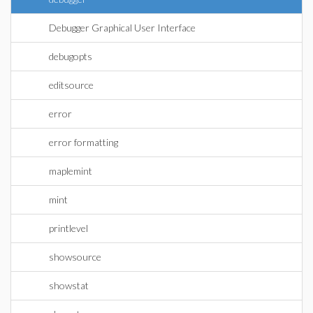
Debugger Graphical User Interface
debugopts
editsource
error
error formatting
maplemint
mint
printlevel
showsource
showstat