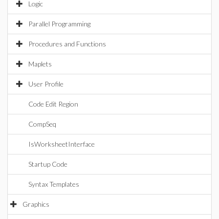
Logic
Parallel Programming
Procedures and Functions
Maplets
User Profile
Code Edit Region
CompSeq
IsWorksheetInterface
Startup Code
Syntax Templates
Graphics