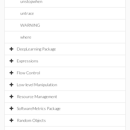
unstopwhen
untrace
WARNING
where
DeepLearning Package
Expressions
Flow Control
Low-level Manipulation
Resource Management
SoftwareMetrics Package
Random Objects