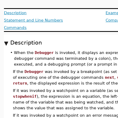
Description
Examp
Statement and Line Numbers
Compat
Commands
Description
•
When the
Debugger
is invoked, it displays an expre
debugger command was terminated by a colon), th
executed, and a debugging prompt (or a prompt in
If the
Debugger
was invoked by a breakpoint (as se
of executing one of the debugger commands
next
,
return
, the displayed expression is the result of th
If it was invoked by a watchpoint on a variable (as 
stopwhenif
), the expression is an equation, the left
name of the variable that was being watched, and th
shows the value that was assigned to the variable.
If it was invoked by a watchpoint on an error messa