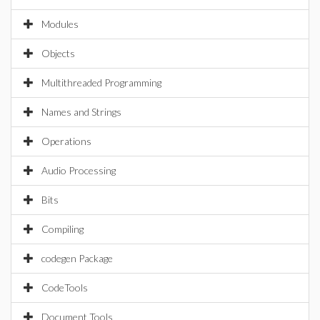
Modules
Objects
Multithreaded Programming
Names and Strings
Operations
Audio Processing
Bits
Compiling
codegen Package
CodeTools
Document Tools