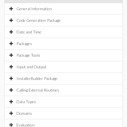
General Information
Code Generation Package
Date and Time
Packages
Package Tools
Input and Output
InstallerBuilder Package
Calling External Routines
Data Types
Domains
Evaluation