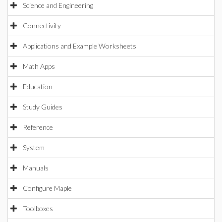
Science and Engineering
Connectivity
Applications and Example Worksheets
Math Apps
Education
Study Guides
Reference
System
Manuals
Configure Maple
Toolboxes