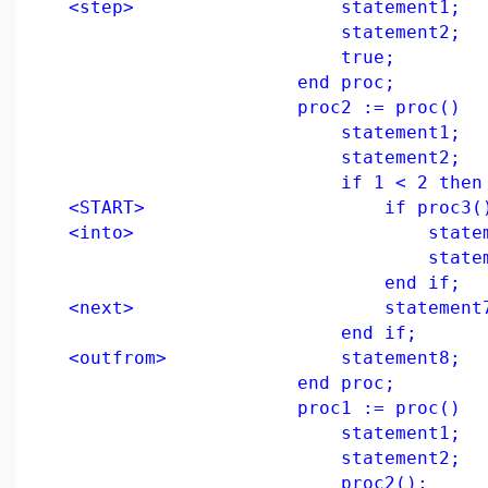
<step> statement1;
statement2;
true;
end proc;
proc2 := proc()
statement1;
statement2;
if 1 < 2 then
<START> if proc3() t
<into> statemen
statement
end if;
<next> statement7
end if;
<outfrom> statement8;
end proc;
proc1 := proc()
statement1;
statement2;
proc2();