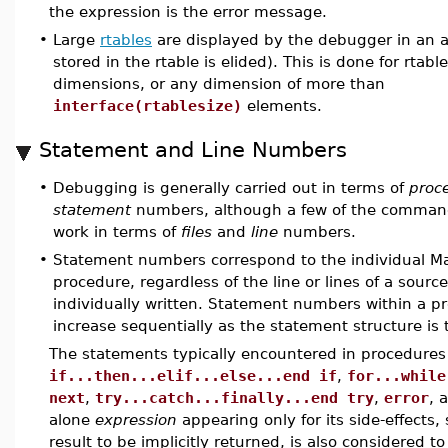
the expression is the error message.
•
Large
rtables
are displayed by the debugger in an a
stored in the rtable is elided). This is done for rtab
dimensions, or any dimension of more than
interface(rtablesize)
elements.
Statement and Line Numbers
•
Debugging is generally carried out in terms of
proc
statement
numbers, although a few of the command
work in terms of
files
and
line
numbers.
•
Statement numbers correspond to the individual Ma
procedure, regardless of the line or lines of a sourc
individually written. Statement numbers within a p
increase sequentially as the statement structure is 
The statements typically encountered in procedures
if...then...elif...else...end if
,
for...while
next
,
try...catch...finally...end try
,
error
, 
alone
expression
appearing only for its side-effects, 
result to be implicitly returned, is also considered t