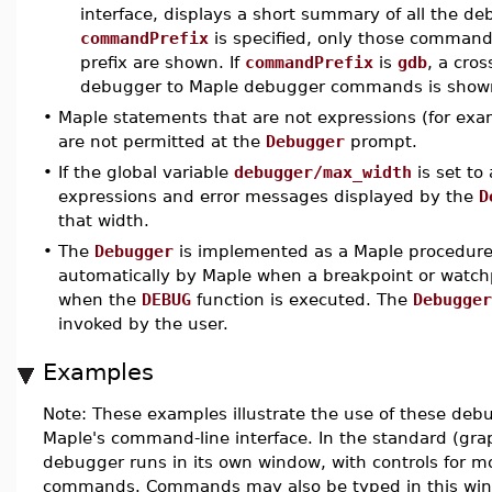
interface, displays a short summary of all the d
commandPrefix
is specified, only those command
prefix are shown. If
commandPrefix
is
gdb
, a cro
debugger to Maple debugger commands is show
•
Maple statements that are not expressions (for ex
are not permitted at the
Debugger
prompt.
•
If the global variable
debugger/max_width
is set to 
expressions and error messages displayed by the
D
that width.
•
The
Debugger
is implemented as a Maple procedure
automatically by Maple when a breakpoint or watchp
when the
DEBUG
function is executed. The
Debugger
invoked by the user.
Examples
Note: These examples illustrate the use of these d
Maple's command-line interface. In the standard (grap
debugger runs in its own window, with controls for 
commands. Commands may also be typed in this wi