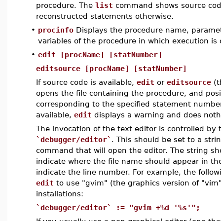
procedure. The
list
command shows source code if
reconstructed statements otherwise.
•
procinfo
Displays the procedure name, paramete
variables of the procedure in which execution is
•
edit [procName] [statNumber]
editsource [procName] [statNumber]
If source code is available,
edit
or
editsource
(t
opens the file containing the procedure, and posit
corresponding to the specified statement number.
available,
edit
displays a warning and does noth
The invocation of the text editor is controlled by 
`debugger/editor`
. This should be set to a stri
command that will open the editor. The string sh
indicate where the file name should appear in 
indicate the line number. For example, the followi
edit
to use "gvim" (the graphics version of "vim
installations:
`debugger/editor` := "gvim +%d '%s'";