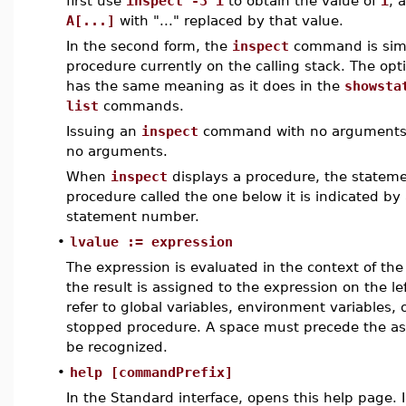
first use
inspect -3 i
to obtain the value of
i
, 
A[...]
with "..." replaced by that value.
In the second form, the
inspect
command is simi
procedure currently on the calling stack. The opt
has the same meaning as it does in the
showsta
list
commands.
Issuing an
inspect
command with no arguments 
no arguments.
When
inspect
displays a procedure, the stateme
procedure called the one below it is indicated by 
statement number.
•
lvalue := expression
The expression is evaluated in the context of th
the result is assigned to the expression on the l
refer to global variables, environment variables, o
stopped procedure. A space must precede the ass
be recognized.
•
help [commandPrefix]
In the Standard interface, opens this help page.