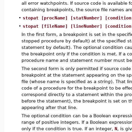
all error watchpoints. If source code is available 
containing breakpoints, the source file names are
•
stopat [procName] [statNumber] [condition
•
stopat [fileName] [lineNumber] [condition
In the first form, a breakpoint is set in the speci
stopped procedure by default) at the specified s
statement by default). The optional condition ca
the breakpoint only if the condition is met. If a co
procedure name and statement number must be 
The second form is only permitted if source code 
breakpoint at the statement appearing on the spec
file (whose name is specified as a
string
). That l
code of a procedure for the breakpoint to be effect
correspond directly to a statement within the pr
before the statement), the breakpoint is set on t
appearing after that line.
The optional condition can be a Boolean expressio
range of positive integers. If a Boolean expressio
only if the condition is true. If an integer,
N
, is g