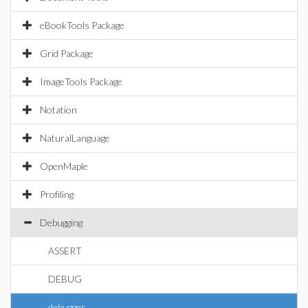
eBookTools Package
Grid Package
ImageTools Package
Notation
NaturalLanguage
OpenMaple
Profiling
Debugging
ASSERT
DEBUG
debugger