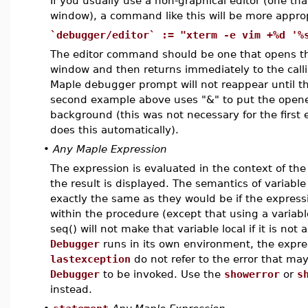
If you usually use a non-graphical editor (one tha
window), a command like this will be more approp
`debugger/editor` := "xterm -e vim +%d '%
The editor command should be one that opens the
window and then returns immediately to the calli
Maple debugger prompt will not reappear until the
second example above uses "&" to put the opene
background (this was not necessary for the firs
does this automatically).
•
Any Maple Expression
The expression is evaluated in the context of t
the result is displayed. The semantics of variab
exactly the same as they would be if the express
within the procedure (except that using a variable
seq() will not make that variable local if it is not
Debugger
runs in its own environment, the expr
lastexception
do not refer to the error that ma
Debugger
to be invoked. Use the
showerror
or
s
instead.