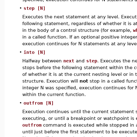
•
step [N]
Executes the next statement at any level. Execut
following statement, regardless of whether it is a
in the body of a control structure (for example,
w
in a called function. If an optional positive intege
execution continues for N statements at any leve
•
into [N]
Halfway between
next
and
step
. Executes the n
stops before the following statement within the c
of whether it is at the current nesting level or in
structure. Execution will
not
stop in a called funct
integer N was specified, execution continues for 
within the current function.
•
outfrom [N]
Execution continues until the current statement
executing, or until a breakpoint or watchpoint is 
outfrom
command is executed while stopped in a
until just before the first statement to be execut