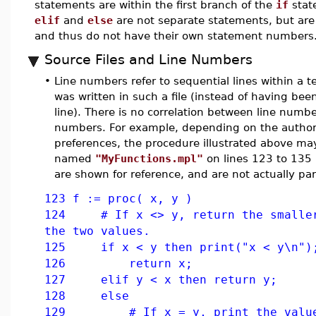
statements are within the first branch of the
if
stat
elif
and
else
are not separate statements, but are
and thus do not have their own statement numbers
Source Files and Line Numbers
•
Line numbers refer to sequential lines within a t
was written in such a file (instead of having b
line). There is no correlation between line num
numbers. For example, depending on the author'
preferences, the procedure illustrated above may
named
"MyFunctions.mpl"
on lines 123 to 135 l
are shown for reference, and are not actually part 
123 f := proc( x, y )
124 # If x <> y, return the smalle
the two values.
125 if x < y then print("x < y\n")
126 return x;
127 elif y < x then return y;
128 else
129 # If x = y, print the valu