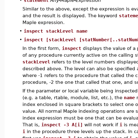
•
statement
Any-Maple-Expression
Similar to the above, except the expression is ev
and the result is displayed. The keyword
statem
Maple expression.
•
inspect stackLevel name
•
inspect [stackLevel [statNumber[..statNum
In the first form,
inspect
displays the value of a 
of any procedure currently active on the calling 
stackLevel
refers to the level numbers displaye
described above. The level can also be specified
where -1 refers to the procedure that called the 
procedure, -2 the one that called that one, and s
If the parameter or local variable being inspecte
(e.g. a table, rtable, module, list, etc.), the
name
m
index enclosed in square brackets to select one 
value. All normal Maple indexing operations are 
index expression must be one that can be evalu
That is,
inspect -3 A[i]
will not work if
i
is mea
i
in the procedure three levels up the stack. In c