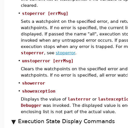
cleared.
•
stoperror [errMsg]
Sets a watchpoint on the specified error, and retu
watchpoints. If no error is specified, the current l
displayed. If passed the name "all", execution s
invoked when any untrapped error occurs. If pas
execution stops when any error is trapped. For m
stoperror
, see
stoperror
.
•
unstoperror [errMsg]
Clears the watchpoints on the specified error and 
watchpoints. If no error is specified, all error wat
•
showerror
•
showexception
Displays the value of
lasterror
or
lastexcepti
Debugger
was invoked. The displayed value is encl
enclosing list is not part of the actual value.
Execution State Display Commands