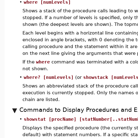
•
where [numLevels]
Shows a stack of the procedure calls leading to w
stopped. If a number of levels is specified, only t
shown (the deepest levels are shown). The topmos
Each level begins with a horizontal line containi
enclosed in angle brackets, with 0 denoting the to
calling procedure and the statement within it are
on the next line giving the arguments that were
If the
where
command was terminated with a colon
not shown.
•
where? [numLevels]
(or
showstack [numLevel
Shows an abbreviated stack of the procedure call
execution is currently stopped. Only the names of
chain are listed.
Commands to Display Procedures and E
•
showstat [procName] [statNumber[..statNum
Displays the specified procedure (the currently 
default) with statement numbers. If a specific 