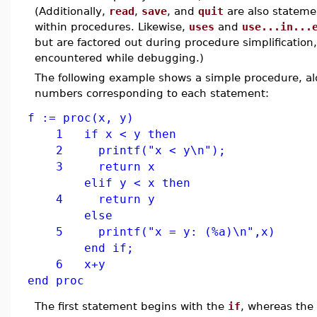
(Additionally,
read
,
save
, and
quit
are also stateme
within procedures. Likewise,
uses
and
use...in...
but are factored out during procedure simplification
encountered while debugging.)
The following example shows a simple procedure, a
numbers corresponding to each statement:
f := proc(x, y)
1 if x < y then
2 printf("x < y\n");
3 return x
elif y < x then
4 return y
else
5 printf("x = y: (%a)\n",x)
end if;
6 x+y
end proc
The first statement begins with the
if
, whereas the