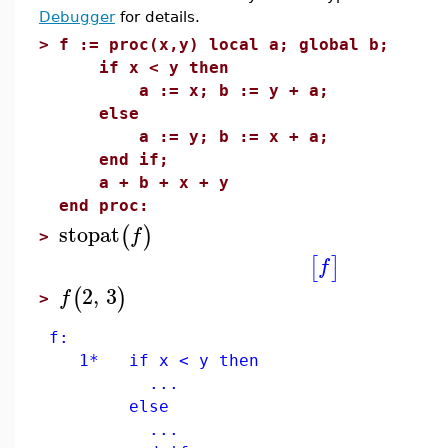
Debugger
for details.
>
f := proc(x,y) local a; global b;
if x < y then
a := x; b := y + a;
else
a := y; b := x + a;
end if;
a + b + x + y
end proc:
stopat
(
)
f
>
[
]
f
2
,
3
(
)
f
>
f:
1* if x < y then
...
else
...