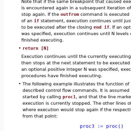
Note that if the same breakpoint that caused exec
is encountered again in a subsequent iteration of 
stop again. If the
outfrom
command is executed w
of an
if
statement, execution continues until just
to be executed after the closing
end if
. If an op
was specified, execution continues until N level
finished executing.
•
return [N]
Execution continues until the currently executin
then stops at the next statement to be executed
an optional positive integer N was specified, exe
procedures have finished executing.
•
The following example illustrates the function of
described control flow commands. It is assumed
started by calling
proc1
, and that the line mark
execution is currently stopped. The other lines 
where execution would stop again if the respec
from that point:
proc3 := proc()