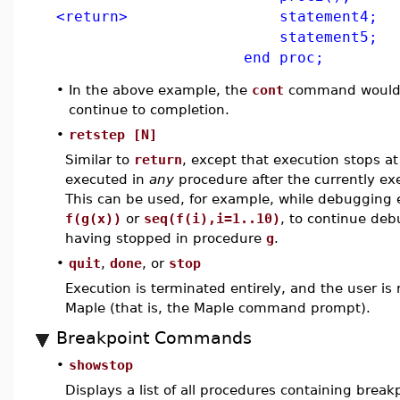
<return> statement4;
statement5;
end proc;
•
In the above example, the
cont
command would 
continue to completion.
•
retstep [N]
Similar to
return
, except that execution stops a
executed in
any
procedure after the currently ex
This can be used, for example, while debugging 
f(g(x))
or
seq(f(i),i=1..10)
, to continue de
having stopped in procedure
g
.
•
quit
,
done
, or
stop
Execution is terminated entirely, and the user is 
Maple (that is, the Maple command prompt).
Breakpoint Commands
•
showstop
Displays a list of all procedures containing break