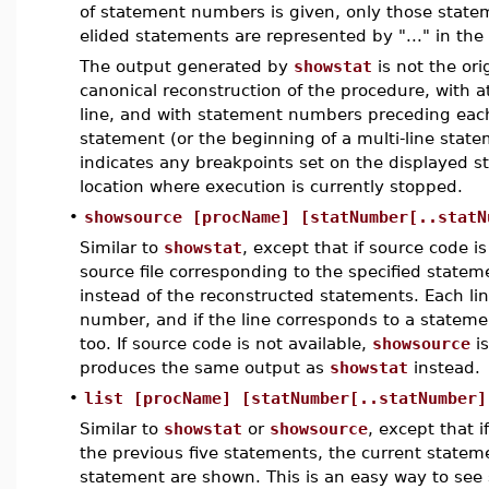
of statement numbers is given, only those state
elided statements are represented by "..." in the
The output generated by
showstat
is not the ori
canonical reconstruction of the procedure, with 
line, and with statement numbers preceding each
statement (or the beginning of a multi-line state
indicates any breakpoints set on the displayed s
location where execution is currently stopped.
•
showsource [procName] [statNumber[..statN
Similar to
showstat
, except that if source code is
source file corresponding to the specified state
instead of the reconstructed statements. Each lin
number, and if the line corresponds to a statem
too. If source code is not available,
showsource
is
produces the same output as
showstat
instead.
•
list [procName] [statNumber[..statNumber]
Similar to
showstat
or
showsource
, except that 
the previous five statements, the current statem
statement are shown. This is an easy way to see