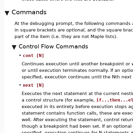
Commands
At the debugging prompt, the following commands a
in square brackets are
optional
, and the square bra
part of the item (i.e. they are not Maple lists).
Control Flow Commands
•
cont [N]
Continues execution until another breakpoint or 
or until execution terminates normally. If an opti
specified, execution continues until the Nth next
•
next [N]
Executes the next statement at the current nestin
a control structure (for example,
if...then...e
executed in its entirety before execution stops aga
statement contains function calls, these are execu
well. After executing the statement, control retu
though a breakpoint had been set. If an optional 
specified, execution continues for N statements a