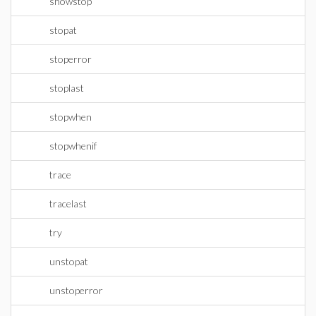
showstop
stopat
stoperror
stoplast
stopwhen
stopwhenif
trace
tracelast
try
unstopat
unstoperror