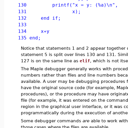
130 printf("x = y: (%a)\n",
131 x);
132 end if;
133
134 x+y
135 end;
Notice that statements 1 and 2 appear together 
statement 5 is split over lines 130 and 131. Simi
127 is on the same line as
elif
, which is not its
The Maple debugger generally works with proce
numbers rather than files and line numbers becau
available. A user may be debugging procedures f
have the original source code (for example, Maple
procedures), or the procedure may have origina
file (for example, it was entered on the command 
region in the graphical user interface, or it was 
programmatically during the execution of anothe
Some debugger commands
are
able to work with
those cases where the files are available.