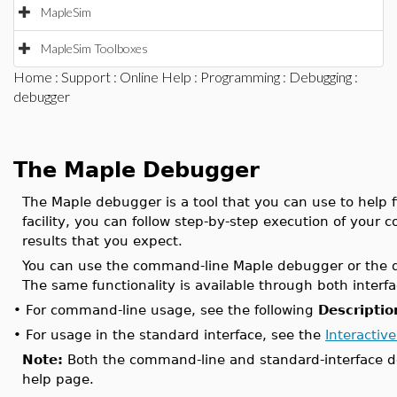
MapleSim
MapleSim Toolboxes
Home
:
Support
:
Online Help
:
Programming
:
Debugging
:
debugger
The Maple Debugger
The Maple debugger is a tool that you can use to help f
facility, you can follow step-by-step execution of your 
results that you expect.
You can use the command-line Maple debugger or the de
The same functionality is available through both interfa
•
For command-line usage, see the following
Descriptio
•
For usage in the standard interface, see the
Interacti
Note:
Both the command-line and standard-interface 
help page.