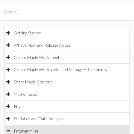
All Products
Maple
MapleSim
Getting Started
What's New and Release Notes
Create Maple Worksheets
Create Maple Workbooks and Manage Attachments
Share Maple Content
Mathematics
Physics
Statistics and Data Analysis
Programming