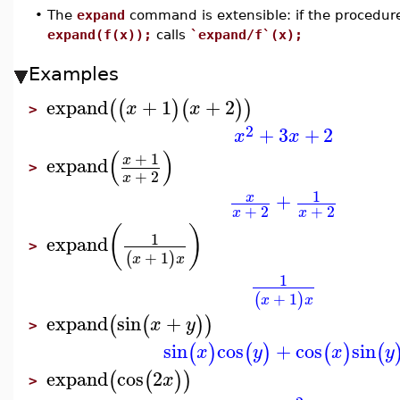
•
The
expand
command is extensible: if the procedu
expand(f(x));
calls
`expand/f`(x);
Examples
expand
+
1
+
2
(
(
)
(
)
)
x
x
>
2
+
3
+
2
x
x
(
)
+
1
x
expand
>
+
2
x
1
+
x
+
2
+
2
x
x
(
)
1
expand
>
+
1
(
)
x
x
1
+
1
(
)
x
x
expand
sin
+
(
(
)
)
x
y
>
sin
cos
+
cos
sin
(
)
(
)
(
)
(
x
y
x
y
expand
cos
2
(
(
)
)
x
>