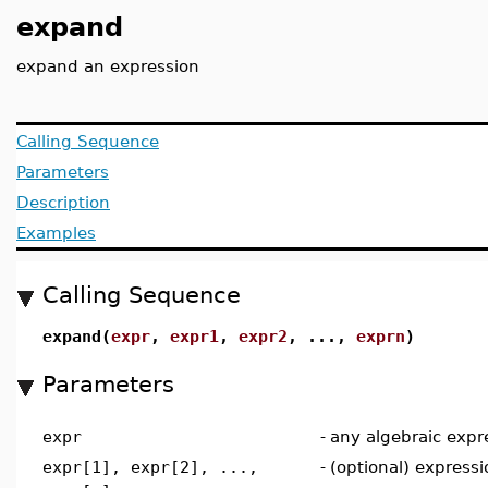
expand
expand an expression
Calling Sequence
Parameters
Description
Examples
Calling Sequence
expand(
expr
,
expr1
,
expr2
, ...,
exprn
)
Parameters
expr
-
any algebraic expr
expr[1], expr[2], ...,
-
(optional) express