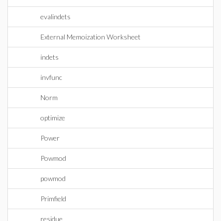
evalindets
External Memoization Worksheet
indets
invfunc
Norm
optimize
Power
Powmod
powmod
Primfield
residue