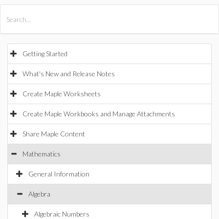
All Products
Maple
MapleSim
Getting Started
What's New and Release Notes
Create Maple Worksheets
Create Maple Workbooks and Manage Attachments
Share Maple Content
Mathematics
General Information
Algebra
Algebraic Numbers