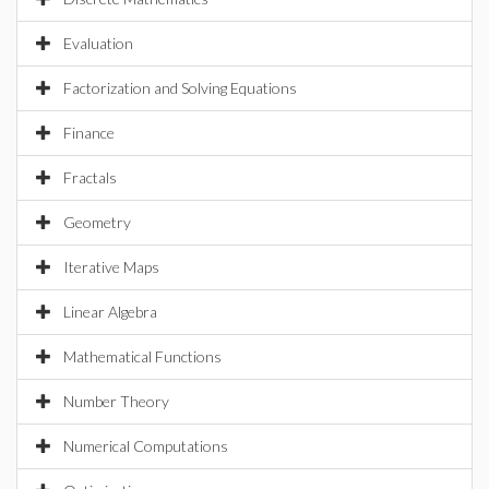
Evaluation
Factorization and Solving Equations
Finance
Fractals
Geometry
Iterative Maps
Linear Algebra
Mathematical Functions
Number Theory
Numerical Computations