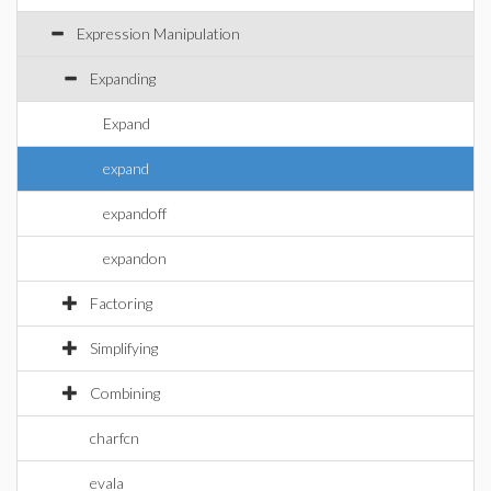
Expression Manipulation
Expanding
Expand
expand
expandoff
expandon
Factoring
Simplifying
Combining
charfcn
evala