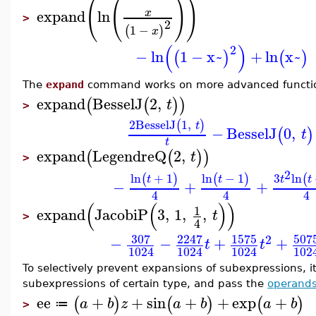
(
(
)
)
expand
ln
x
>
2
1
−
(
)
x
(
)
2
−
ln
1
−
x~
+
ln
x~
(
)
(
)
The
expand
command works on more advanced functi
expand
BesselJ
2
,
(
(
)
)
t
>
2
BesselJ
1
,
(
)
t
−
BesselJ
0
,
(
)
t
t
expand
LegendreQ
2
,
(
(
)
)
t
>
2
ln
+
1
ln
−
1
3
ln
(
)
(
)
(
t
t
t
t
−
+
+
4
4
4
(
(
)
)
1
expand
JacobiP
3
,
1
,
,
t
>
4
307
2247
1575
507
2
−
−
+
+
t
t
1024
1024
1024
102
To selectively prevent expansions of subexpressions, it
subexpressions of certain type, and pass the
operand
ee
+
+
sin
+
+
exp
+
(
)
(
)
(
)
a
b
z
a
b
a
b
≔
>