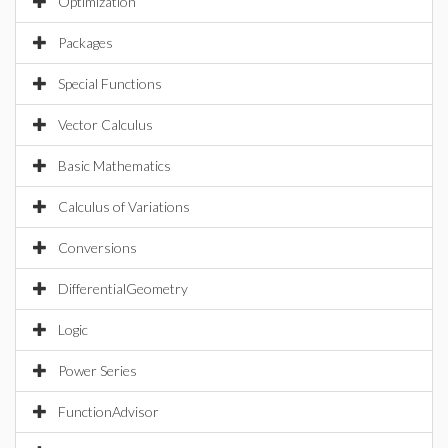
Optimization
Packages
Special Functions
Vector Calculus
Basic Mathematics
Calculus of Variations
Conversions
DifferentialGeometry
Logic
Power Series
FunctionAdvisor