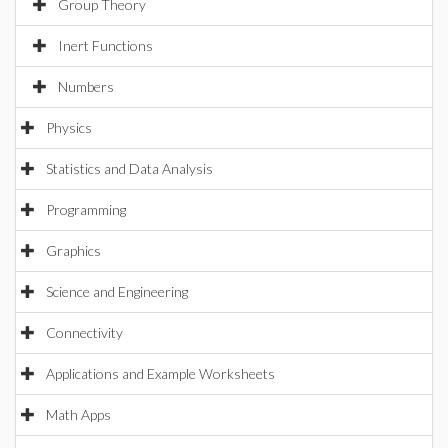
Group Theory
Inert Functions
Numbers
Physics
Statistics and Data Analysis
Programming
Graphics
Science and Engineering
Connectivity
Applications and Example Worksheets
Math Apps