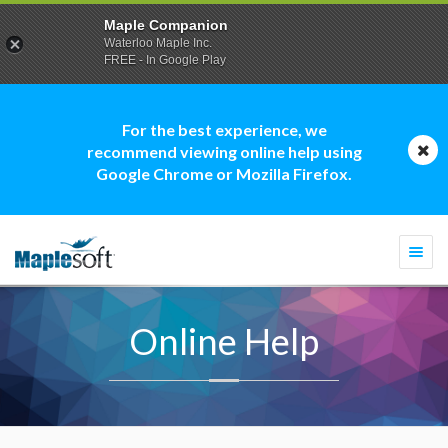
Maple Companion
Waterloo Maple Inc.
FREE - In Google Play
For the best experience, we
recommend viewing online help using
Google Chrome or Mozilla Firefox.
Togg
navi
Online Help