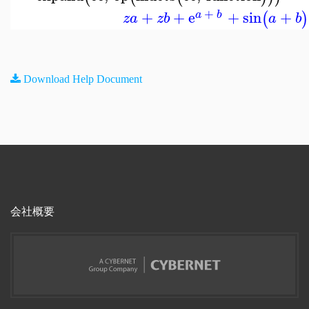
+
+
+
e
+
sin
+
(
)
a
b
z
a
z
b
a
b
Download Help Document
会社概要