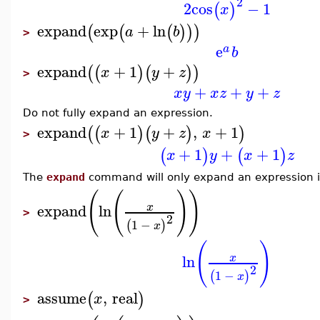
2
2
cos
−
1
(
)
x
expand
exp
+
ln
(
(
(
)
)
)
a
b
>
e
a
b
expand
+
1
+
(
(
)
(
)
)
x
y
z
>
+
+
+
x
y
x
z
y
z
Do not fully expand an expression.
expand
+
1
+
,
+
1
(
(
)
(
)
)
x
y
z
x
>
+
1
+
+
1
(
)
(
)
x
y
x
z
The
expand
command will only expand an expression if 
(
(
)
)
expand
ln
x
>
2
1
−
(
)
x
(
)
ln
x
2
1
−
(
)
x
assume
,
real
(
)
x
>