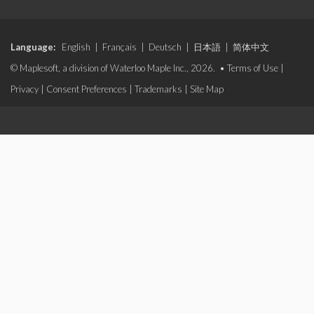
Language:
English
|
Français
|
Deutsch
|
日本語
|
简体中文
© Maplesoft, a division of Waterloo Maple Inc., 2026. •
Terms of Use
|
Privacy
|
Consent Preferences
|
Trademarks
|
Site Map