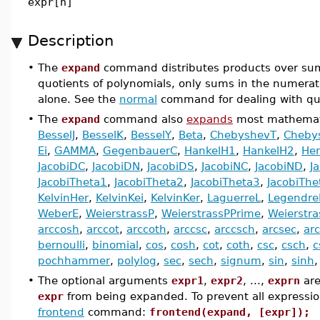
expr[n]
Description
•
The
expand
command distributes products over sums.
quotients of polynomials, only sums in the numerat
alone. See the
normal
command for dealing with quo
•
The
expand
command also
expands
most mathemati
BesselJ
,
BesselK
,
BesselY
,
Beta
,
ChebyshevT
,
Cheby
Ei
,
GAMMA
,
GegenbauerC
,
HankelH1
,
HankelH2
,
He
JacobiDC
,
JacobiDN
,
JacobiDS
,
JacobiNC
,
JacobiND
,
J
JacobiTheta1
,
JacobiTheta2
,
JacobiTheta3
,
JacobiThe
KelvinHer
,
KelvinKei
,
KelvinKer
,
LaguerreL
,
Legendre
WeberE
,
WeierstrassP
,
WeierstrassPPrime
,
Weierstr
arccosh
,
arccot
,
arccoth
,
arccsc
,
arccsch
,
arcsec
,
ar
bernoulli
,
binomial
,
cos
,
cosh
,
cot
,
coth
,
csc
,
csch
,
c
pochhammer
,
polylog
,
sec
,
sech
,
signum
,
sin
,
sinh
•
The optional arguments
expr1
,
expr2
, ...,
exprn
are
expr
from being expanded. To prevent all expressi
frontend
command:
frontend(expand, [expr]);