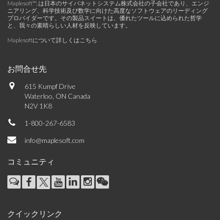
Maplesoft™, は日本のサイバネットシステム株式会社の子会社であり、エンジ
ニアリング、科学技術及び数学に向けた高度なソフトウェアのリーディング
プロバイダーです。その製品スイートは、優れたツールに込められた哲学
と、我々の素晴らしい人材を反映しています。
Maplesoftについて詳しくはこちら
お問合せ先
615 Kumpf Drive
Waterloo, ON Canada
N2V 1K8
1-800-267-6583
info@maplesoft.com
コミュニティ
クイックリンク