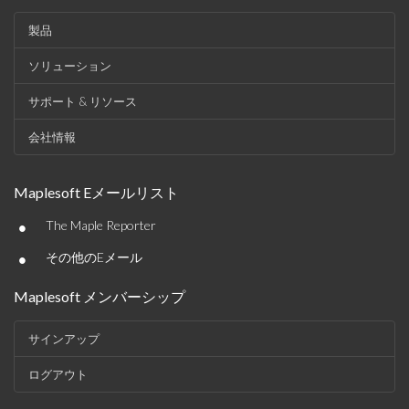
製品
ソリューション
サポート & リソース
会社情報
Maplesoft Eメールリスト
•
The Maple Reporter
•
その他のEメール
Maplesoft メンバーシップ
サインアップ
ログアウト