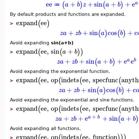
ee
+
+
sin
+
+
e
(
)
(
)
a
a
b
z
a
b
≔
By default products and functions are expanded.
expand
ee
(
)
>
+
+
sin
cos
+
c
(
)
(
)
z
a
z
b
a
b
Avoid expanding
sin(a+b)
expand
ee
,
sin
+
(
(
)
)
a
b
>
+
+
sin
+
+
e
e
(
)
a
b
z
a
z
b
a
b
Avoid expanding the exponential function.
expand
ee
,
op
indets
ee
,
specfunc
anyth
(
(
(
(
>
+
+
sin
cos
+
co
(
)
(
)
z
a
z
b
a
b
Avoid expanding the exponential and sine functions.
expand
ee
,
op
indets
ee
,
specfunc
anyth
(
(
(
(
>
+
+
+
e
+
sin
+
(
)
a
b
z
a
z
b
a
b
Avoid expanding all functions.
expand
ee
,
op
indets
ee
,
function
(
(
(
)
)
)
>