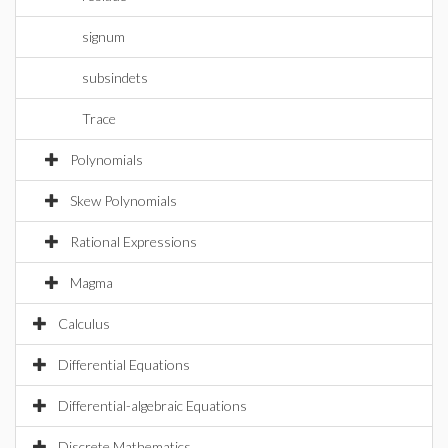
signum
subsindets
Trace
Polynomials
Skew Polynomials
Rational Expressions
Magma
Calculus
Differential Equations
Differential-algebraic Equations
Discrete Mathematics