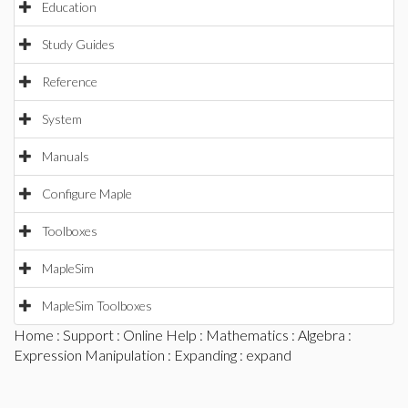
Education
Study Guides
Reference
System
Manuals
Configure Maple
Toolboxes
MapleSim
MapleSim Toolboxes
Home
:
Support
:
Online Help
:
Mathematics
:
Algebra
:
Expression Manipulation
:
Expanding
: expand