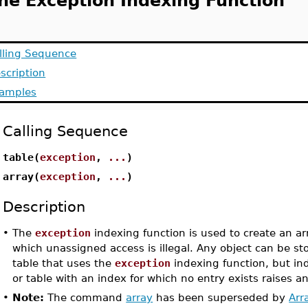
he Exception Indexing Function
lling Sequence
scription
amples
Calling Sequence
table(
exception
,
...
)
array(
exception
,
...
)
Description
•
The
exception
indexing function is used to create an arr
which unassigned access is illegal. Any object can be sto
table that uses the
exception
indexing function, but ind
or table with an index for which no entry exists raises a
•
Note:
The command
array
has been superseded by
Arr