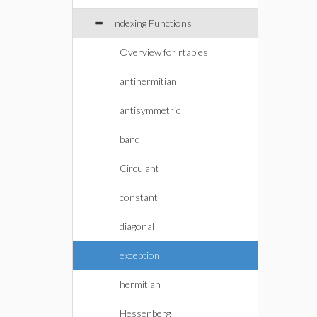
Indexing Functions
Overview for rtables
antihermitian
antisymmetric
band
Circulant
constant
diagonal
exception
hermitian
Hessenberg