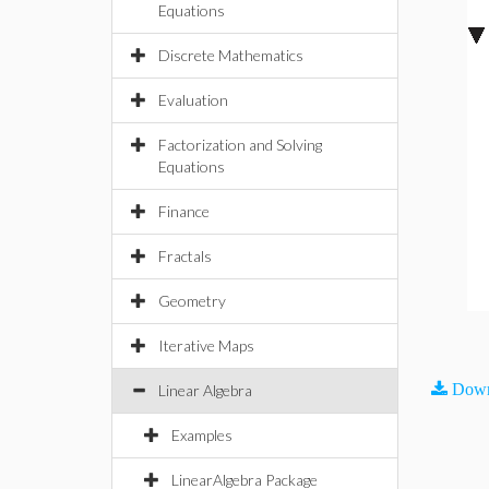
Equations
Discrete Mathematics
Evaluation
Factorization and Solving
Equations
Finance
Fractals
Geometry
Iterative Maps
Down
Linear Algebra
Examples
LinearAlgebra Package