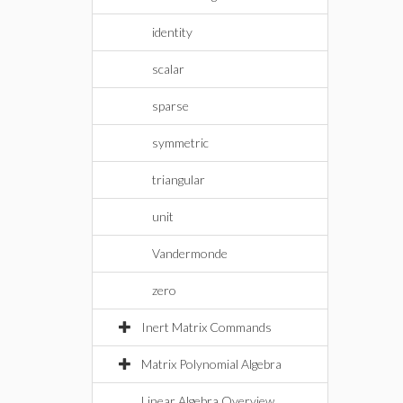
identity
scalar
sparse
symmetric
triangular
unit
Vandermonde
zero
Inert Matrix Commands
Matrix Polynomial Algebra
Linear Algebra Overview