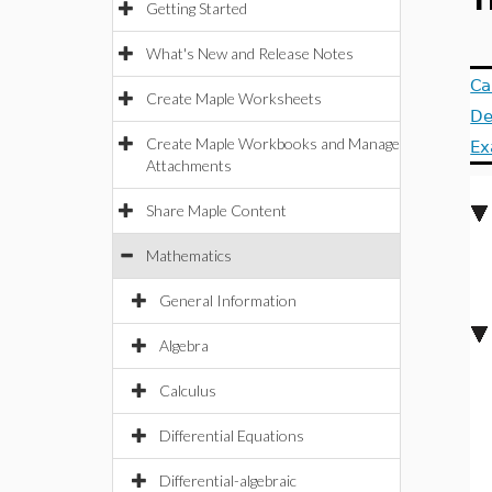
T
Getting Started
What's New and Release Notes
Ca
Create Maple Worksheets
De
Create Maple Workbooks and Manage
Ex
Attachments
Share Maple Content
Mathematics
General Information
Algebra
Calculus
Differential Equations
Differential-algebraic