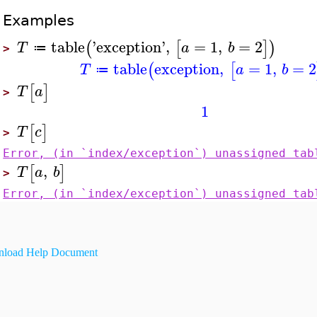
Examples
table
'
exception
'
,
=
1
,
=
2
(
[
]
)
T
a
b
≔
>
table
exception
,
=
1
,
=
2
(
[
T
a
b
≔
[
]
T
a
>
1
[
]
T
c
>
Error, (in `index/exception`) unassigned tab
,
[
]
T
a
b
>
Error, (in `index/exception`) unassigned tab
load Help Document