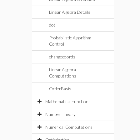
Linear Algebra Details
dot
Probabilistic Algorithm
Control
changecoords
Linear Algebra
Computations
OrderBasis
Mathematical Functions
Number Theory
Numerical Computations
Optimization