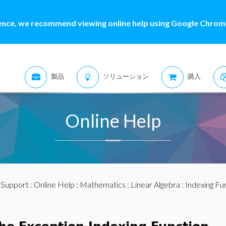
ence, we recommend viewing online help using Google Chrome
製品
ソリューション
購入
Online Help
:
Support
:
Online Help
:
Mathematics
:
Linear Algebra
:
Indexing Fu