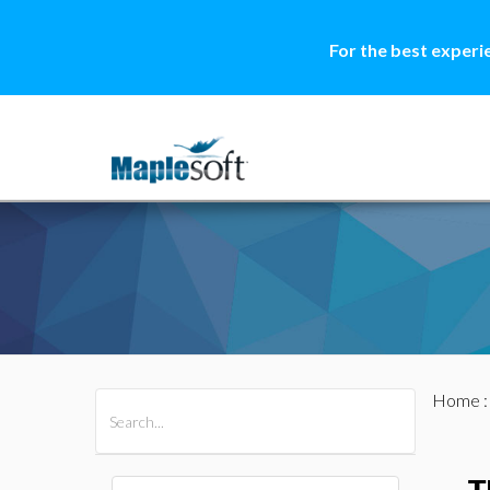
For the best experi
Home
All Products
Maple
MapleSim