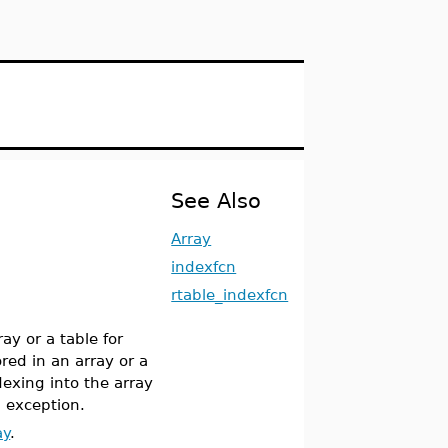
See Also
Array
indexfcn
rtable_indexfcn
ay or a table for
red in an array or a
exing into the array
n exception.
ay
.