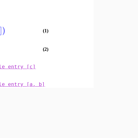
]
)
(1)
(2)
le entry [c]
le entry [a, b]