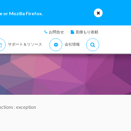
 or Mozilla Firefox.
お問合せ
見積もり依頼
サポート＆リソース
会社情報
nctions
: exception