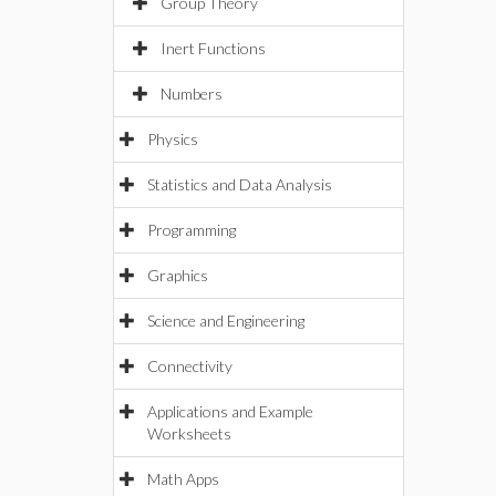
Group Theory
Inert Functions
Numbers
Physics
Statistics and Data Analysis
Programming
Graphics
Science and Engineering
Connectivity
Applications and Example
Worksheets
Math Apps