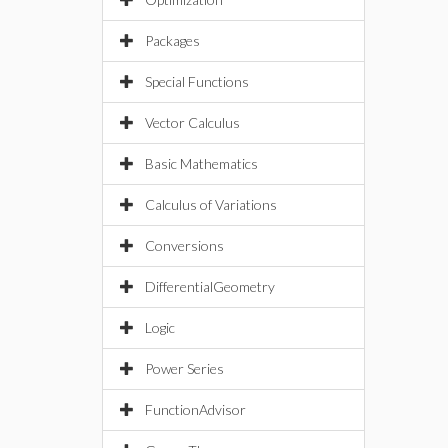
Packages
Special Functions
Vector Calculus
Basic Mathematics
Calculus of Variations
Conversions
DifferentialGeometry
Logic
Power Series
FunctionAdvisor