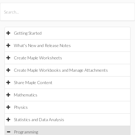
All Products
Maple
MapleSim
Getting Started
What's New and Release Notes
Create Maple Worksheets
Create Maple Workbooks and Manage Attachments
Share Maple Content
Mathematics
Physics
Statistics and Data Analysis
Programming