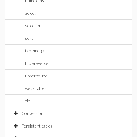
numelems
select
selection
sort
tablemerge
tablereverse
upperbound
weak tables
zip
Conversion
Persistent tables