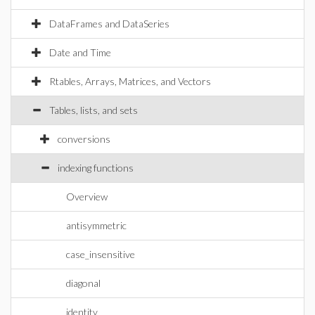
DataFrames and DataSeries
Date and Time
Rtables, Arrays, Matrices, and Vectors
Tables, lists, and sets
conversions
indexing functions
Overview
antisymmetric
case_insensitive
diagonal
identity