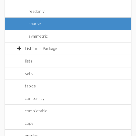
readonly
sparse
symmetric
ListTools Package
lists
sets
tables
comparray
compiletable
copy
entries