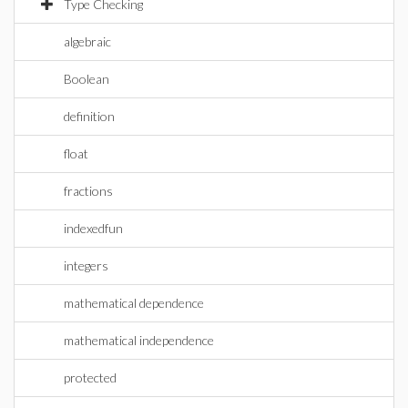
Type Checking
algebraic
Boolean
definition
float
fractions
indexedfun
integers
mathematical dependence
mathematical independence
protected