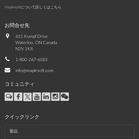
Maplesoftについて詳しくはこちら
お問合せ先
615 Kumpf Drive
Waterloo, ON Canada
N2V 1K8
1-800-267-6583
info@maplesoft.com
コミュニティ
クイックリンク
製品