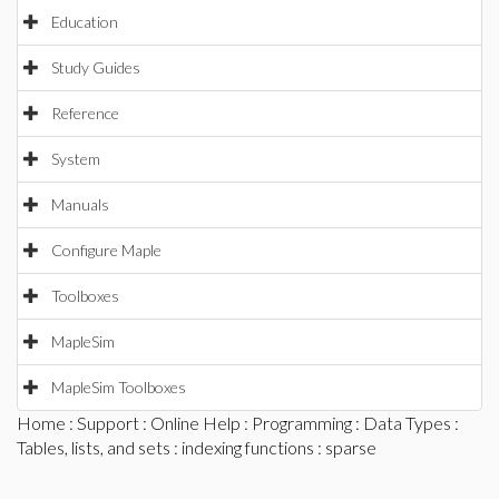
Education
Study Guides
Reference
System
Manuals
Configure Maple
Toolboxes
MapleSim
MapleSim Toolboxes
Home
:
Support
:
Online Help
:
Programming
:
Data Types
:
Tables, lists, and sets
:
indexing functions
: sparse