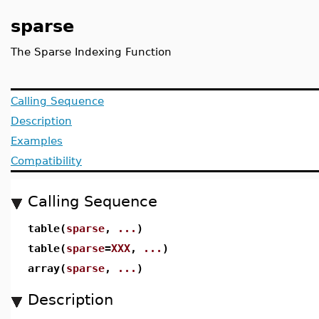
sparse
The Sparse Indexing Function
Calling Sequence
Description
Examples
Compatibility
Calling Sequence
table(
sparse
,
...
)
table(
sparse
=
XXX
,
...
)
array(
sparse
,
...
)
Description