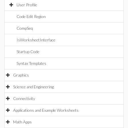
User Profile
Code Edit Region
CompSeq
IsWorksheetInterface
Startup Code
Syntax Templates
Graphics
Science and Engineering
Connectivity
Applications and Example Worksheets
Math Apps