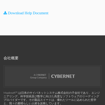
Download Help Document
会社概要
Maplesoft™, は日本のサイバネットシステム株式会社の子会社であり、エンジ
ニアリング、科学技術及び数学に向けた高度なソフトウェアのリーディング
プロバイダーです。その製品スイートは、優れたツールに込められた哲学
と、我々の素晴らしい人材を反映しています。