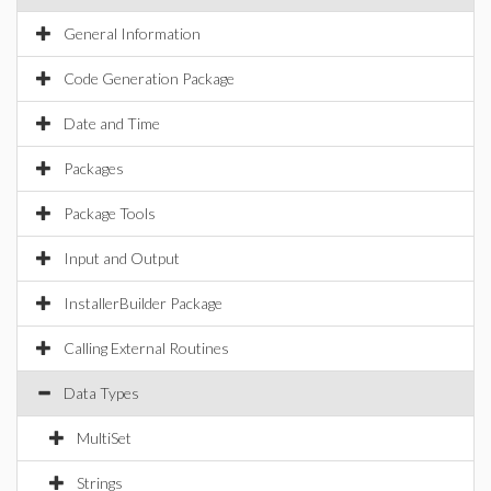
General Information
Code Generation Package
Date and Time
Packages
Package Tools
Input and Output
InstallerBuilder Package
Calling External Routines
Data Types
MultiSet
Strings