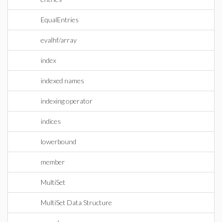
EqualEntries
evalhf/array
index
indexed names
indexing operator
indices
lowerbound
member
MultiSet
MultiSet Data Structure