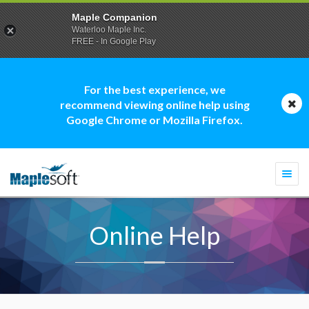
Maple Companion
Waterloo Maple Inc.
FREE - In Google Play
For the best experience, we
recommend viewing online help using
Google Chrome or Mozilla Firefox.
Togg
navi
Online Help