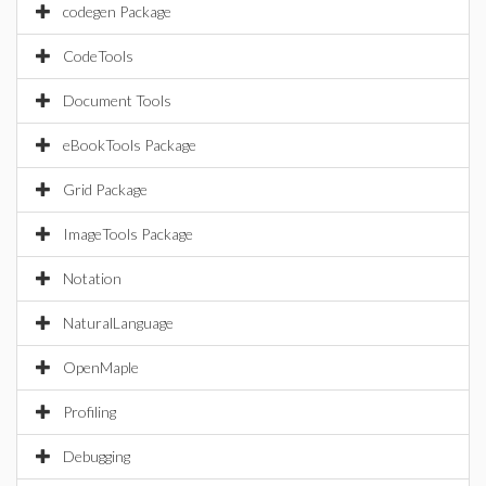
codegen Package
CodeTools
Document Tools
eBookTools Package
Grid Package
ImageTools Package
Notation
NaturalLanguage
OpenMaple
Profiling
Debugging