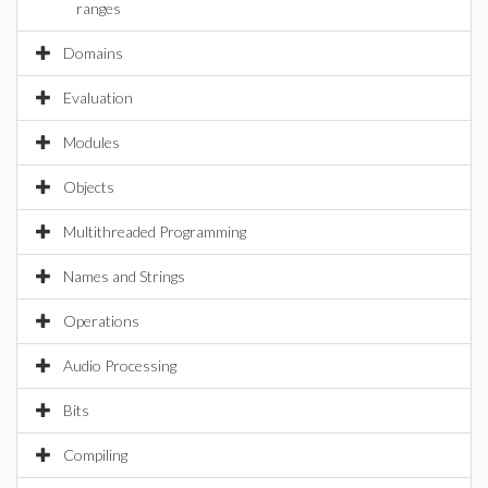
ranges
Domains
Evaluation
Modules
Objects
Multithreaded Programming
Names and Strings
Operations
Audio Processing
Bits
Compiling