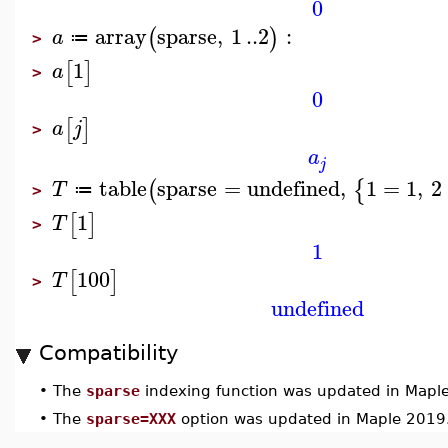
0
array
sparse
,
1
..
2
:
(
)
a
≔
>
1
[
]
a
>
0
[
]
a
j
>
a
j
table
sparse
=
undefined
,
1
=
1
,
2
(
{
T
≔
>
1
[
]
T
>
1
100
[
]
T
>
undefined
Compatibility
•
The
sparse
indexing function was updated in Mapl
•
The
sparse=XXX
option was updated in Maple 2019