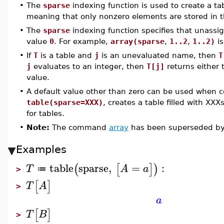
•
The
sparse
indexing function is used to create a ta
meaning that only nonzero elements are stored in t
•
The
sparse
indexing function specifies that unassig
value
0
. For example,
array(sparse
,
1..2
,
1..2)
is
•
If
T
is a table and
j
is an unevaluated name, then
T
j
evaluates to an integer, then
T[j]
returns either 
value.
•
A default value other than zero can be used when 
table(sparse=XXX)
, creates a table filled with XXX
for tables.
•
Note:
The command
array
has been superseded b
Examples
table
sparse
,
=
:
(
[
]
)
T
A
a
≔
>
[
]
T
A
>
a
[
]
T
B
>