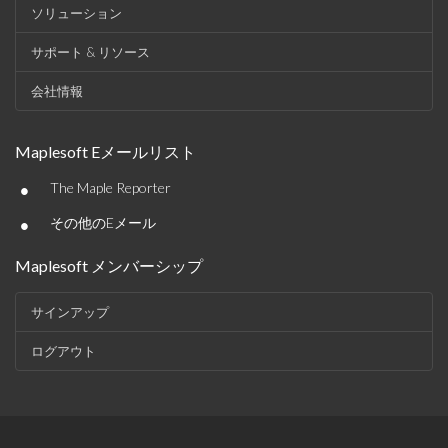
ソリューション
サポート & リソース
会社情報
Maplesoft Eメールリスト
•
The Maple Reporter
•
その他のEメール
Maplesoft メンバーシップ
サインアップ
ログアウト