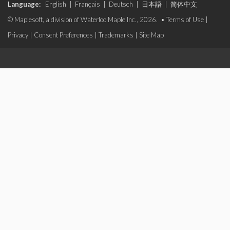
Language:
English
|
Français
|
Deutsch
|
日本語
|
简体中文
© Maplesoft, a division of Waterloo Maple Inc., 2026. •
Terms of Use
|
Privacy
|
Consent Preferences
|
Trademarks
|
Site Map