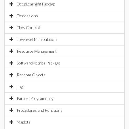
DeepLearning Package
Expressions
Flow Control
Low-level Manipulation
Resource Management
SoftwareMetrics Package
Random Objects
Logic
Parallel Programming
Procedures and Functions
Maplets