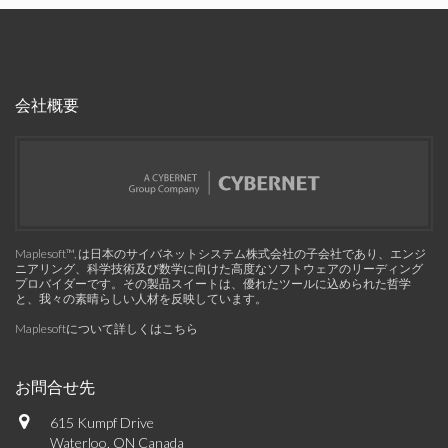
会社概要
Maplesoft™, は日本のサイバネットシステム株式会社の子会社であり、エンジ
ニアリング、科学技術及び数学に向けた高度なソフトウェアのリーディング
プロバイダーです。その製品スイートは、優れたツールに込められた哲学
と、我々の素晴らしい人材を反映しています。
Maplesoftについて詳しくはこちら
お問合せ先
615 Kumpf Drive
Waterloo, ON Canada