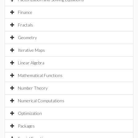
Finance
Fractals
Geometry
Iterative Maps
Linear Algebra
Mathematical Functions
Number Theory
Numerical Computations
Optimization
Packages