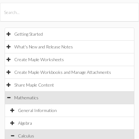
All Products
Maple
MapleSim
Getting Started
What's New and Release Notes
Create Maple Worksheets
Create Maple Workbooks and Manage Attachments
Share Maple Content
Mathematics
General Information
Algebra
Calculus