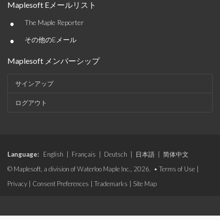
Maplesoft Eメールリスト
•
The Maple Reporter
•
その他のEメール
Maplesoft メンバーシップ
サインアップ
ログアウト
Language:
English
|
Français
|
Deutsch
|
日本語
|
简体中文
© Maplesoft, a division of Waterloo Maple Inc., 2026. •
Terms of Use
|
Privacy
|
Consent Preferences
|
Trademarks
|
Site Map