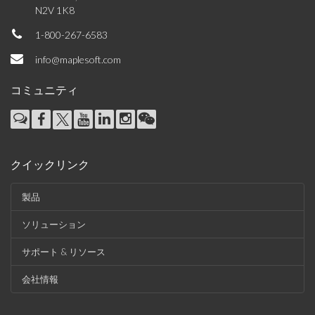
N2V 1K8
1-800-267-6583
info@maplesoft.com
コミュニティ
クイックリンク
製品
ソリューション
サポート & リソース
会社情報