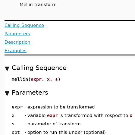
Mellin transform
Calling Sequence
Parameters
Description
Examples
Calling Sequence
mellin(
expr
,
x
,
s
)
Parameters
expr
-
expression to be transformed
x
-
variable
expr
is transformed with respect to
x
s
-
parameter of transform
opt
-
option to run this under (optional)