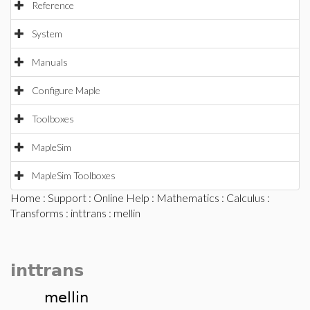
Reference
System
Manuals
Configure Maple
Toolboxes
MapleSim
MapleSim Toolboxes
Home
:
Support
:
Online Help
:
Mathematics
:
Calculus
:
Transforms
:
inttrans
: mellin
inttrans
mellin