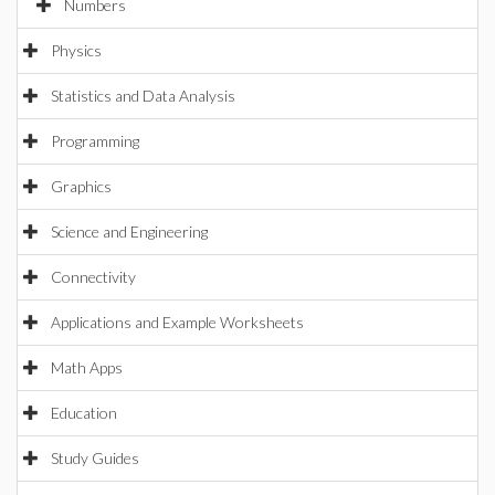
Numbers
Physics
Statistics and Data Analysis
Programming
Graphics
Science and Engineering
Connectivity
Applications and Example Worksheets
Math Apps
Education
Study Guides