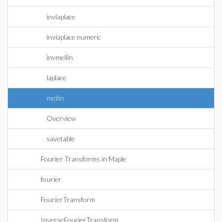
invlaplace
invlaplace numeric
invmellin
laplace
mellin
Overview
savetable
Fourier Transforms in Maple
fourier
FourierTransform
InverseFourierTransform