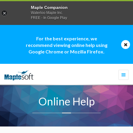
Maple Companion
Waterloo Maple Inc.
FREE - In Google Play
For the best experience, we
recommend viewing online help using
Google Chrome or Mozilla Firefox.
Togg
navi
Online Help