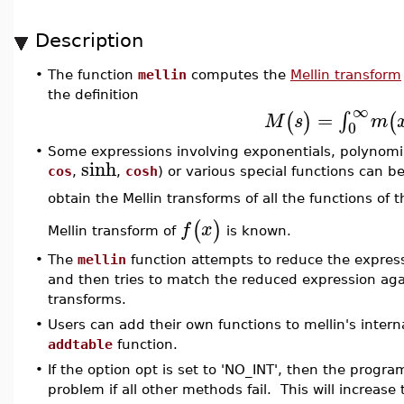
Description
•
The function
mellin
computes the
Mellin transform
the definition
∞
=
∫
(
)
(
M
s
m
0
•
Some expressions involving exponentials, polynomial
sinh
cos
,
,
cosh
) or various special functions can 
obtain the Mellin transforms of all the functions of 
(
)
f
x
Mellin transform of
is known.
•
The
mellin
function attempts to reduce the expressi
and then tries to match the reduced expression again
transforms.
•
Users can add their own functions to mellin's intern
addtable
function.
•
If the option opt is set to 'NO_INT', then the program
problem if all other methods fail. This will increase