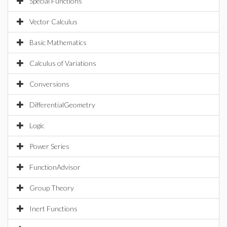
Special Functions
Vector Calculus
Basic Mathematics
Calculus of Variations
Conversions
DifferentialGeometry
Logic
Power Series
FunctionAdvisor
Group Theory
Inert Functions