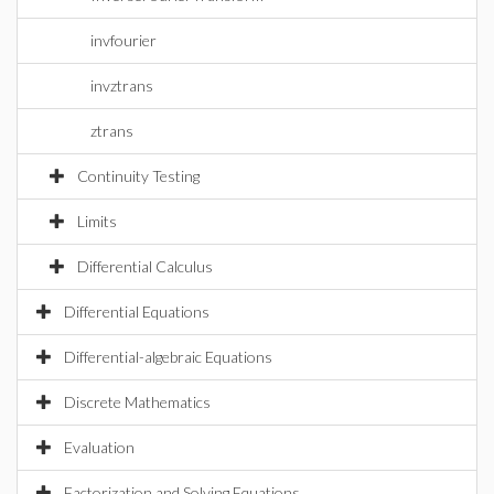
invfourier
invztrans
ztrans
Continuity Testing
Limits
Differential Calculus
Differential Equations
Differential-algebraic Equations
Discrete Mathematics
Evaluation
Factorization and Solving Equations