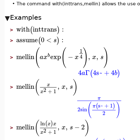
•
The command with(inttrans,mellin) allows the use 
Examples
with
inttrans
:
(
)
>
assume
0
<
:
(
)
s
>
(
(
)
)
1
mellin
exp
−
,
,
b
4
a
x
x
x
s
>
4
Γ
4
s~
+
4
(
)
a
b
(
)
mellin
,
,
x
x
s
>
2
+
1
x
π
(
)
s~
+
1
(
)
π
2
sin
2
(
)
ln
(
)
x
x
mellin
,
,
−
2
x
s
>
2
+
1
x