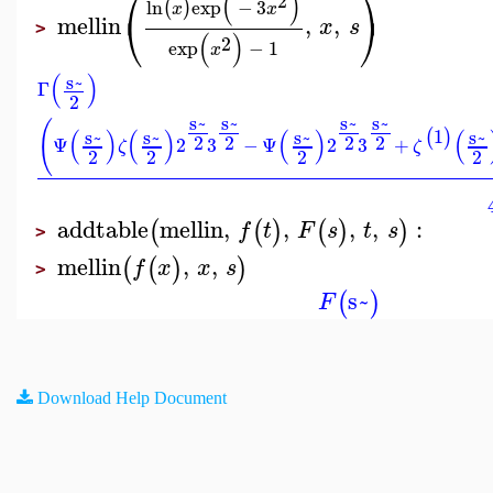
⎛
⎞
(
)
2
ln
exp
−
3
(
)
x
x
⎝
⎠
mellin
,
,
x
s
>
(
)
2
exp
−
1
x
(
)
s~
Γ
2
s~
s~
s~
s~
(
(
)
(
)
(
)
(
1
s~
s~
s~
s~
(
)
2
2
2
2
Ψ
2
3
−
Ψ
2
3
+
ζ
ζ
2
2
2
2
addtable
mellin
,
,
,
,
:
(
(
)
(
)
)
f
t
F
s
t
s
>
mellin
,
,
(
(
)
)
f
x
x
s
>
s~
(
)
F
Download Help Document