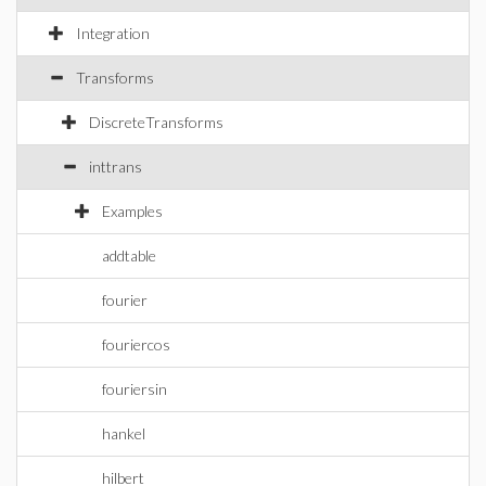
Integration
Transforms
DiscreteTransforms
inttrans
Examples
addtable
fourier
fouriercos
fouriersin
hankel
hilbert