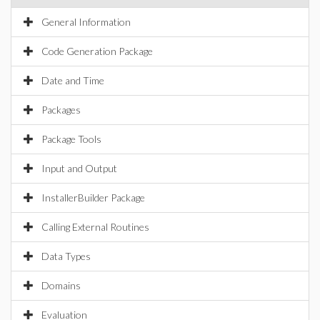
General Information
Code Generation Package
Date and Time
Packages
Package Tools
Input and Output
InstallerBuilder Package
Calling External Routines
Data Types
Domains
Evaluation