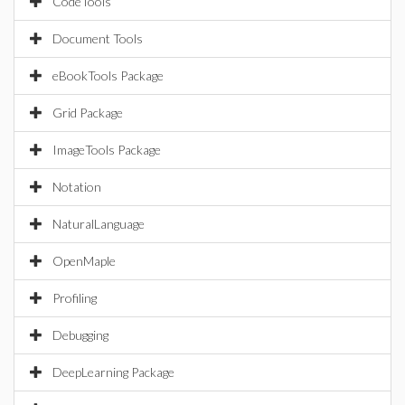
CodeTools
Document Tools
eBookTools Package
Grid Package
ImageTools Package
Notation
NaturalLanguage
OpenMaple
Profiling
Debugging
DeepLearning Package