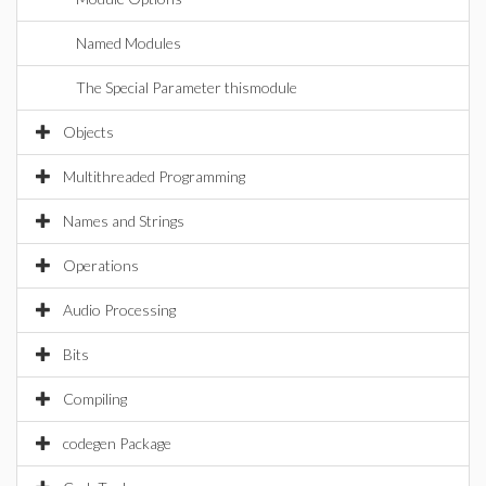
Named Modules
The Special Parameter thismodule
Objects
Multithreaded Programming
Names and Strings
Operations
Audio Processing
Bits
Compiling
codegen Package