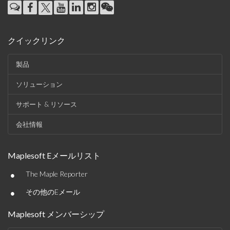
クイックリンク
製品
ソリューション
サポート & リソース
会社情報
Maplesoft Eメールリスト
•
The Maple Reporter
•
その他のEメール
Maplesoft メンバーシップ