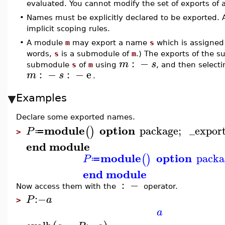
evaluated. You cannot modify the set of exports of 
•
Names must be explicitly declared to be exported.
implicit scoping rules.
•
A module
m
may export a name
s
which is assigned
words,
s
is a submodule of
m
.) The exports of the
:
−
m
s
submodule
s
of
m
using
, and then selec
:
−
:
−
e
m
s
.
Examples
Declare some exported names.
module
option
package
;
_expor
(
)
P
≔
>
end module
module
option
packa
(
)
P
≔
end module
:
−
Now access them with the
operator.
:−
P
a
>
a