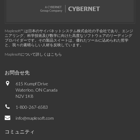
Maplesoft™, は日本のサイバネットシステム株式会社の子会社であり、エンジ
ニアリング、科学技術及び数学に向けた高度なソフトウェアのリーディング
プロバイダーです。その製品スイートは、優れたツールに込められた哲学
と、我々の素晴らしい人材を反映しています。
Maplesoftについて詳しくはこちら
お問合せ先
615 Kumpf Drive
Waterloo, ON Canada
N2V 1K8
1-800-267-6583
info@maplesoft.com
コミュニティ