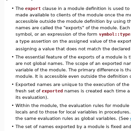
•
The
export
clause in a module definition is used to
made available to clients of the module once the 
accessible outside the module definition by using 
names are called the "exports" of the module. Each
symbol, or an expression of the form
symbol::type
a type assertion on the assigned value of the expor
assigning a value that does not match the declared
•
The essential feature of the exports of a module is t
are not global names. The scope of an exported name
variable of the module. The primary difference is th
module. It is accessible even outside the definition
•
Exported names are unique to the execution of the 
fresh set of
exported
names is created each time a m
its evaluation).
•
Within the module, the evaluation rules for module 
locals and to those for local variables in procedur
the same evaluation rules as global variables. (See
•
The set of names exported by a module is fixed and 