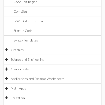
Code Edit Region
CompSeq
IsWorksheetInterface
Startup Code
Syntax Templates
Graphics
Science and Engineering
Connectivity
Applications and Example Worksheets
Math Apps
Education