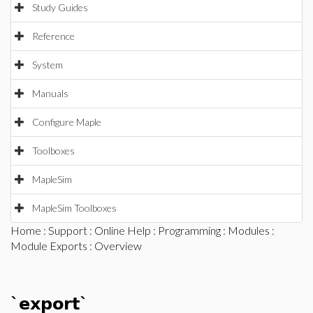
Study Guides
Reference
System
Manuals
Configure Maple
Toolboxes
MapleSim
MapleSim Toolboxes
Home
:
Support
:
Online Help
:
Programming
:
Modules
:
Module Exports
: Overview
`export`