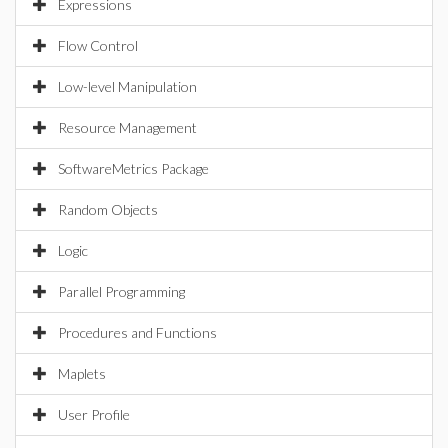
Expressions
Flow Control
Low-level Manipulation
Resource Management
SoftwareMetrics Package
Random Objects
Logic
Parallel Programming
Procedures and Functions
Maplets
User Profile