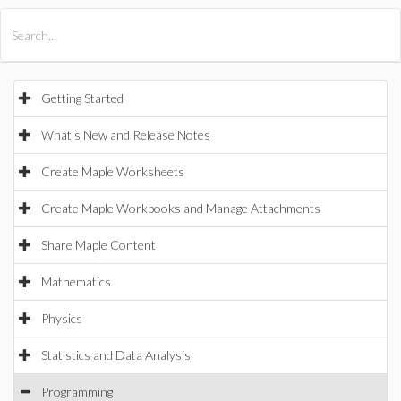
All Products
Maple
MapleSim
Getting Started
What's New and Release Notes
Create Maple Worksheets
Create Maple Workbooks and Manage Attachments
Share Maple Content
Mathematics
Physics
Statistics and Data Analysis
Programming