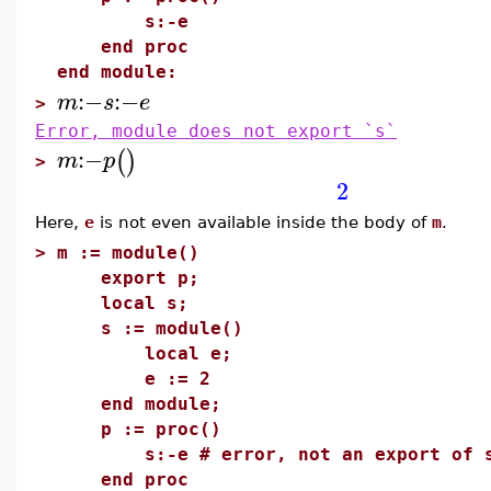
s:-e
end proc
end module:
:−
:−
m
s
e
>
Error, module does not export `s`
:−
(
)
m
p
>
2
Here,
e
is not even available inside the body of
m
.
>
m := module()
export p;
local s;
s := module()
local e;
e := 2
end module;
p := proc()
s:-e # error, not an export of 
end proc