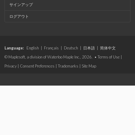
サインアップ
ログアウト
Language:
English
|
Français
|
Deutsch
|
日本語
|
简体中文
© Maplesoft, a division of Waterloo Maple Inc., 2026. •
Terms of Use
|
Privacy
|
Consent Preferences
|
Trademarks
|
Site Map