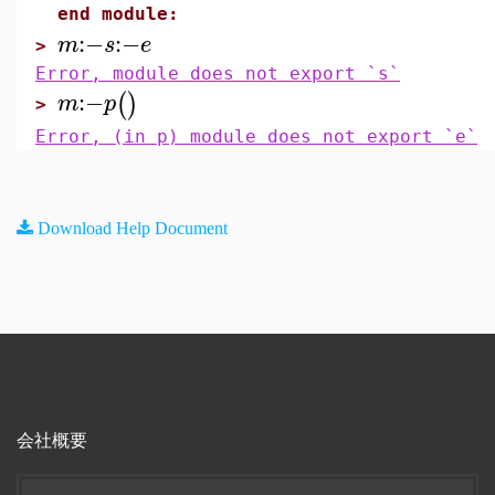
end module:
:−
:−
m
s
e
>
Error, module does not export `s`
:−
(
)
m
p
>
Error, (in p) module does not export `e`
Download Help Document
会社概要