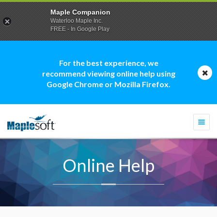
Maple Companion
Waterloo Maple Inc.
FREE - In Google Play
For the best experience, we
recommend viewing online help using
Google Chrome or Mozilla Firefox.
Togg
navi
Online Help