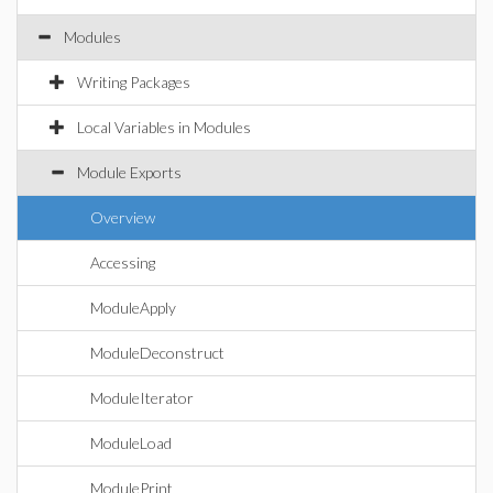
Modules
Writing Packages
Local Variables in Modules
Module Exports
Overview
Accessing
ModuleApply
ModuleDeconstruct
ModuleIterator
ModuleLoad
ModulePrint