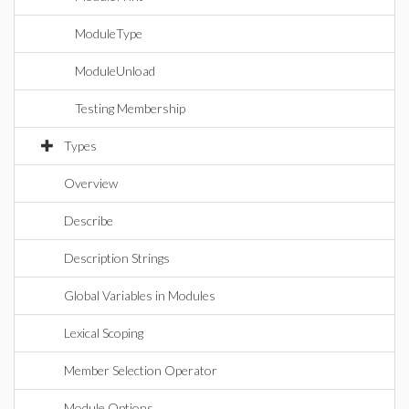
ModuleType
ModuleUnload
Testing Membership
Types
Overview
Describe
Description Strings
Global Variables in Modules
Lexical Scoping
Member Selection Operator
Module Options