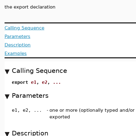
the export declaration
Calling Sequence
Parameters
Description
Examples
Calling Sequence
export
e1
,
e2
,
...
Parameters
e1, e2, ...
-
one or more (optionally typed and/or 
exported
Description