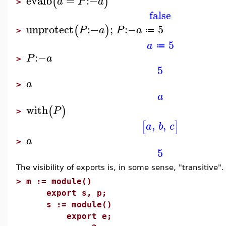
evalb
=
:−
(
)
a
P
a
>
false
unprotect
:−
;
:−
5
(
)
P
a
P
a
≔
>
5
a
≔
:−
P
a
>
5
a
>
a
with
(
)
P
>
,
,
[
]
a
b
c
a
>
5
The visibility of exports is, in some sense, "transitive".
>
m := module()
export s, p;
s := module()
export e;