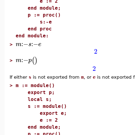
e := 2
end module;
p := proc()
s:-e
end proc
end module:
:−
:−
m
s
e
>
2
:−
(
)
m
p
>
2
If either
s
is not exported from
m
, or
e
is not exported
>
m := module()
export p;
local s;
s := module()
export e;
e := 2
end module;
p := proc()