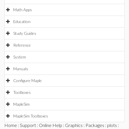
Math Apps
Education
Study Guides
Reference
System
Manuals
Configure Maple
Toolboxes
MapleSim
MapleSim Toolboxes
Home
:
Support
:
Online Help
:
Graphics
:
Packages
:
plots
: