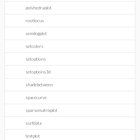
polyhedraplot
rootlocus
semilogplot
setcolors
setoptions
setoptions3d
shadebetween
spacecurve
sparsematrixplot
surfdata
textplot