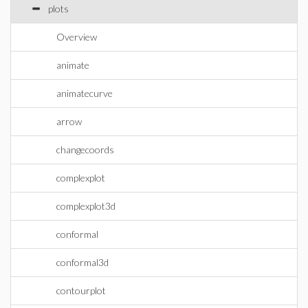
plots
Overview
animate
animatecurve
arrow
changecoords
complexplot
complexplot3d
conformal
conformal3d
contourplot