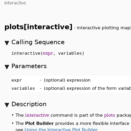
interactive
plots[interactive]
-
interactive plotting map
Calling Sequence
interactive(
expr
, variables)
Parameters
expr
-
(optional) expression
variables
-
(optional) expression of the form varia
Description
•
The
interactive
command is part of the
plots
package
•
The
Plot Builder
provides a more flexible interface t
see
Using the Interactive Plot Builder
.