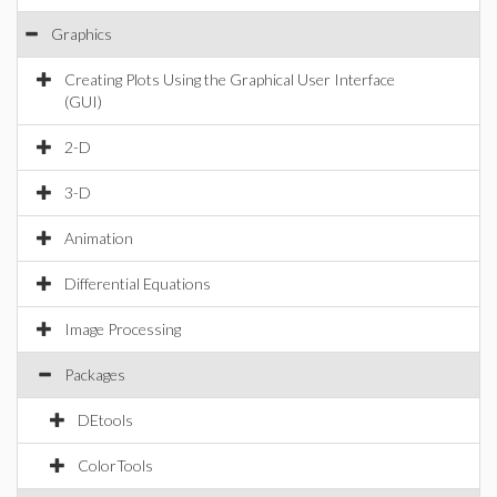
Graphics
Creating Plots Using the Graphical User Interface
(GUI)
2-D
3-D
Animation
Differential Equations
Image Processing
Packages
DEtools
ColorTools