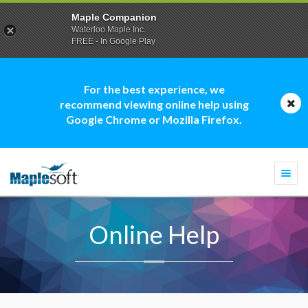
Maple Companion
Waterloo Maple Inc.
FREE - In Google Play
For the best experience, we
recommend viewing online help using
Google Chrome or Mozilla Firefox.
Togg
navi
Online Help