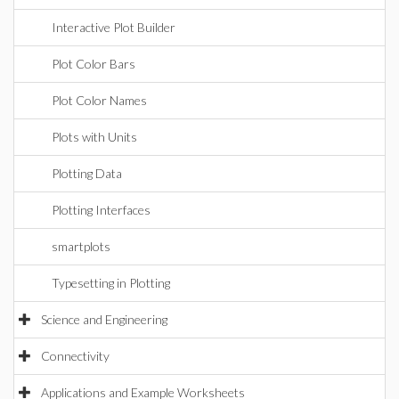
Interactive Plot Builder
Plot Color Bars
Plot Color Names
Plots with Units
Plotting Data
Plotting Interfaces
smartplots
Typesetting in Plotting
Science and Engineering
Connectivity
Applications and Example Worksheets