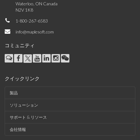
Waterloo, ON Canada
N2V 1K8
1-800-267-6583
info@maplesoft.com
コミュニティ
クイックリンク
製品
ソリューション
サポート & リソース
会社情報