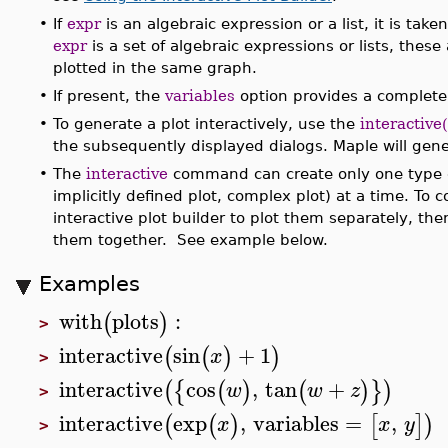
•
If
expr
is an algebraic expression or a list, it is take
expr
is a set of algebraic expressions or lists, thes
plotted in the same graph.
•
If present, the
variables
option provides a complete l
•
To generate a plot interactively, use the
interactive
the subsequently displayed dialogs. Maple will gener
•
The
interactive
command can create only one type of
implicitly defined plot, complex plot) at a time. To c
interactive plot builder to plot them separately, th
them together. See example below.
Examples
with
plots
:
(
)
>
interactive
sin
+
1
(
(
)
)
x
>
interactive
cos
,
tan
+
(
{
(
)
(
)
}
)
w
w
z
>
interactive
exp
,
variables
=
,
(
(
)
[
]
)
x
x
y
>