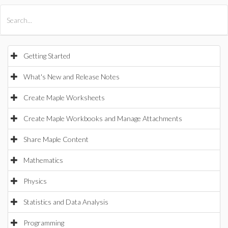
All Products
Maple
MapleSim
Getting Started
What's New and Release Notes
Create Maple Worksheets
Create Maple Workbooks and Manage Attachments
Share Maple Content
Mathematics
Physics
Statistics and Data Analysis
Programming