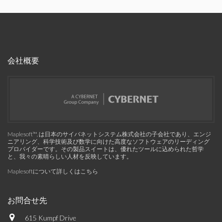
会社概要
Maplesoft™, は日本のサイバネットシステム株式会社の子会社であり、エンジ
ニアリング、科学技術及び数学に向けた高度なソフトウェアのリーディング
プロバイダーです。その製品スイートは、優れたツールに込められた哲学
と、我々の素晴らしい人材を反映しています。
Maplesoftについて詳しくはこちら
お問合せ先
615 Kumpf Drive