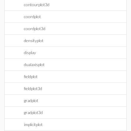
contourplot3d
coordplot
coordplot3d
densityplot
display
dualaxisplot
fieldplot
fieldplot3d
gradplot
gradplot3d
implicitplot