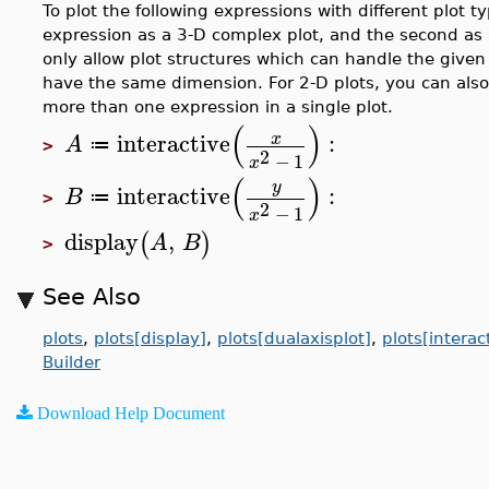
To plot the following expressions with different plot t
expression as a 3-D complex plot, and the second as 
only allow plot structures which can handle the giv
have the same dimension. For 2-D plots, you can als
more than one expression in a single plot.
(
)
interactive
:
x
A
≔
>
2
−
1
x
(
)
y
interactive
:
B
≔
>
2
−
1
x
display
,
(
)
A
B
>
See Also
plots
,
plots[display]
,
plots[dualaxisplot]
,
plots[intera
Builder
Download Help Document