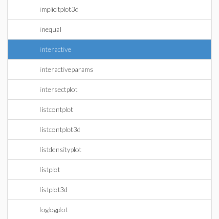
implicitplot3d
inequal
interactive
interactiveparams
intersectplot
listcontplot
listcontplot3d
listdensityplot
listplot
listplot3d
loglogplot