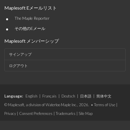
Maplesoft Eメールリスト
•
The Maple Reporter
•
その他のEメール
Maplesoft メンバーシップ
サインアップ
ログアウト
Language:
English
|
Français
|
Deutsch
|
日本語
|
简体中文
© Maplesoft, a division of Waterloo Maple Inc., 2026. •
Terms of Use
|
Privacy
|
Consent Preferences
|
Trademarks
|
Site Map