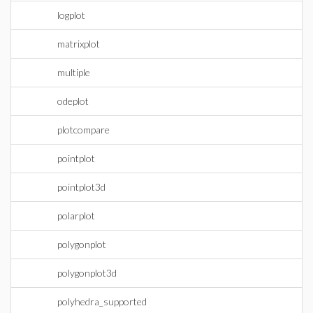
logplot
matrixplot
multiple
odeplot
plotcompare
pointplot
pointplot3d
polarplot
polygonplot
polygonplot3d
polyhedra_supported