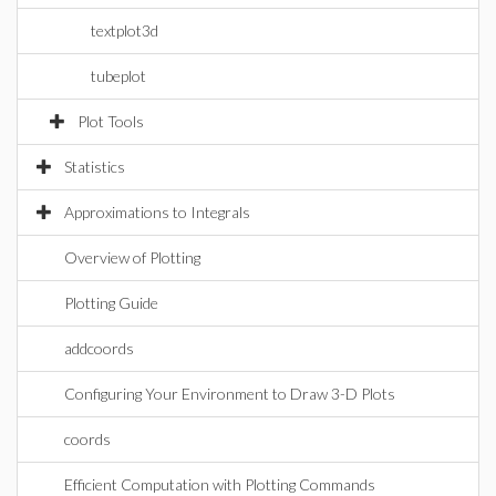
textplot3d
tubeplot
Plot Tools
Statistics
Approximations to Integrals
Overview of Plotting
Plotting Guide
addcoords
Configuring Your Environment to Draw 3-D Plots
coords
Efficient Computation with Plotting Commands