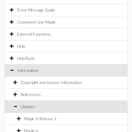
Error Message Guide
Command-Line Maple
External Functions
Help
HelpTools
Information
Copyright and License Information
References
Updates
Maple V Release 3
Maple 6