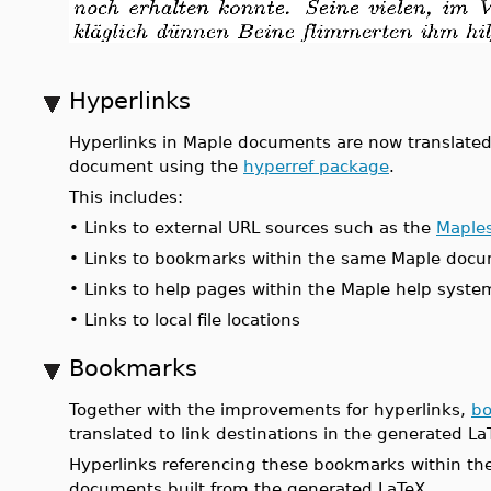
Hyperlinks
Hyperlinks in Maple documents are now translated
document using the
hyperref package
.
This includes:
•
Links to external URL sources such as the
Maples
•
Links to bookmarks within the same Maple doc
•
Links to help pages within the Maple help syste
•
Links to local file locations
Bookmarks
Together with the improvements for hyperlinks,
b
translated to link destinations in the generated 
Hyperlinks referencing these bookmarks within the
documents built from the generated LaTeX.