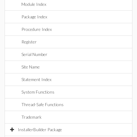
Module Index
Package Index
Procedure Index
Register
Serial Number
Site Name
Statement Index
System Functions
Thread-Safe Functions
Trademark
InstallerBuilder Package