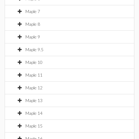
Maple 7
Maple 8
Maple 9
Maple 9.5
Maple 10
Maple 11
Maple 12
Maple 13
Maple 14
Maple 15
Maple 16