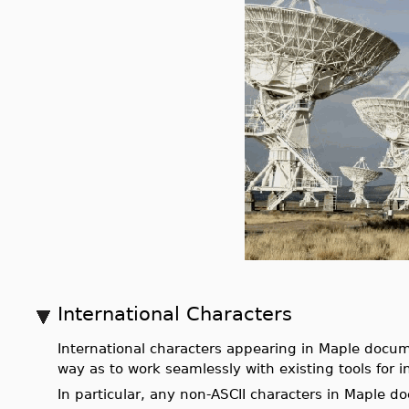
International Characters
International characters appearing in Maple docum
way as to work seamlessly with existing tools for i
In particular, any non-ASCII characters in Maple d