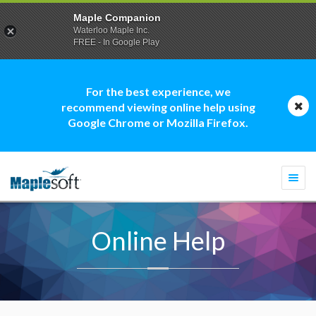
Maple Companion
Waterloo Maple Inc.
FREE - In Google Play
For the best experience, we
recommend viewing online help using
Google Chrome or Mozilla Firefox.
Togg
navi
Online Help