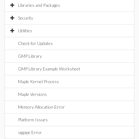
Libraries and Packages
Security
Utilities
Check for Updates
GMP Library
GMP Library Example Worksheet
Maple Kernel Process
Maple Versions
Memory Allocation Error
Platform Issues
sigpipe Error