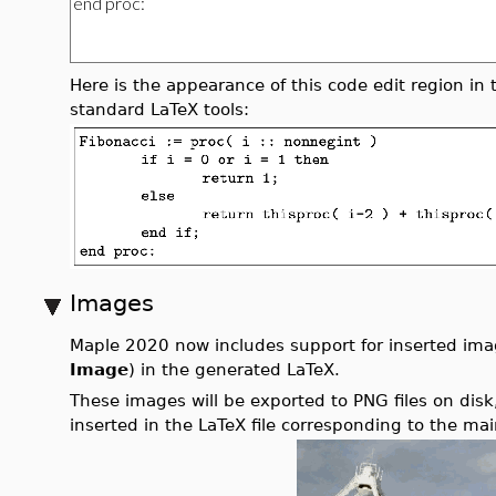
Here is the appearance of this code edit region in 
standard LaTeX tools:
Images
Maple 2020 now includes support for inserted imag
Image
) in the generated LaTeX.
These images will be exported to PNG files on disk,
inserted in the LaTeX file corresponding to the m