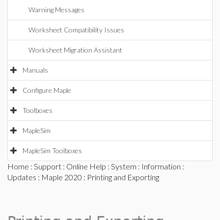
Warning Messages
Worksheet Compatibility Issues
Worksheet Migration Assistant
Manuals
Configure Maple
Toolboxes
MapleSim
MapleSim Toolboxes
Home
:
Support
:
Online Help
:
System
:
Information
:
Updates
:
Maple 2020
: Printing and Exporting