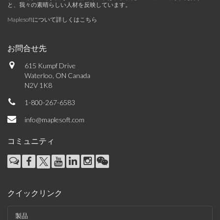
と、我々の素晴らしい人材を反映しています。
Maplesoftについて詳しくはこちら
お問合せ先
615 Kumpf Drive
Waterloo, ON Canada
N2V 1K8
1-800-267-6583
info@maplesoft.com
コミュニティ
クイックリンク
製品