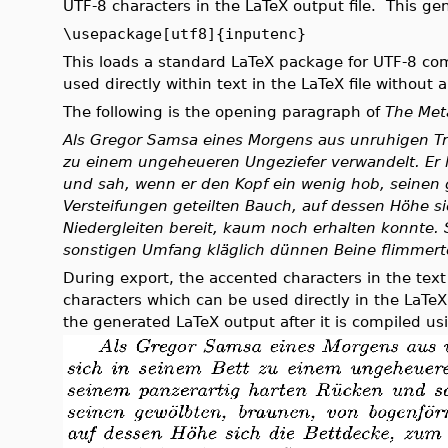
UTF-8 characters in the LaTeX output file. This gen
\usepackage[utf8]{inputenc}
This loads a standard LaTeX package for UTF-8 com
used directly within text in the LaTeX file without
The following is the opening paragraph of
The Met
Als Gregor Samsa eines Morgens aus unruhigen Tr
zu einem ungeheueren Ungeziefer verwandelt. Er 
und sah, wenn er den Kopf ein wenig hob, seinen
Versteifungen geteilten Bauch, auf dessen Höhe s
Niedergleiten bereit, kaum noch erhalten konnte. 
sonstigen Umfang kläglich dünnen Beine flimmerte
During export, the accented characters in the text
characters which can be used directly in the LaTe
the generated LaTeX output after it is compiled us