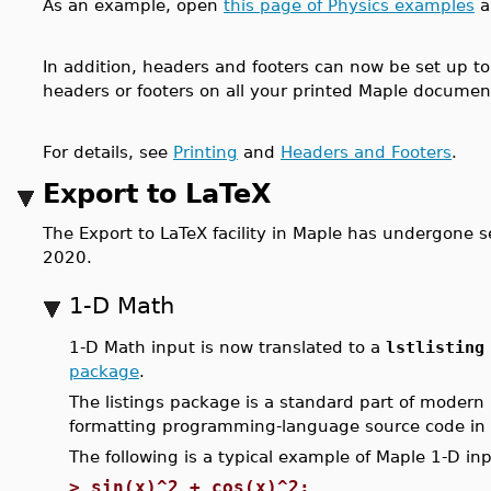
As an example, open
this page of Physics examples
a
In addition, headers and footers can now be set up t
headers or footers on all your printed Maple documen
For details, see
Printing
and
Headers and Footers
.
Export to LaTeX
The Export to LaTeX facility in Maple has undergone
2020.
1-D Math
1-D Math input is now translated to a
lstlistin
package
.
The listings package is a standard part of modern
formatting programming-language source code in
The following is a typical example of Maple 1-D inp
>
sin(x)^2 + cos(x)^2;