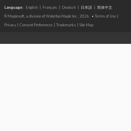
Language:
English
|
Français
|
Deutsch
|
日本語
|
简体中文
© Maplesoft, a division of Waterloo Maple Inc., 2026. •
Terms of Use
|
Privacy
|
Consent Preferences
|
Trademarks
|
Site Map