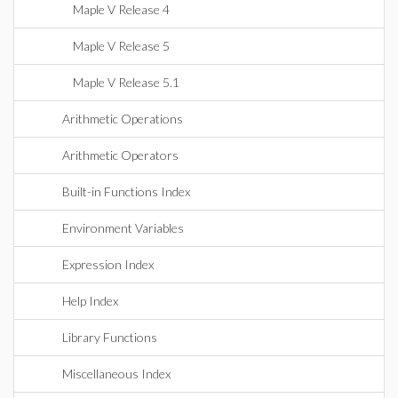
Maple V Release 4
Maple V Release 5
Maple V Release 5.1
Arithmetic Operations
Arithmetic Operators
Built-in Functions Index
Environment Variables
Expression Index
Help Index
Library Functions
Miscellaneous Index