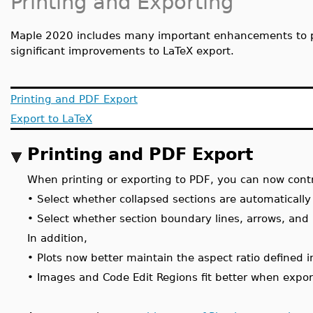
Printing and Exporting
Maple 2020 includes many important enhancements to p
significant improvements to LaTeX export.
Printing and PDF Export
Export to LaTeX
Printing and PDF Export
When printing or exporting to PDF, you can now contr
•
Select whether collapsed sections are automaticall
•
Select whether section boundary lines, arrows, and
In addition,
•
Plots now better maintain the aspect ratio defined 
•
Images and Code Edit Regions fit better when expor