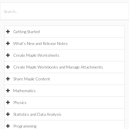
All Products
Maple
MapleSim
Getting Started
What's New and Release Notes
Create Maple Worksheets
Create Maple Workbooks and Manage Attachments
Share Maple Content
Mathematics
Physics
Statistics and Data Analysis
Programming