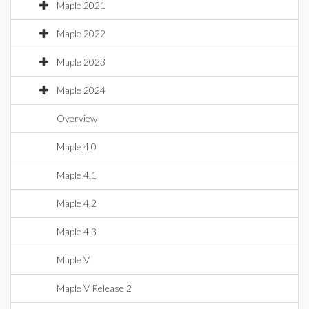
Maple 2021
Maple 2022
Maple 2023
Maple 2024
Overview
Maple 4.0
Maple 4.1
Maple 4.2
Maple 4.3
Maple V
Maple V Release 2