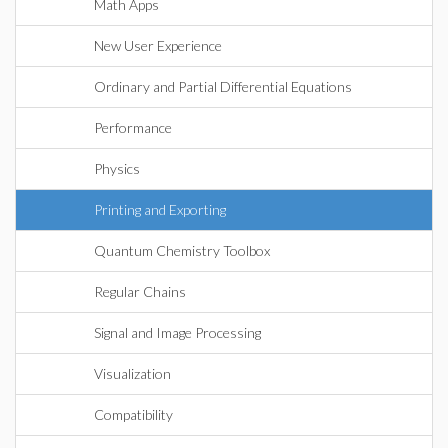
Math Apps
New User Experience
Ordinary and Partial Differential Equations
Performance
Physics
Printing and Exporting
Quantum Chemistry Toolbox
Regular Chains
Signal and Image Processing
Visualization
Compatibility