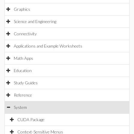
Graphics
Science and Engineering
Connectivity
Applications and Example Worksheets
Math Apps
Education
Study Guides
Reference
System
CUDA Package
Context-Sensitive Menus