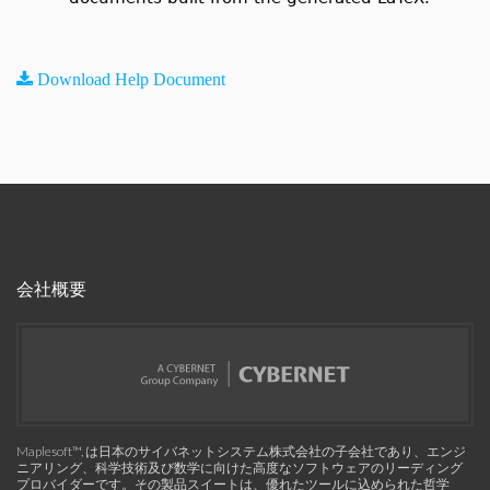
Download Help Document
会社概要
Maplesoft™, は日本のサイバネットシステム株式会社の子会社であり、エンジ
ニアリング、科学技術及び数学に向けた高度なソフトウェアのリーディング
プロバイダーです。その製品スイートは、優れたツールに込められた哲学