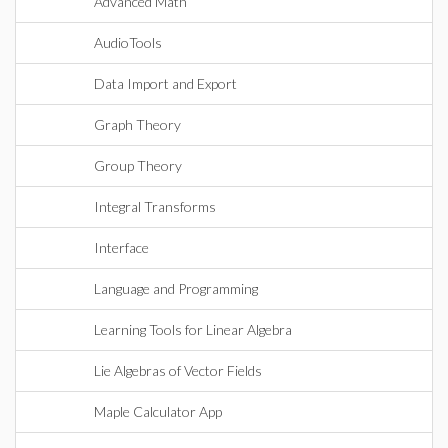
Advanced Math
AudioTools
Data Import and Export
Graph Theory
Group Theory
Integral Transforms
Interface
Language and Programming
Learning Tools for Linear Algebra
Lie Algebras of Vector Fields
Maple Calculator App