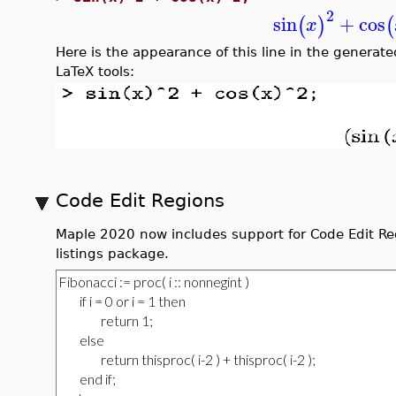
2
sin
+
cos
(
)
(
x
Here is the appearance of this line in the generate
LaTeX tools:
Code Edit Regions
Maple 2020 now includes support for Code Edit Reg
listings package.