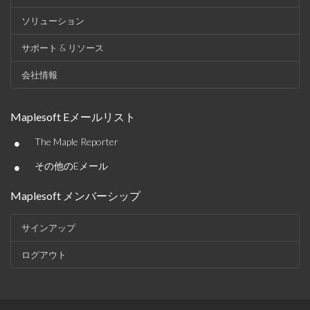
ソリューション
サポート & リソース
会社情報
Maplesoft Eメールリスト
•
The Maple Reporter
•
その他のEメール
Maplesoft メンバーシップ
サインアップ
ログアウト