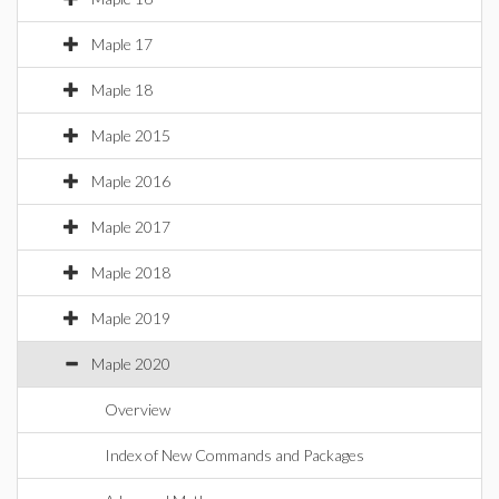
Maple 17
Maple 18
Maple 2015
Maple 2016
Maple 2017
Maple 2018
Maple 2019
Maple 2020
Overview
Index of New Commands and Packages