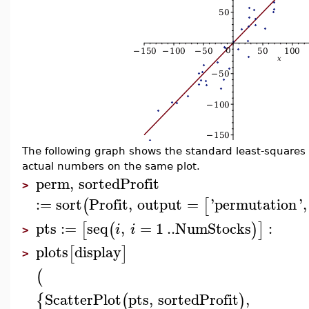
The following graph shows the standard least-squares (
actual numbers on the same plot.
perm
,
sortedProfit
>
:=
sort
Profit
,
output
=
'
permutation
'
,
(
[
pts
:=
seq
,
=
1
..
NumStocks
:
[
(
)
]
i
i
>
plots
display
[
]
>
(
ScatterPlot
pts
,
sortedProfit
,
{
(
)