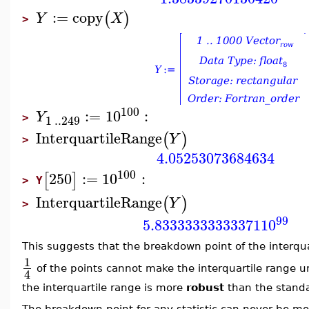
:=
copy
(
)
Y
X
>
100
:=
10
:
Y
1
..
249
>
InterquartileRange
(
)
Y
>
4.05253073684634
100
250
:=
10
:
[
]
Y
>
InterquartileRange
(
)
Y
>
99
5.83333333333371
10
This suggests that the breakdown point of the interqua
1
of the points cannot make the interquartile range u
4
the interquartile range is more
robust
than the standa