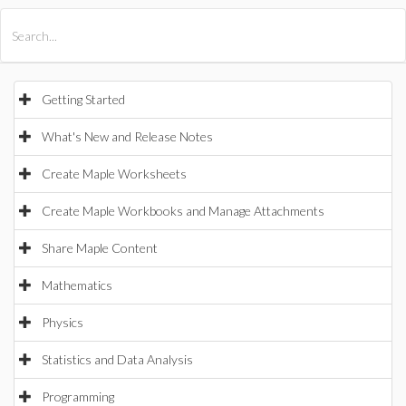
All Products
Maple
MapleSim
Getting Started
What's New and Release Notes
Create Maple Worksheets
Create Maple Workbooks and Manage Attachments
Share Maple Content
Mathematics
Physics
Statistics and Data Analysis
Programming