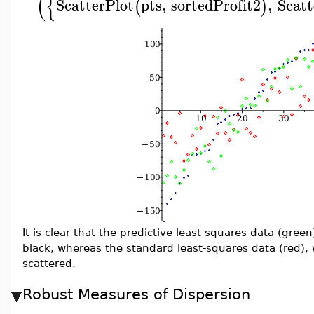
(
{
ScatterPlot
pts
,
sortedProfit2
,
Scatt
(
)
It is clear that the predictive least-squares data (gree
black, whereas the standard least-squares data (red),
scattered.
Robust Measures of Dispersion