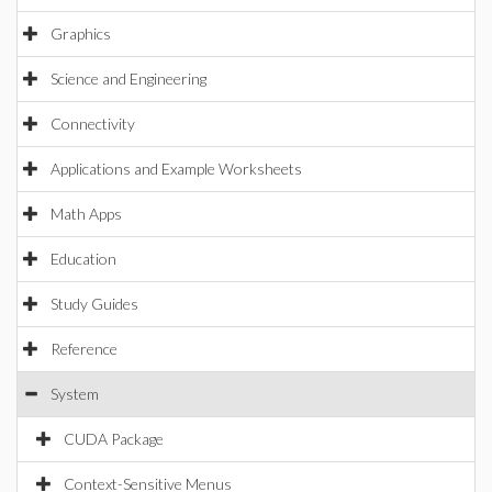
Graphics
Science and Engineering
Connectivity
Applications and Example Worksheets
Math Apps
Education
Study Guides
Reference
System
CUDA Package
Context-Sensitive Menus