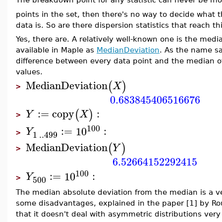
The breakdown point for any statistic can never be m
points in the set, then there's no way to decide what 
data is. So are there dispersion statistics that reach
Yes, there are. A relatively well-known one is the med
available in Maple as
MedianDeviation
. As the name sa
difference between every data point and the median of
values.
MedianDeviation
(
)
X
>
0.683845406516676
:=
copy
:
(
)
Y
X
>
100
:=
10
:
Y
1
..
499
>
MedianDeviation
(
)
Y
>
6.52664152292415
100
:=
10
:
Y
500
>
The median absolute deviation from the median is a ver
some disadvantages, explained in the paper [1] by Rou
that it doesn't deal with asymmetric distributions very w