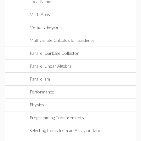
Local Names
Math Apps
Memory Regions
Multivariate Calculus for Students
Parallel Garbage Collector
Parallel Linear Algebra
Parallelism
Performance
Physics
Programming Enhancements
Selecting Items from an Array or Table