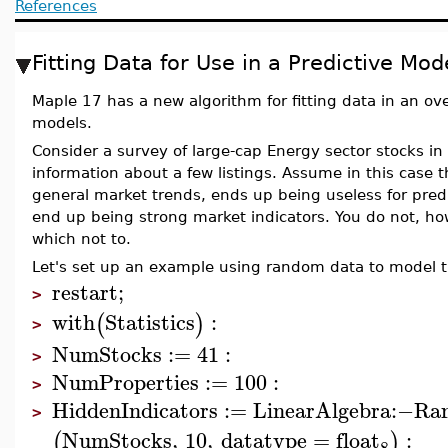
References
Fitting Data for Use in a Predictive Mod
Maple 17 has a new algorithm for fitting data in an ov
models.
Consider a survey of large-cap Energy sector stocks i
information about a few listings. Assume in this case 
general market trends, ends up being useless for pred
end up being strong market indicators. You do not, h
which not to.
Let's set up an example using random data to model th
restart
;
>
with
Statistics
:
(
)
>
NumStocks
:=
41
:
>
NumProperties
:=
100
:
>
HiddenIndicators
:=
LinearAlgebra
:−
Ra
>
NumStocks
,
10
,
datatype
=
float
:
(
)
8