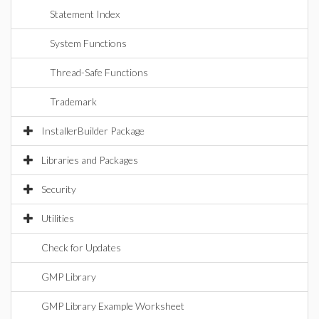
Statement Index
System Functions
Thread-Safe Functions
Trademark
InstallerBuilder Package
Libraries and Packages
Security
Utilities
Check for Updates
GMP Library
GMP Library Example Worksheet