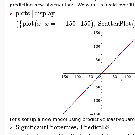
predicting new observations. We want to avoid overfitt
plots
display
[
]
>
plot
,
=
−
150
..
150
,
ScatterPlot
(
{
(
)
(
x
x
Let's set up a new model using predictive least-square
SignificantProperties
,
PredictLS
>