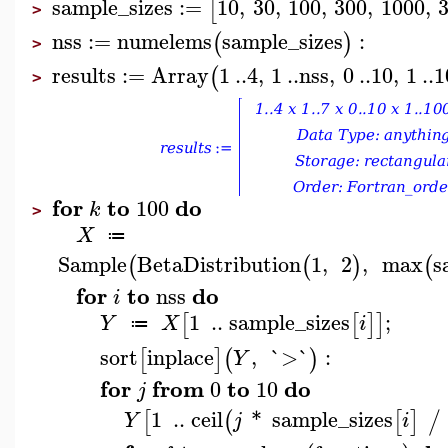
sample_sizes
:=
10
,
30
,
100
,
300
,
1000
,
[
>
nss
:=
numelems
sample_sizes
:
(
)
>
results
:=
Array
1
..
4
,
1
..
nss
,
0
..
10
,
1
..
1
(
>
for
to
do
100
k
>
X
≔
Sample
BetaDistribution
1
,
2
,
max
s
(
(
)
(
for
to
do
nss
i
1
..
sample_sizes
;
[
[
]
]
Y
X
i
≔
sort
inplace
,
`>`
:
[
]
(
)
Y
for
from
to
do
0
10
j
1
..
ceil
*
sample_sizes
[
(
[
]
/
Y
j
i