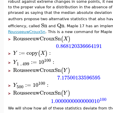
robust against extreme changes in some points, it nee
to the proper value for a distribution in the absence of d
phrased as saying that the median absolute deviation
authors propose two alternative statistics that also h
Sn
Qn
efficiency, called
and
. Maple 17 has an imple
RousseeuwCrouxSn
. This is a new command for Maple
RousseeuwCrouxSn
(
)
X
>
0.868120336664191
:=
copy
:
(
)
Y
X
>
100
:=
10
:
Y
1
..
499
>
RousseeuwCrouxSn
(
)
Y
>
7.17500133596595
100
:=
10
:
Y
500
>
RousseeuwCrouxSn
(
)
Y
>
100
1.00000000000000
10
We will show how all of these statistics deviate from th