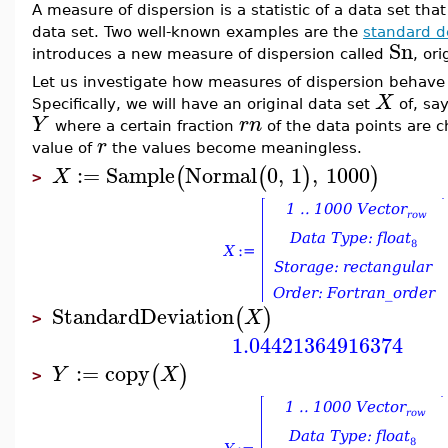
A measure of dispersion is a statistic of a data set that
data set. Two well-known examples are the
standard d
Sn
introduces a new measure of dispersion called
, or
Let us investigate how measures of dispersion behave 
X
Specifically, we will have an original data set
of, sa
Y
r
n
where a certain fraction
of the data points are 
r
value of
the values become meaningless.
:=
Sample
Normal
0
,
1
,
1000
(
(
)
)
X
>
StandardDeviation
(
)
X
>
1.04421364916374
:=
copy
(
)
Y
X
>