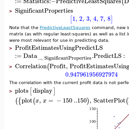
:=
Statistics
:−
PredictiveLeastSquares
D
(
SignificantProperties
>
1
,
2
,
3
,
4
,
7
,
8
[
]
Note that the
PredictiveLeastSquares
command, new in 
matrix (as with regular least-squares) as well as a list
were most relevant for use in predicting data.
ProfitEstimatesUsingPredictLS
>
:=
Data
.
PredictLS
:
..
,
SignificantProperties
Correlation
Profit
,
ProfitEstimatesUsin
(
>
0.947961956927974
The correlation with the current profit data is not perfe
plots
display
[
]
>
plot
,
=
−
150
..
150
,
ScatterPlot
(
{
(
)
(
x
x