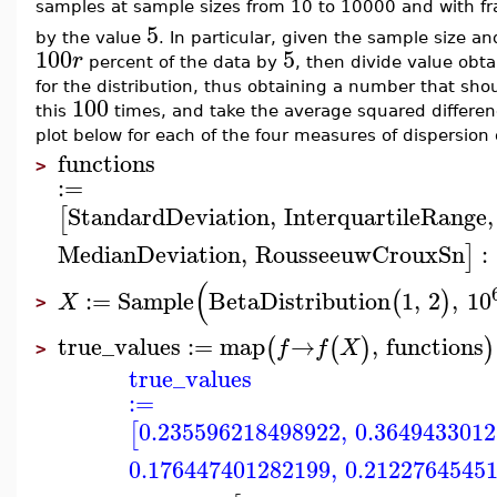
samples at sample sizes from 10 to 10000 and with f
5
by the value
. In particular, given the sample size an
100
5
r
percent of the data by
, then divide value obt
for the distribution, thus obtaining a number that sh
100
this
times, and take the average squared differe
plot below for each of the four measures of dispersion
functions
>
:=
StandardDeviation
,
InterquartileRange
,
[
MedianDeviation
,
RousseeuwCrouxSn
:
]
(
:=
Sample
BetaDistribution
1
,
2
,
10
(
)
X
>
true_values
:=
map
→
,
functions
(
(
)
)
f
f
X
>
true_values
:=
0.235596218498922
,
0.364943301
[
0.176447401282199
,
0.2122764545