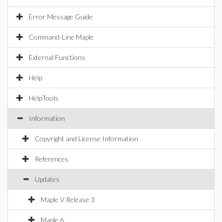
Error Message Guide
Command-Line Maple
External Functions
Help
HelpTools
Information
Copyright and License Information
References
Updates
Maple V Release 3
Maple 6