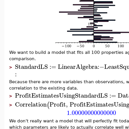
We want to build a model that fits all 100 properties ag
comparison.
StandardLS
:=
LinearAlgebra
:−
LeastSqu
>
:
Because there are more variables than observations, we
correlation to the existing data.
ProfitEstimatesUsingStandardLS
:=
Dat
>
Correlation
Profit
,
ProfitEstimatesUsin
(
>
1.00000000000000
We don't really want a model that will perfectly fit tod
which parameters are likely to actually correlate well 