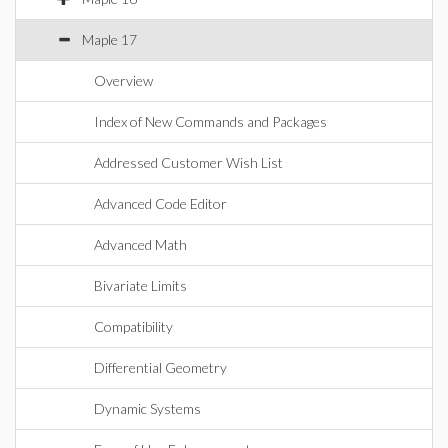
Maple 17
Overview
Index of New Commands and Packages
Addressed Customer Wish List
Advanced Code Editor
Advanced Math
Bivariate Limits
Compatibility
Differential Geometry
Dynamic Systems