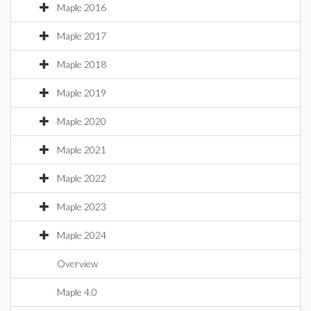
Maple 2016
Maple 2017
Maple 2018
Maple 2019
Maple 2020
Maple 2021
Maple 2022
Maple 2023
Maple 2024
Overview
Maple 4.0