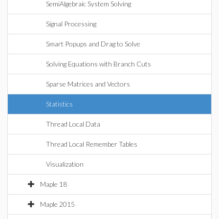
SemiAlgebraic System Solving
Signal Processing
Smart Popups and Drag to Solve
Solving Equations with Branch Cuts
Sparse Matrices and Vectors
Statistics
Thread Local Data
Thread Local Remember Tables
Visualization
Maple 18
Maple 2015