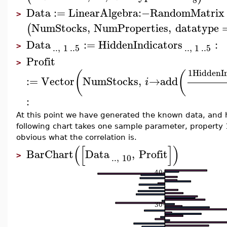
Data
:=
LinearAlgebra
:−
RandomMatrix
>
NumStocks
,
NumProperties
,
datatype
(
Data
:=
HiddenIndicators
:
..
,
1
..
5
..
,
1
..
5
>
Profit
>
1
HiddenIn
(
(
:=
Vector
NumStocks
,
→
add
i
:
At this point we have generated the known data, and h
following chart takes one sample parameter, property 10
obvious what the correlation is.
(
[
]
)
BarChart
Data
,
Profit
..
,
10
>