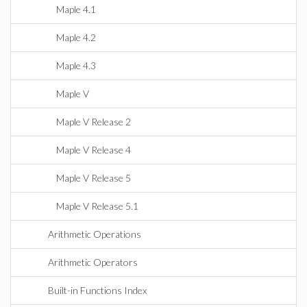
Maple 4.1
Maple 4.2
Maple 4.3
Maple V
Maple V Release 2
Maple V Release 4
Maple V Release 5
Maple V Release 5.1
Arithmetic Operations
Arithmetic Operators
Built-in Functions Index