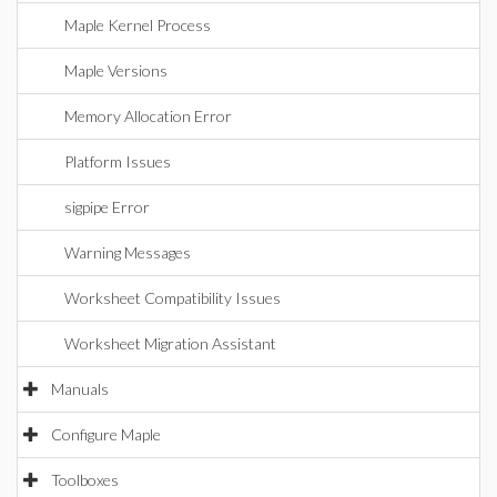
Maple Kernel Process
Maple Versions
Memory Allocation Error
Platform Issues
sigpipe Error
Warning Messages
Worksheet Compatibility Issues
Worksheet Migration Assistant
Manuals
Configure Maple
Toolboxes