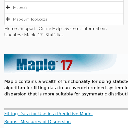
MapleSim
MapleSim Toolboxes
Home
:
Support
:
Online Help
:
System
:
Information
:
Updates
:
Maple 17
: Statistics
Maple contains a wealth of functionality for doing statisti
algorithm for fitting data in an overdetermined system f
dispersion that is more suitable for asymmetric distribu
Fitting Data for Use in a Predictive Model
Robust Measures of Dispersion