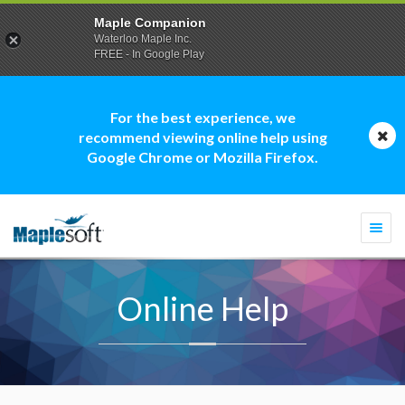
Maple Companion
Waterloo Maple Inc.
FREE - In Google Play
For the best experience, we
recommend viewing online help using
Google Chrome or Mozilla Firefox.
Togg
navi
Online Help