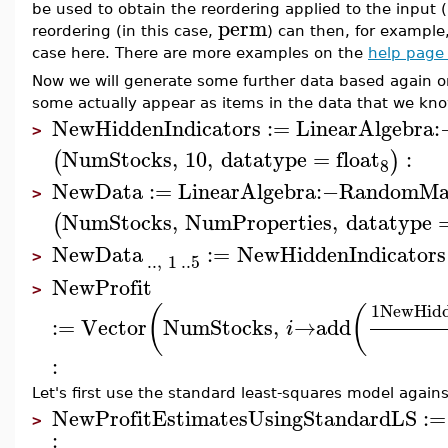
be used to obtain the reordering applied to the input (
perm
reordering (in this case,
) can then, for example,
case here. There are more examples on the
help page 
Now we will generate some further data based again o
some actually appear as items in the data that we kn
NewHiddenIndicators
:=
LinearAlgebra
:
>
NumStocks
,
10
,
datatype
=
float
:
(
)
8
NewData
:=
LinearAlgebra
:−
RandomMa
>
NumStocks
,
NumProperties
,
datatype
(
NewData
:=
NewHiddenIndicators
..
,
1
..
5
>
NewProfit
>
1
NewHidd
(
(
:=
Vector
NumStocks
,
→
add
i
:
Let's first use the standard least-squares model again
NewProfitEstimatesUsingStandardLS
:=
>
: