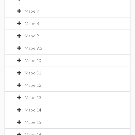
Maple 7
Maple 8
Maple 9
Maple 9.5
Maple 10
Maple 11
Maple 12
Maple 13
Maple 14
Maple 15
Maple 16