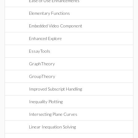
Ease of Use Enhancements
Elementary Functions
Embedded Video Component
Enhanced Explore
EssayTools
GraphTheory
GroupTheory
Improved Subscript Handling
Inequality Plotting
Intersecting Plane Curves
Linear Inequation Solving