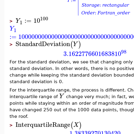
100
:=
10
Y
1
>
Y
1
:=
10000000000000000000000000000000000
StandardDeviation
(
)
Y
>
98
3.16227766016838
10
For the standard deviation, we see that changing onl
standard deviation. In other words, there is no positiv
change while keeping the standard deviation bounded
standard deviation is 0.
For the interquartile range, the process is different. 
Y
interquartile range of
change very much; in fact, we
points while staying within an order of magnitude from
have changed 250 out of the 1000 data points, though
the roof.
InterquartileRange
(
)
X
>
1.38339270130420