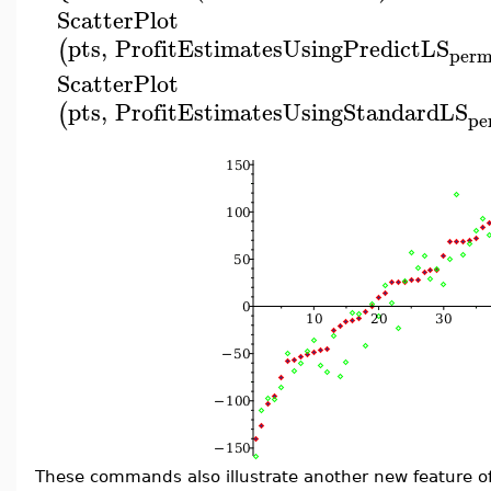
ScatterPlot
pts
,
ProfitEstimatesUsingPredictLS
(
per
ScatterPlot
pts
,
ProfitEstimatesUsingStandardLS
(
pe
These commands also illustrate another new feature o