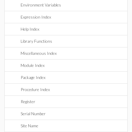
Environment Variables
Expression Index
Help Index
Library Functions
Miscellaneous Index
Module Index
Package Index
Procedure Index
Register
Serial Number
Site Name