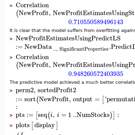
Correlation
>
NewProfit
,
NewProfitEstimatesUsingS
(
0.710550589496143
It is clear that the model suffers from overfitting agai
NewProfitEstimatesUsingPredictLS
>
:=
NewData
.
Predict
..
,
SignificantProperties
Correlation
>
NewProfit
,
NewProfitEstimatesUsingPr
(
0.948260572403935
The predictive model achieved a much better correlat
perm2
,
sortedProfit2
>
:=
sort
NewProfit
,
output
=
'
permutat
(
[
:
pts
:=
seq
,
=
1
..
NumStocks
:
[
(
)
]
i
i
>
plots
display
[
]
>