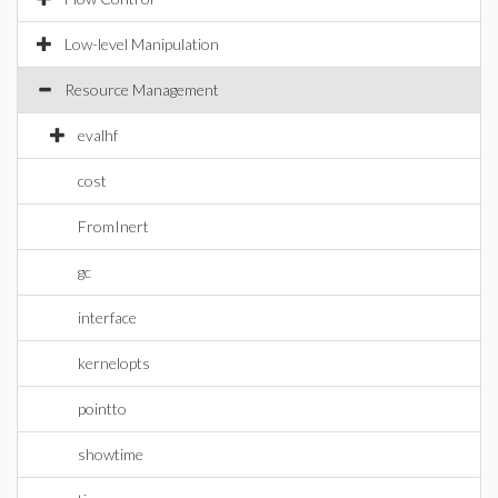
Low-level Manipulation
Resource Management
evalhf
cost
FromInert
gc
interface
kernelopts
pointto
showtime