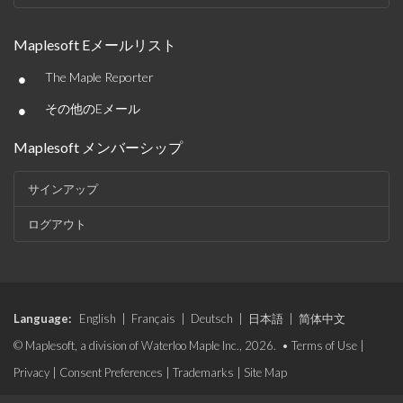
Maplesoft Eメールリスト
•
The Maple Reporter
•
その他のEメール
Maplesoft メンバーシップ
サインアップ
ログアウト
Language:
English
|
Français
|
Deutsch
|
日本語
|
简体中文
© Maplesoft, a division of Waterloo Maple Inc., 2026. •
Terms of Use
|
Privacy
|
Consent Preferences
|
Trademarks
|
Site Map