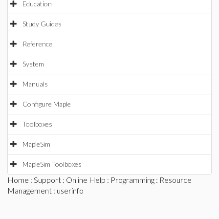
Education
Study Guides
Reference
System
Manuals
Configure Maple
Toolboxes
MapleSim
MapleSim Toolboxes
Home
:
Support
:
Online Help
:
Programming
:
Resource
Management
: userinfo