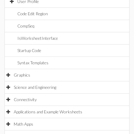
User Profile
Code Edit Region
CompSeq
IsWorksheetInterface
Startup Code
Syntax Templates
Graphics
Science and Engineering
Connectivity
Applications and Example Worksheets
Math Apps