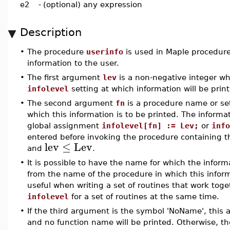
e2
-
(optional) any expression
Description
•
The procedure
userinfo
is used in Maple procedures
information to the user.
•
The first argument
lev
is a non-negative integer w
infolevel
setting at which information will be prin
•
The second argument
fn
is a procedure name or se
which this information is to be printed. The informati
global assignment
infolevel[fn] := Lev;
or
info
entered before invoking the procedure containing 
lev
≤
Lev
and
.
•
It is possible to have the name for which the informa
from the name of the procedure in which this inform
useful when writing a set of routines that work toge
infolevel
for a set of routines at the same time.
•
If the third argument is the symbol 'NoName', this 
and no function name will be printed. Otherwise, t