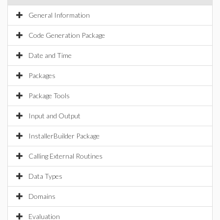
General Information
Code Generation Package
Date and Time
Packages
Package Tools
Input and Output
InstallerBuilder Package
Calling External Routines
Data Types
Domains
Evaluation