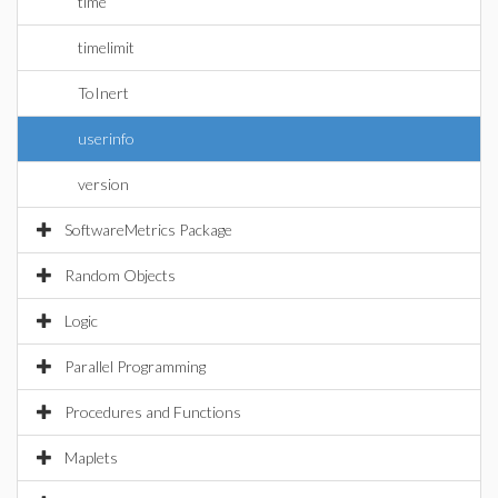
time
timelimit
ToInert
userinfo
version
SoftwareMetrics Package
Random Objects
Logic
Parallel Programming
Procedures and Functions
Maplets