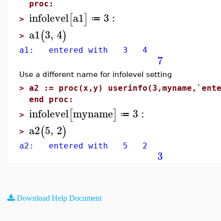
proc:
infolevel
a1
3
:
[
]
≔
>
a1
3
,
4
(
)
>
a1: entered with 3 4
7
Use a different name for infolevel setting
>
a2 := proc(x,y) userinfo(3,myname,`ent
end proc:
infolevel
myname
3
:
[
]
≔
>
a2
5
,
2
(
)
>
a2: entered with 5 2
3
Download Help Document