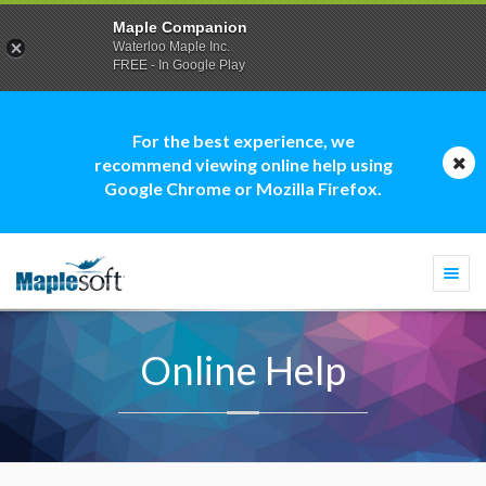
Maple Companion
Waterloo Maple Inc.
FREE - In Google Play
For the best experience, we
recommend viewing online help using
Google Chrome or Mozilla Firefox.
Togg
navi
Online Help