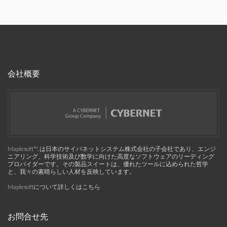
会社概要
Maplesoft™, は日本のサイバネットシステム株式会社の子会社であり、エンジ
ニアリング、科学技術及び数学に向けた高度なソフトウェアのリーディング
プロバイダーです。その製品スイートは、優れたツールに込められた哲学
と、我々の素晴らしい人材を反映しています。
Maplesoftについて詳しくはこちら
お問合せ先