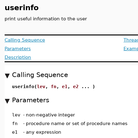
userinfo
print useful information to the user
Calling Sequence
Threa
Parameters
Examp
Description
Calling Sequence
userinfo(
lev
,
fn
,
e1
,
e2
... )
Parameters
lev
-
non-negative integer
fn
-
procedure name or set of procedure names
e1
-
any expression