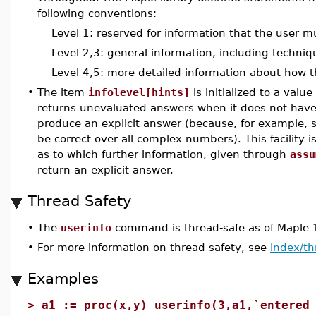
following conventions:
Level 1: reserved for information that the user m
Level 2,3: general information, including techni
Level 4,5: more detailed information about how t
•
The item
infolevel[hints]
is initialized to a val
returns unevaluated answers when it does not have
produce an explicit answer (because, for example,
be correct over all complex numbers). This facility i
as to which further information, given through
assu
return an explicit answer.
Thread Safety
•
The
userinfo
command is thread-safe as of Maple 
•
For more information on thread safety, see
index/th
Examples
>
a1 := proc(x,y) userinfo(3,a1,`entered