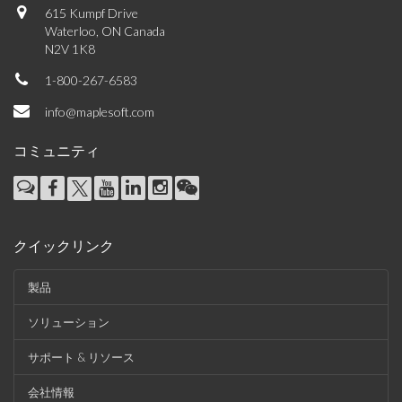
615 Kumpf Drive
Waterloo, ON Canada
N2V 1K8
1-800-267-6583
info@maplesoft.com
コミュニティ
クイックリンク
製品
ソリューション
サポート & リソース
会社情報