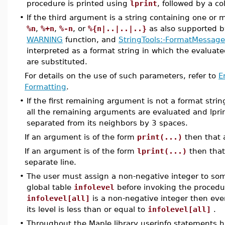
procedure is printed using
lprint
, followed by a c
•
If the third argument is a string containing one or
%n
,
%+n
,
%-n
, or
%{n|..|..|..}
as also supported 
WARNING
function, and
StringTools:-FormatMessage
interpreted as a format string in which the evalua
are substituted.
For details on the use of such parameters, refer to
E
Formatting
.
•
If the first remaining argument is not a format stri
all the remaining arguments are evaluated and lpri
separated from its neighbors by 3 spaces.
If an argument is of the form
print(...)
then that 
If an argument is of the form
lprint(...)
then that
separate line.
•
The user must assign a non-negative integer to some
global table
infolevel
before invoking the procedu
infolevel[all]
is a non-negative integer then ev
its level is less than or equal to
infolevel[all]
.
•
Throughout the Maple library userinfo statements 