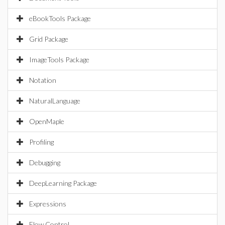
eBookTools Package
Grid Package
ImageTools Package
Notation
NaturalLanguage
OpenMaple
Profiling
Debugging
DeepLearning Package
Expressions
Flow Control