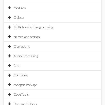
Modules
Objects
Multithreaded Programming
Names and Strings
Operations
Audio Processing
Bits
Compiling
codegen Package
CodeTools
Document Tools