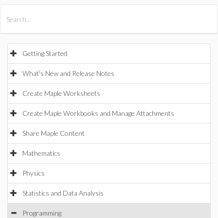
All Products
Maple
MapleSim
Getting Started
What's New and Release Notes
Create Maple Worksheets
Create Maple Workbooks and Manage Attachments
Share Maple Content
Mathematics
Physics
Statistics and Data Analysis
Programming