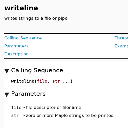
writeline
writes strings to a file or pipe
Calling Sequence
Threa
Parameters
Examp
Description
Calling Sequence
writeline(
file
,
str
...)
Parameters
file
-
file descriptor or filename
str
-
zero or more Maple strings to be printed