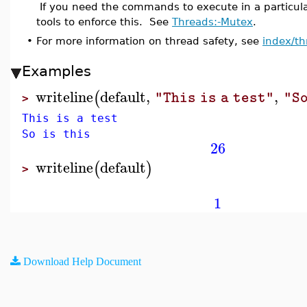
If you need the commands to execute in a particul
tools to enforce this. See
Threads:-Mutex
.
•
For more information on thread safety, see
index/th
Examples
writeline
default
,
,
(
"This is a test"
"So
>
This is a test
So is this
26
writeline
default
(
)
>
1
Download Help Document