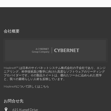
会社概要
Maplesoft™, は日本のサイバネットシステム株式会社の子会社であり、エンジ
ニアリング、科学技術及び数学に向けた高度なソフトウェアのリーディング
プロバイダーです。その製品スイートは、優れたツールに込められた哲学
と、我々の素晴らしい人材を反映しています。
Maplesoftについて詳しくはこちら
お問合せ先
615 Kumpf Drive