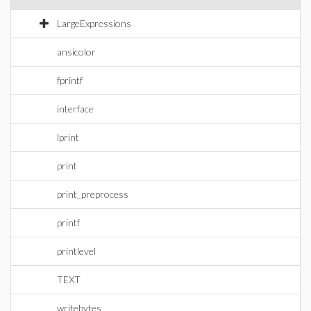
LargeExpressions
ansicolor
fprintf
interface
lprint
print
print_preprocess
printf
printlevel
TEXT
writebytes