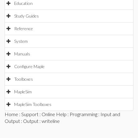
Education
Study Guides
Reference
System
Manuals
Configure Maple
Toolboxes
MapleSim
MapleSim Toolboxes
Home
:
Support
:
Online Help
:
Programming
:
Input and
Output
:
Output
: writeline