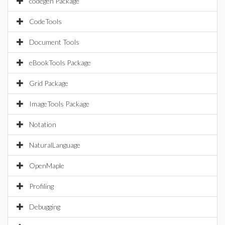
codegen Package
CodeTools
Document Tools
eBookTools Package
Grid Package
ImageTools Package
Notation
NaturalLanguage
OpenMaple
Profiling
Debugging