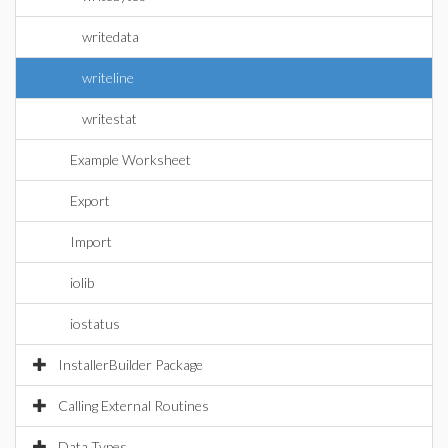
writedata
writeline
writestat
Example Worksheet
Export
Import
iolib
iostatus
InstallerBuilder Package
Calling External Routines
Data Types