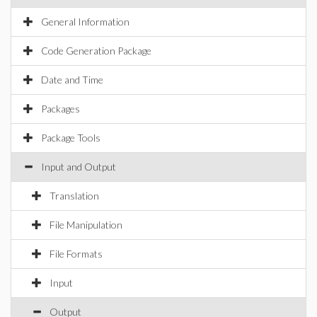
General Information
Code Generation Package
Date and Time
Packages
Package Tools
Input and Output
Translation
File Manipulation
File Formats
Input
Output