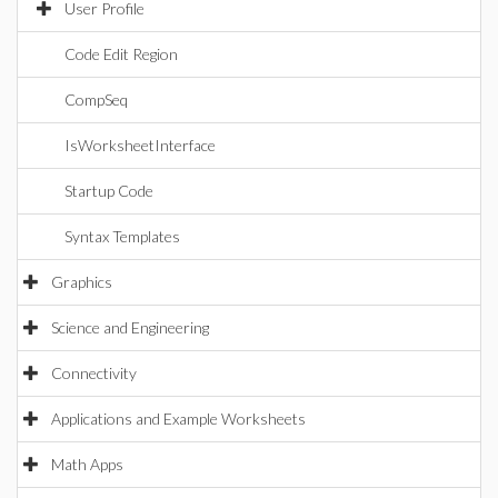
User Profile
Code Edit Region
CompSeq
IsWorksheetInterface
Startup Code
Syntax Templates
Graphics
Science and Engineering
Connectivity
Applications and Example Worksheets
Math Apps