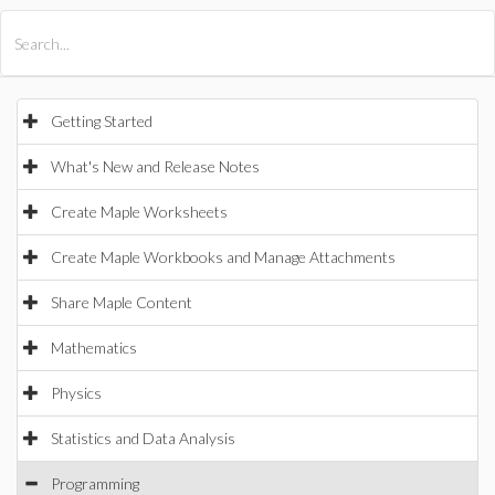
All Products
Maple
MapleSim
Getting Started
What's New and Release Notes
Create Maple Worksheets
Create Maple Workbooks and Manage Attachments
Share Maple Content
Mathematics
Physics
Statistics and Data Analysis
Programming