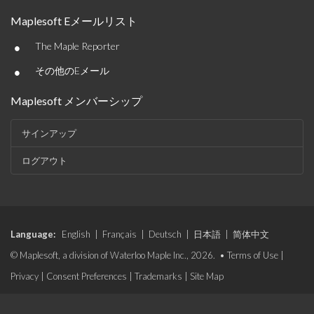
Maplesoft Eメールリスト
•
The Maple Reporter
•
その他のEメール
Maplesoft メンバーシップ
サインアップ
ログアウト
Language:
English
|
Français
|
Deutsch
|
日本語
|
简体中文
© Maplesoft, a division of Waterloo Maple Inc., 2026. •
Terms of Use
|
Privacy
|
Consent Preferences
|
Trademarks
|
Site Map