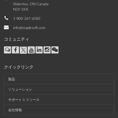
Waterloo, ON Canada
N2V 1K8
1-800-267-6583
info@maplesoft.com
コミュニティ
クイックリンク
製品
ソリューション
サポート & リソース
会社情報