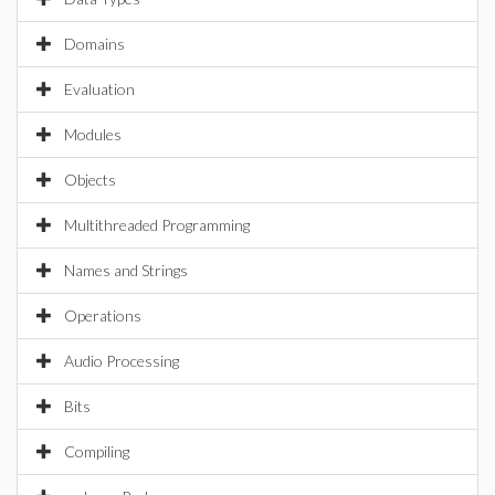
Domains
Evaluation
Modules
Objects
Multithreaded Programming
Names and Strings
Operations
Audio Processing
Bits
Compiling