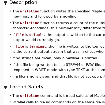
Description
•
The
writeline
function writes the specified Maple e
newlines, and followed by a newline.
•
The
writeline
function returns a count of the numb
character encodings, this number may differ from t
•
If
file
is
default
, the output is written to the cur
output would currently go.
•
If
file
is
terminal
, the line is written to the top 
is the current output stream that was in effect whe
•
If no strings are given, only a newline is printed.
•
If the file being written to is a STREAM or RAW file, 
reopened in WRITE mode with type TEXT at the same
•
If a filename is given, and that file is not yet open
Thread Safety
•
The
writeline
command is thread safe as of Maple
•
Parallel calls to file i/o commands on the same file de