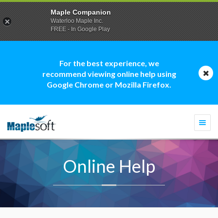
Maple Companion
Waterloo Maple Inc.
FREE - In Google Play
For the best experience, we
recommend viewing online help using
Google Chrome or Mozilla Firefox.
Togg
navi
Online Help