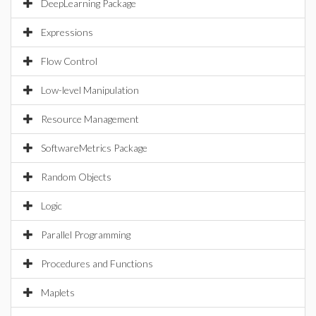
DeepLearning Package
Expressions
Flow Control
Low-level Manipulation
Resource Management
SoftwareMetrics Package
Random Objects
Logic
Parallel Programming
Procedures and Functions
Maplets