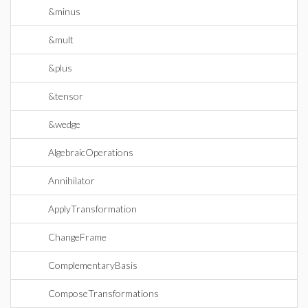
&minus
&mult
&plus
&tensor
&wedge
AlgebraicOperations
Annihilator
ApplyTransformation
ChangeFrame
ComplementaryBasis
ComposeTransformations