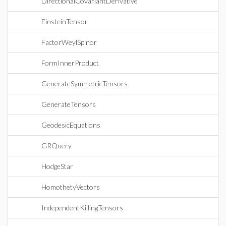
DirectionalCovariantDerivative
EinsteinTensor
FactorWeylSpinor
FormInnerProduct
GenerateSymmetricTensors
GenerateTensors
GeodesicEquations
GRQuery
HodgeStar
HomothetyVectors
IndependentKillingTensors