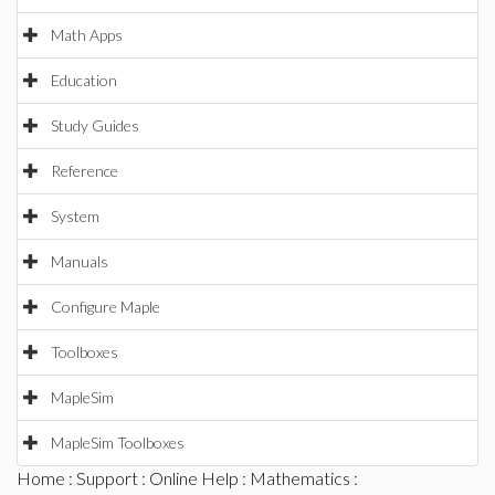
Math Apps
Education
Study Guides
Reference
System
Manuals
Configure Maple
Toolboxes
MapleSim
MapleSim Toolboxes
Home
:
Support
:
Online Help
:
Mathematics
: