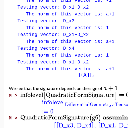
The norm of this vector is: -1
Testing vector: D_x1+D_x2
The norm of this vector is: a+1
Testing vector: D_x3
The norm of this vector is: 1
Testing vector: D_x1+D_x2
The norm of this vector is: a+1
Testing vector: D_x4
The norm of this vector is: 1
Testing vector: D_x1+D_x2
The norm of this vector is: a+1
FAIL
+
1
a
We see that the signature depends on the sign of
infolevel
QuadraticFormSignature
[
]
≔
M >
infolevel
DifferentialGeometry:-Tens
:=
0
assumin
QuadraticFormSignature
g6
(
)
M >
D_x3
,
D_x4
,
D_x1
,
D_
[
[
]
[