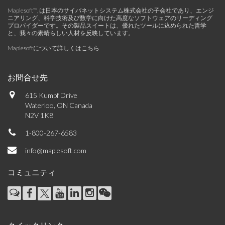
Maplesoft™, は日本のサイバネットシステム株式会社の子会社であり、エンジ
ニアリング、科学技術及び数学に向けた高度なソフトウェアのリーディング
プロバイダーです。その製品スイートは、優れたツールに込められた哲学
と、我々の素晴らしい人材を反映しています。
Maplesoftについて詳しくはこちら
お問合せ先
615 Kumpf Drive
Waterloo, ON Canada
N2V 1K8
1-800-267-6583
info@maplesoft.com
コミュニティ