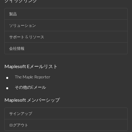
クイックリンク
製品
ソリューション
サポート & リソース
会社情報
Maplesoft Eメールリスト
•
The Maple Reporter
•
その他のEメール
Maplesoft メンバーシップ
サインアップ
ログアウト