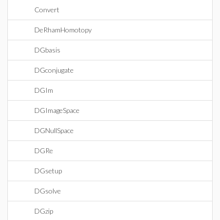
Convert
DeRhamHomotopy
DGbasis
DGconjugate
DGIm
DGImageSpace
DGNullSpace
DGRe
DGsetup
DGsolve
DGzip