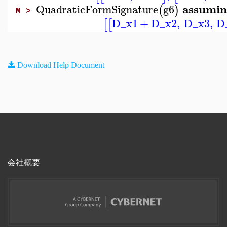
assumin
QuadraticFormSignature
g6
(
)
M >
D_x1
+
D_x2
,
D_x3
,
D
[
[
Download Help Document
会社概要