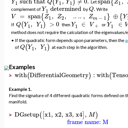
such
that
,
≠
0.
span
,
(
)
{
Y
Q
Y
Y
Z
Let
1
1
1
1
d
etermined
.
Y
Q
complement of
by
Write
1
=
span
,
,
..
..
,
⊕
{
}
{
V
Z
Z
Z
Y
1
2
−
1
m
,
>
0
∈
∈
(
)
Q
Y
Y
Y
V
Y
+
If
then
or
1
1
1
1
method does not require the calculation of the eigenvalues/
•
If the quadratic form depends upon parameters, then the
a
,
(
)
Q
Y
Y
of
at each step in the algorithm.
1
1
Examples
with
DifferentialGeometry
:
with
Tenso
(
)
(
>
Example 1.
Find the signature of 4 different quadratic forms defined on t
manifold.
DGsetup
x1
,
x2
,
x3
,
x4
,
(
[
]
)
M
>
frame name: M