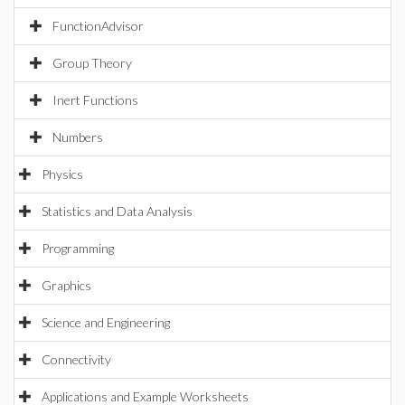
FunctionAdvisor
Group Theory
Inert Functions
Numbers
Physics
Statistics and Data Analysis
Programming
Graphics
Science and Engineering
Connectivity
Applications and Example Worksheets