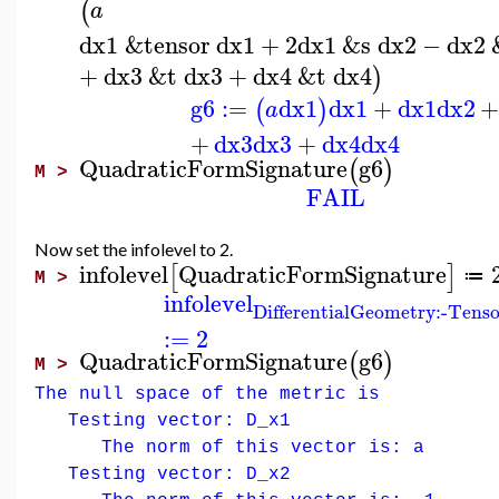
(
a
dx1
&tensor
dx1
+
2
dx1
&s
dx2
−
dx2
+
dx3
&t
dx3
+
dx4
&t
dx4
)
g6
:=
dx1
dx1
+
dx1
dx2
(
)
a
+
dx3
dx3
+
dx4
dx4
QuadraticFormSignature
g6
(
)
M >
FAIL
Now set the infolevel to 2.
infolevel
QuadraticFormSignature
[
]
≔
M >
infolevel
DifferentialGeometry:-Tens
:=
2
QuadraticFormSignature
g6
(
)
M >
The null space of the metric is
Testing vector: D_x1
The norm of this vector is: a
Testing vector: D_x2