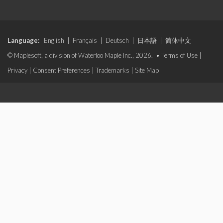
Language:
English
|
Français
|
Deutsch
|
日本語
|
简体中文
© Maplesoft, a division of Waterloo Maple Inc., 2026. •
Terms of Use
|
Privacy
|
Consent Preferences
|
Trademarks
|
Site Map