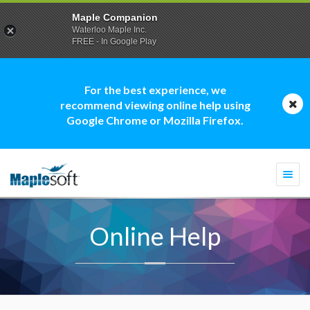
Maple Companion
Waterloo Maple Inc.
FREE - In Google Play
For the best experience, we
recommend viewing online help using
Google Chrome or Mozilla Firefox.
Togg
navi
Online Help