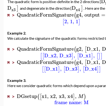
D
The quadratic form is positive-definite in the 2 directions [
D
D
]
]
and degenerate in the direction [
. Here are the
x3
x4
QuadraticFormSignature
g4
,
output
=
(
M >
2
,
1
,
1
[
]
Example 2.
We calculate the signature of the quadratic forms restricted
QuadraticFormSignature
g2
,
D_x1
,
D
(
[
M >
D_x2
,
D_x3
,
D_x1
,
[
[
]
[
]
[
]
]
QuadraticFormSignature
g4
,
D_x1
,
D
(
[
M >
D_x1
,
D_x3
,
D_x4
[
[
]
[
]
[
]
]
Example 3.
Here we consider quadratic forms which depend upon a para
DGsetup
x1
,
x2
,
x3
,
x4
,
(
[
]
)
M
M >
frame name: M