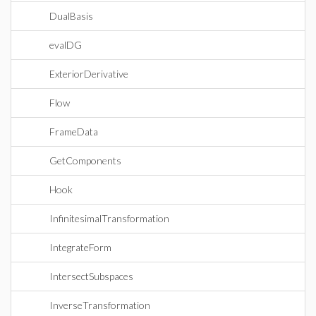
DualBasis
evalDG
ExteriorDerivative
Flow
FrameData
GetComponents
Hook
InfinitesimalTransformation
IntegrateForm
IntersectSubspaces
InverseTransformation