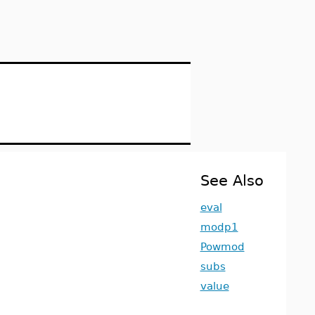
See Also
eval
modp1
Powmod
subs
value