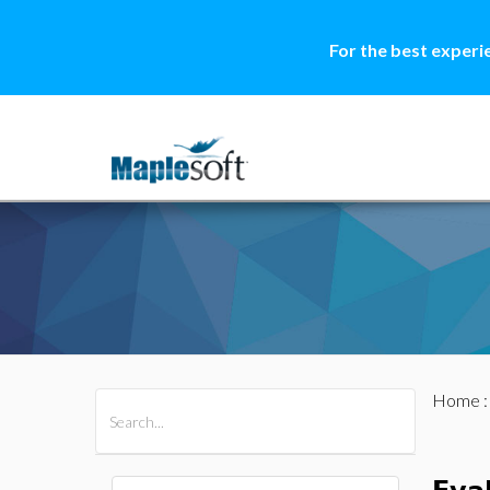
For the best experi
Home
All Products
Maple
MapleSim