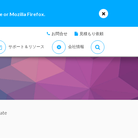
 or Mozilla Firefox.
お問合せ
見積もり依頼
サポート＆リソース
会社情報
uate