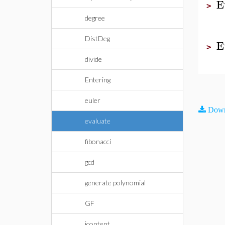
E
>
degree
DistDeg
E
>
divide
Entering
euler
Down
evaluate
fibonacci
gcd
generate polynomial
GF
icontent