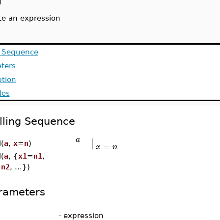
l
te an expression
g Sequence
ters
ption
les
lling Sequence
∣
a
∣
=
l(
a
,
x
=
n
)
x
n
l(
a
, {
x1
=
n1
,
=
n2
, ...})
rameters
-
expression