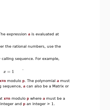
 The expression
a
is evaluated at
ver the rational numbers, use the
D calling sequence. For example,
.
=
1
x
x=n
modulo
p
. The polynomial
a
must
ing sequence,
a
can also be a Matrix or
at
x=n
modulo
p
where
a
must be a
integer and
p
an integer > 1.