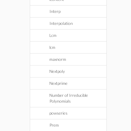
Interp
Interpolation
Lcm
lcm
maxnorm
Nextpoly
Nextprime
Number of Irreducible
Polynomials
powseries
Prem