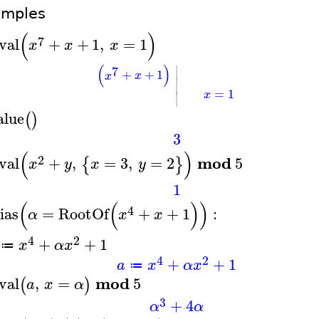
amples
(
)
7
val
+
+
1
,
=
1
x
x
x
∣
(
)
7
+
+
1
x
x
∣
=
1
∣
x
alue
(
)
3
(
)
2
mod
val
+
,
=
3
,
=
2
5
{
}
x
y
x
y
1
(
(
)
)
4
ias
=
RootOf
+
+
1
:
α
x
x
4
2
+
+
1
x
α
x
≔
4
2
+
+
1
a
x
α
x
≔
mod
val
,
=
5
(
)
a
x
α
3
+
4
α
α