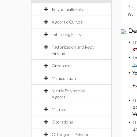
x, 
PolynomialIdeals
n, 
Algebraic Curves
De
Extracting Parts
•
T
Factorization and Root
x
Finding
•
To
ev
Groebner
•
Y
Manipulation
E
Matrix Polynomial
Algebra
•
T
be
Matroids
Ve
Operations
•
T
u
Orthogonal Polynomials