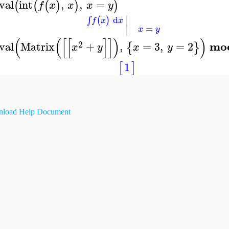
val
int
,
,
=
(
(
(
)
)
)
f
x
x
x
y
∣
d
(
)
∫
f
x
x
∣
=
x
y
(
(
[
[
]
]
)
)
2
mo
val
Matrix
+
,
=
3
,
=
2
{
}
x
y
x
y
1
[
]
load Help Document