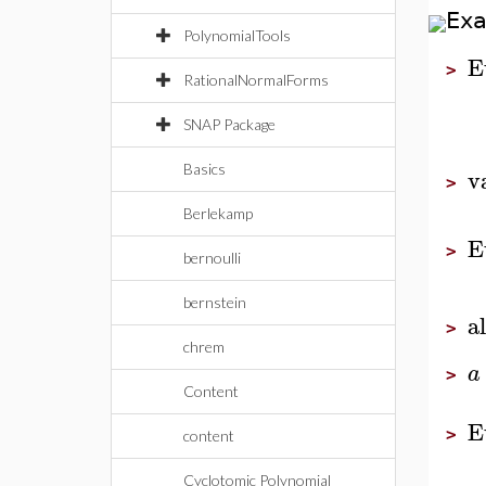
Ex
PolynomialTools
E
>
RationalNormalForms
SNAP Package
Basics
v
>
Berlekamp
E
>
bernoulli
bernstein
al
>
chrem
a
>
Content
E
>
content
Cyclotomic Polynomial