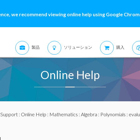
ence, we recommend viewing online help using Google Chrome
製品
ソリューション
購入
Online Help
:
Support
:
Online Help
:
Mathematics
:
Algebra
:
Polynomials
: eval