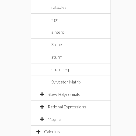
ratpolys
sign
sinterp
Spline
sturm
sturmseq
Sylvester Matrix
Skew Polynomials
Rational Expressions
Magma
Calculus