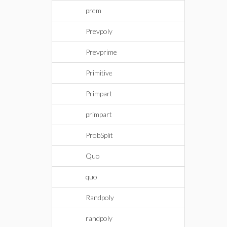
prem
Prevpoly
Prevprime
Primitive
Primpart
primpart
ProbSplit
Quo
quo
Randpoly
randpoly