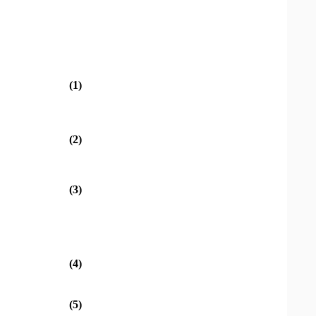
(1)
(2)
(3)
(4)
(5)