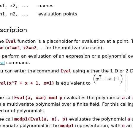
x1, x2, ...
-
names
n1, n2, ...
-
evaluation points
scription
he
Eval
function is a placeholder for evaluation at a point.
=n
(
x1=n1
,
x2=n2
, ... for the multivariate case).
 perform an evaluation of an expression or a polynomial o
al
command.
ou can enter the command
Eval
using either the 1-D or 2-
∣
(
)
7
+
+
1
x
x
∣
val(x^7 + x + 1, x=1)
is equivalent to
∣
he call
Eval(a, x=n) mod p
evaluates the polynomial
a
at
 a multivariate polynomial over a finite field. For this call
ctor of polynomials.
he call
modp1(Eval(a, n), p)
evaluates the polynomial
a
nivariate polynomial in the
modp1
representation, with
n
an 