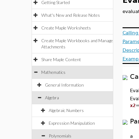
Eva
Getting Started
evalua
What's New and Release Notes
Create Maple Worksheets
Callin
Create Maple Workbooks and Manage
Parame
Attachments
Descri
Examp
Share Maple Content
Mathematics
Ca
General Information
Eva
Algebra
Eva
x2
Algebraic Numbers
Pa
Expression Manipulation
Polynomials
a