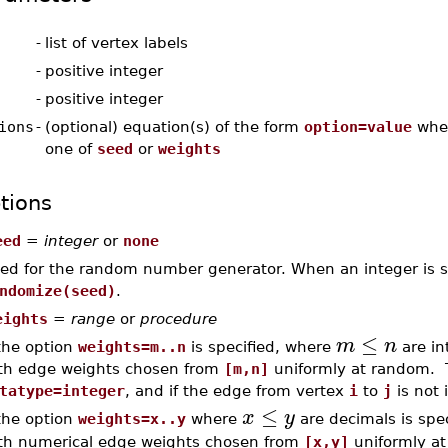
-
list of vertex labels
-
positive integer
-
positive integer
ions
-
(optional) equation(s) of the form
option=value
whe
one of
seed
or
weights
tions
eed
=
integer
or
none
ed for the random number generator. When an integer is spec
ndomize(seed)
.
eights
=
range
or
procedure
≤
m
n
 the option
weights=m..n
is specified, where
are in
th edge weights chosen from
[m,n]
uniformly at random. 
tatype=integer
, and if the edge from vertex
i
to
j
is not 
≤
x
y
 the option
weights=x..y
where
are decimals is spec
th numerical edge weights chosen from
[x,y]
uniformly a