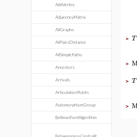
AddVertex
AdjacencyMatrix
AllGraphs
T
>
AllPairsDistance
AllSimplePaths
M
>
Ancestors
T
Arrivals
>
ArticulationPoints
M
AutomorphismGroup
>
BellmanFordAlgorithm
BetweennessCentralit