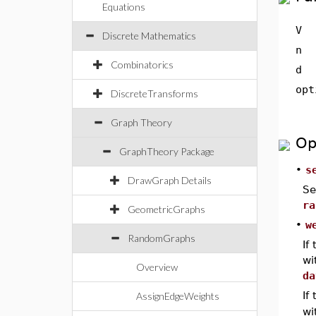
Equations
V
Discrete Mathematics
n
Combinatorics
d
opt
DiscreteTransforms
Graph Theory
Op
GraphTheory Package
•
s
DrawGraph Details
Se
ra
GeometricGraphs
•
w
RandomGraphs
If
wi
Overview
da
If
AssignEdgeWeights
wi