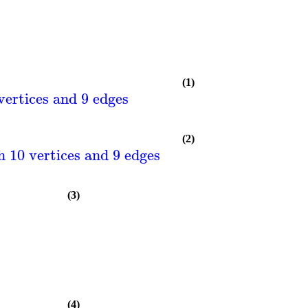
(1)
vertices and 9 edges
(2)
 10 vertices and 9 edges
(3)
(4)