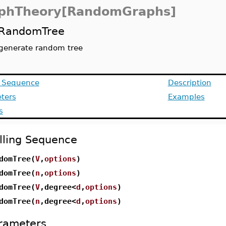
phTheory[RandomGraphs]
RandomTree
generate random tree
g Sequence
Description
ters
Examples
s
lling Sequence
domTree(
V
,
options
)
domTree(
n
,
options
)
domTree(
V
,degree<
d
,
options
)
domTree(
n
,degree<
d
,
options
)
rameters