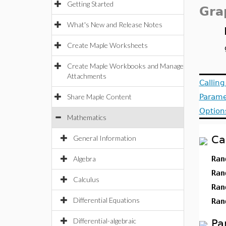
Getting Started
Gra
What's New and Release Notes
Create Maple Worksheets
Create Maple Workbooks and Manage
Attachments
Callin
Share Maple Content
Parame
Option
Mathematics
Ca
General Information
Algebra
Ran
Ran
Calculus
Ran
Differential Equations
Ran
Differential-algebraic
Pa