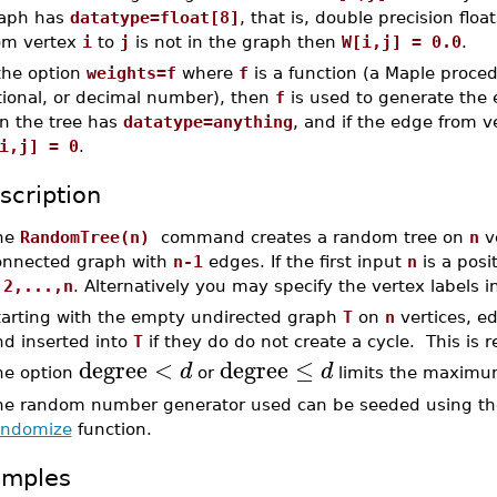
aph has
datatype=float[8]
, that is, double precision floa
om vertex
i
to
j
is not in the graph then
W[i,j] = 0.0
.
 the option
weights=f
where
f
is a function (a Maple proced
tional, or decimal number), then
f
is used to generate the
n the tree has
datatype=anything
, and if the edge from 
i,j] = 0
.
scription
he
RandomTree(n)
command creates a random tree on
n
ve
onnected graph with
n-1
edges. If the first input
n
is a posi
,2,...,n
. Alternatively you may specify the vertex labels in 
tarting with the empty undirected graph
T
on
n
vertices, e
nd inserted into
T
if they do do not create a cycle. This is 
degree
<
degree
≤
d
d
he option
or
limits the maximum
he random number generator used can be seeded using t
andomize
function.
amples