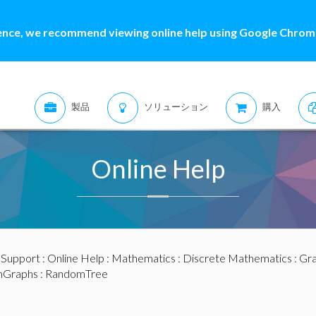
ence, we recommend viewing online help using Google Chrome
製品
ソリューション
購入
Online Help
:
Support
:
Online Help
:
Mathematics
:
Discrete Mathematics
:
Gra
Graphs
: RandomTree