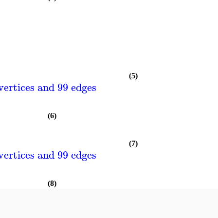
(5)
vertices and 99 edges
(6)
(7)
vertices and 99 edges
(8)