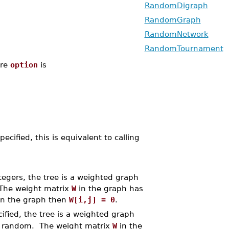
RandomDigraph
RandomGraph
RandomNetwork
RandomTournament
re
option
is
ified, this is equivalent to calling
tegers, the tree is a weighted graph
The weight matrix
W
in the graph has
in the graph then
W[i,j] = 0
.
ified, the tree is a weighted graph
t random. The weight matrix
W
in the