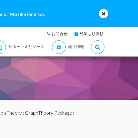
 or Mozilla Firefox.
お問合せ
見積もり依頼
サポート＆リソース
会社情報
ph Theory
:
GraphTheory Package
: