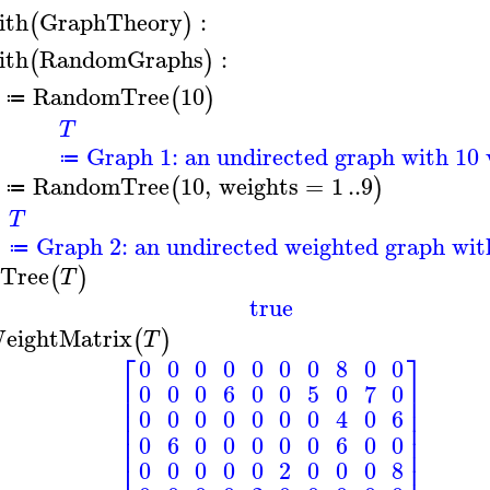
ith
GraphTheory
:
(
)
ith
RandomGraphs
:
(
)
RandomTree
10
(
)
≔
T
Graph 1: an undirected graph with 10 
≔
RandomTree
10
,
weights
=
1
..
9
(
)
≔
T
Graph 2: an undirected weighted graph with
≔
sTree
(
)
T
true
eightMatrix
(
)
T
⎡
⎤
0
0
0
0
0
0
0
8
0
0
⎢
⎥
0
0
0
6
0
0
5
0
7
0
⎢
⎥
⎢
⎥
0
0
0
0
0
0
0
4
0
6
⎢
⎥
⎢
⎥
0
6
0
0
0
0
0
6
0
0
⎢
⎥
0
0
0
0
0
2
0
0
0
8