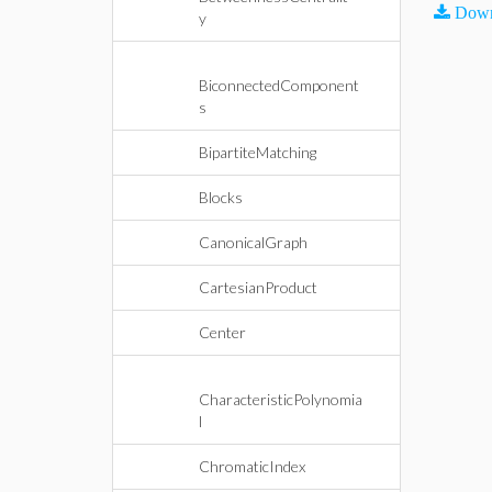
Down
y
BiconnectedComponent
s
BipartiteMatching
Blocks
CanonicalGraph
CartesianProduct
Center
CharacteristicPolynomia
l
ChromaticIndex