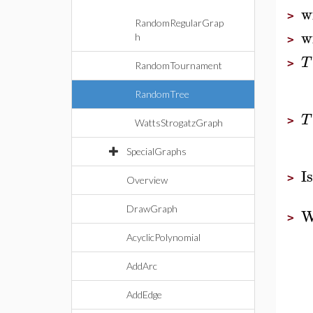
w
>
RandomRegularGrap
w
h
>
T
>
RandomTournament
RandomTree
T
>
WattsStrogatzGraph
SpecialGraphs
I
>
Overview
DrawGraph
W
>
AcyclicPolynomial
AddArc
AddEdge