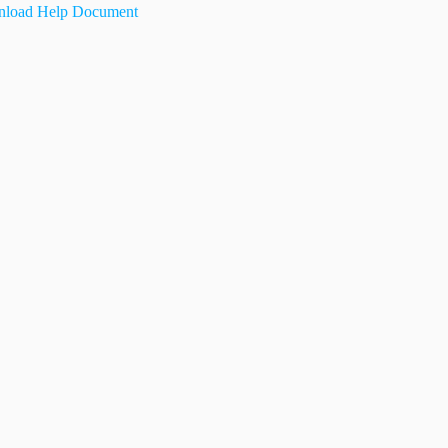
load Help Document