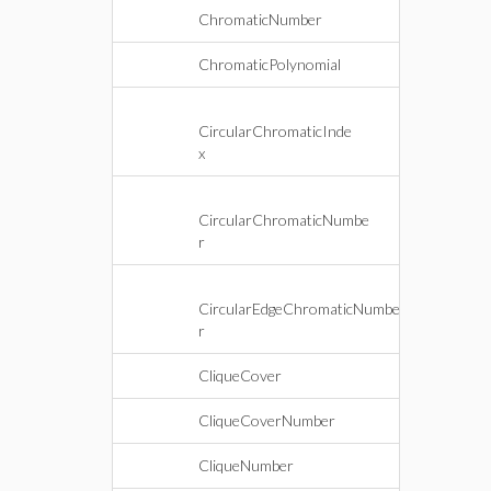
ChromaticNumber
ChromaticPolynomial
CircularChromaticInde
x
CircularChromaticNumbe
r
CircularEdgeChromaticNumbe
r
CliqueCover
CliqueCoverNumber
CliqueNumber