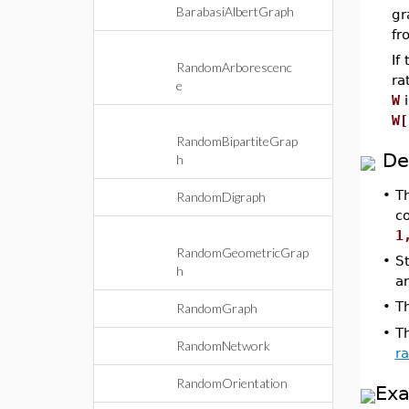
BarabasiAlbertGraph
gr
fr
If
RandomArborescenc
ra
e
W
i
W[
RandomBipartiteGrap
De
h
•
T
RandomDigraph
c
1
RandomGeometricGrap
•
S
h
a
•
T
RandomGraph
•
T
RandomNetwork
r
RandomOrientation
Ex