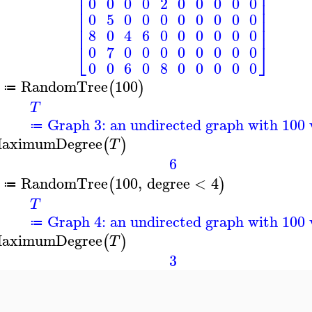
⎢
⎥
⎢
⎥
0
0
0
0
2
0
0
0
0
0
⎢
⎥
⎢
⎥
0
5
0
0
0
0
0
0
0
0
⎢
⎥
⎢
⎥
8
0
4
6
0
0
0
0
0
0
⎣
⎦
0
7
0
0
0
0
0
0
0
0
0
0
6
0
8
0
0
0
0
0
RandomTree
100
(
)
≔
T
Graph 3: an undirected graph with 100 
≔
aximumDegree
(
)
T
6
RandomTree
100
,
degree
<
4
(
)
≔
T
Graph 4: an undirected graph with 100 
≔
aximumDegree
(
)
T
3