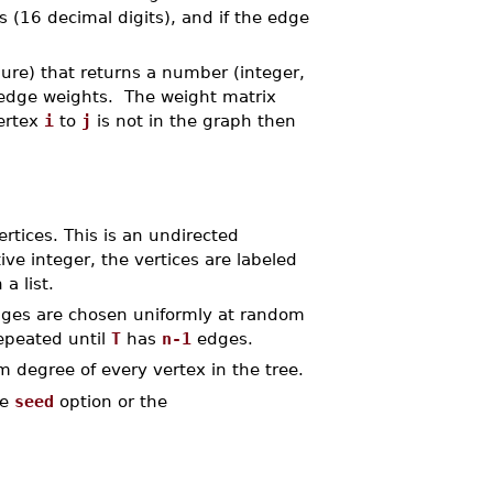
ts (16 decimal digits), and if the edge
ure) that returns a number (integer,
 edge weights. The weight matrix
vertex
i
to
j
is not in the graph then
rtices. This is an undirected
tive integer, the vertices are labeled
a list.
dges are chosen uniformly at random
repeated until
T
has
n-1
edges.
 degree of every vertex in the tree.
he
seed
option or the