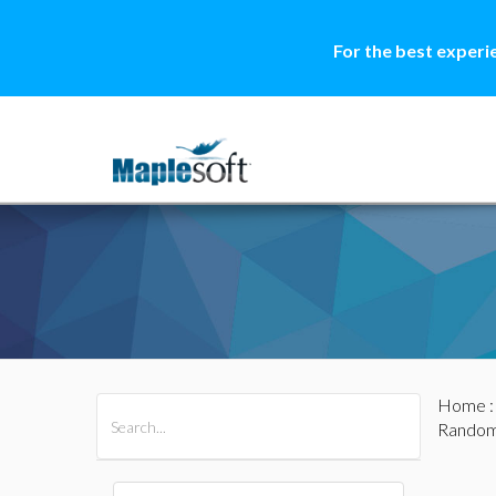
For the best experi
Home
All Products
Maple
MapleSim
Random