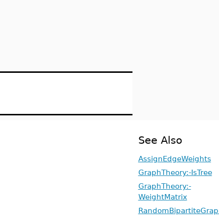
See Also
AssignEdgeWeights
GraphTheory:-IsTree
GraphTheory:-
WeightMatrix
RandomBipartiteGrap